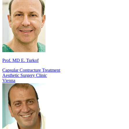
Prof. MD E. Turkof
Capsular Contracture Treatment
Aesthetic Surgery Clinic
Vienna