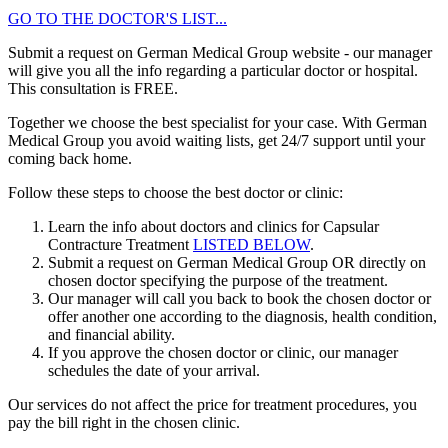
GO TO THE DOCTOR'S LIST...
Submit a request on German Medical Group website - our manager
will give you all the info regarding a particular doctor or hospital.
This consultation is
FREE
.
Together we choose the best specialist for your case. With German
Medical Group you avoid waiting lists, get 24/7 support until your
coming back home.
Follow these steps to choose the best doctor or clinic:
Learn the info about doctors and clinics for Capsular
Contracture Treatment
LISTED BELOW
.
Submit a request on German Medical Group OR directly on
chosen doctor specifying the purpose of the treatment.
Our manager will call you back to book the chosen doctor or
offer another one according to the diagnosis, health condition,
and financial ability.
If you approve the chosen doctor or clinic, our manager
schedules the date of your arrival.
Our services do not affect the price for treatment procedures, you
pay the bill right in the chosen clinic.