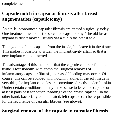
completeness.
Capsule notch in capsular fibrosis after breast
augmentation (capsulotomy)
As a rule, pronounced capsular fibrosis are treated surgically today.
One treatment method is the so-called capsulotomy. The old breast
implant is first removed, usually via a cut in the breast fold.
Then you notch the capsule from the inside, but leave it in the tissue.
This makes it possible to widen the implant cavity again so that a
new implant can be inserted.
The advantage of this method is that the capsule can be left in the
tissue. Occasionally, with complete, surgical removal of
inflammatory capsular fibrosis, increased bleeding may occur. Of
course, this can be avoided with notching alone. If the soft tissue is
very thin, the implant capsules are sometimes directly under the skin.
Under certain conditions, it may make sense to leave the capsule or
at least parts of it for better "padding" of the breast implant. On the
other hand, bacterially contaminated, left capsule can be responsible
for the recurrence of capsular fibrosis (see above).
Surgical removal of the capsule in capsular fibrosis