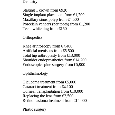
Dentistry
Staging 1 crown
from €920
Single implant placement
from €1,700
Maxillary sinus polyp
from €4,500
Porcelain veneers (per tooth)
from €1,200
Teeth whitening
from €150
Orthopedics
Knee arthroscopy
from €7,400
Artificial meniscus
from €5,500
Total hip arthroplasty
from €13,000
Shoulder endoprosthetics
from €14,200
Endoscopic spine surgery
from €5,900
Ophthalmology
Glaucoma treatment
from €5,000
Cataract treatment
from €4,100
Corneal transplantation
from €10,000
Replacing the lens
from €3,500
Retinoblastoma treatment
from €15,000
Plastic surgery