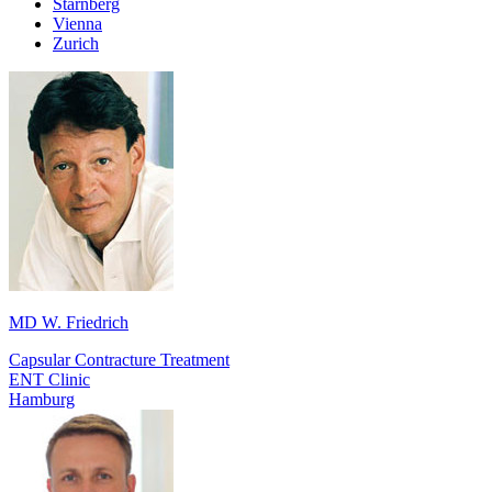
Starnberg
Vienna
Zurich
MD W. Friedrich
Capsular Contracture Treatment
ENT Clinic
Hamburg