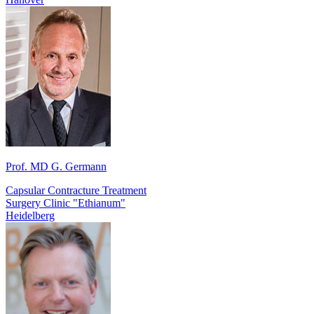
Prof. MD G. Germann
Capsular Contracture Treatment
Surgery Clinic "Ethianum"
Heidelberg