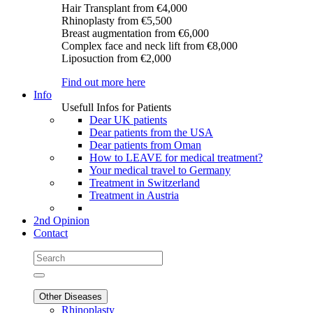
Hair Transplant
from €4,000
Rhinoplasty
from €5,500
Breast augmentation
from €6,000
Complex face and neck lift
from €8,000
Liposuction
from €2,000
Find out more here
Info
Usefull Infos for Patients
Dear UK patients
Dear patients from the USA
Dear patients from Oman
How to LEAVE for medical treatment?
Your medical travel to Germany
Treatment in Switzerland
Treatment in Austria
2nd Opinion
Contact
Other Diseases
Rhinoplasty