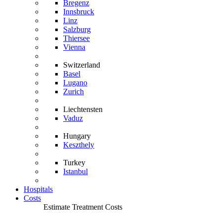
Bregenz
Innsbruck
Linz
Salzburg
Thiersee
Vienna
Switzerland
Basel
Lugano
Zurich
Liechtensten
Vaduz
Hungary
Keszthely
Turkey
Istanbul
Hospitals
Costs
Estimate Treatment Costs