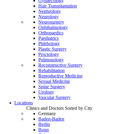
Gynaecology
Hair Transplantation
Nephrology
Neurology
Neurosurgery
Ophthalmology
Orthopaedics
Paediatrics
Phlebology
Plastic Surgery
Proctology
Pulmonology
Reconstructive Surgery
Rehabilitation
Reproductive Medicine
Sexual Medicine
Spine Surgery
Urology
Vascular Surgery
Locations
Clinics and Doctors Sorted by City
Germany
Baden-Baden
Berlin
Bonn