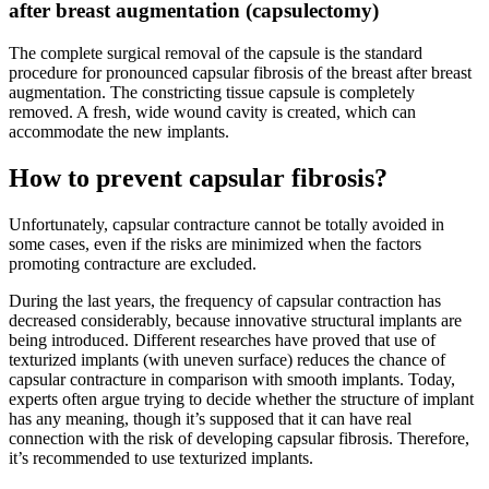
after breast augmentation (capsulectomy)
The complete surgical removal of the capsule is the standard
procedure for pronounced capsular fibrosis of the breast after breast
augmentation. The constricting tissue capsule is completely
removed. A fresh, wide wound cavity is created, which can
accommodate the new implants.
How to prevent capsular fibrosis?
Unfortunately, capsular contracture cannot be totally avoided in
some cases, even if the risks are minimized when the factors
promoting contracture are excluded.
During the last years, the frequency of capsular contraction has
decreased considerably, because innovative structural implants are
being introduced. Different researches have proved that use of
texturized implants (with uneven surface) reduces the chance of
capsular contracture in comparison with smooth implants. Today,
experts often argue trying to decide whether the structure of implant
has any meaning, though it’s supposed that it can have real
connection with the risk of developing capsular fibrosis. Therefore,
it’s recommended to use texturized implants.