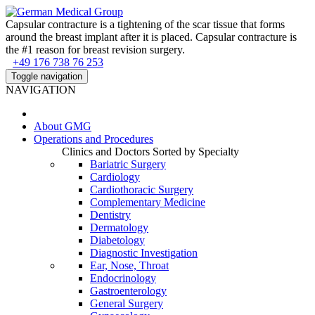
Capsular contracture is a tightening of the scar tissue that forms
around the breast implant after it is placed. Capsular contracture is
the #1 reason for breast revision surgery.
+49 176 738 76 253
Toggle navigation
NAVIGATION
About
GMG
Operations and Procedures
Clinics and Doctors Sorted by Specialty
Bariatric Surgery
Cardiology
Cardiothoracic Surgery
Complementary Medicine
Dentistry
Dermatology
Diabetology
Diagnostic Investigation
Ear, Nose, Throat
Endocrinology
Gastroenterology
General Surgery