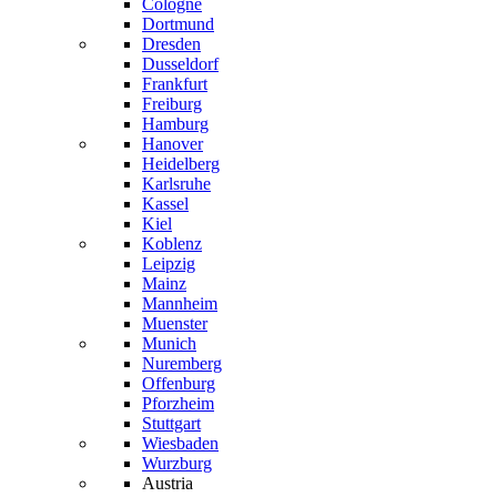
Cologne
Dortmund
Dresden
Dusseldorf
Frankfurt
Freiburg
Hamburg
Hanover
Heidelberg
Karlsruhe
Kassel
Kiel
Koblenz
Leipzig
Mainz
Mannheim
Muenster
Munich
Nuremberg
Offenburg
Pforzheim
Stuttgart
Wiesbaden
Wurzburg
Austria