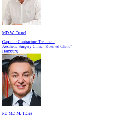
MD W. Trettel
Capsular Contracture Treatment
Aesthetic Surgery Clinic “Kosmed Clinic”
Hamburg
PD MD M. Ticlea