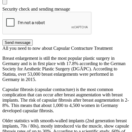
Security check and sending message
Send message
All you need to now about Capsular Contracture Treatment
Breast enlargement is still the most popular plastic surgery in
Germany and is in first place with 17.8% according to the German
Society for Aesthetic Plastic Surgery (DGÄPC). According to
Statista, over 53,000 breast enlargements were performed in
Germany in 2015.
Capsular fibrosis (capsular contracture) is the most common
complication that can occur after breast augmentation with breast
implants. The risk of capsular fibrosis after breast augmentation is 2-
8%. This means that about 1,000 to 4,500 women in Germany
developed capsular fibrosis.
Older statistics with smooth-walled implants (2nd generation breast
implants, 70s / 80s), mostly introduced via the muscle, show capsule
fibrosis rates of up to 30%. According to a scientific study, 60% of