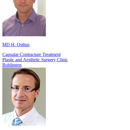
MD H. Osthus
Capsular Contracture Treatment
Plastic and Aesthetic Surgery Clinic
Boblingen