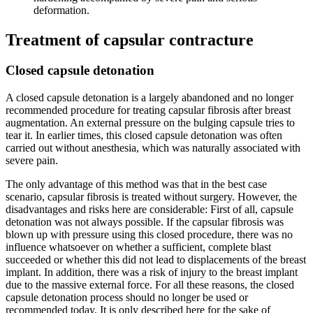
deformation.
Treatment of capsular contracture
Closed capsule detonation
A closed capsule detonation is a largely abandoned and no longer
recommended procedure for treating capsular fibrosis after breast
augmentation. An external pressure on the bulging capsule tries to
tear it. In earlier times, this closed capsule detonation was often
carried out without anesthesia, which was naturally associated with
severe pain.
The only advantage of this method was that in the best case
scenario, capsular fibrosis is treated without surgery. However, the
disadvantages and risks here are considerable: First of all, capsule
detonation was not always possible. If the capsular fibrosis was
blown up with pressure using this closed procedure, there was no
influence whatsoever on whether a sufficient, complete blast
succeeded or whether this did not lead to displacements of the breast
implant. In addition, there was a risk of injury to the breast implant
due to the massive external force. For all these reasons, the closed
capsule detonation process should no longer be used or
recommended today. It is only described here for the sake of