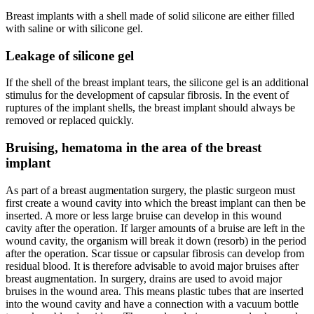
Breast implants with a shell made of solid silicone are either filled
with saline or with silicone gel.
Leakage of silicone gel
If the shell of the breast implant tears, the silicone gel is an additional
stimulus for the development of capsular fibrosis. In the event of
ruptures of the implant shells, the breast implant should always be
removed or replaced quickly.
Bruising, hematoma in the area of ​​the breast
implant
As part of a breast augmentation surgery, the plastic surgeon must
first create a wound cavity into which the breast implant can then be
inserted. A more or less large bruise can develop in this wound
cavity after the operation. If larger amounts of a bruise are left in the
wound cavity, the organism will break it down (resorb) in the period
after the operation. Scar tissue or capsular fibrosis can develop from
residual blood. It is therefore advisable to avoid major bruises after
breast augmentation. In surgery, drains are used to avoid major
bruises in the wound area. This means plastic tubes that are inserted
into the wound cavity and have a connection with a vacuum bottle