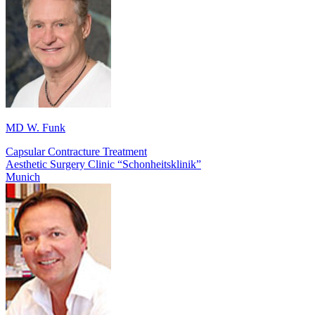
MD W. Funk
Capsular Contracture Treatment
Aesthetic Surgery Clinic “Schonheitsklinik”
Munich