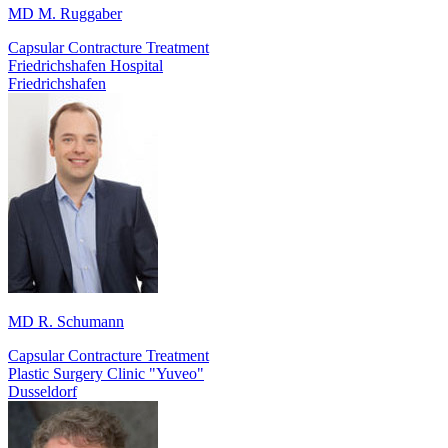
MD M. Ruggaber
Capsular Contracture Treatment
Friedrichshafen Hospital
Friedrichshafen
MD R. Schumann
Capsular Contracture Treatment
Plastic Surgery Clinic "Yuveo"
Dusseldorf