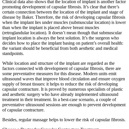
Clinical data also shows that the location of implant is another factor
promoting development of capsular fibrosis. It’s clear that there’s
certain connection between the location of the implant and stage of
disease by Baker. Therefore, the risk of developing capsular fibrosis
when the implant lies under muscles (submuscular location) is lower
than when the implant is placed above breast muscles
(retroglandular location). It doesn’t mean though that submuscular
implant location is always the best solution. It’s the surgeon who
decides how to place the implant basing on patient’s overall health:
the variant should be beneficial from both aesthetic and medical
standpoints.
While location and structure of the implant are regarded as the
factors connected with development of capsular fibrosis, there are
some preventative measures for this disease. Modern units emit
ultrasound waves that improve blood circulation and ensure oxygen
supply of breast tissues: it helps to reduce the risk of developing
capsular contracture. It is proved by numerous specialists of plastic
and aesthetic surgery who have already implemented ultrasound
treatment in their treatment. In a best-case scenario, a couple of
preventative ultrasound sessions are enough to prevent development
of capsular contracture.
Besides, regular massage helps to lower the risk of capsular fibrosis.