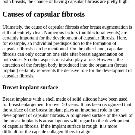
both breasts, the chance of having capsular fibrosis are pretty high:
Causes of capsular fibrosis
Ultimately, the cause of capsular fibrosis after breast augmentation is
still not entirely clear. Numerous factors (multifactorial events) are
certainly important for the development of capsular fibrosis. Here,
for example, an individual predisposition to the formation of
capsular fibrosis can be mentioned. On the other hand, capsular
fibrosis can only occur on one side after breast augmentation on
both sides. So other aspects must also play a role. However, the
attraction of the foreign body introduced into the organism (breast
implant) certainly represents the decisive role for the development of
capsular fibrosis.
Breast implant surface
Breast implants with a shell made of solid silicone have been used
for breast enlargement for over 50 years. It has been recognized that
the surface of the breast implant plays an important role in the
development of capsular fibrosis. A roughened surface of the shell of
the breast implants is advantageous with regard to the development
of capsular fibrosis. If the implant surface is rough, it is more
difficult for the capsule collagen fibers to align.