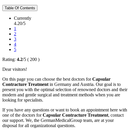
Table Of Contents
Currently
4.20/5
1
2
3
4
5
Rating:
4.2
/
5
(
200
)
Dear visitors!
On this page you can choose the best doctors for
Capsular
Contracture Treatment
in Germany and Austria. Our goal is to
present you with the optimal selection of renowned doctors and their
modern and gentle surgical and treatment methods when you are
looking for specialists.
If you have any questions or want to book an appointment here with
one of the doctors for
Capsular Contracture Treatment
, contact
our support. We, the GermanMedicalGroup team, are at your
disposal for all organizational questions.