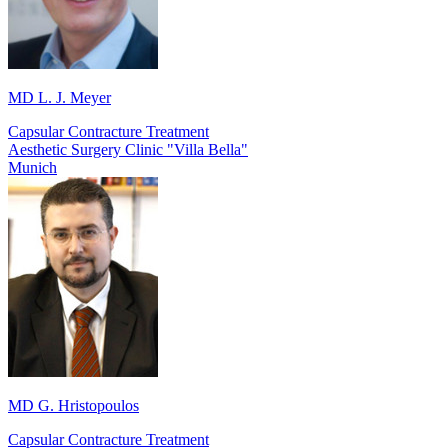
MD L. J. Meyer
Capsular Contracture Treatment
Aesthetic Surgery Clinic "Villa Bella"
Munich
MD G. Hristopoulos
Capsular Contracture Treatment