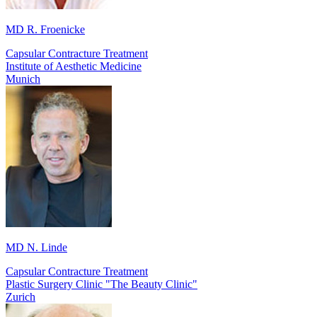
MD R. Froenicke
Capsular Contracture Treatment
Institute of Aesthetic Medicine
Munich
MD N. Linde
Capsular Contracture Treatment
Plastic Surgery Clinic "The Beauty Clinic"
Zurich