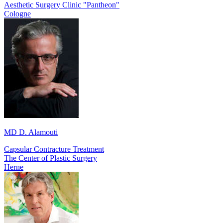
Aesthetic Surgery Clinic "Pantheon"
Cologne
MD D. Alamouti
Capsular Contracture Treatment
The Center of Plastic Surgery
Herne