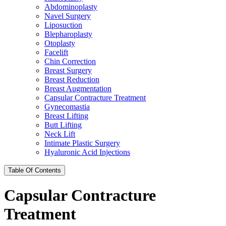
Abdominoplasty
Navel Surgery
Liposuction
Blepharoplasty
Otoplasty
Facelift
Chin Correction
Breast Surgery
Breast Reduction
Breast Augmentation
Capsular Contracture Treatment
Gynecomastia
Breast Lifting
Butt Lifting
Neck Lift
Intimate Plastic Surgery
Hyaluronic Acid Injections
Table Of Contents
Capsular Contracture
Treatment