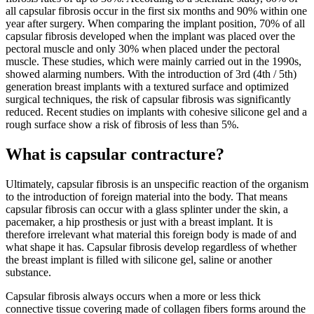
all capsular fibrosis occur in the first six months and 90% within one
year after surgery. When comparing the implant position, 70% of all
capsular fibrosis developed when the implant was placed over the
pectoral muscle and only 30% when placed under the pectoral
muscle. These studies, which were mainly carried out in the 1990s,
showed alarming numbers. With the introduction of 3rd (4th / 5th)
generation breast implants with a textured surface and optimized
surgical techniques, the risk of capsular fibrosis was significantly
reduced. Recent studies on implants with cohesive silicone gel and a
rough surface show a risk of fibrosis of less than 5%.
What is capsular contracture?
Ultimately, capsular fibrosis is an unspecific reaction of the organism
to the introduction of foreign material into the body. That means
capsular fibrosis can occur with a glass splinter under the skin, a
pacemaker, a hip prosthesis or just with a breast implant. It is
therefore irrelevant what material this foreign body is made of and
what shape it has. Capsular fibrosis develop regardless of whether
the breast implant is filled with silicone gel, saline or another
substance.
Capsular fibrosis always occurs when a more or less thick
connective tissue covering made of collagen fibers forms around the