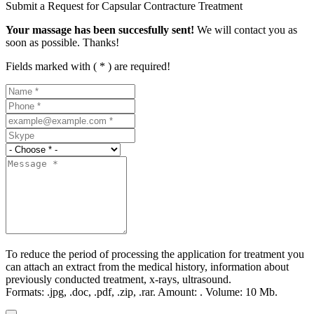
Submit a Request for Capsular Contracture Treatment
Your massage has been succesfully sent!
We will contact you as
soon as possible. Thanks!
Fields marked with ( * ) are required!
To reduce the period of processing the application for treatment you
can attach an extract from the medical history, information about
previously conducted treatment, x-rays, ultrasound.
Formats:
.jpg, .doc, .pdf, .zip, .rar.
Amount:
.
Volume:
10 Мb.