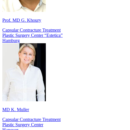
Prof. MD G. Khoury
Capsular Contracture Treatment
Plastic Surgery Center “Estetica”
Hamburg
MD K. Muller
Capsular Contracture Treatment
Plastic Surgery Center
Hanover