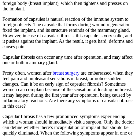
foreign body (breast implant), which then tightens and presses on
the implant.
Formation of capsules is natural reaction of the immune system to
foreign objects. The capsule that forms during wound regeneration
fixed the implant, and its structure reminds of the mammary gland.
However, in case of capsular fibrosis, this capsule is very solid, and
it pushes against the implant. As the result, it gets hard, deforms and
causes pain.
Capsular fibrosis can occur any time after operation, and may affect
one or both mammary gland.
Pretty often, women after
breast surgery
are embarrassed when they
feel pain and unpleasant sensations in breast, or notice sudden
changes. Can it be an early sign of capsular fibrosis? Sometimes
women can complain because of the sensation of loading on breast:
it may happen during the first year after operation, being caused by
inflammatory reactions. Are there any symptoms of capsular fibrosis
in this case?
Capsular fibrosis has a few pronounced symptoms experiencing
which a woman should immediately visit a surgeon. Only the doctor
can define whether there’s incapsulation of implant that should be
quickly eliminated. When the following symptoms appear in one or