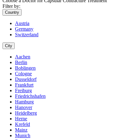
Choose a Doctor for Capsular Contracture Treatment
Filter by:
Country
Austria
Germany
Switzerland
City
Aachen
Berlin
Boblingen
Cologne
Dusseldorf
Frankfurt
Freiburg
Friedrichshafen
Hamburg
Hanover
Heidelberg
Herne
Krefeld
Mainz
Munich