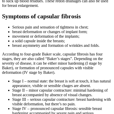
to suck up blood residues. These redon drainages can also be used
for breast enlargement.
Symptoms of capsular fibrosis
Serious pain and sensation of tightness in chest;
breast deformation or changes of implant form;
movement or deformation of the implants;
a solid capsule inside the breasts;
breast asymmetry and formation of wrinkles and folds.
According to four-grade Baker scale, capsular fibrosis has four
stages, they are also called “Baker’s stages”. Depending on the
severity of disease, it can be either minor hardening (I stage by
Baker), or formation of pronounced capsules with visible
deformation (IV stage by Baker).
Stage I
– normal state: the breast is soft at touch, it has natural
appearance, visible or sensible chages are absent.
Stage II
– minor capsular contracture: minimal hardening of
breast accompanied by absence of visual changes.
Stage III
– serious capsular contracture: breast hardening with
visible deformation, but there’s no pain.
Stage IV
– pronounced capsular fibrosis: sensible breast
hardening accompanied by severe pain and serious