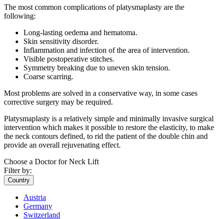
The most common complications of platysmaplasty are the
following:
Long-lasting oedema and hematoma.
Skin sensitivity disorder.
Inflammation and infection of the area of intervention.
Visible postoperative stitches.
Symmetry breaking due to uneven skin tension.
Coarse scarring.
Most problems are solved in a conservative way, in some cases
corrective surgery may be required.
Platysmaplasty is a relatively simple and minimally invasive surgical
intervention which makes it possible to restore the elasticity, to make
the neck contours defined, to rid the patient of the double chin and
provide an overall rejuvenating effect.
Choose a Doctor for Neck Lift
Filter by:
Country
Austria
Germany
Switzerland