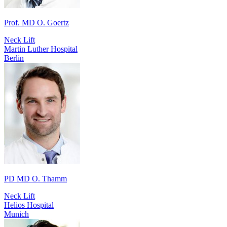
Prof. MD O. Goertz
Neck Lift
Martin Luther Hospital
Berlin
PD MD O. Thamm
Neck Lift
Helios Hospital
Munich