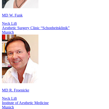
MD W. Funk
Neck Lift
Aesthetic Surgery Clinic “Schonheitsklinik”
Munich
MD R. Froenicke
Neck Lift
Institute of Aesthetic Medicine
Munich