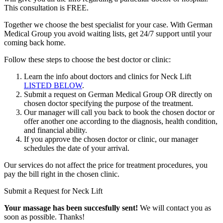
This consultation is
FREE
.
Together we choose the best specialist for your case. With German
Medical Group you avoid waiting lists, get 24/7 support until your
coming back home.
Follow these steps to choose the best doctor or clinic:
Learn the info about doctors and clinics for Neck Lift
LISTED BELOW
.
Submit a request on German Medical Group OR directly on
chosen doctor specifying the purpose of the treatment.
Our manager will call you back to book the chosen doctor or
offer another one according to the diagnosis, health condition,
and financial ability.
If you approve the chosen doctor or clinic, our manager
schedules the date of your arrival.
Our services do not affect the price for treatment procedures, you
pay the bill right in the chosen clinic.
Submit a Request for Neck Lift
Your massage has been succesfully sent!
We will contact you as
soon as possible. Thanks!