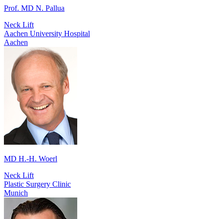
Prof. MD N. Pallua
Neck Lift
Aachen University Hospital
Aachen
MD H.-H. Woerl
Neck Lift
Plastic Surgery Clinic
Munich