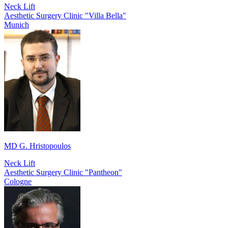
Neck Lift
Aesthetic Surgery Clinic "Villa Bella"
Munich
MD G. Hristopoulos
Neck Lift
Aesthetic Surgery Clinic "Pantheon"
Cologne