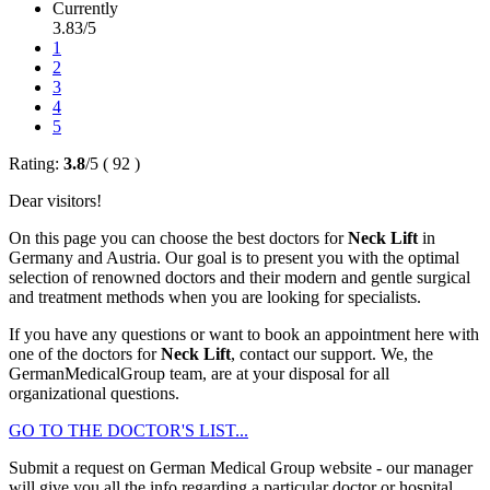
Currently
3.83/5
1
2
3
4
5
Rating:
3.8
/
5
(
92
)
Dear visitors!
On this page you can choose the best doctors for
Neck Lift
in
Germany and Austria. Our goal is to present you with the optimal
selection of renowned doctors and their modern and gentle surgical
and treatment methods when you are looking for specialists.
If you have any questions or want to book an appointment here with
one of the doctors for
Neck Lift
, contact our support. We, the
GermanMedicalGroup team, are at your disposal for all
organizational questions.
GO TO THE DOCTOR'S LIST...
Submit a request on German Medical Group website - our manager
will give you all the info regarding a particular doctor or hospital.