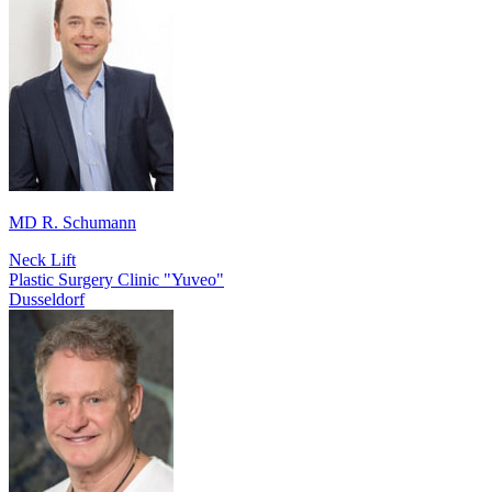
MD R. Schumann
Neck Lift
Plastic Surgery Clinic "Yuveo"
Dusseldorf