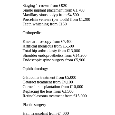
Staging 1 crown
from €920
Single implant placement
from €1,700
Maxillary sinus polyp
from €4,500
Porcelain veneers (per tooth)
from €1,200
Teeth whitening
from €150
Orthopedics
Knee arthroscopy
from €7,400
Artificial meniscus
from €5,500
Total hip arthroplasty
from €13,000
Shoulder endoprosthetics
from €14,200
Endoscopic spine surgery
from €5,900
Ophthalmology
Glaucoma treatment
from €5,000
Cataract treatment
from €4,100
Corneal transplantation
from €10,000
Replacing the lens
from €3,500
Retinoblastoma treatment
from €15,000
Plastic surgery
Hair Transplant
from €4,000