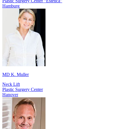
Plastic Surgery Center “Estetica”
Hamburg
MD K. Muller
Neck Lift
Plastic Surgery Center
Hanover