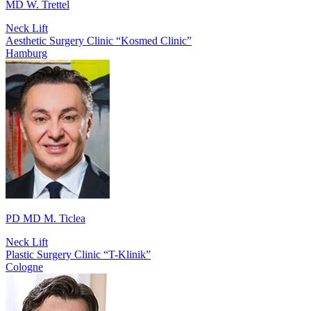
MD W. Trettel
Neck Lift
Aesthetic Surgery Clinic “Kosmed Clinic”
Hamburg
PD MD M. Ticlea
Neck Lift
Plastic Surgery Clinic “T-Klinik”
Cologne