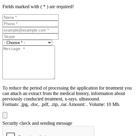
Fields marked with ( * ) are required!
To reduce the period of processing the application for treatment you
can attach an extract from the medical history, information about
previously conducted treatment, x-rays, ultrasound.
Formats:
.jpg, .doc, .pdf, .zip, .rar.
Amount:
.
Volume:
10 Мb.
Security check and sending message