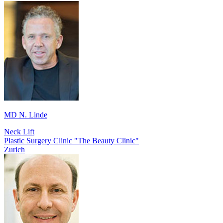
MD N. Linde
Neck Lift
Plastic Surgery Clinic "The Beauty Clinic"
Zurich