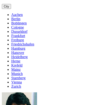
City
Aachen
Berlin
Boblingen
Cologne
Dusseldorf
Frankfurt
Freiburg
Friedrichshafen
Hamburg
Hanover
Heidelberg
Herne
Krefeld
Mainz
Munich
Starnberg
Vienna
Zurich