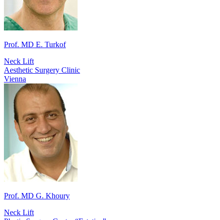
Prof. MD E. Turkof
Neck Lift
Aesthetic Surgery Clinic
Vienna
Prof. MD G. Khoury
Neck Lift