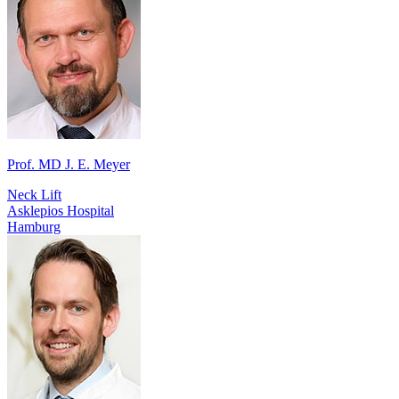
Prof. MD J. E. Meyer
Neck Lift
Asklepios Hospital
Hamburg