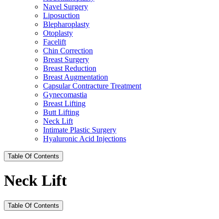
Navel Surgery
Liposuction
Blepharoplasty
Otoplasty
Facelift
Chin Correction
Breast Surgery
Breast Reduction
Breast Augmentation
Capsular Contracture Treatment
Gynecomastia
Breast Lifting
Butt Lifting
Neck Lift
Intimate Plastic Surgery
Hyaluronic Acid Injections
Table Of Contents
Neck Lift
Table Of Contents