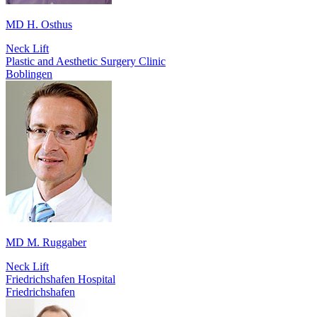
MD H. Osthus
Neck Lift
Plastic and Aesthetic Surgery Clinic
Boblingen
MD M. Ruggaber
Neck Lift
Friedrichshafen Hospital
Friedrichshafen