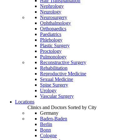
Hair Transplantation
Nephrology
Neurology
Neurosurgery
Ophthalmology
Orthopaedics
Paediatrics
Phlebology
Plastic Surgery
Proctology
Pulmonology
Reconstructive Surgery
Rehabilitation
Reproductive Medicine
Sexual Medicine
Spine Surgery
Urology
Vascular Surgery
Locations
Clinics and Doctors Sorted by City
Germany
Baden-Baden
Berlin
Bonn
Cologne