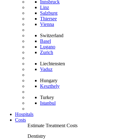
Innsbruck
Linz
Salzburg
Thiersee
Vienna
Switzerland
Basel
Lugano
Zurich
Liechtensten
Vaduz
Hungary
Keszthely
Turkey
Istanbul
Hospitals
Costs
Estimate Treatment Costs
Dentistry