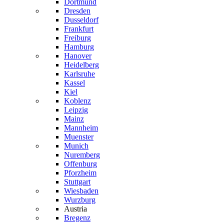
Dortmund
Dresden
Dusseldorf
Frankfurt
Freiburg
Hamburg
Hanover
Heidelberg
Karlsruhe
Kassel
Kiel
Koblenz
Leipzig
Mainz
Mannheim
Muenster
Munich
Nuremberg
Offenburg
Pforzheim
Stuttgart
Wiesbaden
Wurzburg
Austria
Bregenz