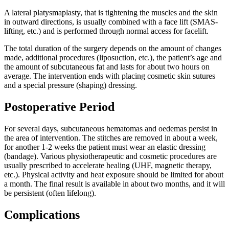
A lateral platysmaplasty, that is tightening the muscles and the skin
in outward directions, is usually combined with a face lift (SMAS-
lifting, etc.) and is performed through normal access for facelift.
The total duration of the surgery depends on the amount of changes
made, additional procedures (liposuction, etc.), the patient’s age and
the amount of subcutaneous fat and lasts for about two hours on
average. The intervention ends with placing cosmetic skin sutures
and a special pressure (shaping) dressing.
Postoperative Period
For several days, subcutaneous hematomas and oedemas persist in
the area of intervention. The stitches are removed in about a week,
for another 1-2 weeks the patient must wear an elastic dressing
(bandage). Various physiotherapeutic and cosmetic procedures are
usually prescribed to accelerate healing (UHF, magnetic therapy,
etc.). Physical activity and heat exposure should be limited for about
a month. The final result is available in about two months, and it will
be persistent (often lifelong).
Complications