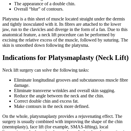
The appearance of a double chin.
Overall “blur” of contours.
Platysma is a thin sheet of muscle located straight under the dermis
and tightly inosculated ​​with it. Its fibres are attached to the lower
jaw, run to the clavicles and diverge in the form of a fan. Due to this
anatomical feature, a neck lift procedure can be performed by
excising the relative excess of the muscle, followed by suturing. The
skin is smoothed down following the platysma.
Indications for Platysmaplasty (Neck Lift)
Neck lift surgery can solve the following tasks:
Eliminate longitudinal grooves and subcutaneous muscle fibre
damage.
Eliminate transverse wrinkles and overall skin sagging.
Reduce the angle between the neck and the chin.
Correct double chin and excess fat.
Make contours in the neck more defined.
On the whole, platysmaplasty provides a rejuvenating effect. The
surgery is usually combined with improving the shape of the chin
(mentoplasty), face lift (for example, SMAS-lifting), local