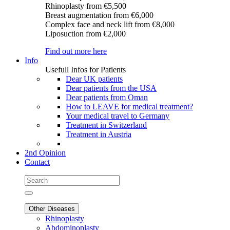
Rhinoplasty
from €5,500
Breast augmentation
from €6,000
Complex face and neck lift
from €8,000
Liposuction
from €2,000
Find out more here
Info
Usefull Infos for Patients
Dear UK patients
Dear patients from the USA
Dear patients from Oman
How to LEAVE for medical treatment?
Your medical travel to Germany
Treatment in Switzerland
Treatment in Austria
2nd Opinion
Contact
Other Diseases
Rhinoplasty
Abdominoplasty