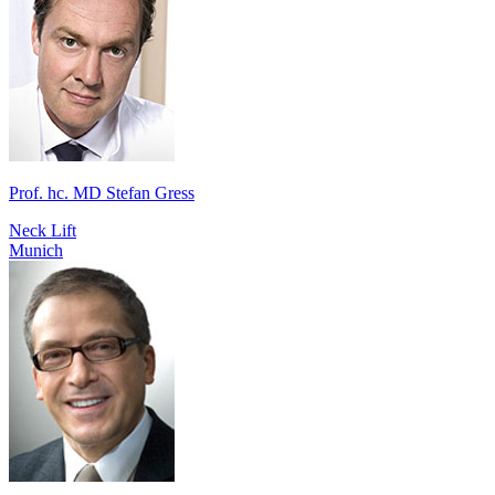
Prof. hc. MD Stefan Gress
Neck Lift
Munich