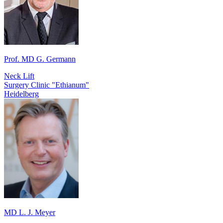
Prof. MD G. Germann
Neck Lift
Surgery Clinic "Ethianum"
Heidelberg
MD L. J. Meyer