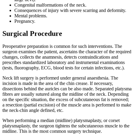
Congenital malformations of the neck.
Consequences of injury with severe scarring and deformity.
Mental problems.
Pregnancy.
Surgical Procedure
Preoperative preparation is common for such interventions. The
surgeon examines the patient, ascertains the character of the required
changes, collects the anamnesis, detects contraindications and
prescribes standardized laboratory and instrumental examinations
(tests, fluorography, ECG, blood tests for certain infections, etc.).
Neck lift surgery is performed under general anaesthesia. The
incision is made in the area of the chin crease. If necessary,
dissections behind the auricles can be also made. Separated platysma
fibres are usually sutured along the midline of the neck. Depending
on the specific situation, the excess of subcutaneous fat is removed;
a resection (partial excision) of the muscle area is performed to make
the neck-chin angle defined, etc.
When performing a median (midline) platysmaplasty, or corset
platysmaplasty, the surgeon tightens the subcutaneous muscle to the
midline. This is the most common surgery technique.