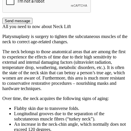
Send message
All you need to now about Neck Lift
Platysmaplasty is surgery to tighten the subcutaneous muscles of the
neck to correct age-related changes.
The neck belongs to those anatomical areas that are among the first
to experience the effects of time due to their high sensitivity to
external and internal damaging factors (ultraviolet radiation,
temperature drop, weathering, metabolic disorders, etc.). It is often
the state of the neck skin that can betray a person’s true age, which
women are aware of. Furthermore, this area is much more resistant
to conservative restorative procedures ‒ nourishing masks and
hardware techniques.
Over time, the neck acquires the following signs of aging:
Flabby skin due to transverse folds.
Longitudinal grooves due to the separation of the
subcutaneous muscle fibres (“turkey neck”).
An increase in the neck-chin angle, which normally does not
exceed 120 degrees.