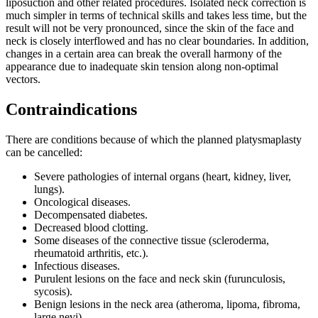
liposuction and other related procedures. Isolated neck correction is
much simpler in terms of technical skills and takes less time, but the
result will not be very pronounced, since the skin of the face and
neck is closely interflowed and has no clear boundaries. In addition,
changes in a certain area can break the overall harmony of the
appearance due to inadequate skin tension along non-optimal
vectors.
Contraindications
There are conditions because of which the planned platysmaplasty
can be cancelled:
Severe pathologies of internal organs (heart, kidney, liver,
lungs).
Oncological diseases.
Decompensated diabetes.
Decreased blood clotting.
Some diseases of the connective tissue (scleroderma,
rheumatoid arthritis, etc.).
Infectious diseases.
Purulent lesions on the face and neck skin (furunculosis,
sycosis).
Benign lesions in the neck area (atheroma, lipoma, fibroma,
large nevi).