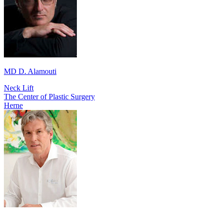
MD D. Alamouti
Neck Lift
The Center of Plastic Surgery
Herne