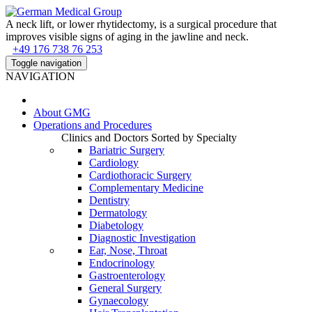
A neck lift, or lower rhytidectomy, is a surgical procedure that
improves visible signs of aging in the jawline and neck.
+49 176 738 76 253
Toggle navigation
NAVIGATION
About
GMG
Operations and Procedures
Clinics and Doctors Sorted by Specialty
Bariatric Surgery
Cardiology
Cardiothoracic Surgery
Complementary Medicine
Dentistry
Dermatology
Diabetology
Diagnostic Investigation
Ear, Nose, Throat
Endocrinology
Gastroenterology
General Surgery
Gynaecology