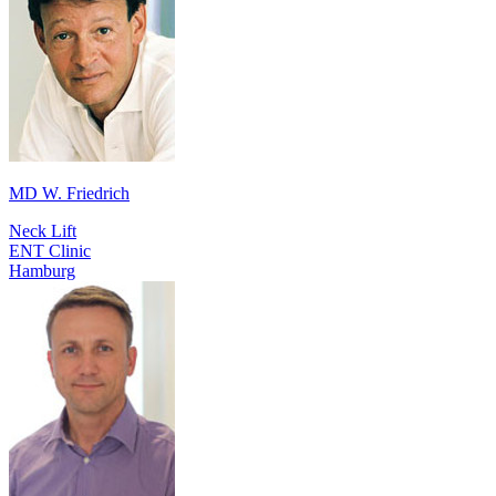
MD W. Friedrich
Neck Lift
ENT Clinic
Hamburg