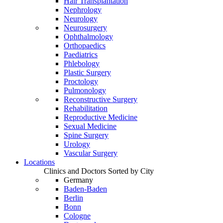
Hair Transplantation
Nephrology
Neurology
Neurosurgery
Ophthalmology
Orthopaedics
Paediatrics
Phlebology
Plastic Surgery
Proctology
Pulmonology
Reconstructive Surgery
Rehabilitation
Reproductive Medicine
Sexual Medicine
Spine Surgery
Urology
Vascular Surgery
Locations
Clinics and Doctors Sorted by City
Germany
Baden-Baden
Berlin
Bonn
Cologne