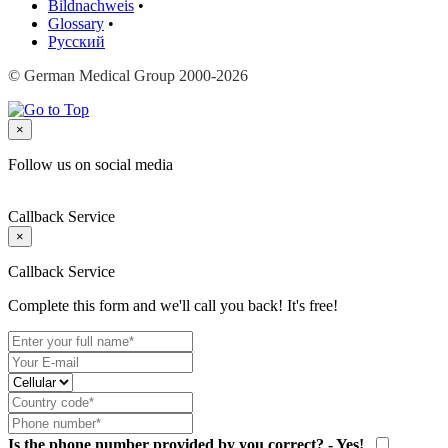
Bildnachweis
•
Glossary
•
Русский
© German Medical Group 2000-2026
×
Follow us on social media
Callback Service
×
Callback Service
Complete this form and we'll call you back! It's free!
Is the phone number provided by you correct? - Yes!