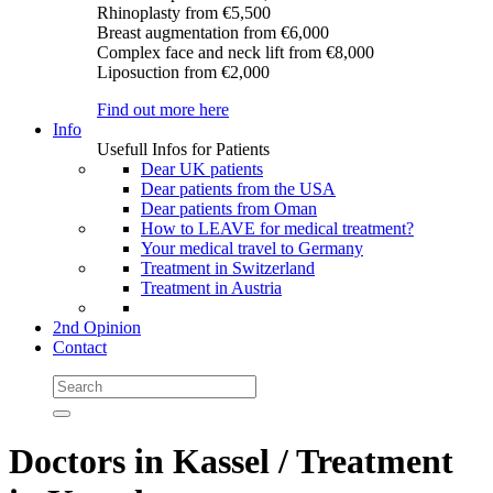
Rhinoplasty
from €5,500
Breast augmentation
from €6,000
Complex face and neck lift
from €8,000
Liposuction
from €2,000
Find out more here
Info
Usefull Infos for Patients
Dear UK patients
Dear patients from the USA
Dear patients from Oman
How to LEAVE for medical treatment?
Your medical travel to Germany
Treatment in Switzerland
Treatment in Austria
2nd Opinion
Contact
Doctors in Kassel / Treatment