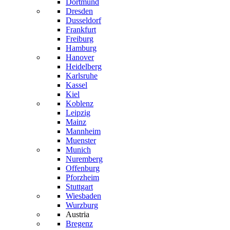
Dortmund
Dresden
Dusseldorf
Frankfurt
Freiburg
Hamburg
Hanover
Heidelberg
Karlsruhe
Kassel
Kiel
Koblenz
Leipzig
Mainz
Mannheim
Muenster
Munich
Nuremberg
Offenburg
Pforzheim
Stuttgart
Wiesbaden
Wurzburg
Austria
Bregenz