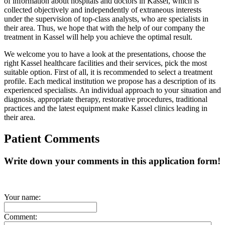
of information about hospitals and doctors in Kassel, which is
collected objectively and independently of extraneous interests
under the supervision of top-class analysts, who are specialists in
their area. Thus, we hope that with the help of our company the
treatment in Kassel will help you achieve the optimal result.
We welcome you to have a look at the presentations, choose the
right Kassel healthcare facilities and their services, pick the most
suitable option. First of all, it is recommended to select a treatment
profile. Each medical institution we propose has a description of its
experienced specialists. An individual approach to your situation and
diagnosis, appropriate therapy, restorative procedures, traditional
practices and the latest equipment make Kassel clinics leading in
their area.
Patient Comments
Write down your comments in this application form!
Your name:
Comment: