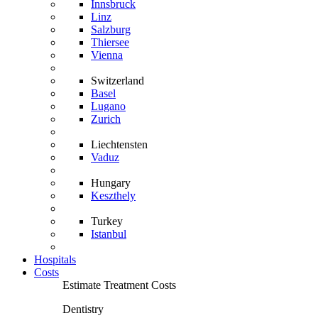
Innsbruck
Linz
Salzburg
Thiersee
Vienna
Switzerland
Basel
Lugano
Zurich
Liechtensten
Vaduz
Hungary
Keszthely
Turkey
Istanbul
Hospitals
Costs
Estimate Treatment Costs
Dentistry