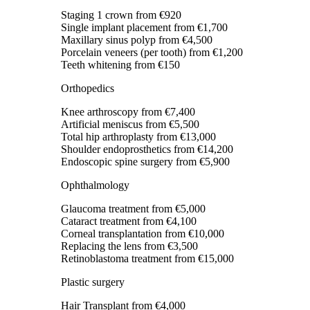
Staging 1 crown
from €920
Single implant placement
from €1,700
Maxillary sinus polyp
from €4,500
Porcelain veneers (per tooth)
from €1,200
Teeth whitening
from €150
Orthopedics
Knee arthroscopy
from €7,400
Artificial meniscus
from €5,500
Total hip arthroplasty
from €13,000
Shoulder endoprosthetics
from €14,200
Endoscopic spine surgery
from €5,900
Ophthalmology
Glaucoma treatment
from €5,000
Cataract treatment
from €4,100
Corneal transplantation
from €10,000
Replacing the lens
from €3,500
Retinoblastoma treatment
from €15,000
Plastic surgery
Hair Transplant
from €4,000