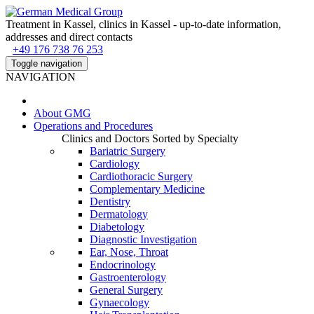
Treatment in Kassel, clinics in Kassel - up-to-date information,
addresses and direct contacts
+49 176 738 76 253
Toggle navigation
NAVIGATION
About
GMG
Operations and Procedures
Clinics and Doctors Sorted by Specialty
Bariatric Surgery
Cardiology
Cardiothoracic Surgery
Complementary Medicine
Dentistry
Dermatology
Diabetology
Diagnostic Investigation
Ear, Nose, Throat
Endocrinology
Gastroenterology
General Surgery
Gynaecology