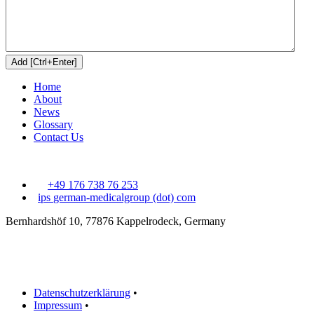
Home
About
News
Glossary
Contact Us
+49 176 738 76 253
ips
german-medicalgroup (dot) com
Bernhardshöf 10, 77876 Kappelrodeck, Germany
Datenschutzerklärung
•
Impressum
•