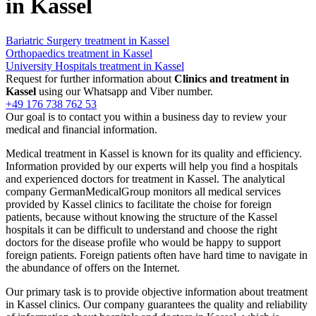
in Kassel
Bariatric Surgery treatment in Kassel
Orthopaedics treatment in Kassel
University Hospitals treatment in Kassel
Request for further information about
Clinics and treatment in
Kassel
using our Whatsapp and Viber number.
+49 176 738 762 53
Our goal is to contact you within a business day to review your
medical and financial information.
Medical treatment in Kassel is known for its quality and efficiency.
Information provided by our experts will help you find a hospitals
and experienced doctors for treatment in Kassel. The analytical
company GermanMedicalGroup monitors all medical services
provided by Kassel clinics to facilitate the choise for foreign
patients, because without knowing the structure of the Kassel
hospitals it can be difficult to understand and choose the right
doctors for the disease profile who would be happy to support
foreign patients. Foreign patients often have hard time to navigate in
the abundance of offers on the Internet.
Our primary task is to provide objective information about treatment
in Kassel clinics. Our company guarantees the quality and reliability