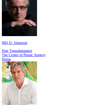
MD D. Alamouti
Hair Transplantation
The Center of Plastic Surgery
Herne