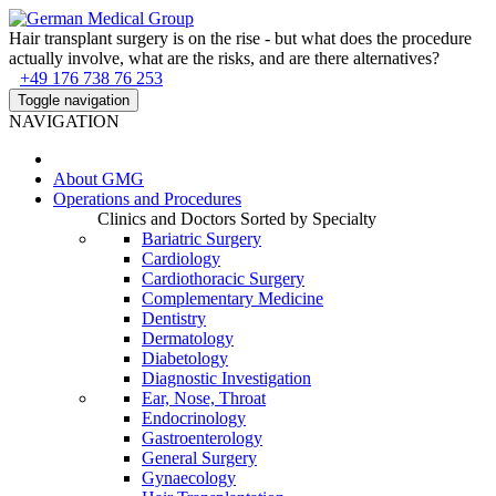
Hair transplant surgery is on the rise - but what does the procedure
actually involve, what are the risks, and are there alternatives?
+49 176 738 76 253
Toggle navigation
NAVIGATION
About
GMG
Operations and Procedures
Clinics and Doctors Sorted by Specialty
Bariatric Surgery
Cardiology
Cardiothoracic Surgery
Complementary Medicine
Dentistry
Dermatology
Diabetology
Diagnostic Investigation
Ear, Nose, Throat
Endocrinology
Gastroenterology
General Surgery
Gynaecology