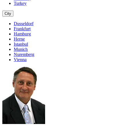
Turkey
City
Dusseldorf
Frankfurt
Hamburg
Herne
Istanbul
Munich
Nuremberg
Vienna