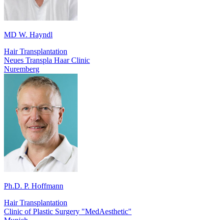
MD W. Hayndl
Hair Transplantation
Neues Transpla Haar Clinic
Nuremberg
Ph.D. P. Hoffmann
Hair Transplantation
Clinic of Plastic Surgery "MedAesthetic"