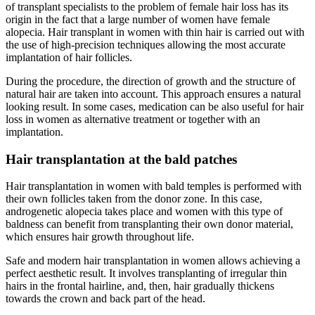
of transplant specialists to the problem of female hair loss has its
origin in the fact that a large number of women have female
alopecia. Hair transplant in women with thin hair is carried out with
the use of high-precision techniques allowing the most accurate
implantation of hair follicles.
During the procedure, the direction of growth and the structure of
natural hair are taken into account. This approach ensures a natural
looking result. In some cases, medication can be also useful for hair
loss in women as alternative treatment or together with an
implantation.
Hair transplantation at the bald patches
Hair transplantation in women with bald temples is performed with
their own follicles taken from the donor zone. In this case,
androgenetic alopecia takes place and women with this type of
baldness can benefit from transplanting their own donor material,
which ensures hair growth throughout life.
Safe and modern hair transplantation in women allows achieving a
perfect aesthetic result. It involves transplanting of irregular thin
hairs in the frontal hairline, and, then, hair gradually thickens
towards the crown and back part of the head.