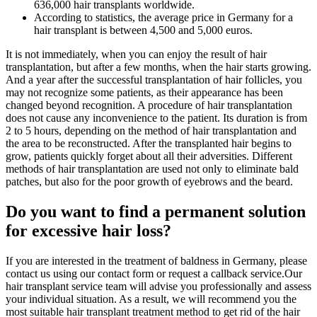
636,000 hair transplants worldwide.
According to statistics, the average price in Germany for a
hair transplant is between 4,500 and 5,000 euros.
It is not immediately, when you can enjoy the result of hair
transplantation, but after a few months, when the hair starts growing.
And a year after the successful transplantation of hair follicles, you
may not recognize some patients, as their appearance has been
changed beyond recognition. A procedure of hair transplantation
does not cause any inconvenience to the patient. Its duration is from
2 to 5 hours, depending on the method of hair transplantation and
the area to be reconstructed. After the transplanted hair begins to
grow, patients quickly forget about all their adversities. Different
methods of hair transplantation are used not only to eliminate bald
patches, but also for the poor growth of eyebrows and the beard.
Do you want to find a permanent solution
for excessive hair loss?
If you are interested in the treatment of baldness in Germany, please
contact us using our contact form or request a callback service.Our
hair transplant service team will advise you professionally and assess
your individual situation. As a result, we will recommend you the
most suitable hair transplant treatment method to get rid of the hair