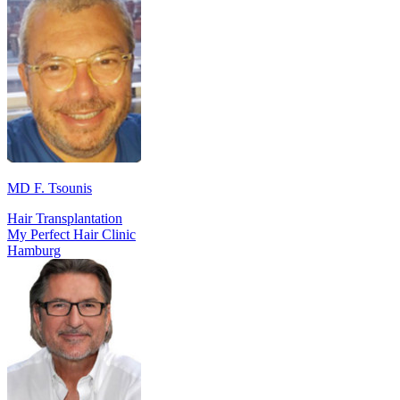
MD F. Tsounis
Hair Transplantation
My Perfect Hair Clinic
Hamburg