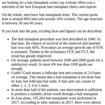
are looking for a hair transplant center, our website offers you a
selection of the best European hair transplant clinics and experts.
On the whole, men have hair transplants done. The current quota
here is around 86% men and around 14% women. The age structure
is between 30 and 49 years.
If you look into the past, exciting facts and figures can be described:
The hair transplant procedure was first described in 1940. At
that time, the chance of survival of the removed and inserted
hair was only 60%. Nowadays an average growth rate of 92%
is assumed. Thanks to the techniques FUE and FUT, the
result has greatly improved.
On average, patients need between 1000 and 2000 grafts for a
satisfactory result. At most 4% less than 1000 grafts are
enough.
Grafts? Graft means a follicular unit and consists of 2.6 hairs
on average. This means that a hair transplant is not done hair
by hair, but follicular hair units. A hair unit can consist of
either 1, 2, 3, 4 or 5 hairs.
In more than half of the patients, one intervention is sufficient
to produce a suitable, dense result through a hair transplant
In Asia alone, 195,284 hair transplants were performed in
2017. According to ishrs statistics in 2017, there were almost