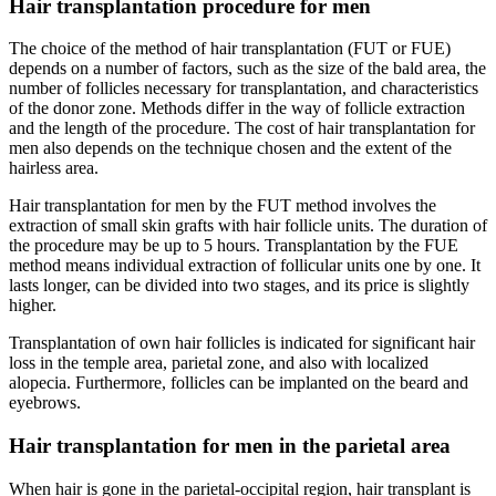
Hair transplantation procedure for men
The choice of the method of hair transplantation (FUT or FUE)
depends on a number of factors, such as the size of the bald area, the
number of follicles necessary for transplantation, and characteristics
of the donor zone. Methods differ in the way of follicle extraction
and the length of the procedure. The cost of hair transplantation for
men also depends on the technique chosen and the extent of the
hairless area.
Hair transplantation for men by the FUT method involves the
extraction of small skin grafts with hair follicle units. The duration of
the procedure may be up to 5 hours. Transplantation by the FUE
method means individual extraction of follicular units one by one. It
lasts longer, can be divided into two stages, and its price is slightly
higher.
Transplantation of own hair follicles is indicated for significant hair
loss in the temple area, parietal zone, and also with localized
alopecia. Furthermore, follicles can be implanted on the beard and
eyebrows.
Hair transplantation for men in the parietal area
When hair is gone in the parietal-occipital region, hair transplant is