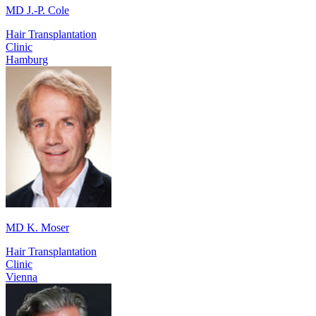
MD J.-P. Cole
Hair Transplantation
Clinic
Hamburg
MD K. Moser
Hair Transplantation
Clinic
Vienna