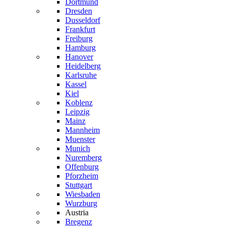
Dortmund
Dresden
Dusseldorf
Frankfurt
Freiburg
Hamburg
Hanover
Heidelberg
Karlsruhe
Kassel
Kiel
Koblenz
Leipzig
Mainz
Mannheim
Muenster
Munich
Nuremberg
Offenburg
Pforzheim
Stuttgart
Wiesbaden
Wurzburg
Austria
Bregenz