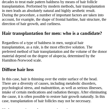
decades to treat male pattern baldness by means of hair follicle
transplantation. Performed by modern methods, hair transplantation
in men leads an absolutely natural and highly aesthetic result.
During the procedure, a number of important factors are taken into
account, for example, the shape of frontal hairline, hair structure, the
direction of hair growth, and curliness.
Hair transplantation for men: who is a candidate?
Regardless of a type of baldness in men, surgical hair
transplantation, as a rule, is the most effective solution. The
preferred method of hair transplantation and the volume of the donor
material depend on the degree of alopecia, determined by the
Hamilton-Norwood scale.
Diffuse hair loss
In this case, hair is thinning over the entire surface of the head.
There are a diversity of causes, including metabolic disorders,
psychological stress, and malnutrition, as well as serious illnesses,
intake of certain medications and radiation therapy. After eliminating
the cause, it is often possible to restore hair growth naturally. In this
case, transplantation of hair follicles may not be necessary.