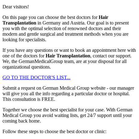
Dear visitors!
On this page you can choose the best doctors for
Hair
Transplantation
in Germany and Austria. Our goal is to present
you with the optimal selection of renowned doctors and their
modern and gentle surgical and treatment methods when you are
looking for specialists.
If you have any questions or want to book an appointment here with
one of the doctors for
Hair Transplantation
, contact our support.
We, the GermanMedicalGroup team, are at your disposal for all
organizational questions.
GO TO THE DOCTOR'S LIST...
Submit a request on German Medical Group website - our manager
will give you all the info regarding a particular doctor or hospital.
This consultation is
FREE
.
Together we choose the best specialist for your case. With German
Medical Group you avoid waiting lists, get 24/7 support until your
coming back home.
Follow these steps to choose the best doctor or clinic: