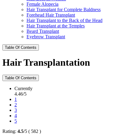
Female Alopecia
Hair Transplant for Complete Baldness
Forehead Hair Transplant
Hair Transplant to the Back of the Head
Hair Transplant at the Temples
Beard Transplant
Eyebrow Transplant
Table Of Contents
Hair Transplantation
Table Of Contents
Currently
4.46/5
1
2
3
4
5
Rating:
4.5
/
5
(
582
)