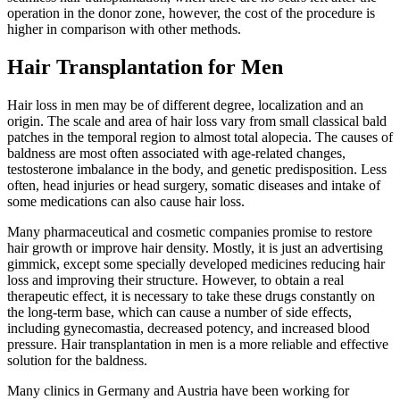
operation in the donor zone, however, the cost of the procedure is
higher in comparison with other methods.
Hair Transplantation for Men
Hair loss in men may be of different degree, localization and an
origin. The scale and area of hair loss vary from small classical bald
patches in the temporal region to almost total alopecia. The causes of
baldness are most often associated with age-related changes,
testosterone imbalance in the body, and genetic predisposition. Less
often, head injuries or head surgery, somatic diseases and intake of
some medications can also cause hair loss.
Many pharmaceutical and cosmetic companies promise to restore
hair growth or improve hair density. Mostly, it is just an advertising
gimmick, except some specially developed medicines reducing hair
loss and improving their structure. However, to obtain a real
therapeutic effect, it is necessary to take these drugs constantly on
the long-term base, which can cause a number of side effects,
including gynecomastia, decreased potency, and increased blood
pressure. Hair transplantation in men is a more reliable and effective
solution for the baldness.
Many clinics in Germany and Austria have been working for