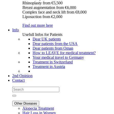
Rhinoplasty
from €5,500
Breast augmentation
from €6,000
Complex face and neck lift
from €8,000
Liposuction
from €2,000
Find out more here
Info
Usefull Infos for Patients
Dear UK patients
Dear patients from the USA
Dear patients from Oman
How to LEAVE for medical treatment?
Your medical travel to Germany
Treatment in Switzerland
Treatment in Austria
2nd Opinion
Contact
Other Diseases
Alopecia Treatment
Hair Loss in Women