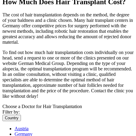
How Much Does Hair Transplant Cost?
The cost of hair transplantation depends on the method, the degree
of your baldness and a clinic chosen. Many hair transplant centers in
Germany offer competitive prices for surgery performed with the
newest methods, including robotic hair restoration that enables the
greatest accuracy and allows reducing the amount of rejected donor
material.
To find out how much hair transplantation costs individually on your
head, send a request to one or more of the clinics presented on our
website German Medical Group. Depending on the type of your
alopecia, the optimal transplantation program will be recommended.
In an online consultation, without visiting a clinic, qualified
specialists are able to determine the optimal method of hair
transplantation, approximate number of hair follicles needed for
transplantation and the price of the procedure. Contact the clinic you
like without delay!
Choose a Doctor for Hair Transplantation
Filter by:
Country
Austria
Germany