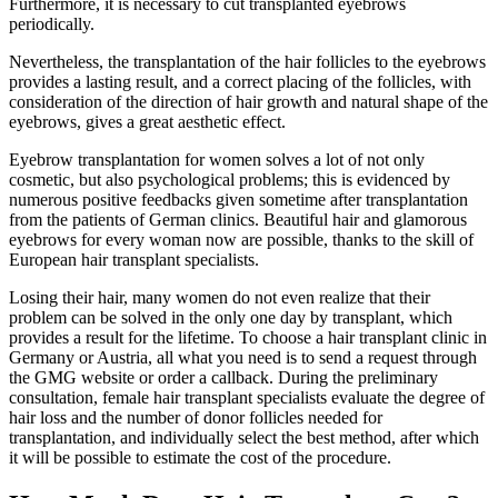
Furthermore, it is necessary to cut transplanted eyebrows
periodically.
Nevertheless, the transplantation of the hair follicles to the eyebrows
provides a lasting result, and a correct placing of the follicles, with
consideration of the direction of hair growth and natural shape of the
eyebrows, gives a great aesthetic effect.
Eyebrow transplantation for women solves a lot of not only
cosmetic, but also psychological problems; this is evidenced by
numerous positive feedbacks given sometime after transplantation
from the patients of German clinics. Beautiful hair and glamorous
eyebrows for every woman now are possible, thanks to the skill of
European hair transplant specialists.
Losing their hair, many women do not even realize that their
problem can be solved in the only one day by transplant, which
provides a result for the lifetime. To choose a hair transplant clinic in
Germany or Austria, all what you need is to send a request through
the GMG website or order a callback. During the preliminary
consultation, female hair transplant specialists evaluate the degree of
hair loss and the number of donor follicles needed for
transplantation, and individually select the best method, after which
it will be possible to estimate the cost of the procedure.