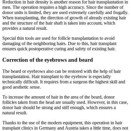
Reduction in hair density is another reason for hair transplantation in
men. The operation requires a high accuracy. Since the number of
donor units is limited, they are used extremely carefully and frugally.
When transplanting, the direction of growth of already existing hair
and the structure of the hair shaft is taken into account, which
provides a natural result.
Special thin tools are used for follicle transplantation to avoid
damaging of the neighboring hairs. Due to this, hair transplant
ensures quick postoperative curing and safety of existing hair.
Correction of the eyebrows and beard
The beard or eyebrows also can be restored with the help of hair
transplantation. Hair transplant to the eyebrow is especially
technically difficult. It requires from a surgeon the highest skill and
good aesthetic sense.
To increase the amount of hair in the area of the beard, donor
follicles taken from the head are usually used. However, in this case,
donor hair should be strong and stiff enough, which ensures a
natural result.
Thanks to the use of the modern equipment, this operation in hair
transplant clinics in Germany and Austria takes a little time, does not