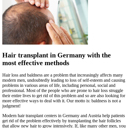
Hair transplant in Germany with the
most effective methods
Hair loss and baldness are a problem that increasingly affects many
modern men, undoubtedly leading to loss of self-esteem and causing
problems in various areas of life, including personal, social and
professional. Most of the people who are prone to hair loss struggle
their entire lives to get rid of this problem and so are also looking for
more effective ways to deal with it. Our motto is: baldness is not a
judgment!
Modern hair transplant centers in Germany and Austria help patients
get rid of the problem effectively by transplanting the hair follicles
that allow new hair to grow intensively. If, like many other men, you