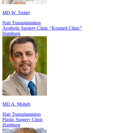
MD W. Trettel
Hair Transplantation
Aesthetic Surgery Clinic “Kosmed Clinic”
Hamburg
MD A. Moheb
Hair Transplantation
Plastic Surgery Clinic
Hamburg