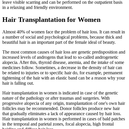
leave visible scarring and can be performed on the outpatient basis
in a relaxing and friendly environment.
Hair Transplantation for Women
Almost 40% of women face the problem of hair loss. It can result in
a number of social and psychological problems, because thick and
beautiful hair is an important part of the female ideal of beauty.
The most common causes of hair loss are genetic predisposition and
increased levels of androgens that lead to so-called androgenetic
alopecia. After this, thyroid disease, anemia, and the intake of some
medicines follow. Sometimes, a decrease in the density of hair can
be related to injuries or to specific hair do, for example, permanent
tightening of the hair with an elastic band can be a reason why your
hair is falling out.
Hair transplantation in women is indicated in case of the genetic
nature of the pathology or after traumas and surgeries. With
progressive alopecia of any origin, transplantation of one's own hair
follicles may be recommended. Donor follicles produce new hair
that gradually eliminates a lack of appearance caused by hair loss.
Hair transplantation in women is performed in cases of bald patches
in the temporal and parietal zones, focal alopecia, high frontal