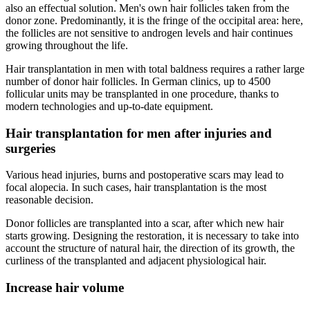
also an effectual solution. Men's own hair follicles taken from the
donor zone. Predominantly, it is the fringe of the occipital area: here,
the follicles are not sensitive to androgen levels and hair continues
growing throughout the life.
Hair transplantation in men with total baldness requires a rather large
number of donor hair follicles. In German clinics, up to 4500
follicular units may be transplanted in one procedure, thanks to
modern technologies and up-to-date equipment.
Hair transplantation for men after injuries and
surgeries
Various head injuries, burns and postoperative scars may lead to
focal alopecia. In such cases, hair transplantation is the most
reasonable decision.
Donor follicles are transplanted into a scar, after which new hair
starts growing. Designing the restoration, it is necessary to take into
account the structure of natural hair, the direction of its growth, the
curliness of the transplanted and adjacent physiological hair.
Increase hair volume