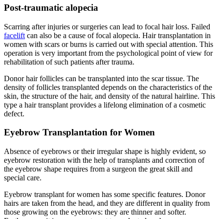
Post-traumatic alopecia
Scarring after injuries or surgeries can lead to focal hair loss. Failed
facelift
can also be a cause of focal alopecia. Hair transplantation in
women with scars or burns is carried out with special attention. This
operation is very important from the psychological point of view for
rehabilitation of such patients after trauma.
Donor hair follicles can be transplanted into the scar tissue. The
density of follicles transplanted depends on the characteristics of the
skin, the structure of the hair, and density of the natural hairline. This
type a hair transplant provides a lifelong elimination of a cosmetic
defect.
Eyebrow Transplantation for Women
Absence of eyebrows or their irregular shape is highly evident, so
eyebrow restoration with the help of transplants and correction of
the eyebrow shape requires from a surgeon the great skill and
special care.
Eyebrow transplant for women has some specific features. Donor
hairs are taken from the head, and they are different in quality from
those growing on the eyebrows: they are thinner and softer.