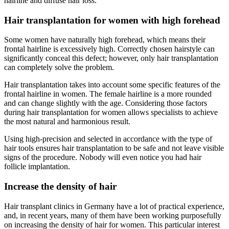
hairline and diffuse hair loss.
Hair transplantation for women with high forehead
Some women have naturally high forehead, which means their
frontal hairline is excessively high. Correctly chosen hairstyle can
significantly conceal this defect; however, only hair transplantation
can completely solve the problem.
Hair transplantation takes into account some specific features of the
frontal hairline in women. The female hairline is a more rounded
and can change slightly with the age. Considering those factors
during hair transplantation for women allows specialists to achieve
the most natural and harmonious result.
Using high-precision and selected in accordance with the type of
hair tools ensures hair transplantation to be safe and not leave visible
signs of the procedure. Nobody will even notice you had hair
follicle implantation.
Increase the density of hair
Hair transplant clinics in Germany have a lot of practical experience,
and, in recent years, many of them have been working purposefully
on increasing the density of hair for women. This particular interest