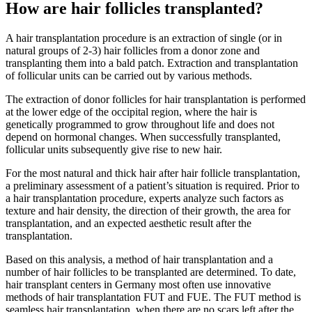
How are hair follicles transplanted?
A hair transplantation procedure is an extraction of single (or in
natural groups of 2-3) hair follicles from a donor zone and
transplanting them into a bald patch. Extraction and transplantation
of follicular units can be carried out by various methods.
The extraction of donor follicles for hair transplantation is performed
at the lower edge of the occipital region, where the hair is
genetically programmed to grow throughout life and does not
depend on hormonal changes. When successfully transplanted,
follicular units subsequently give rise to new hair.
For the most natural and thick hair after hair follicle transplantation,
a preliminary assessment of a patient’s situation is required. Prior to
a hair transplantation procedure, experts analyze such factors as
texture and hair density, the direction of their growth, the area for
transplantation, and an expected aesthetic result after the
transplantation.
Based on this analysis, a method of hair transplantation and a
number of hair follicles to be transplanted are determined. To date,
hair transplant centers in Germany most often use innovative
methods of hair transplantation FUT and FUE. The FUT method is
seamless hair transplantation, when there are no scars left after the