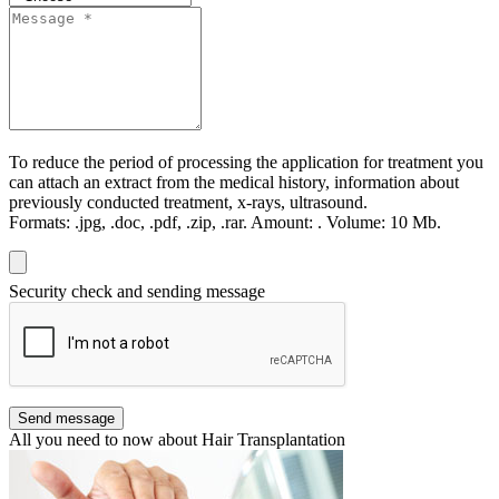
To reduce the period of processing the application for treatment you
can attach an extract from the medical history, information about
previously conducted treatment, x-rays, ultrasound.
Formats:
.jpg, .doc, .pdf, .zip, .rar.
Amount:
.
Volume:
10 Мb.
Security check and sending message
Send message
All you need to now about Hair Transplantation