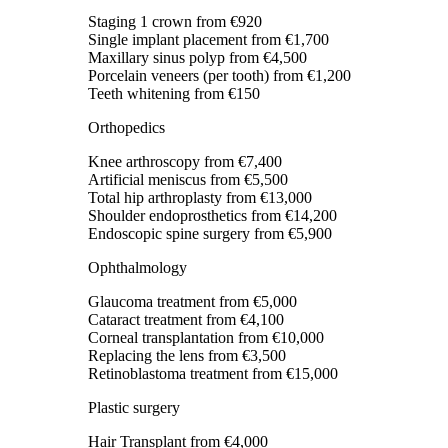
Staging 1 crown
from €920
Single implant placement
from €1,700
Maxillary sinus polyp
from €4,500
Porcelain veneers (per tooth)
from €1,200
Teeth whitening
from €150
Orthopedics
Knee arthroscopy
from €7,400
Artificial meniscus
from €5,500
Total hip arthroplasty
from €13,000
Shoulder endoprosthetics
from €14,200
Endoscopic spine surgery
from €5,900
Ophthalmology
Glaucoma treatment
from €5,000
Cataract treatment
from €4,100
Corneal transplantation
from €10,000
Replacing the lens
from €3,500
Retinoblastoma treatment
from €15,000
Plastic surgery
Hair Transplant
from €4,000