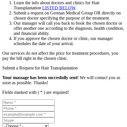
Learn the info about doctors and clinics for Hair
Transplantation
LISTED BELOW
.
Submit a request on German Medical Group OR directly on
chosen doctor specifying the purpose of the treatment.
Our manager will call you back to book the chosen doctor or
offer another one according to the diagnosis, health condition,
and financial ability.
If you approve the chosen doctor or clinic, our manager
schedules the date of your arrival.
Our services do not affect the price for treatment procedures, you
pay the bill right in the chosen clinic.
Submit a Request for Hair Transplantation
Your massage has been succesfully sent!
We will contact you as
soon as possible. Thanks!
Fields marked with ( * ) are required!