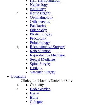
Hair Transplantation
Nephrology
Neurology
Neurosurgery
Ophthalmology
Orthopaedics
Paediatrics
Phlebology
Plastic Surgery
Proctology
Pulmonology
Reconstructive Surgery
Rehabilitation
Reproductive Medicine
Sexual Medicine
Spine Surgery
Urology
Vascular Surgery
Locations
Clinics and Doctors Sorted by City
Germany
Baden-Baden
Berlin
Bonn
Cologne