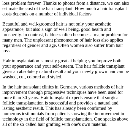
loss problem forever. Thanks to photos from a distance, we can also
estimate the cost of the hair transplant. How much a hair transplant
costs depends on a number of individual factors.
Beautiful and well-groomed hair is not only your aesthetic
appearance, but also a sign of well-being, good health and
prosperity. In contrast, baldness often becomes a major problem for
many men. The unpleasant phenomenon of hair loss also applies
regardless of gender and age. Often women also suffer from hair
loss.
Hair transplantation is mostly great at helping you improve both
your appearance and your self-esteem. The hair follicle transplant
gives an absolutely natural result and your newly grown hair can be
washed, cut, colored and styled.
In the hair transplant clinics in Germany, various methods of hair
improvement through progressive techniques have been used for
more than 30 years. Hair transplant experts ensure that surgical
follicle transplantation is successful and provides a natural and
lasting aesthetic result. This has already been confirmed by
numerous testimonials from patients showing the improvement in
technology in the field of follicle transplantation. One speaks above
all of the so-called hair grafting with one's own material.