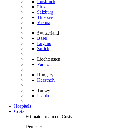
Innsbruck
Linz
Salzburg
Thiersee
Vienna
Switzerland
Basel
Lugano
Zurich
Liechtensten
Vaduz
Hungary
Keszthely
Turkey
Istanbul
Hospitals
Costs
Estimate Treatment Costs
Dentistry