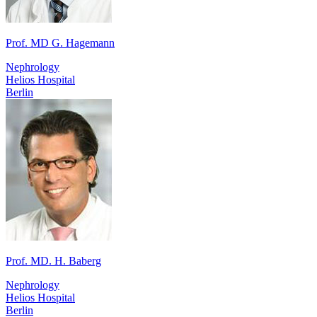
Prof. MD G. Hagemann
Nephrology
Helios Hospital
Berlin
Prof. MD. H. Baberg
Nephrology
Helios Hospital
Berlin