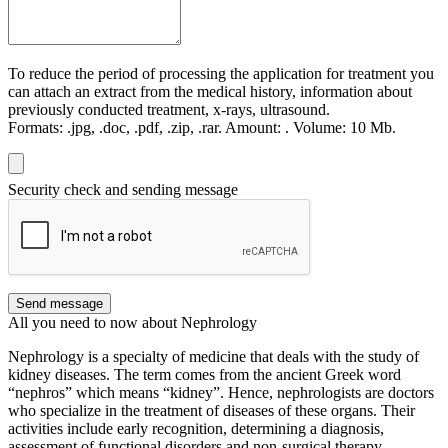
To reduce the period of processing the application for treatment you
can attach an extract from the medical history, information about
previously conducted treatment, x-rays, ultrasound.
Formats:
.jpg, .doc, .pdf, .zip, .rar.
Amount:
.
Volume:
10 Мb.
Security check and sending message
Send message
All you need to now about Nephrology
Nephrology is a specialty of medicine that deals with the study of
kidney diseases. The term comes from the ancient Greek word
“nephros” which means “kidney”. Hence, nephrologists are doctors
who specialize in the treatment of diseases of these organs. Their
activities include early recognition, determining a diagnosis,
assessment of functional disorders and non-surgical therapy.