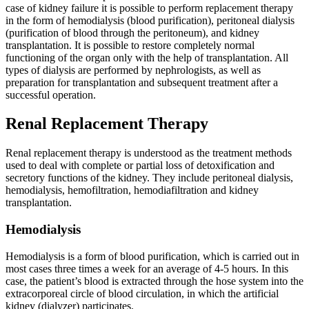
case of kidney failure it is possible to perform replacement therapy
in the form of hemodialysis (blood purification), peritoneal dialysis
(purification of blood through the peritoneum), and kidney
transplantation. It is possible to restore completely normal
functioning of the organ only with the help of transplantation. All
types of dialysis are performed by nephrologists, as well as
preparation for transplantation and subsequent treatment after a
successful operation.
Renal Replacement Therapy
Renal replacement therapy is understood as the treatment methods
used to deal with complete or partial loss of detoxification and
secretory functions of the kidney. They include peritoneal dialysis,
hemodialysis, hemofiltration, hemodiafiltration and kidney
transplantation.
Hemodialysis
Hemodialysis is a form of blood purification, which is carried out in
most cases three times a week for an average of 4-5 hours. In this
case, the patient’s blood is extracted through the hose system into the
extracorporeal circle of blood circulation, in which the artificial
kidney (dialyzer) participates.