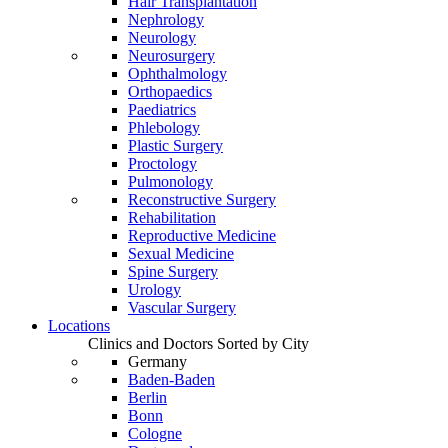
Hair Transplantation
Nephrology
Neurology
Neurosurgery
Ophthalmology
Orthopaedics
Paediatrics
Phlebology
Plastic Surgery
Proctology
Pulmonology
Reconstructive Surgery
Rehabilitation
Reproductive Medicine
Sexual Medicine
Spine Surgery
Urology
Vascular Surgery
Locations
Clinics and Doctors Sorted by City
Germany
Baden-Baden
Berlin
Bonn
Cologne