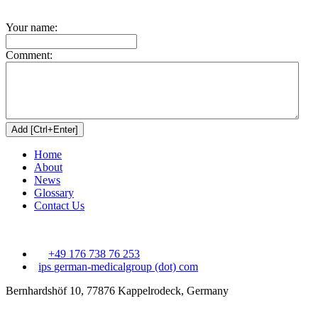
Your name:
Comment:
Home
About
News
Glossary
Contact Us
+49 176 738 76 253
ips
german-medicalgroup (dot) com
Bernhardshöf 10, 77876 Kappelrodeck, Germany