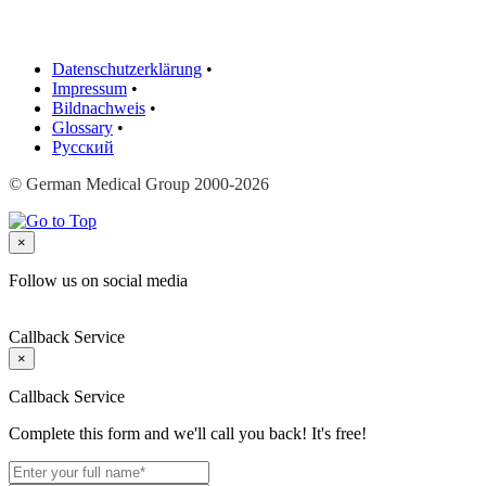
Datenschutzerklärung
•
Impressum
•
Bildnachweis
•
Glossary
•
Русский
© German Medical Group 2000-2026
×
Follow us on social media
Callback Service
×
Callback Service
Complete this form and we'll call you back! It's free!