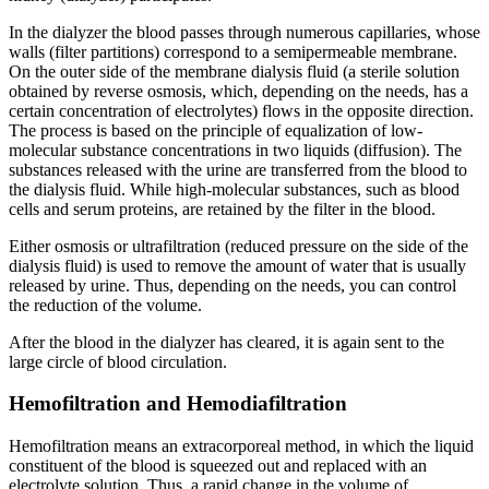
In the dialyzer the blood passes through numerous capillaries, whose
walls (filter partitions) correspond to a semipermeable membrane.
On the outer side of the membrane dialysis fluid (a sterile solution
obtained by reverse osmosis, which, depending on the needs, has a
certain concentration of electrolytes) flows in the opposite direction.
The process is based on the principle of equalization of low-
molecular substance concentrations in two liquids (diffusion). The
substances released with the urine are transferred from the blood to
the dialysis fluid. While high-molecular substances, such as blood
cells and serum proteins, are retained by the filter in the blood.
Either osmosis or ultrafiltration (reduced pressure on the side of the
dialysis fluid) is used to remove the amount of water that is usually
released by urine. Thus, depending on the needs, you can control
the reduction of the volume.
After the blood in the dialyzer has cleared, it is again sent to the
large circle of blood circulation.
Hemofiltration and Hemodiafiltration
Hemofiltration means an extracorporeal method, in which the liquid
constituent of the blood is squeezed out and replaced with an
electrolyte solution. Thus, a rapid change in the volume of