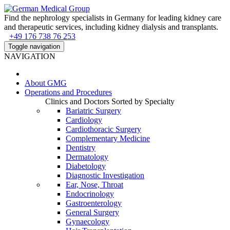
Find the nephrology specialists in Germany for leading kidney care
and therapeutic services, including kidney dialysis and transplants.
+49 176 738 76 253
Toggle navigation
NAVIGATION
About
GMG
Operations and Procedures
Clinics and Doctors Sorted by Specialty
Bariatric Surgery
Cardiology
Cardiothoracic Surgery
Complementary Medicine
Dentistry
Dermatology
Diabetology
Diagnostic Investigation
Ear, Nose, Throat
Endocrinology
Gastroenterology
General Surgery
Gynaecology