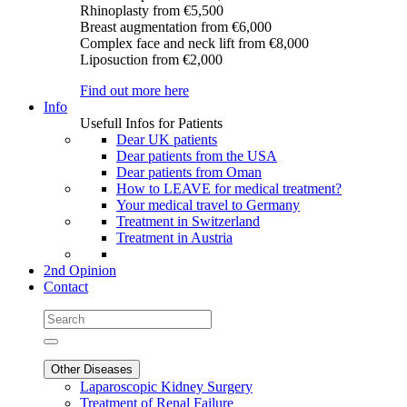
Rhinoplasty
from €5,500
Breast augmentation
from €6,000
Complex face and neck lift
from €8,000
Liposuction
from €2,000
Find out more here
Info
Usefull Infos for Patients
Dear UK patients
Dear patients from the USA
Dear patients from Oman
How to LEAVE for medical treatment?
Your medical travel to Germany
Treatment in Switzerland
Treatment in Austria
2nd Opinion
Contact
Other Diseases
Laparoscopic Kidney Surgery
Treatment of Renal Failure