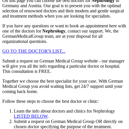
On this page you can choose the best doctors for
Nephrology
in
Germany and Austria. Our goal is to present you with the optimal
selection of renowned doctors and their modern and gentle surgical
and treatment methods when you are looking for specialists.
If you have any questions or want to book an appointment here with
one of the doctors for
Nephrology
, contact our support. We, the
GermanMedicalGroup team, are at your disposal for all
organizational questions.
GO TO THE DOCTOR'S LIST...
Submit a request on German Medical Group website - our manager
will give you all the info regarding a particular doctor or hospital.
This consultation is
FREE
.
Together we choose the best specialist for your case. With German
Medical Group you avoid waiting lists, get 24/7 support until your
coming back home.
Follow these steps to choose the best doctor or clinic:
Learn the info about doctors and clinics for Nephrology
LISTED BELOW
.
Submit a request on German Medical Group OR directly on
chosen doctor specifying the purpose of the treatment.