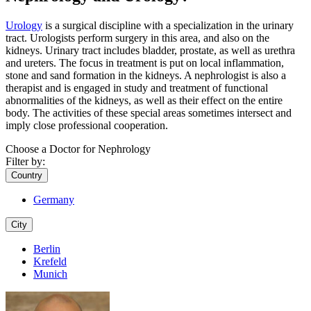
Urology
is a surgical discipline with a specialization in the urinary
tract. Urologists perform surgery in this area, and also on the
kidneys. Urinary tract includes bladder, prostate, as well as urethra
and ureters. The focus in treatment is put on local inflammation,
stone and sand formation in the kidneys. A nephrologist is also a
therapist and is engaged in study and treatment of functional
abnormalities of the kidneys, as well as their effect on the entire
body. The activities of these special areas sometimes intersect and
imply close professional cooperation.
Choose a Doctor for Nephrology
Filter by:
Country
Germany
City
Berlin
Krefeld
Munich