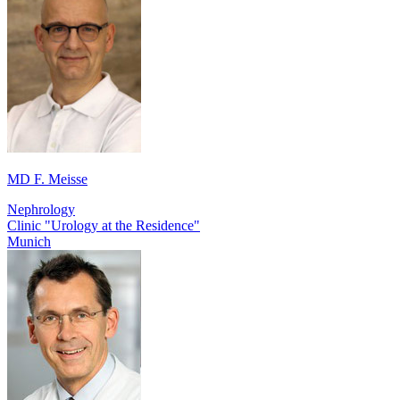
MD F. Meisse
Nephrology
Clinic "Urology at the Residence"
Munich