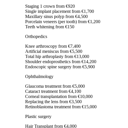
Staging 1 crown
from €920
Single implant placement
from €1,700
Maxillary sinus polyp
from €4,500
Porcelain veneers (per tooth)
from €1,200
Teeth whitening
from €150
Orthopedics
Knee arthroscopy
from €7,400
Artificial meniscus
from €5,500
Total hip arthroplasty
from €13,000
Shoulder endoprosthetics
from €14,200
Endoscopic spine surgery
from €5,900
Ophthalmology
Glaucoma treatment
from €5,000
Cataract treatment
from €4,100
Corneal transplantation
from €10,000
Replacing the lens
from €3,500
Retinoblastoma treatment
from €15,000
Plastic surgery
Hair Transplant
from €4,000