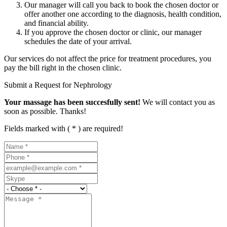
Our manager will call you back to book the chosen doctor or
offer another one according to the diagnosis, health condition,
and financial ability.
If you approve the chosen doctor or clinic, our manager
schedules the date of your arrival.
Our services do not affect the price for treatment procedures, you
pay the bill right in the chosen clinic.
Submit a Request for Nephrology
Your massage has been succesfully sent!
We will contact you as
soon as possible. Thanks!
Fields marked with ( * ) are required!