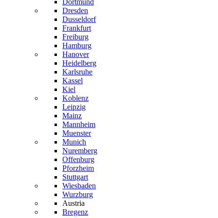
Dortmund
Dresden
Dusseldorf
Frankfurt
Freiburg
Hamburg
Hanover
Heidelberg
Karlsruhe
Kassel
Kiel
Koblenz
Leipzig
Mainz
Mannheim
Muenster
Munich
Nuremberg
Offenburg
Pforzheim
Stuttgart
Wiesbaden
Wurzburg
Austria
Bregenz