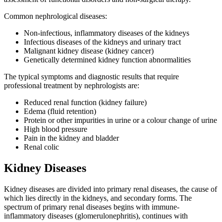
Common nephrological diseases:
Non-infectious, inflammatory diseases of the kidneys
Infectious diseases of the kidneys and urinary tract
Malignant kidney disease (kidney cancer)
Genetically determined kidney function abnormalities
The typical symptoms and diagnostic results that require
professional treatment by nephrologists are:
Reduced renal function (kidney failure)
Edema (fluid retention)
Protein or other impurities in urine or a colour change of urine
High blood pressure
Pain in the kidney and bladder
Renal colic
Kidney Diseases
Kidney diseases are divided into primary renal diseases, the cause of
which lies directly in the kidneys, and secondary forms. The
spectrum of primary renal diseases begins with immune-
inflammatory diseases (glomerulonephritis), continues with