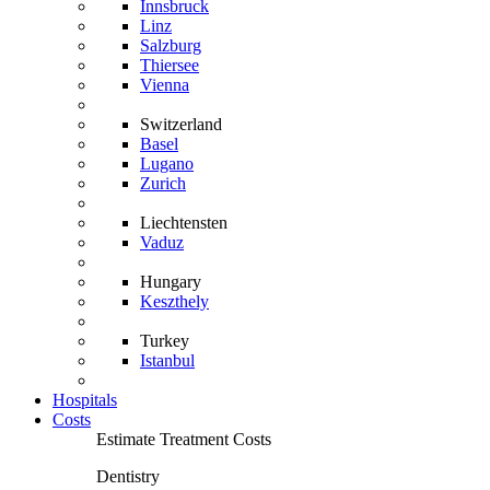
Innsbruck
Linz
Salzburg
Thiersee
Vienna
Switzerland
Basel
Lugano
Zurich
Liechtensten
Vaduz
Hungary
Keszthely
Turkey
Istanbul
Hospitals
Costs
Estimate Treatment Costs
Dentistry