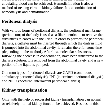
circulating blood can be achieved. Hemodiafiltration is also a
method of treating chronic kidney failure. It is a combination of
hemodialysis and hemofiltration.
Peritoneal dialysis
With various forms of peritoneal dialysis, the peritoneal membrane
(peritoneum) of the body is used as a filter membrane to remove the
substances released with the urine. In order to perform the peritoneal
dialysis, a catheter must be inserted through which the dialysis fluid
is pumped into the abdominal cavity. It remains there for some time
(depending on the method). After low-molecular substances,
following the decrease in concentration, have been transferred to the
dialysis solution, it is removed from the abdominal cavity and a new
portion of the liquid is pumped.
Common types of peritoneal dialysis are CAPD (continuous
ambulatory peritoneal dialysis), IPD (intermittent peritoneal dialysis)
and NIPD (nocturnal intermittent peritoneal dialysis).
Kidney transplantation
Only with the help of successful kidney transplantation can normal
or relatively normal kidney function be achieved. Besides, in this