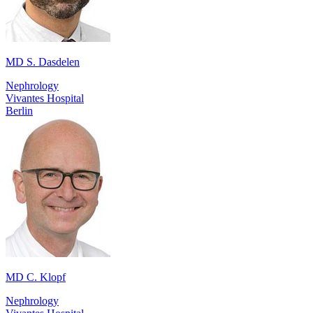
MD S. Dasdelen
Nephrology
Vivantes Hospital
Berlin
MD C. Klopf
Nephrology