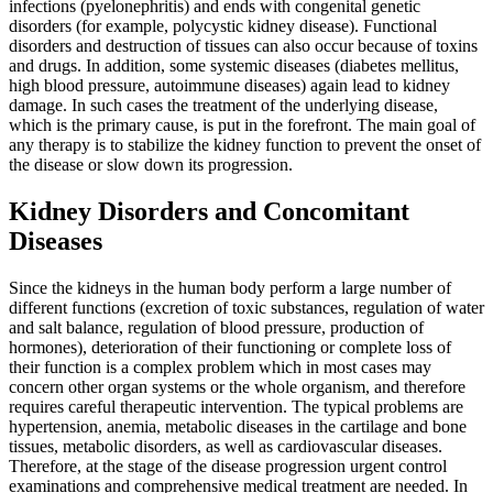
infections (pyelonephritis) and ends with congenital genetic
disorders (for example, polycystic kidney disease). Functional
disorders and destruction of tissues can also occur because of toxins
and drugs. In addition, some systemic diseases (diabetes mellitus,
high blood pressure, autoimmune diseases) again lead to kidney
damage. In such cases the treatment of the underlying disease,
which is the primary cause, is put in the forefront. The main goal of
any therapy is to stabilize the kidney function to prevent the onset of
the disease or slow down its progression.
Kidney Disorders and Concomitant
Diseases
Since the kidneys in the human body perform a large number of
different functions (excretion of toxic substances, regulation of water
and salt balance, regulation of blood pressure, production of
hormones), deterioration of their functioning or complete loss of
their function is a complex problem which in most cases may
concern other organ systems or the whole organism, and therefore
requires careful therapeutic intervention. The typical problems are
hypertension, anemia, metabolic diseases in the cartilage and bone
tissues, metabolic disorders, as well as cardiovascular diseases.
Therefore, at the stage of the disease progression urgent control
examinations and comprehensive medical treatment are needed. In