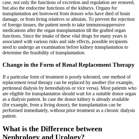
case, not only the functions of excretion and regulation are restored,
but also the endocrine functions of the kidneys. Organs for
transplantation are borrowed from donors who have died of brain
damage, or from living relatives or altruists. To prevent the rejection
of foreign tissues, the patient needs to take immunosuppressive
medications after the organ transplantation till the grafted organ
functions. Since the intake of these vital drugs for many years is
associated with various risks and side effects, possible recipients
need to undergo an examination before kidney transplantation to
determine the feasibility of transplantation.
Change in the Form of Renal Replacement Therapy
If a particular form of treatment is poorly tolerated, one method of
replacement renal therapy can be replaced by another (for example,
peritoneal dialysis by hemodialysis or vice versa). Most patients who
are eligible for transplantation should wait for a suitable donor organ
as a dialysis patient. In case the donor kidney is already available
(for example, from a living donor), the transplantation can be
performed immediately, without prior treatment as a chronic dialysis
patient.
What is the Difference between
Nephrology and Urology?