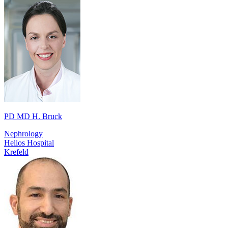
PD MD H. Bruck
Nephrology
Helios Hospital
Krefeld