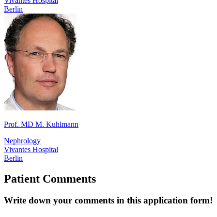
Vivantes Hospital
Berlin
Prof. MD M. Kuhlmann
Nephrology
Vivantes Hospital
Berlin
Patient Comments
Write down your comments in this application form!