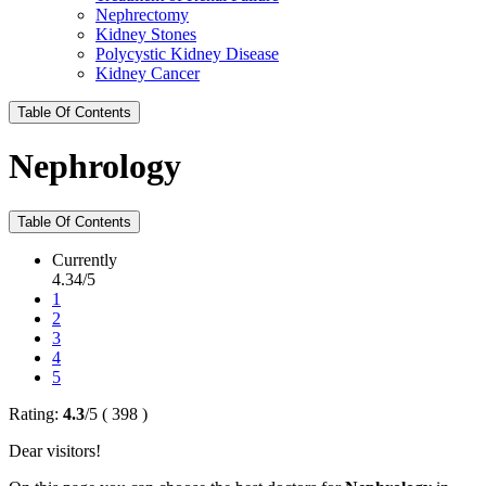
Nephrectomy
Kidney Stones
Polycystic Kidney Disease
Kidney Cancer
Table Of Contents
Nephrology
Table Of Contents
Currently
4.34/5
1
2
3
4
5
Rating:
4.3
/
5
(
398
)
Dear visitors!