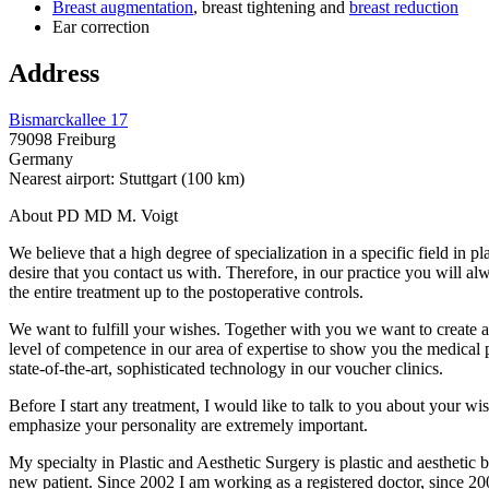
Breast augmentation
, breast tightening and
breast reduction
Ear correction
Address
Bismarckallee 17
79098 Freiburg
Germany
Nearest airport: Stuttgart (100 km)
About PD MD M. Voigt
We believe that a high degree of specialization in a specific field in p
desire that you contact us with. Therefore, in our practice you will a
the entire treatment up to the postoperative controls.
We want to fulfill your wishes. Together with you we want to create a t
level of competence in our area of ​​expertise to show you the medical 
state-of-the-art, sophisticated technology in our voucher clinics.
Before I start any treatment, I would like to talk to you about your wish
emphasize your personality are extremely important.
My specialty in Plastic and Aesthetic Surgery is plastic and aesthetic 
new patient. Since 2002 I am working as a registered doctor, since 200