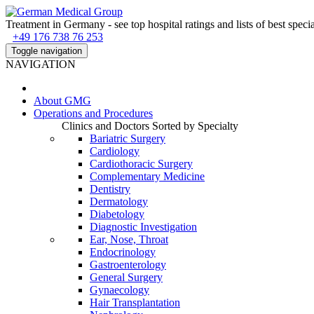
Treatment in Germany - see top hospital ratings and lists of best specia
+49 176 738 76 253
Toggle navigation
NAVIGATION
About
GMG
Operations and Procedures
Clinics and Doctors Sorted by Specialty
Bariatric Surgery
Cardiology
Cardiothoracic Surgery
Complementary Medicine
Dentistry
Dermatology
Diabetology
Diagnostic Investigation
Ear, Nose, Throat
Endocrinology
Gastroenterology
General Surgery
Gynaecology
Hair Transplantation