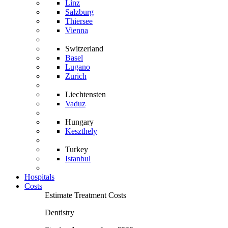
Linz
Salzburg
Thiersee
Vienna
Switzerland
Basel
Lugano
Zurich
Liechtensten
Vaduz
Hungary
Keszthely
Turkey
Istanbul
Hospitals
Costs
Estimate Treatment Costs
Dentistry