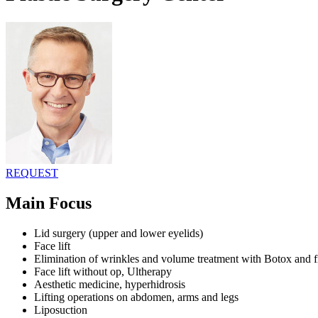
REQUEST
Main Focus
Lid surgery (upper and lower eyelids)
Face lift
Elimination of wrinkles and volume treatment with Botox and fi
Face lift without op, Ultherapy
Aesthetic medicine, hyperhidrosis
Lifting operations on abdomen, arms and legs
Liposuction