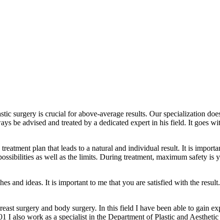
lastic surgery is crucial for above-average results. Our specialization do
lways be advised and treated by a dedicated expert in his field. It goes
reatment plan that leads to a natural and individual result. It is importa
possibilities as well as the limits. During treatment, maximum safety is 
es and ideas. It is important to me that you are satisfied with the result
breast surgery and body surgery. In this field I have been able to gain 
1 I also work as a specialist in the Department of Plastic and Aesthetic