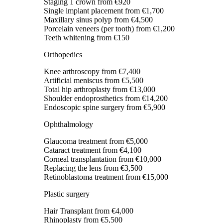
Staging 1 crown
from €920
Single implant placement
from €1,700
Maxillary sinus polyp
from €4,500
Porcelain veneers (per tooth)
from €1,200
Teeth whitening
from €150
Orthopedics
Knee arthroscopy
from €7,400
Artificial meniscus
from €5,500
Total hip arthroplasty
from €13,000
Shoulder endoprosthetics
from €14,200
Endoscopic spine surgery
from €5,900
Ophthalmology
Glaucoma treatment
from €5,000
Cataract treatment
from €4,100
Corneal transplantation
from €10,000
Replacing the lens
from €3,500
Retinoblastoma treatment
from €15,000
Plastic surgery
Hair Transplant
from €4,000
Rhinoplasty
from €5,500