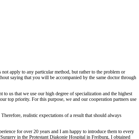
es not apply to any particular method, but rather to the problem or
 without saying that you will be accompanied by the same doctor through
nt to us that we use our high degree of specialization and the highest
your top priority. For this purpose, we and our cooperation partners use
. Therefore, realistic expectations of a result that should always
experience for over 20 years and I am happy to introduce them to every
 Surgery in the Protestant Diakonie Hospital in Freiburg. I obtained