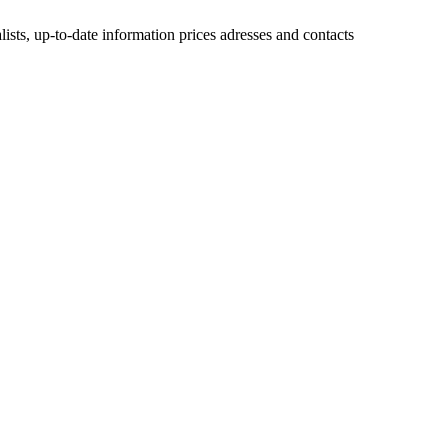
lists, up-to-date information prices adresses and contacts