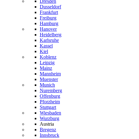
Dresden
Dusseldorf
Frankfurt
Freiburg
Hamburg
Hanover
Heidelberg
Karlsruhe
Kassel
Kiel
Koblenz
Leipzig
Mainz
Mannheim
Muenster
Munich
Nuremberg
Offenburg
Pforzheim
Stuttgart
Wiesbaden
Wurzburg
Austria
Bregenz
Innsbruck