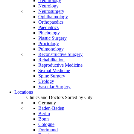
Nephrology
Neurology
Neurosurgery
Ophthalmology
Orthopaedics
Paediatrics
Phlebology
Plastic Surgery
Proctology
Pulmonology
Reconstructive Surgery
Rehabilitation
Reproductive Medicine
Sexual Medicine
Spine Surgery
Urology
Vascular Surgery
Locations
Clinics and Doctors Sorted by City
Germany
Baden-Baden
Berlin
Bonn
Cologne
Dortmund