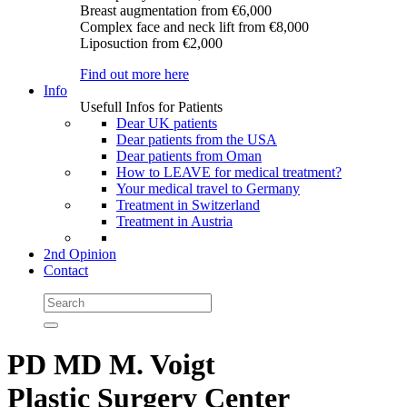
Breast augmentation
from €6,000
Complex face and neck lift
from €8,000
Liposuction
from €2,000
Find out more here
Info
Usefull Infos for Patients
Dear UK patients
Dear patients from the USA
Dear patients from Oman
How to LEAVE for medical treatment?
Your medical travel to Germany
Treatment in Switzerland
Treatment in Austria
2nd Opinion
Contact
PD MD M. Voigt
Plastic Surgery Center