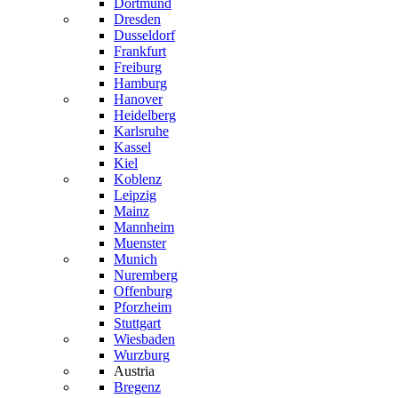
Dortmund
Dresden
Dusseldorf
Frankfurt
Freiburg
Hamburg
Hanover
Heidelberg
Karlsruhe
Kassel
Kiel
Koblenz
Leipzig
Mainz
Mannheim
Muenster
Munich
Nuremberg
Offenburg
Pforzheim
Stuttgart
Wiesbaden
Wurzburg
Austria
Bregenz