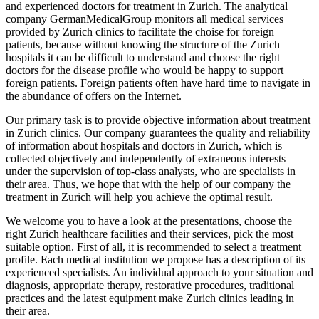
and experienced doctors for treatment in Zurich. The analytical
company GermanMedicalGroup monitors all medical services
provided by Zurich clinics to facilitate the choise for foreign
patients, because without knowing the structure of the Zurich
hospitals it can be difficult to understand and choose the right
doctors for the disease profile who would be happy to support
foreign patients. Foreign patients often have hard time to navigate in
the abundance of offers on the Internet.
Our primary task is to provide objective information about treatment
in Zurich clinics. Our company guarantees the quality and reliability
of information about hospitals and doctors in Zurich, which is
collected objectively and independently of extraneous interests
under the supervision of top-class analysts, who are specialists in
their area. Thus, we hope that with the help of our company the
treatment in Zurich will help you achieve the optimal result.
We welcome you to have a look at the presentations, choose the
right Zurich healthcare facilities and their services, pick the most
suitable option. First of all, it is recommended to select a treatment
profile. Each medical institution we propose has a description of its
experienced specialists. An individual approach to your situation and
diagnosis, appropriate therapy, restorative procedures, traditional
practices and the latest equipment make Zurich clinics leading in
their area.