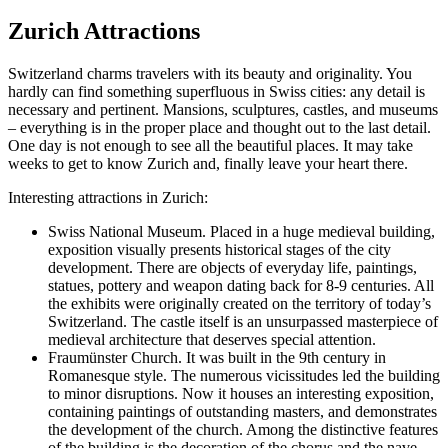
Zurich Attractions
Switzerland charms travelers with its beauty and originality. You
hardly can find something superfluous in Swiss cities: any detail is
necessary and pertinent. Mansions, sculptures, castles, and museums
– everything is in the proper place and thought out to the last detail.
One day is not enough to see all the beautiful places. It may take
weeks to get to know Zurich and, finally leave your heart there.
Interesting attractions in Zurich:
Swiss National Museum.
Placed in a huge medieval building,
exposition visually presents historical stages of the city
development. There are objects of everyday life, paintings,
statues, pottery and weapon dating back for 8-9 centuries. All
the exhibits were originally created on the territory of today’s
Switzerland. The castle itself is an unsurpassed masterpiece of
medieval architecture that deserves special attention.
Fraumünster Church.
It was built in the 9th century in
Romanesque style. The numerous vicissitudes led the building
to minor disruptions. Now it houses an interesting exposition,
containing paintings of outstanding masters, and demonstrates
the development of the church. Among the distinctive features
of the building is the decoration of the chorus and the nave,