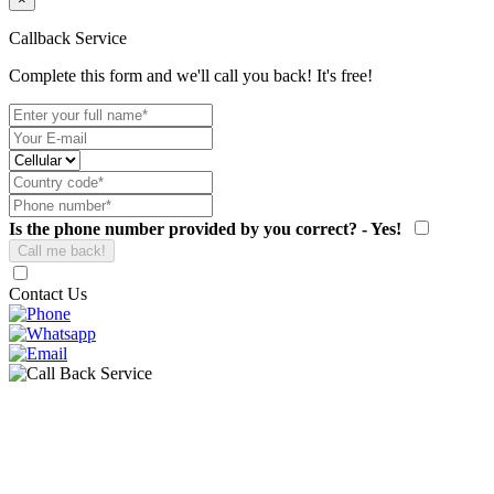
Callback Service
Complete this form and we'll call you back! It's free!
Is the phone number provided by you correct? - Yes!
Contact Us