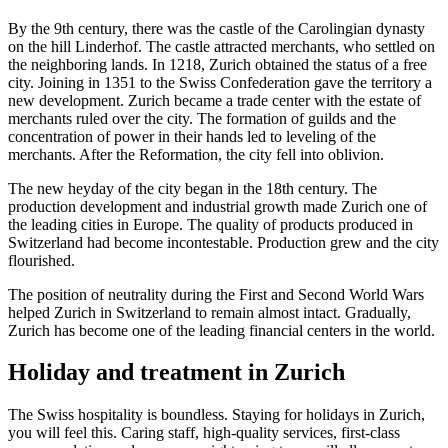
By the 9th century, there was the castle of the Carolingian dynasty
on the hill Linderhof. The castle attracted merchants, who settled on
the neighboring lands. In 1218, Zurich obtained the status of a free
city. Joining in 1351 to the Swiss Confederation gave the territory a
new development. Zurich became a trade center with the estate of
merchants ruled over the city. The formation of guilds and the
concentration of power in their hands led to leveling of the
merchants. After the Reformation, the city fell into oblivion.
The new heyday of the city began in the 18th century. The
production development and industrial growth made Zurich one of
the leading cities in Europe. The quality of products produced in
Switzerland had become incontestable. Production grew and the city
flourished.
The position of neutrality during the First and Second World Wars
helped Zurich in Switzerland to remain almost intact. Gradually,
Zurich has become one of the leading financial centers in the world.
Holiday and treatment in Zurich
The Swiss hospitality is boundless. Staying for holidays in Zurich,
you will feel this. Caring staff, high-quality services, first-class