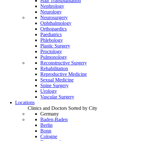
Hair Transplantation
Nephrology
Neurology
Neurosurgery
Ophthalmology
Orthopaedics
Paediatrics
Phlebology
Plastic Surgery
Proctology
Pulmonology
Reconstructive Surgery
Rehabilitation
Reproductive Medicine
Sexual Medicine
Spine Surgery
Urology
Vascular Surgery
Locations
Clinics and Doctors Sorted by City
Germany
Baden-Baden
Berlin
Bonn
Cologne