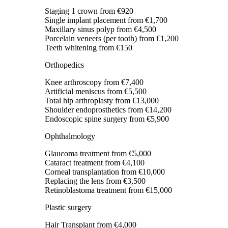
Staging 1 crown
from €920
Single implant placement
from €1,700
Maxillary sinus polyp
from €4,500
Porcelain veneers (per tooth)
from €1,200
Teeth whitening
from €150
Orthopedics
Knee arthroscopy
from €7,400
Artificial meniscus
from €5,500
Total hip arthroplasty
from €13,000
Shoulder endoprosthetics
from €14,200
Endoscopic spine surgery
from €5,900
Ophthalmology
Glaucoma treatment
from €5,000
Cataract treatment
from €4,100
Corneal transplantation
from €10,000
Replacing the lens
from €3,500
Retinoblastoma treatment
from €15,000
Plastic surgery
Hair Transplant
from €4,000