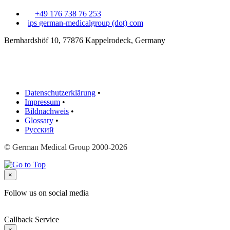
+49 176 738 76 253
ips
german-medicalgroup (dot) com
Bernhardshöf 10, 77876 Kappelrodeck, Germany
Datenschutzerklärung
•
Impressum
•
Bildnachweis
•
Glossary
•
Русский
© German Medical Group 2000-2026
×
Follow us on social media
Callback Service
×