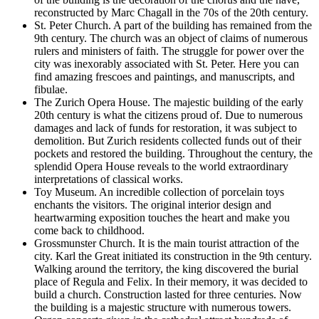
reconstructed by Marc Chagall in the 70s of the 20th century.
St. Peter Church.
A part of the building has remained from the
9th century. The church was an object of claims of numerous
rulers and ministers of faith. The struggle for power over the
city was inexorably associated with St. Peter. Here you can
find amazing frescoes and paintings, and manuscripts, and
fibulae.
The Zurich Opera House.
The majestic building of the early
20th century is what the citizens proud of. Due to numerous
damages and lack of funds for restoration, it was subject to
demolition. But Zurich residents collected funds out of their
pockets and restored the building. Throughout the century, the
splendid Opera House reveals to the world extraordinary
interpretations of classical works.
Toy Museum.
An incredible collection of porcelain toys
enchants the visitors. The original interior design and
heartwarming exposition touches the heart and make you
come back to childhood.
Grossmunster Church.
It is the main tourist attraction of the
city. Karl the Great initiated its construction in the 9th century.
Walking around the territory, the king discovered the burial
place of Regula and Felix. In their memory, it was decided to
build a church. Construction lasted for three centuries. Now
the building is a majestic structure with numerous towers.