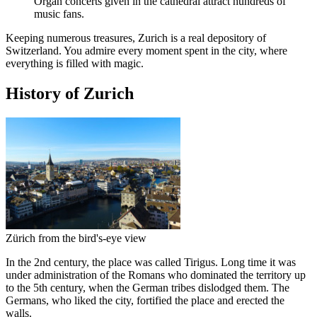
Organ concerts given in the cathedral attract hundreds of
music fans.
Keeping numerous treasures, Zurich is a real depository of
Switzerland. You admire every moment spent in the city, where
everything is filled with magic.
History of Zurich
Zürich from the bird's-eye view
In the 2nd century, the place was called Tirigus. Long time it was
under administration of the Romans who dominated the territory up
to the 5th century, when the German tribes dislodged them. The
Germans, who liked the city, fortified the place and erected the
walls.