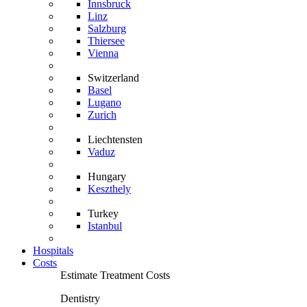
Innsbruck
Linz
Salzburg
Thiersee
Vienna
Switzerland
Basel
Lugano
Zurich
Liechtensten
Vaduz
Hungary
Keszthely
Turkey
Istanbul
Hospitals
Costs
Estimate Treatment Costs
Dentistry