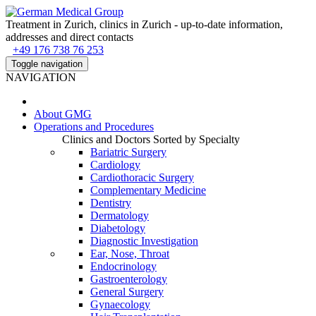
Treatment in Zurich, clinics in Zurich - up-to-date information,
addresses and direct contacts
+49 176 738 76 253
Toggle navigation
NAVIGATION
About
GMG
Operations and Procedures
Clinics and Doctors Sorted by Specialty
Bariatric Surgery
Cardiology
Cardiothoracic Surgery
Complementary Medicine
Dentistry
Dermatology
Diabetology
Diagnostic Investigation
Ear, Nose, Throat
Endocrinology
Gastroenterology
General Surgery
Gynaecology