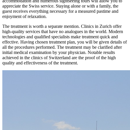
accommodation and numerous sightseeing tours will allow you to
appreciate the Swiss service. Staying alone or with a family, the
guest receives everything necessary for a measured pastime and
enjoyment of relaxation.
The treatment is worth a separate mention. Clinics in Zurich offer
high-quality services that have no analogues in the world. Modern
technologies and qualified specialists make treatment quick and
effective. Having chosen treatment plan, you will be given details of
all the procedures performed. The treatment may be clarified after
initial medical examination by your physician. Notable results
achieved in the clinics of Switzerland are the proof of the high
quality and effectiveness of the treatment.