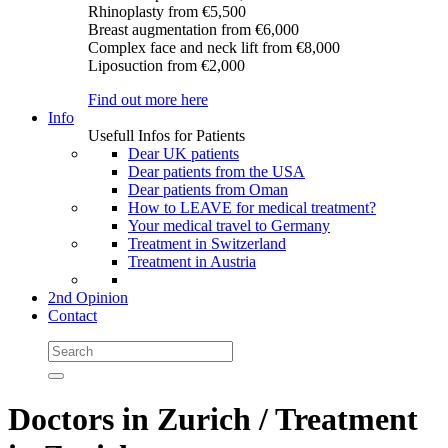
Rhinoplasty
from €5,500
Breast augmentation
from €6,000
Complex face and neck lift
from €8,000
Liposuction
from €2,000
Find out more here
Info
Usefull Infos for Patients
Dear UK patients
Dear patients from the USA
Dear patients from Oman
How to LEAVE for medical treatment?
Your medical travel to Germany
Treatment in Switzerland
Treatment in Austria
2nd Opinion
Contact
Doctors in Zurich / Treatment