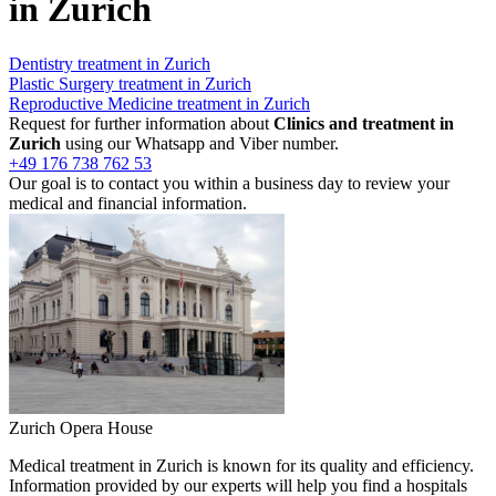
in Zurich
Dentistry treatment in Zurich
Plastic Surgery treatment in Zurich
Reproductive Medicine treatment in Zurich
Request for further information about
Clinics and treatment in
Zurich
using our Whatsapp and Viber number.
+49 176 738 762 53
Our goal is to contact you within a business day to review your
medical and financial information.
Zurich Opera House
Medical treatment in Zurich is known for its quality and efficiency.
Information provided by our experts will help you find a hospitals