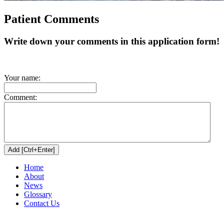
Patient Comments
Write down your comments in this application form!
Your name:
Comment:
Home
About
News
Glossary
Contact Us