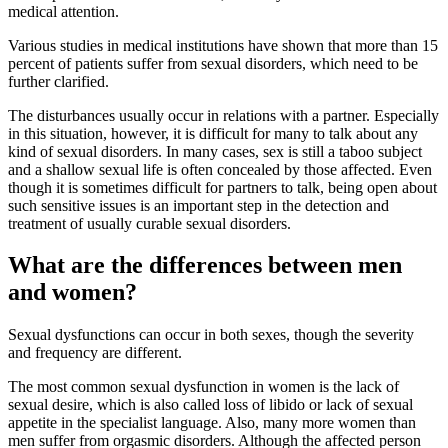
medical attention.
Various studies in medical institutions have shown that more than 15
percent of patients suffer from sexual disorders, which need to be
further clarified.
The disturbances usually occur in relations with a partner. Especially
in this situation, however, it is difficult for many to talk about any
kind of sexual disorders. In many cases, sex is still a taboo subject
and a shallow sexual life is often concealed by those affected. Even
though it is sometimes difficult for partners to talk, being open about
such sensitive issues is an important step in the detection and
treatment of usually curable sexual disorders.
What are the differences between men
and women?
Sexual dysfunctions can occur in both sexes, though the severity
and frequency are different.
The most common sexual dysfunction in women is the lack of
sexual desire, which is also called loss of libido or lack of sexual
appetite in the specialist language. Also, many more women than
men suffer from orgasmic disorders. Although the affected person