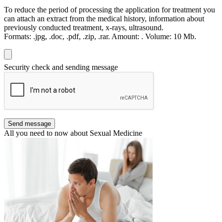
To reduce the period of processing the application for treatment you
can attach an extract from the medical history, information about
previously conducted treatment, x-rays, ultrasound.
Formats:
.jpg, .doc, .pdf, .zip, .rar.
Amount:
.
Volume:
10 Мb.
Security check and sending message
Send message
All you need to now about Sexual Medicine