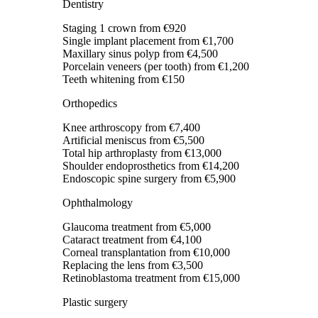
Dentistry
Staging 1 crown
from €920
Single implant placement
from €1,700
Maxillary sinus polyp
from €4,500
Porcelain veneers (per tooth)
from €1,200
Teeth whitening
from €150
Orthopedics
Knee arthroscopy
from €7,400
Artificial meniscus
from €5,500
Total hip arthroplasty
from €13,000
Shoulder endoprosthetics
from €14,200
Endoscopic spine surgery
from €5,900
Ophthalmology
Glaucoma treatment
from €5,000
Cataract treatment
from €4,100
Corneal transplantation
from €10,000
Replacing the lens
from €3,500
Retinoblastoma treatment
from €15,000
Plastic surgery