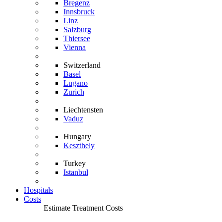
Bregenz
Innsbruck
Linz
Salzburg
Thiersee
Vienna
Switzerland
Basel
Lugano
Zurich
Liechtensten
Vaduz
Hungary
Keszthely
Turkey
Istanbul
Hospitals
Costs
Estimate Treatment Costs