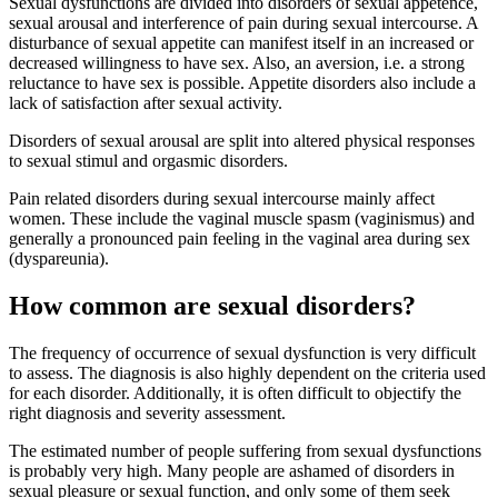
Sexual dysfunctions are divided into disorders of sexual appetence,
sexual arousal and interference of pain during sexual intercourse. A
disturbance of sexual appetite can manifest itself in an increased or
decreased willingness to have sex. Also, an aversion, i.e. a strong
reluctance to have sex is possible. Appetite disorders also include a
lack of satisfaction after sexual activity.
Disorders of sexual arousal are split into altered physical responses
to sexual stimul and orgasmic disorders.
Pain related disorders during sexual intercourse mainly affect
women. These include the vaginal muscle spasm (vaginismus) and
generally a pronounced pain feeling in the vaginal area during sex
(dyspareunia).
How common are sexual disorders?
The frequency of occurrence of sexual dysfunction is very difficult
to assess. The diagnosis is also highly dependent on the criteria used
for each disorder. Additionally, it is often difficult to objectify the
right diagnosis and severity assessment.
The estimated number of people suffering from sexual dysfunctions
is probably very high. Many people are ashamed of disorders in
sexual pleasure or sexual function, and only some of them seek