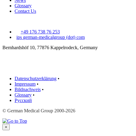
News
Glossary
Contact Us
+49 176 738 76 253
ips
german-medicalgroup (dot) com
Bernhardshöf 10, 77876 Kappelrodeck, Germany
Datenschutzerklärung
•
Impressum
•
Bildnachweis
•
Glossary
•
Русский
© German Medical Group 2000-2026
×