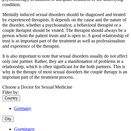
condition.
Mentally induced sexual disorders should be diagnosed and treated
by experienced therapists. It depends on the cause and the nature of
the disorder, whether a psychoanalyst, a behavioral therapist or a
couple therapist should be visited. The therapist should always be a
person whom the patient trusts and is open to. A good relationship of
trust is as important part of the treatment as well as professionalism
and experience of the therapist.
It is also important to note that sexual disorders usually do not affect
only one partner. Rather, they are a manifestation of problems in a
relationship, which is often significant for the both partners. This is
why in the therapy of most sexual disorders the couple therapy is an
important part of the treatment process.
Choose a Doctor for Sexual Medicine
Filter by:
Country
Germany
City
Goettingen