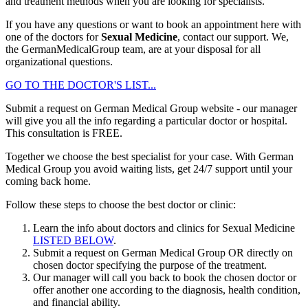
and treatment methods when you are looking for specialists.
If you have any questions or want to book an appointment here with
one of the doctors for
Sexual Medicine
, contact our support. We,
the GermanMedicalGroup team, are at your disposal for all
organizational questions.
GO TO THE DOCTOR'S LIST...
Submit a request on German Medical Group website - our manager
will give you all the info regarding a particular doctor or hospital.
This consultation is
FREE
.
Together we choose the best specialist for your case. With German
Medical Group you avoid waiting lists, get 24/7 support until your
coming back home.
Follow these steps to choose the best doctor or clinic:
Learn the info about doctors and clinics for Sexual Medicine
LISTED BELOW
.
Submit a request on German Medical Group OR directly on
chosen doctor specifying the purpose of the treatment.
Our manager will call you back to book the chosen doctor or
offer another one according to the diagnosis, health condition,
and financial ability.