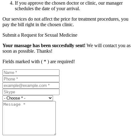
If you approve the chosen doctor or clinic, our manager
schedules the date of your arrival.
Our services do not affect the price for treatment procedures, you
pay the bill right in the chosen clinic.
Submit a Request for Sexual Medicine
Your massage has been succesfully sent!
We will contact you as
soon as possible. Thanks!
Fields marked with ( * ) are required!