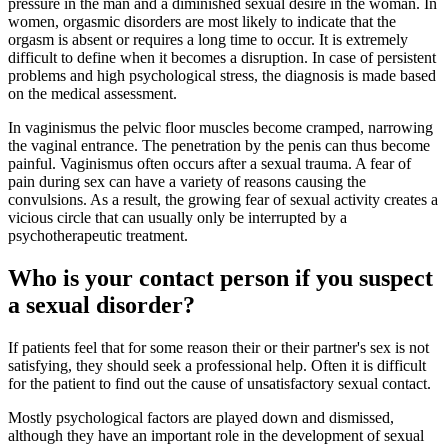
pressure in the man and a diminished sexual desire in the woman. In
women, orgasmic disorders are most likely to indicate that the
orgasm is absent or requires a long time to occur. It is extremely
difficult to define when it becomes a disruption. In case of persistent
problems and high psychological stress, the diagnosis is made based
on the medical assessment.
In vaginismus the pelvic floor muscles become cramped, narrowing
the vaginal entrance. The penetration by the penis can thus become
painful. Vaginismus often occurs after a sexual trauma. A fear of
pain during sex can have a variety of reasons causing the
convulsions. As a result, the growing fear of sexual activity creates a
vicious circle that can usually only be interrupted by a
psychotherapeutic treatment.
Who is your contact person if you suspect
a sexual disorder?
If patients feel that for some reason their or their partner's sex is not
satisfying, they should seek a professional help. Often it is difficult
for the patient to find out the cause of unsatisfactory sexual contact.
Mostly psychological factors are played down and dismissed,
although they have an important role in the development of sexual