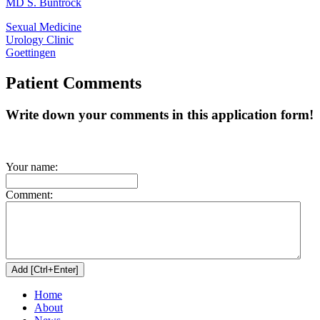
MD S. Buntrock
Sexual Medicine
Urology Clinic
Goettingen
Patient Comments
Write down your comments in this application form!
Your name:
Comment:
Home
About