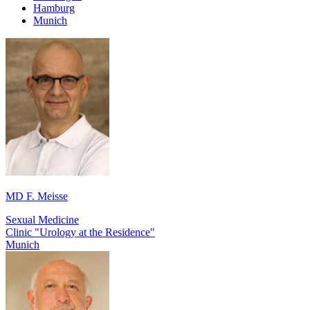
Hamburg
Munich
MD F. Meisse
Sexual Medicine
Clinic "Urology at the Residence"
Munich