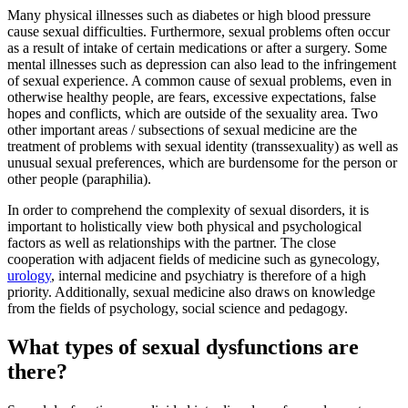
Many physical illnesses such as diabetes or high blood pressure
cause sexual difficulties. Furthermore, sexual problems often occur
as a result of intake of certain medications or after a surgery. Some
mental illnesses such as depression can also lead to the infringement
of sexual experience. A common cause of sexual problems, even in
otherwise healthy people, are fears, excessive expectations, false
hopes and conflicts, which are outside of the sexuality area. Two
other important areas / subsections of sexual medicine are the
treatment of problems with sexual identity (transsexuality) as well as
unusual sexual preferences, which are burdensome for the person or
other people (paraphilia).
In order to comprehend the complexity of sexual disorders, it is
important to holistically view both physical and psychological
factors as well as relationships with the partner. The close
cooperation with adjacent fields of medicine such as gynecology,
urology
, internal medicine and psychiatry is therefore of a high
priority. Additionally, sexual medicine also draws on knowledge
from the fields of psychology, social science and pedagogy.
What types of sexual dysfunctions are
there?