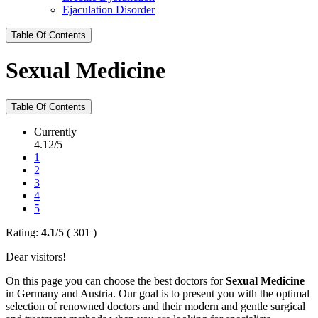
Ejaculation Disorder
Table Of Contents
Sexual Medicine
Table Of Contents
Currently
4.12/5
1
2
3
4
5
Rating:
4.1
/
5
(
301
)
Dear visitors!
On this page you can choose the best doctors for
Sexual Medicine
in Germany and Austria. Our goal is to present you with the optimal
selection of renowned doctors and their modern and gentle surgical