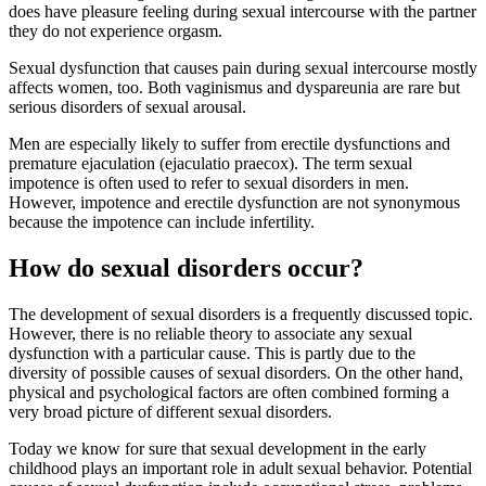
does have pleasure feeling during sexual intercourse with the partner
they do not experience orgasm.
Sexual dysfunction that causes pain during sexual intercourse mostly
affects women, too. Both vaginismus and dyspareunia are rare but
serious disorders of sexual arousal.
Men are especially likely to suffer from erectile dysfunctions and
premature ejaculation (ejaculatio praecox). The term sexual
impotence is often used to refer to sexual disorders in men.
However, impotence and erectile dysfunction are not synonymous
because the impotence can include infertility.
How do sexual disorders occur?
The development of sexual disorders is a frequently discussed topic.
However, there is no reliable theory to associate any sexual
dysfunction with a particular cause. This is partly due to the
diversity of possible causes of sexual disorders. On the other hand,
physical and psychological factors are often combined forming a
very broad picture of different sexual disorders.
Today we know for sure that sexual development in the early
childhood plays an important role in adult sexual behavior. Potential