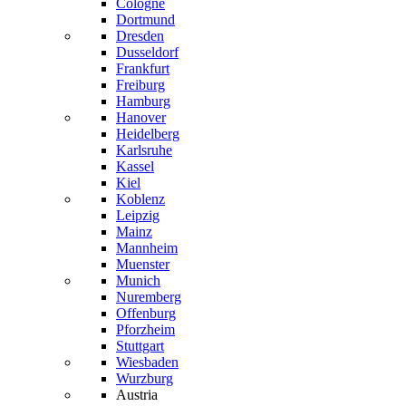
Cologne
Dortmund
Dresden
Dusseldorf
Frankfurt
Freiburg
Hamburg
Hanover
Heidelberg
Karlsruhe
Kassel
Kiel
Koblenz
Leipzig
Mainz
Mannheim
Muenster
Munich
Nuremberg
Offenburg
Pforzheim
Stuttgart
Wiesbaden
Wurzburg
Austria