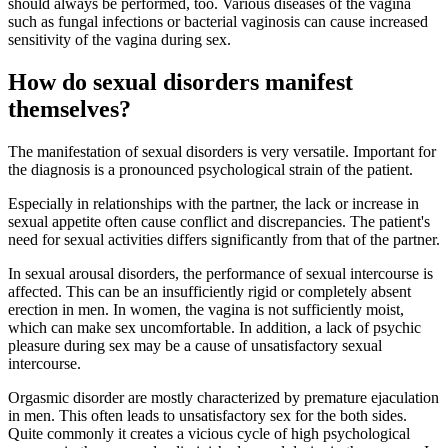
should always be performed, too. Various diseases of the vagina
such as fungal infections or bacterial vaginosis can cause increased
sensitivity of the vagina during sex.
How do sexual disorders manifest
themselves?
The manifestation of sexual disorders is very versatile. Important for
the diagnosis is a pronounced psychological strain of the patient.
Especially in relationships with the partner, the lack or increase in
sexual appetite often cause conflict and discrepancies. The patient's
need for sexual activities differs significantly from that of the partner.
In sexual arousal disorders, the performance of sexual intercourse is
affected. This can be an insufficiently rigid or completely absent
erection in men. In women, the vagina is not sufficiently moist,
which can make sex uncomfortable. In addition, a lack of psychic
pleasure during sex may be a cause of unsatisfactory sexual
intercourse.
Orgasmic disorder are mostly characterized by premature ejaculation
in men. This often leads to unsatisfactory sex for the both sides.
Quite commonly it creates a vicious cycle of high psychological