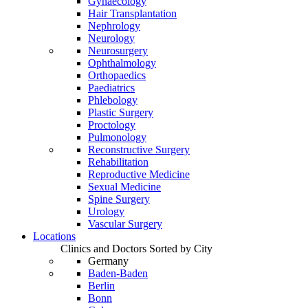
Gynaecology
Hair Transplantation
Nephrology
Neurology
Neurosurgery
Ophthalmology
Orthopaedics
Paediatrics
Phlebology
Plastic Surgery
Proctology
Pulmonology
Reconstructive Surgery
Rehabilitation
Reproductive Medicine
Sexual Medicine
Spine Surgery
Urology
Vascular Surgery
Locations
Clinics and Doctors Sorted by City
Germany
Baden-Baden
Berlin
Bonn