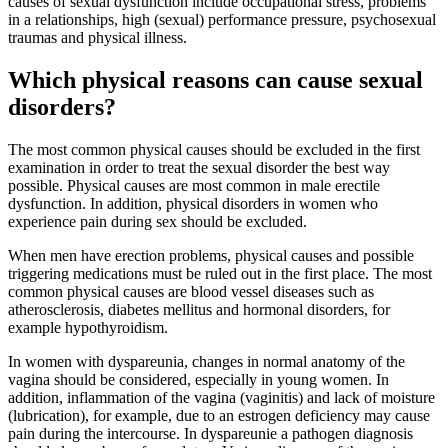
causes of sexual dysfunction include occupational stress, problems
in a relationships, high (sexual) performance pressure, psychosexual
traumas and physical illness.
Which physical reasons can cause sexual
disorders?
The most common physical causes should be excluded in the first
examination in order to treat the sexual disorder the best way
possible. Physical causes are most common in male erectile
dysfunction. In addition, physical disorders in women who
experience pain during sex should be excluded.
When men have erection problems, physical causes and possible
triggering medications must be ruled out in the first place. The most
common physical causes are blood vessel diseases such as
atherosclerosis, diabetes mellitus and hormonal disorders, for
example hypothyroidism.
In women with dyspareunia, changes in normal anatomy of the
vagina should be considered, especially in young women. In
addition, inflammation of the vagina (vaginitis) and lack of moisture
(lubrication), for example, due to an estrogen deficiency may cause
pain during the intercourse. In dyspareunie a pathogen diagnosis