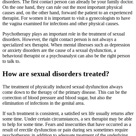
disorders. The first contact person can already be your family doctor.
On the one hand, they can rule out the most important physical
causes and, on the other hand, forward the patient to an experienced
therapist. For women it is important to visit a gynecologists to have
the vagina examined for infections and other physical causes.
Psychotherapy plays an important role in the treatment of sexual
disorders. However, the right contact person is not always a
specialized sex therapist. When mental illnesses such as depression
or anxiety disorders are the cause of a sexual dysfunction, a
behavioral therapist or a psychoanalyst can also be the right person
to talk to.
How are sexual disorders treated?
The treatment of physically induced sexual dysfunction always
come down to the therapy of the primary disease. This can be the
correction of blood pressure and blood sugar, but also the
elimination of infections in the genital area.
If such treatment is consistent, a satisfied sex life usually returns after
some time. Under certain circumstances, a sex therapist may be able
to help for some time. Fears and insecurities that have occurred as a
result of erectile dysfunction or pain during sex sometimes require
psychotherapy in addition to adequate treatment of the underlying