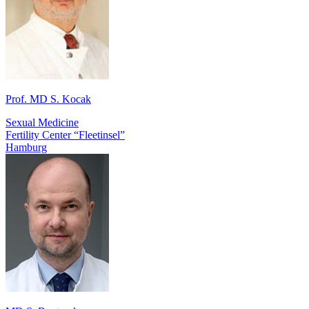
Prof. MD S. Kocak
Sexual Medicine
Fertility Center “Fleetinsel”
Hamburg