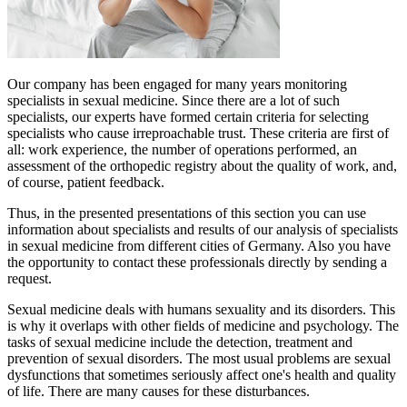
Our company has been engaged for many years monitoring
specialists in sexual medicine. Since there are a lot of such
specialists, our experts have formed certain criteria for selecting
specialists who cause irreproachable trust. These criteria are first of
all: work experience, the number of operations performed, an
assessment of the orthopedic registry about the quality of work, and,
of course, patient feedback.
Thus, in the presented presentations of this section you can use
information about specialists and results of our analysis of specialists
in sexual medicine from different cities of Germany. Also you have
the opportunity to contact these professionals directly by sending a
request.
Sexual medicine deals with humans sexuality and its disorders. This
is why it overlaps with other fields of medicine and psychology. The
tasks of sexual medicine include the detection, treatment and
prevention of sexual disorders. The most usual problems are sexual
dysfunctions that sometimes seriously affect one's health and quality
of life. There are many causes for these disturbances.