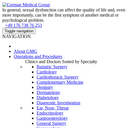
In general, sexual dysfunction can affect the quality of life and, even
more importantly, can be the first symptom of another medical or
psychological problem.
+49 176 738 76 253
Toggle navigation
NAVIGATION
About
GMG
Operations and Procedures
Clinics and Doctors Sorted by Specialty
Bariatric Surgery
Cardiology
Cardiothoracic Surgery
Complementary Medicine
Dentistry
Dermatology
Diabetology
Diagnostic Investigation
Ear, Nose, Throat
Endocrinology
Gastroenterology
General Surgery