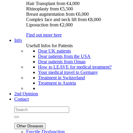
Hair Transplant
from €4,000
Rhinoplasty
from €5,500
Breast augmentation
from €6,000
Complex face and neck lift
from €8,000
Liposuction
from €2,000
Find out more here
Info
Usefull Infos for Patients
Dear UK patients
Dear patients from the USA
Dear patients from Oman
How to LEAVE for medical treatment?
Your medical travel to Germany
Treatment in Switzerland
Treatment in Austria
2nd Opinion
Contact
Other Diseases
Erectile Dysfunction