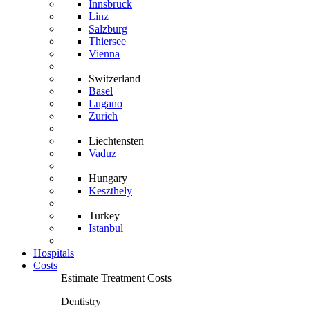
Innsbruck
Linz
Salzburg
Thiersee
Vienna
Switzerland
Basel
Lugano
Zurich
Liechtensten
Vaduz
Hungary
Keszthely
Turkey
Istanbul
Hospitals
Costs
Estimate Treatment Costs
Dentistry