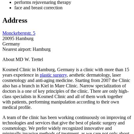
performs rejuvenaring therapy
face and breast correction
Address
Monckebergstr. 5
20095 Hamburg
Germany
Nearest airport: Hamburg
About MD W. Trettel
Kosmed Clinic in Hamburg, Germany is a clinic with more than 15
years experience in
plastic surgery
, aesthetic dermatology, laser
cosmetology and anti-aging medicine. Starting from 2007 the Clinic
also has a branch in Kiel in Mare Clinic. Narrow specialization of
doctors is a one of key principles of the clinic. There are only high-
class specialists in Kosmed Clinic and all of them work together
with patients, performing manipulation according to their own
medical profile.
A team of the clinic has been working continuously on improving of
technologies and services that give the best of plastic surgery and
cosmetology. We prefer widely recognized innovative and
minimally invasive methods of treatment, as we care not only about