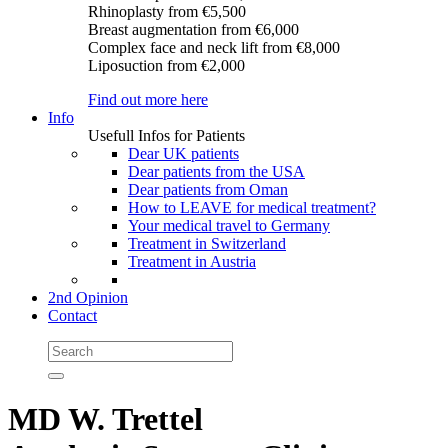
Rhinoplasty
from €5,500
Breast augmentation
from €6,000
Complex face and neck lift
from €8,000
Liposuction
from €2,000
Find out more here
Info
Usefull Infos for Patients
Dear UK patients
Dear patients from the USA
Dear patients from Oman
How to LEAVE for medical treatment?
Your medical travel to Germany
Treatment in Switzerland
Treatment in Austria
2nd Opinion
Contact
MD W. Trettel