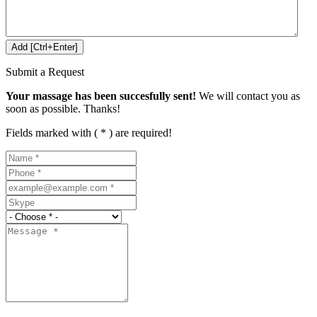
Submit a Request
Your massage has been succesfully sent!
We will contact you as
soon as possible. Thanks!
Fields marked with ( * ) are required!