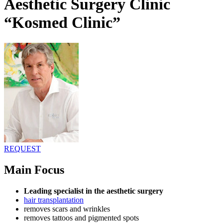
Aesthetic Surgery Clinic
“Kosmed Clinic”
REQUEST
Main Focus
Leading specialist in the aesthetic surgery
hair transplantation
removes scars and wrinkles
removes tattoos and pigmented spots