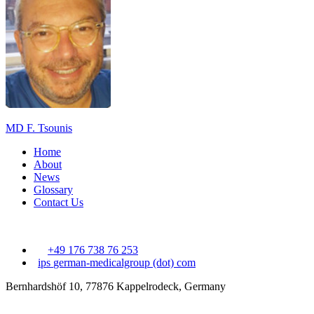
MD F. Tsounis
Home
About
News
Glossary
Contact Us
+49 176 738 76 253
ips
german-medicalgroup (dot) com
Bernhardshöf 10, 77876 Kappelrodeck, Germany