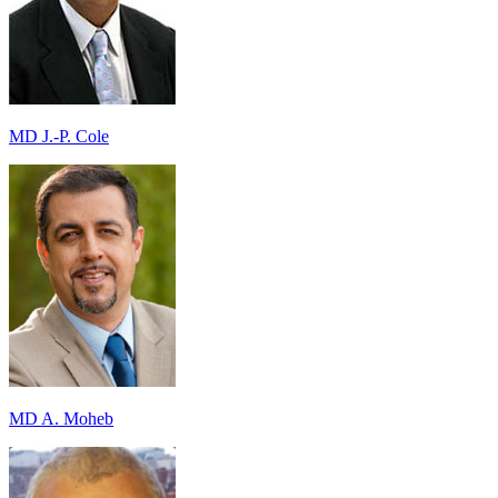
MD J.-P. Cole
MD A. Moheb