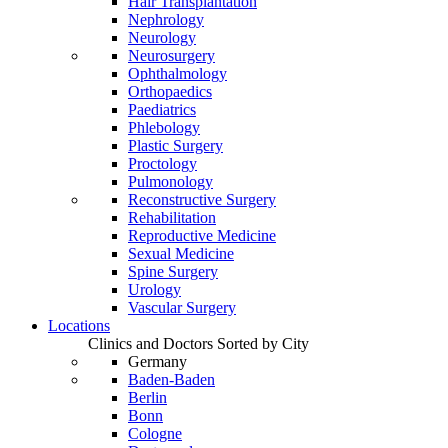
Hair Transplantation
Nephrology
Neurology
Neurosurgery
Ophthalmology
Orthopaedics
Paediatrics
Phlebology
Plastic Surgery
Proctology
Pulmonology
Reconstructive Surgery
Rehabilitation
Reproductive Medicine
Sexual Medicine
Spine Surgery
Urology
Vascular Surgery
Locations
Clinics and Doctors Sorted by City
Germany
Baden-Baden
Berlin
Bonn
Cologne