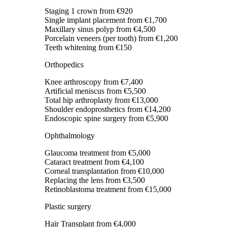
Staging 1 crown
from €920
Single implant placement
from €1,700
Maxillary sinus polyp
from €4,500
Porcelain veneers (per tooth)
from €1,200
Teeth whitening
from €150
Orthopedics
Knee arthroscopy
from €7,400
Artificial meniscus
from €5,500
Total hip arthroplasty
from €13,000
Shoulder endoprosthetics
from €14,200
Endoscopic spine surgery
from €5,900
Ophthalmology
Glaucoma treatment
from €5,000
Cataract treatment
from €4,100
Corneal transplantation
from €10,000
Replacing the lens
from €3,500
Retinoblastoma treatment
from €15,000
Plastic surgery
Hair Transplant
from €4,000