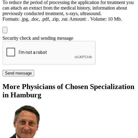
To reduce the period of processing the application for treatment you
can attach an extract from the medical history, information about
previously conducted treatment, x-rays, ultrasound.
Formats:
.jpg, .doc, .pdf, .zip, .rar.
Amount:
.
Volume:
10 Мb.
Security check and sending message
Send message
More Physicians of Chosen Specialization
in Hamburg