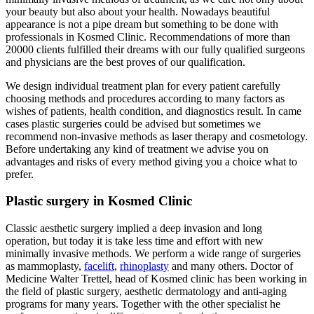
your beauty but also about your health. Nowadays beautiful
appearance is not a pipe dream but something to be done with
professionals in Kosmed Clinic. Recommendations of more than
20000 clients fulfilled their dreams with our fully qualified surgeons
and physicians are the best proves of our qualification.
We design individual treatment plan for every patient carefully
choosing methods and procedures according to many factors as
wishes of patients, health condition, and diagnostics result. In came
cases plastic surgeries could be advised but sometimes we
recommend non-invasive methods as laser therapy and cosmetology.
Before undertaking any kind of treatment we advise you on
advantages and risks of every method giving you a choice what to
prefer.
Plastic surgery in Kosmed Clinic
Classic aesthetic surgery implied a deep invasion and long
operation, but today it is take less time and effort with new
minimally invasive methods. We perform a wide range of surgeries
as mammoplasty,
facelift
,
rhinoplasty
and many others. Doctor of
Medicine Walter Trettel, head of Kosmed clinic has been working in
the field of plastic surgery, aesthetic dermatology and anti-aging
programs for many years. Together with the other specialist he