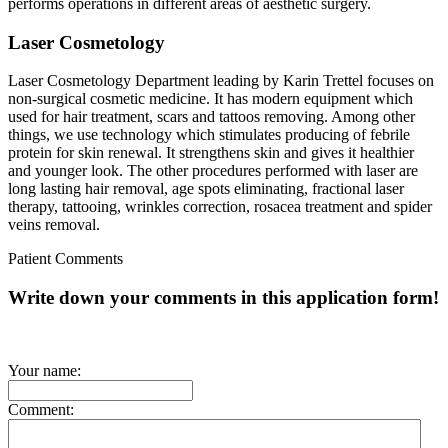
performs operations in different areas of aesthetic surgery.
Laser Cosmetology
Laser Cosmetology Department leading by Karin Trettel focuses on
non-surgical cosmetic medicine. It has modern equipment which
used for hair treatment, scars and tattoos removing. Among other
things, we use technology which stimulates producing of febrile
protein for skin renewal. It strengthens skin and gives it healthier
and younger look. The other procedures performed with laser are
long lasting hair removal, age spots eliminating, fractional laser
therapy, tattooing, wrinkles correction, rosacea treatment and spider
veins removal.
Patient Comments
Write down your comments in this application form!
Your name:
Comment: