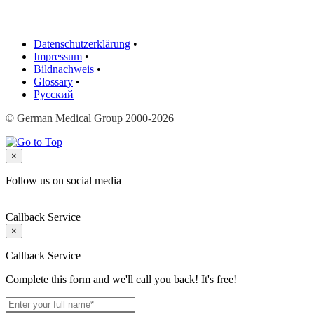
Datenschutzerklärung
•
Impressum
•
Bildnachweis
•
Glossary
•
Русский
© German Medical Group 2000-2026
×
Follow us on social media
Callback Service
×
Callback Service
Complete this form and we'll call you back! It's free!