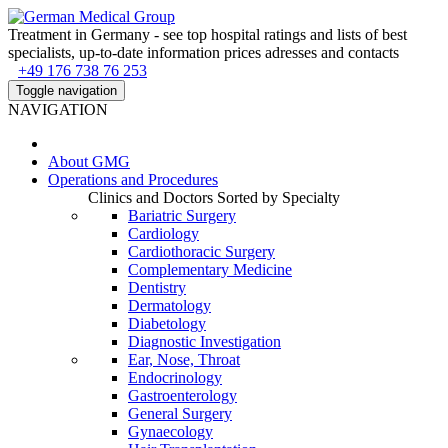
Treatment in Germany - see top hospital ratings and lists of best
specialists, up-to-date information prices adresses and contacts
+49 176 738 76 253
Toggle navigation
NAVIGATION
About
GMG
Operations and Procedures
Clinics and Doctors Sorted by Specialty
Bariatric Surgery
Cardiology
Cardiothoracic Surgery
Complementary Medicine
Dentistry
Dermatology
Diabetology
Diagnostic Investigation
Ear, Nose, Throat
Endocrinology
Gastroenterology
General Surgery
Gynaecology