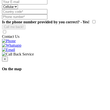
Is the phone number provided by you correct? - Yes!
Contact Us
×
On the map