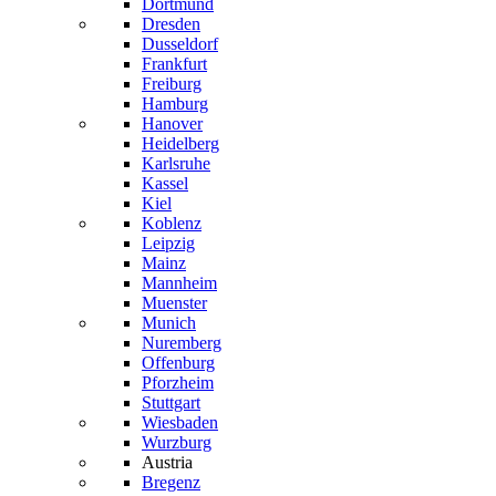
Dortmund
Dresden
Dusseldorf
Frankfurt
Freiburg
Hamburg
Hanover
Heidelberg
Karlsruhe
Kassel
Kiel
Koblenz
Leipzig
Mainz
Mannheim
Muenster
Munich
Nuremberg
Offenburg
Pforzheim
Stuttgart
Wiesbaden
Wurzburg
Austria
Bregenz