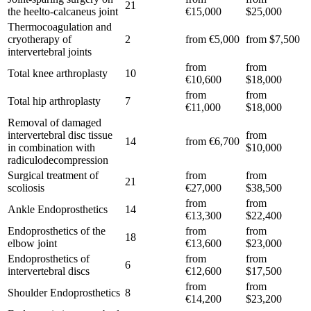
21
the heelto-calcaneus joint
€15,000
$25,000
Thermocoagulation and
cryotherapy of
2
from €5,000
from $7,500
intervertebral joints
from
from
Total knee arthroplasty
10
€10,600
$18,000
from
from
Total hip arthroplasty
7
€11,000
$18,000
Removal of damaged
intervertebral disc tissue
from
14
from €6,700
in combination with
$10,000
radiculodecompression
Surgical treatment of
from
from
21
scoliosis
€27,000
$38,500
from
from
Ankle Endoprosthetics
14
€13,300
$22,400
Endoprosthetics of the
from
from
18
elbow joint
€13,600
$23,000
Endoprosthetics of
from
from
6
intervertebral discs
€12,600
$17,500
from
from
Shoulder Endoprosthetics
8
€14,200
$23,200