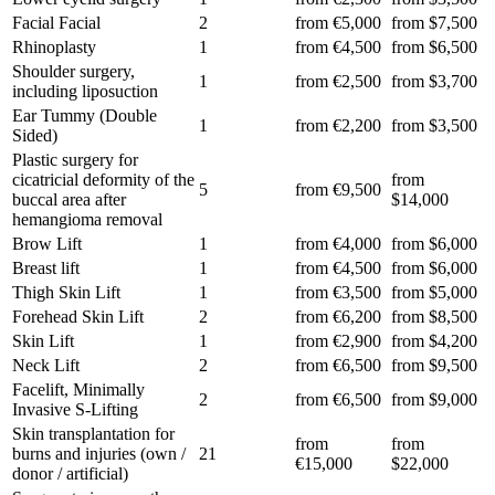
Facial Facial
2
from €5,000
from $7,500
Rhinoplasty
1
from €4,500
from $6,500
Shoulder surgery,
1
from €2,500
from $3,700
including liposuction
Ear Tummy (Double
1
from €2,200
from $3,500
Sided)
Plastic surgery for
cicatricial deformity of the
from
5
from €9,500
buccal area after
$14,000
hemangioma removal
Brow Lift
1
from €4,000
from $6,000
Breast lift
1
from €4,500
from $6,000
Thigh Skin Lift
1
from €3,500
from $5,000
Forehead Skin Lift
2
from €6,200
from $8,500
Skin Lift
1
from €2,900
from $4,200
Neck Lift
2
from €6,500
from $9,500
Facelift, Minimally
2
from €6,500
from $9,000
Invasive S-Lifting
Skin transplantation for
from
from
burns and injuries (own /
21
€15,000
$22,000
donor / artificial)