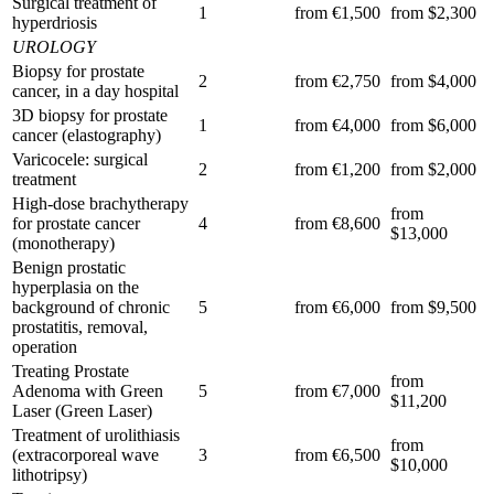
Surgical treatment of
1
from €1,500
from $2,300
hyperdriosis
UROLOGY
Biopsy for prostate
2
from €2,750
from $4,000
cancer, in a day hospital
3D biopsy for prostate
1
from €4,000
from $6,000
cancer (elastography)
Varicocele: surgical
2
from €1,200
from $2,000
treatment
High-dose brachytherapy
from
for prostate cancer
4
from €8,600
$13,000
(monotherapy)
Benign prostatic
hyperplasia on the
background of chronic
5
from €6,000
from $9,500
prostatitis, removal,
operation
Treating Prostate
from
Adenoma with Green
5
from €7,000
$11,200
Laser (Green Laser)
Treatment of urolithiasis
from
(extracorporeal wave
3
from €6,500
$10,000
lithotripsy)