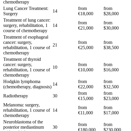
chemotherapy
Lung Cancer Treatment:
from
from
14
Surgery
€18,000
$28,000
Treatment of lung cancer:
from
from
surgery, rehabilitation, 1
14
€21,000
$30,000
course of chemotherapy
Treatment of esophageal
cancer: surgery,
from
from
21
rehabilitation, 1 course of
€25,000
$38,500
chemotherapy
Treatment of thyroid
cancer: surgery,
from
from
10
rehabilitation, 1 course of
€10,000
$16,000
chemotherapy
Hodgkin lymphoma
from
from
14
(chemotherapy, diagnosis)
€22,000
$32,500
from
from
Radiotherapy
30
€15,000
$23,000
Melanoma: surgery,
from
from
rehabilitation, 1 course of
14
€11,000
$17,000
chemotherapy
Neuroblastoma of the
from
from
posterior mediastinum
30
€180,000
$230,000