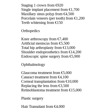
Staging 1 crown
from €920
Single implant placement
from €1,700
Maxillary sinus polyp
from €4,500
Porcelain veneers (per tooth)
from €1,200
Teeth whitening
from €150
Orthopedics
Knee arthroscopy
from €7,400
Artificial meniscus
from €5,500
Total hip arthroplasty
from €13,000
Shoulder endoprosthetics
from €14,200
Endoscopic spine surgery
from €5,900
Ophthalmology
Glaucoma treatment
from €5,000
Cataract treatment
from €4,100
Corneal transplantation
from €10,000
Replacing the lens
from €3,500
Retinoblastoma treatment
from €15,000
Plastic surgery
Hair Transplant
from €4,000