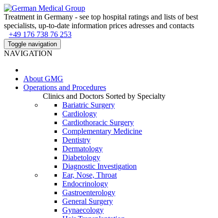
Treatment in Germany - see top hospital ratings and lists of best
specialists, up-to-date information prices adresses and contacts
+49 176 738 76 253
Toggle navigation
NAVIGATION
About
GMG
Operations and Procedures
Clinics and Doctors Sorted by Specialty
Bariatric Surgery
Cardiology
Cardiothoracic Surgery
Complementary Medicine
Dentistry
Dermatology
Diabetology
Diagnostic Investigation
Ear, Nose, Throat
Endocrinology
Gastroenterology
General Surgery
Gynaecology