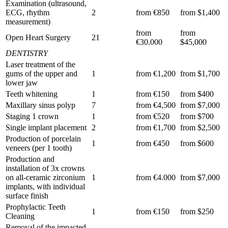
Examination (ultrasound,
ECG, rhythm
2
from €850
from $1,400
measurement)
from
from
Open Heart Surgery
21
€30.000
$45,000
DENTISTRY
Laser treatment of the
gums of the upper and
1
from €1,200
from $1,700
lower jaw
Teeth whitening
1
from €150
from $400
Maxillary sinus polyp
7
from €4,500
from $7,000
Staging 1 crown
1
from €520
from $700
Single implant placement
2
from €1,700
from $2,500
Production of porcelain
1
from €450
from $600
veneers (per 1 tooth)
Production and
installation of 3x crowns
on all-ceramic zirconium
1
from €4.000
from $7,000
implants, with individual
surface finish
Prophylactic Teeth
1
from €150
from $250
Cleaning
Removal of the impacted