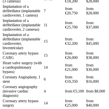
(3 cameras)
€18,200
$28,000
Implantation of a
from
from
defibrillator (implantable
7
€20,750
$28,000
cardioverter, 1 camera)
Implantation of a
from
from
defibrillator (implantable
11
€25,700
$37,000
cardioverter, 2 cameras)
Implantation of a
defibrillator (implantable
from
from
15
cardioverter,
€32,200
$45,000
biventricular)
Coronary artery bypass
from
from
15
CABG
€26,000
$38,000
Heart valve surgery (with
from
from
a cardiopulmonary
14
€21,000
$30,000
bypass)
Coronary Angioplasty, 1
from
from
6
stent
€10,350
$16,000
Coronary angiography
(invasive cardiac
4
from €5,100
from $8,000
diagnosis)
Coronary artery bypass
from
from
14
surgery
€25,000
$40,000