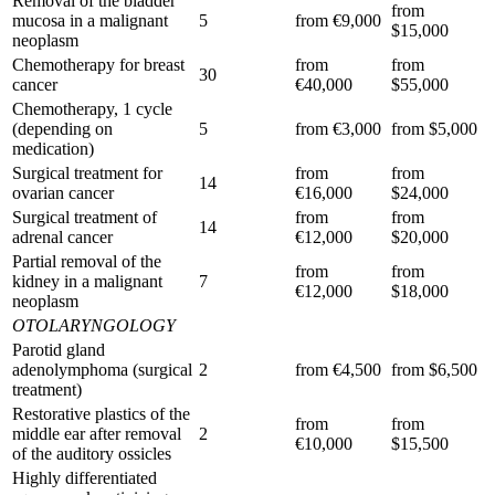
Removal of the bladder
from
mucosa in a malignant
5
from €9,000
$15,000
neoplasm
Chemotherapy for breast
from
from
30
cancer
€40,000
$55,000
Chemotherapy, 1 cycle
(depending on
5
from €3,000
from $5,000
medication)
Surgical treatment for
from
from
14
ovarian cancer
€16,000
$24,000
Surgical treatment of
from
from
14
adrenal cancer
€12,000
$20,000
Partial removal of the
from
from
kidney in a malignant
7
€12,000
$18,000
neoplasm
OTOLARYNGOLOGY
Parotid gland
adenolymphoma (surgical
2
from €4,500
from $6,500
treatment)
Restorative plastics of the
from
from
middle ear after removal
2
€10,000
$15,500
of the auditory ossicles
Highly differentiated