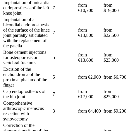
Implantation of unicardial
from
from
endoprosthesis of the left
7
€10,700
$19,000
knee joint
Implantation of a
bicondial endoprosthesis
of the surface of the knee
from
from
7
joint partially articulated
€13,800
$22,500
with the replacement of
the patella
Bone cement injections
from
from
for osteoporosis or
5
€13,600
$23,000
vertebral fractures
Excision of the
enchondroma of the
5
from €2,900
from $6,700
proximal phalanx of the
finger
Cap endoprosthetics of
from
from
7
the hip joint
€17,000
$25,000
Comprehensive
arthroscopic meniscus
3
from €4,400
from $9,200
resection with
synovectomy
Correction of the
abnormal position of the
from