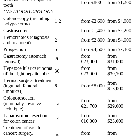
1
from €800
from $1,200
tooth
GASTROENTEROLOGY
Colonoscopy (including
1-2
from €2,600
from $4,000
polypectomy)
Gastroscopy
1
from €1,400
from $2,200
Hemorrhoids (diagnosis
2
from €2,800
from $4,000
and treatment)
Prospection
5
from €4,500
from $7,300
Gastrectomy (stomach
from
from
20
removal)
€23,000
$31,000
Hepatocellular carcinoma
from
from
30
of the right hepatic lobe
€23,000
$30,500
Hernia: surgical treatment
from
(inguinal, femoral,
8
from €8,000
$13,000
umbilical)
Colonoresection
from
from
(minimally invasive
12
€21,700
$29,000
technique)
Laparoscopic resection
from
from
14
for colon cancer
€16,800
$23,000
Treatment of gastric
cancer: surgery,
from
from
28