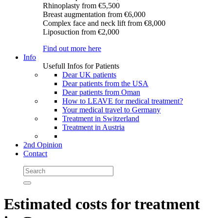
Rhinoplasty
from €5,500
Breast augmentation
from €6,000
Complex face and neck lift
from €8,000
Liposuction
from €2,000
Find out more here
Info
Usefull Infos for Patients
Dear UK patients
Dear patients from the USA
Dear patients from Oman
How to LEAVE for medical treatment?
Your medical travel to Germany
Treatment in Switzerland
Treatment in Austria
2nd Opinion
Contact
Estimated costs for treatment