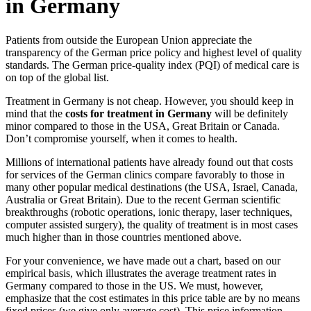
in Germany
Patients from outside the European Union appreciate the
transparency of the German price policy and highest level of quality
standards. The German price-quality index (PQI) of medical care is
on top of the global list.
Treatment in Germany is not cheap. However, you should keep in
mind that the
costs for treatment in Germany
will be definitely
minor compared to those in the USA, Great Britain or Canada.
Don’t compromise yourself, when it comes to health.
Millions of international patients have already found out that costs
for services of the German clinics compare favorably to those in
many other popular medical destinations (the USA, Israel, Canada,
Australia or Great Britain). Due to the recent German scientific
breakthroughs (robotic operations, ionic therapy, laser techniques,
computer assisted surgery), the quality of treatment is in most cases
much higher than in those countries mentioned above.
For your convenience, we have made out a chart, based on our
empirical basis, which illustrates the average treatment rates in
Germany compared to those in the US. We must, however,
emphasize that the cost estimates in this price table are by no means
fixed prices (we give only average cost). This price information