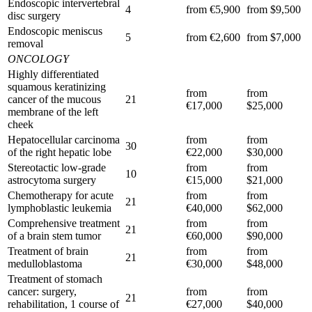
Endoscopic intervertebral
4
from €5,900
from $9,500
disc surgery
Endoscopic meniscus
5
from €2,600
from $7,000
removal
ONCOLOGY
Highly differentiated
squamous keratinizing
from
from
cancer of the mucous
21
€17,000
$25,000
membrane of the left
cheek
Hepatocellular carcinoma
from
from
30
of the right hepatic lobe
€22,000
$30,000
Stereotactic low-grade
from
from
10
astrocytoma surgery
€15,000
$21,000
Chemotherapy for acute
from
from
21
lymphoblastic leukemia
€40,000
$62,000
Comprehensive treatment
from
from
21
of a brain stem tumor
€60,000
$90,000
Treatment of brain
from
from
21
medulloblastoma
€30,000
$48,000
Treatment of stomach
cancer: surgery,
from
from
21
rehabilitation, 1 course of
€27,000
$40,000