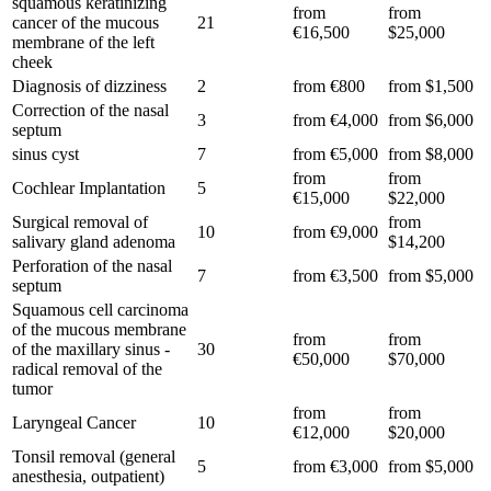
squamous keratinizing
from
from
cancer of the mucous
21
€16,500
$25,000
membrane of the left
cheek
Diagnosis of dizziness
2
from €800
from $1,500
Correction of the nasal
3
from €4,000
from $6,000
septum
sinus cyst
7
from €5,000
from $8,000
from
from
Cochlear Implantation
5
€15,000
$22,000
Surgical removal of
from
10
from €9,000
salivary gland adenoma
$14,200
Perforation of the nasal
7
from €3,500
from $5,000
septum
Squamous cell carcinoma
of the mucous membrane
from
from
of the maxillary sinus -
30
€50,000
$70,000
radical removal of the
tumor
from
from
Laryngeal Cancer
10
€12,000
$20,000
Tonsil removal (general
5
from €3,000
from $5,000
anesthesia, outpatient)