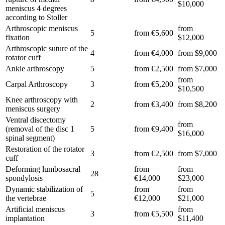
$10,000
meniscus 4 degrees
according to Stoller
Arthroscopic meniscus
from
5
from €5,600
fixation
$12,000
Arthroscopic suture of the
4
from €4,000
from $9,000
rotator cuff
Ankle arthroscopy
5
from €2,500
from $7,000
from
Carpal Arthroscopy
3
from €5,200
$10,500
Knee arthroscopy with
2
from €3,400
from $8,200
meniscus surgery
Ventral discectomy
from
(removal of the disc 1
5
from €9,400
$16,000
spinal segment)
Restoration of the rotator
3
from €2,500
from $7,000
cuff
Deforming lumbosacral
from
from
28
spondylosis
€14,000
$23,000
Dynamic stabilization of
from
from
5
the vertebrae
€12,000
$21,000
Artificial meniscus
from
3
from €5,500
implantation
$11,400