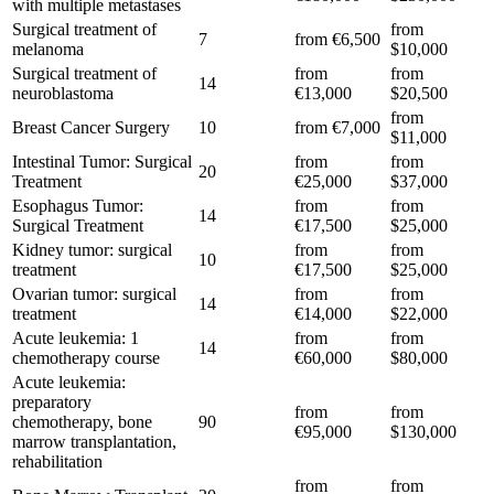
with multiple metastases
Surgical treatment of
from
7
from €6,500
melanoma
$10,000
Surgical treatment of
from
from
14
neuroblastoma
€13,000
$20,500
from
Breast Cancer Surgery
10
from €7,000
$11,000
Intestinal Tumor: Surgical
from
from
20
Treatment
€25,000
$37,000
Esophagus Tumor:
from
from
14
Surgical Treatment
€17,500
$25,000
Kidney tumor: surgical
from
from
10
treatment
€17,500
$25,000
Ovarian tumor: surgical
from
from
14
treatment
€14,000
$22,000
Acute leukemia: 1
from
from
14
chemotherapy course
€60,000
$80,000
Acute leukemia:
preparatory
from
from
chemotherapy, bone
90
€95,000
$130,000
marrow transplantation,
rehabilitation
from
from