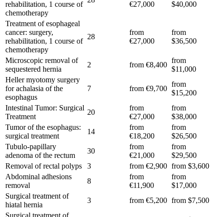
rehabilitation, 1 course of
€27,000
$40,000
chemotherapy
Treatment of esophageal
cancer: surgery,
from
from
28
rehabilitation, 1 course of
€27,000
$36,500
chemotherapy
Microscopic removal of
from
2
from €8,400
sequestered hernia
$11,000
Heller myotomy surgery
from
for achalasia of the
7
from €9,700
$15,200
esophagus
Intestinal Tumor: Surgical
from
from
20
Treatment
€27,000
$38,000
Tumor of the esophagus:
from
from
14
surgical treatment
€18,200
$26,500
Tubulo-papillary
from
from
30
adenoma of the rectum
€21,000
$29,500
Removal of rectal polyps
3
from €2,900
from $3,600
Abdominal adhesions
from
from
8
removal
€11,900
$17,000
Surgical treatment of
3
from €5,200
from $7,500
hiatal hernia
Surgical treatment of