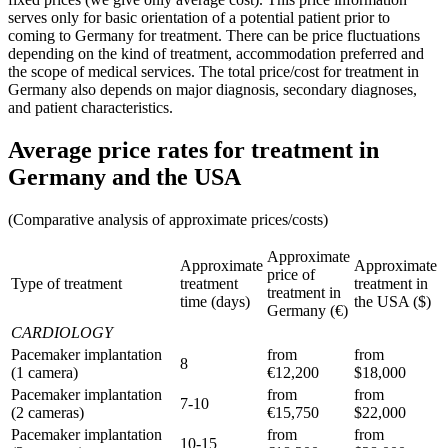
serves only for basic orientation of a potential patient prior to
coming to Germany for treatment. There can be price fluctuations
depending on the kind of treatment, accommodation preferred and
the scope of medical services. The total price/cost for treatment in
Germany also depends on major diagnosis, secondary diagnoses,
and patient characteristics.
Average price rates for treatment in
Germany and the USA
(Comparative analysis of approximate prices/costs)
Approximate
Approximate
Approximate
price of
Type of treatment
treatment
treatment in
treatment in
time (days)
the USA ($)
Germany (€)
CARDIOLOGY
Pacemaker implantation
from
from
8
(1 camera)
€12,200
$18,000
Pacemaker implantation
from
from
7-10
(2 cameras)
€15,750
$22,000
Pacemaker implantation
from
from
10-15