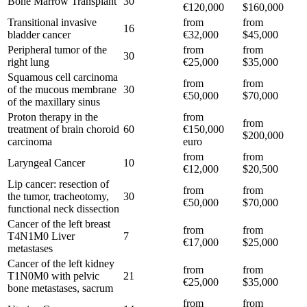
Bone Marrow Transplant
30
€120,000
$160,000
Transitional invasive
from
from
16
bladder cancer
€32,000
$45,000
Peripheral tumor of the
from
from
30
right lung
€25,000
$35,000
Squamous cell carcinoma
from
from
of the mucous membrane
30
€50,000
$70,000
of the maxillary sinus
Proton therapy in the
from
from
treatment of brain choroid
60
€150,000
$200,000
carcinoma
euro
from
from
Laryngeal Cancer
10
€12,000
$20,500
Lip cancer: resection of
from
from
the tumor, tracheotomy,
30
€50,000
$70,000
functional neck dissection
Cancer of the left breast
from
from
T4N1M0 Liver
7
€17,000
$25,000
metastases
Cancer of the left kidney
from
from
T1N0M0 with pelvic
21
€25,000
$35,000
bone metastases, sacrum
from
from