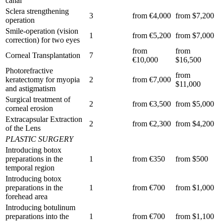
canal
Sclera strengthening
3
from €4,000
from $7,200
operation
Smile-operation (vision
1
from €5,200
from $7,000
correction) for two eyes
from
from
Corneal Transplantation
7
€10,000
$16,500
Photorefractive
from
keratectomy for myopia
2
from €7,000
$11,000
and astigmatism
Surgical treatment of
2
from €3,500
from $5,000
corneal erosion
Extracapsular Extraction
2
from €2,300
from $4,200
of the Lens
PLASTIC SURGERY
Introducing botox
preparations in the
1
from €350
from $500
temporal region
Introducing botox
preparations in the
1
from €700
from $1,000
forehead area
Introducing botulinum
preparations into the
1
from €700
from $1,100