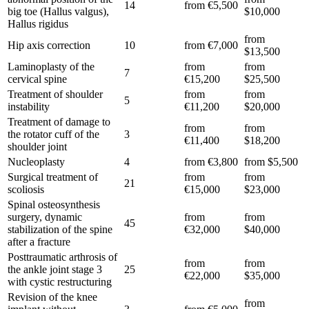
14
from €5,500
big toe (Hallus valgus),
$10,000
Hallus rigidus
from
Hip axis correction
10
from €7,000
$13,500
Laminoplasty of the
from
from
7
cervical spine
€15,200
$25,500
Treatment of shoulder
from
from
5
instability
€11,200
$20,000
Treatment of damage to
from
from
the rotator cuff of the
3
€11,400
$18,200
shoulder joint
Nucleoplasty
4
from €3,800
from $5,500
Surgical treatment of
from
from
21
scoliosis
€15,000
$23,000
Spinal osteosynthesis
surgery, dynamic
from
from
45
stabilization of the spine
€32,000
$40,000
after a fracture
Posttraumatic arthrosis of
from
from
the ankle joint stage 3
25
€22,000
$35,000
with cystic restructuring
Revision of the knee
from