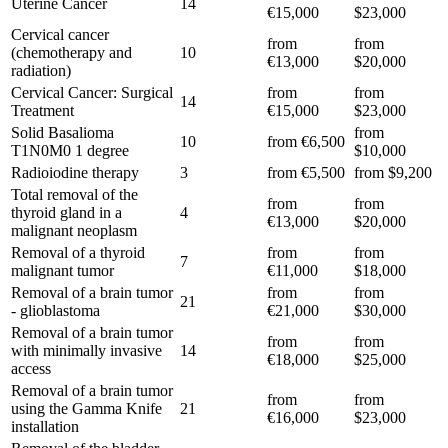
Uterine Cancer
14
€15,000
$23,000
Cervical cancer
from
from
(chemotherapy and
10
€13,000
$20,000
radiation)
Cervical Cancer: Surgical
from
from
14
Treatment
€15,000
$23,000
Solid Basalioma
from
10
from €6,500
T1N0M0 1 degree
$10,000
Radioiodine therapy
3
from €5,500
from $9,200
Total removal of the
from
from
thyroid gland in a
4
€13,000
$20,000
malignant neoplasm
Removal of a thyroid
from
from
7
malignant tumor
€11,000
$18,000
Removal of a brain tumor
from
from
21
- glioblastoma
€21,000
$30,000
Removal of a brain tumor
from
from
with minimally invasive
14
€18,000
$25,000
access
Removal of a brain tumor
from
from
using the Gamma Knife
21
€16,000
$23,000
installation