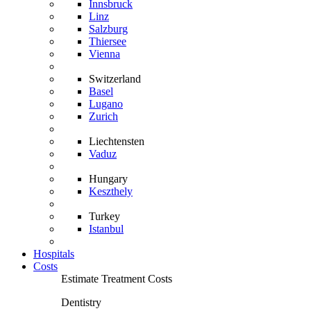
Innsbruck
Linz
Salzburg
Thiersee
Vienna
Switzerland
Basel
Lugano
Zurich
Liechtensten
Vaduz
Hungary
Keszthely
Turkey
Istanbul
Hospitals
Costs
Estimate Treatment Costs
Dentistry