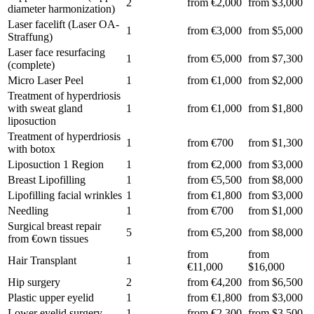
2
from €2,000
from $3,000
diameter harmonization)
Laser facelift (Laser OA-
1
from €3,000
from $5,000
Straffung)
Laser face resurfacing
1
from €5,000
from $7,300
(complete)
Micro Laser Peel
1
from €1,000
from $2,000
Treatment of hyperdriosis
with sweat gland
1
from €1,000
from $1,800
liposuction
Treatment of hyperdriosis
1
from €700
from $1,300
with botox
Liposuction 1 Region
1
from €2,000
from $3,000
Breast Lipofilling
1
from €5,500
from $8,000
Lipofilling facial wrinkles
1
from €1,800
from $3,000
Needling
1
from €700
from $1,000
Surgical breast repair
5
from €5,200
from $8,000
from €own tissues
from
from
Hair Transplant
1
€11,000
$16,000
Hip surgery
2
from €4,200
from $6,500
Plastic upper eyelid
1
from €1,800
from $3,000
Lower eyelid surgery
1
from €2,300
from $3,500