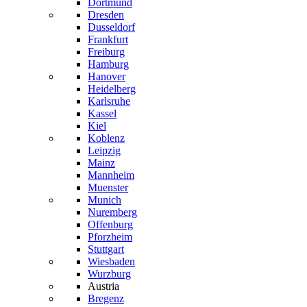
Dortmund
Dresden
Dusseldorf
Frankfurt
Freiburg
Hamburg
Hanover
Heidelberg
Karlsruhe
Kassel
Kiel
Koblenz
Leipzig
Mainz
Mannheim
Muenster
Munich
Nuremberg
Offenburg
Pforzheim
Stuttgart
Wiesbaden
Wurzburg
Austria
Bregenz