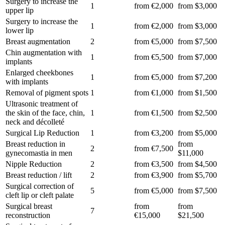
Surgery to increase the
1
from €2,000
from $3,000
upper lip
Surgery to increase the
1
from €2,000
from $3,000
lower lip
Breast augmentation
2
from €5,000
from $7,500
Chin augmentation with
1
from €5,500
from $7,000
implants
Enlarged cheekbones
1
from €5,000
from $7,200
with implants
Removal of pigment spots
1
from €1,000
from $1,500
Ultrasonic treatment of
the skin of the face, chin,
1
from €1,500
from $2,500
neck and décolleté
Surgical Lip Reduction
1
from €3,200
from $5,000
Breast reduction in
from
2
from €7,500
gynecomastia in men
$11,000
Nipple Reduction
2
from €3,500
from $4,500
Breast reduction / lift
2
from €3,900
from $5,700
Surgical correction of
5
from €5,000
from $7,500
cleft lip or cleft palate
Surgical breast
from
from
7
reconstruction
€15,000
$21,500