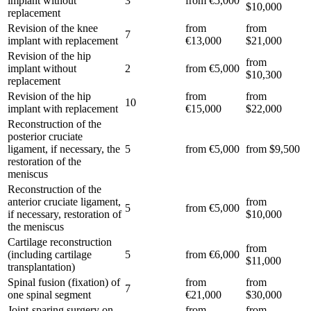
implant without
3
from €5,000
$10,000
replacement
Revision of the knee
from
from
7
implant with replacement
€13,000
$21,000
Revision of the hip
from
implant without
2
from €5,000
$10,300
replacement
Revision of the hip
from
from
10
implant with replacement
€15,000
$22,000
Reconstruction of the
posterior cruciate
ligament, if necessary, the
5
from €5,000
from $9,500
restoration of the
meniscus
Reconstruction of the
anterior cruciate ligament,
from
5
from €5,000
if necessary, restoration of
$10,000
the meniscus
Cartilage reconstruction
from
(including cartilage
5
from €6,000
$11,000
transplantation)
Spinal fusion (fixation) of
from
from
7
one spinal segment
€21,000
$30,000
Joint-sparing surgery on
from
from