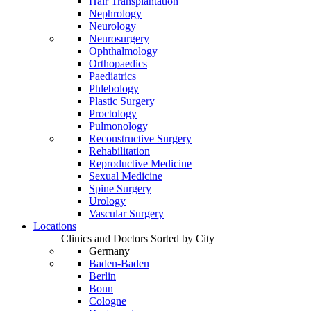
Hair Transplantation
Nephrology
Neurology
Neurosurgery
Ophthalmology
Orthopaedics
Paediatrics
Phlebology
Plastic Surgery
Proctology
Pulmonology
Reconstructive Surgery
Rehabilitation
Reproductive Medicine
Sexual Medicine
Spine Surgery
Urology
Vascular Surgery
Locations
Clinics and Doctors Sorted by City
Germany
Baden-Baden
Berlin
Bonn
Cologne