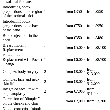
nasolabial fold area
Introducing botox
preparations in the region
1
from €350
from $550
of the lacrimal sulci
Introducing botox
preparations to the back
1
from €750
from $950
of the hand
Botox injections in the
1
from €350
from $480
neck
Breast Implant
1
from €5,000
from $8,100
Replacement
Breast Implant
Replacement with Pocket
1
from €6,000
from $8,700
Change
from
Complex body surgery
2
from €8,000
$13,000
Complex face and neck
from
2
from €8,000
skin lift
$12,000
Integrated face lift with
from
2
from €7,000
blepharoplasty
$11,500
Correction of "dimples"
1
from €2,000
from $3,200
on the cheeks and chin
Nipple correction (nipple