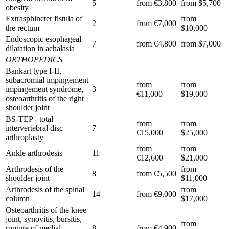
5
from €3,800
from $5,700
obesity
Extrasphincter fistula of
from
2
from €7,000
the rectum
$10,000
Endoscopic esophageal
7
from €4,800
from $7,000
dilatation in achalasia
ORTHOPEDICS
Bankart type I-II,
subacromial impingement
from
from
impingement syndrome,
3
€11,000
$19,000
osteoarthritis of the right
shoulder joint
BS-TEP - total
from
from
intervertebral disc
7
€15,000
$25,000
arthroplasty
from
from
Ankle arthrodesis
11
€12,600
$21,000
Arthrodesis of the
from
8
from €5,500
shoulder joint
$11,000
Arthrodesis of the spinal
from
14
from €9,000
column
$17,000
Osteoarthritis of the knee
joint, synovitis, bursitis,
from
rupture of medial
8
from €4,900