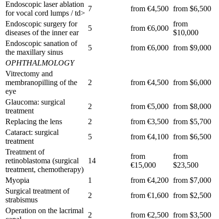
Endoscopic laser ablation
7
from €4,500
from $6,500
for vocal cord lumps / td>
Endoscopic surgery for
from
5
from €6,000
diseases of the inner ear
$10,000
Endoscopic sanation of
5
from €6,000
from $9,000
the maxillary sinus
OPHTHALMOLOGY
Vitrectomy and
membranopilling of the
2
from €4,500
from $6,000
eye
Glaucoma: surgical
2
from €5,000
from $8,000
treatment
Replacing the lens
2
from €3,500
from $5,700
Cataract: surgical
5
from €4,100
from $6,500
treatment
Treatment of
from
from
retinoblastoma (surgical
14
€15,000
$23,500
treatment, chemotherapy)
Myopia
1
from €4,200
from $7,000
Surgical treatment of
2
from €1,600
from $2,500
strabismus
Operation on the lacrimal
2
from €2,500
from $3,500