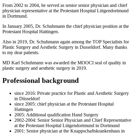
From 2002 to 2004, he served as senior senior physician and chief
physician representative at the Protestant Hospital Lütgendortmund
in Dortmund.
In January 2005, Dr. Schuhmann the chief physician position at the
Protestant Hospital Hattingen.
Also in 2019, Dr. Schuhmann again among the TOP Specialists for
Plastic Surgery and Aesthetic Surgery in Dusseldorf. Many thanks
to my dear patients.
MD Karl Schuhmann was awarded the MOOCI seal of quality in
plastic surgery and aesthetic surgery in 2019.
Professional background
since 2016: Private practice for Plastic and Aesthetic Surgery
in Düsseldorf
since 2005: chief physician at the Protestant Hospital
Hattingen
2005: Additional qualification Hand Surgery
2002-2004: Senior Senior Physician and Chief Representative
at the Protestant Hospital Lütgendortmund in Dortmund
2001: Senior physician at the Knappschaftskrankenhaus in