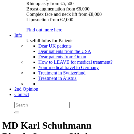
Rhinoplasty
from €5,500
Breast augmentation
from €6,000
Complex face and neck lift
from €8,000
Liposuction
from €2,000
Find out more here
Info
Usefull Infos for Patients
Dear UK patients
Dear patients from the USA
Dear patients from Oman
How to LEAVE for medical treatment?
Your medical travel to Germany
Treatment in Switzerland
Treatment in Austria
2nd Opinion
Contact
MD Karl Schuhmann