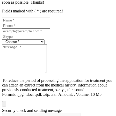
soon as possible. Thanks!
Fields marked with ( * ) are required!
To reduce the period of processing the application for treatment you
can attach an extract from the medical history, information about
previously conducted treatment, x-rays, ultrasound.
Formats:
.jpg, .doc, .pdf, .zip, .rar.
Amount:
.
Volume:
10 Мb.
Security check and sending message