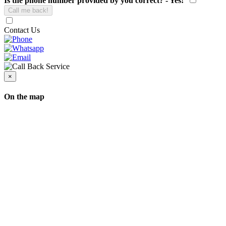
Is the phone number provided by you correct? - Yes!
Contact Us
×
On the map