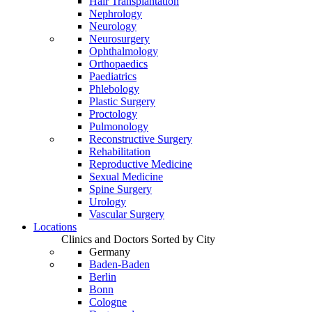
Hair Transplantation
Nephrology
Neurology
Neurosurgery
Ophthalmology
Orthopaedics
Paediatrics
Phlebology
Plastic Surgery
Proctology
Pulmonology
Reconstructive Surgery
Rehabilitation
Reproductive Medicine
Sexual Medicine
Spine Surgery
Urology
Vascular Surgery
Locations
Clinics and Doctors Sorted by City
Germany
Baden-Baden
Berlin
Bonn
Cologne