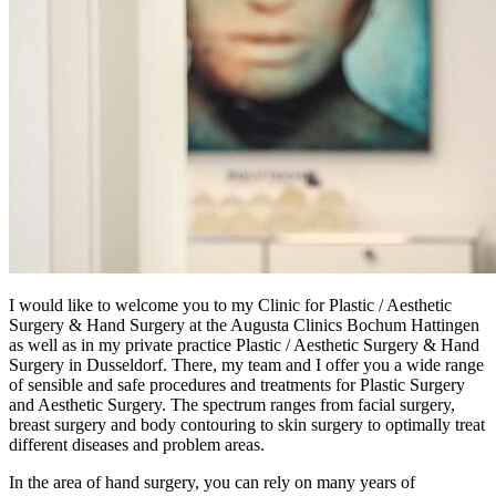
I would like to welcome you to my Clinic for Plastic / Aesthetic
Surgery & Hand Surgery at the Augusta Clinics Bochum Hattingen
as well as in my private practice Plastic / Aesthetic Surgery & Hand
Surgery in Dusseldorf. There, my team and I offer you a wide range
of sensible and safe procedures and treatments for Plastic Surgery
and Aesthetic Surgery. The spectrum ranges from facial surgery,
breast surgery and body contouring to skin surgery to optimally treat
different diseases and problem areas.
In the area of ​​hand surgery, you can rely on many years of