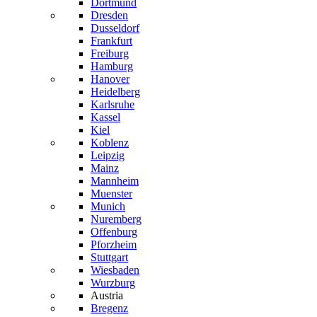
Dortmund
Dresden
Dusseldorf
Frankfurt
Freiburg
Hamburg
Hanover
Heidelberg
Karlsruhe
Kassel
Kiel
Koblenz
Leipzig
Mainz
Mannheim
Muenster
Munich
Nuremberg
Offenburg
Pforzheim
Stuttgart
Wiesbaden
Wurzburg
Austria
Bregenz