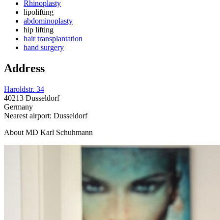
Rhinoplasty
lipolifting
abdominoplasty
hip lifting
hair transplantation
hand surgery
Address
Haroldstr. 34
40213 Dusseldorf
Germany
Nearest airport: Dusseldorf
About MD Karl Schuhmann