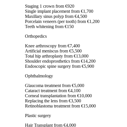
Staging 1 crown
from €920
Single implant placement
from €1,700
Maxillary sinus polyp
from €4,500
Porcelain veneers (per tooth)
from €1,200
Teeth whitening
from €150
Orthopedics
Knee arthroscopy
from €7,400
Artificial meniscus
from €5,500
Total hip arthroplasty
from €13,000
Shoulder endoprosthetics
from €14,200
Endoscopic spine surgery
from €5,900
Ophthalmology
Glaucoma treatment
from €5,000
Cataract treatment
from €4,100
Corneal transplantation
from €10,000
Replacing the lens
from €3,500
Retinoblastoma treatment
from €15,000
Plastic surgery
Hair Transplant
from €4,000