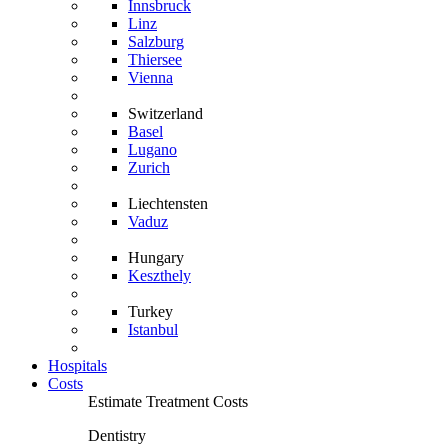
Innsbruck
Linz
Salzburg
Thiersee
Vienna
Switzerland
Basel
Lugano
Zurich
Liechtensten
Vaduz
Hungary
Keszthely
Turkey
Istanbul
Hospitals
Costs
Estimate Treatment Costs
Dentistry