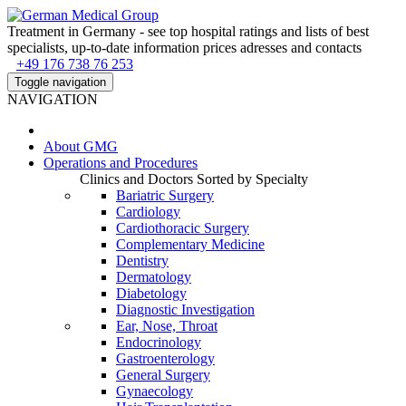
Treatment in Germany - see top hospital ratings and lists of best
specialists, up-to-date information prices adresses and contacts
+49 176 738 76 253
Toggle navigation
NAVIGATION
About
GMG
Operations and Procedures
Clinics and Doctors Sorted by Specialty
Bariatric Surgery
Cardiology
Cardiothoracic Surgery
Complementary Medicine
Dentistry
Dermatology
Diabetology
Diagnostic Investigation
Ear, Nose, Throat
Endocrinology
Gastroenterology
General Surgery
Gynaecology