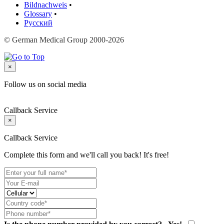
Bildnachweis
•
Glossary
•
Русский
© German Medical Group 2000-2026
×
Follow us on social media
Callback Service
×
Callback Service
Complete this form and we'll call you back! It's free!