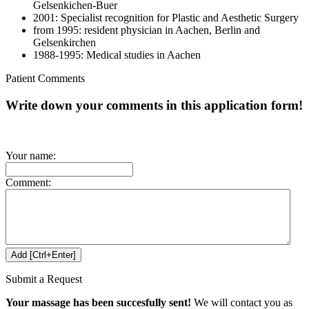
Gelsenkichen-Buer
2001: Specialist recognition for Plastic and Aesthetic Surgery
from 1995: resident physician in Aachen, Berlin and
Gelsenkirchen
1988-1995: Medical studies in Aachen
Patient Comments
Write down your comments in this application form!
Your name:
Comment:
Submit a Request
Your massage has been succesfully sent!
We will contact you as