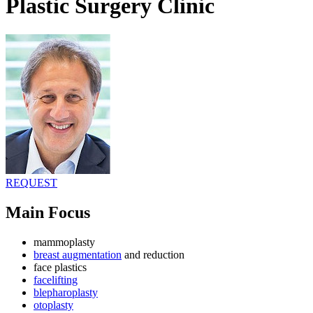
Plastic Surgery Clinic
REQUEST
Main Focus
mammoplasty
breast augmentation
and reduction
face plastics
facelifting
blepharoplasty
otoplasty