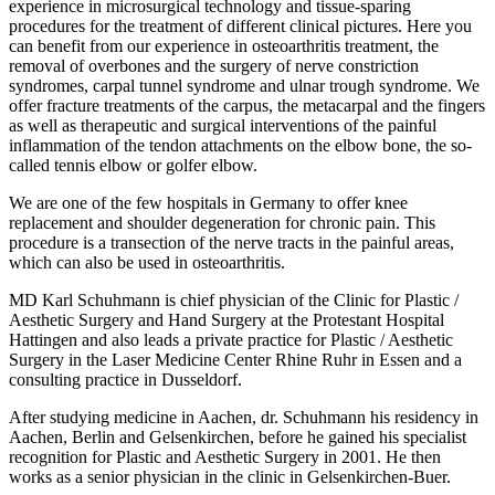
experience in microsurgical technology and tissue-sparing
procedures for the treatment of different clinical pictures. Here you
can benefit from our experience in osteoarthritis treatment, the
removal of overbones and the surgery of nerve constriction
syndromes, carpal tunnel syndrome and ulnar trough syndrome. We
offer fracture treatments of the carpus, the metacarpal and the fingers
as well as therapeutic and surgical interventions of the painful
inflammation of the tendon attachments on the elbow bone, the so-
called tennis elbow or golfer elbow.
We are one of the few hospitals in Germany to offer knee
replacement and shoulder degeneration for chronic pain. This
procedure is a transection of the nerve tracts in the painful areas,
which can also be used in osteoarthritis.
MD Karl Schuhmann is chief physician of the Clinic for Plastic /
Aesthetic Surgery and Hand Surgery at the Protestant Hospital
Hattingen and also leads a private practice for Plastic / Aesthetic
Surgery in the Laser Medicine Center Rhine Ruhr in Essen and a
consulting practice in Dusseldorf.
After studying medicine in Aachen, dr. Schuhmann his residency in
Aachen, Berlin and Gelsenkirchen, before he gained his specialist
recognition for Plastic and Aesthetic Surgery in 2001. He then
works as a senior physician in the clinic in Gelsenkirchen-Buer.