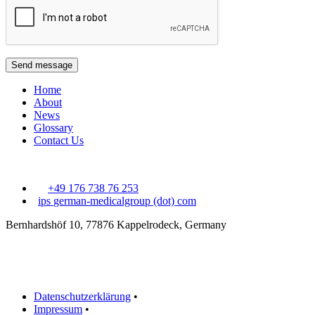
Send message
Home
About
News
Glossary
Contact Us
+49 176 738 76 253
ips
german-medicalgroup (dot) com
Bernhardshöf 10, 77876 Kappelrodeck, Germany
Datenschutzerklärung
•
Impressum
•