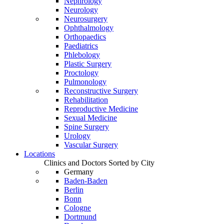
Nephrology
Neurology
Neurosurgery
Ophthalmology
Orthopaedics
Paediatrics
Phlebology
Plastic Surgery
Proctology
Pulmonology
Reconstructive Surgery
Rehabilitation
Reproductive Medicine
Sexual Medicine
Spine Surgery
Urology
Vascular Surgery
Locations
Clinics and Doctors Sorted by City
Germany
Baden-Baden
Berlin
Bonn
Cologne
Dortmund