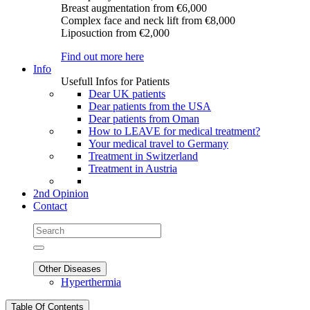
Breast augmentation
from €6,000
Complex face and neck lift
from €8,000
Liposuction
from €2,000
Find out more here
Info
Usefull Infos for Patients
Dear UK patients
Dear patients from the USA
Dear patients from Oman
How to LEAVE for medical treatment?
Your medical travel to Germany
Treatment in Switzerland
Treatment in Austria
2nd Opinion
Contact
Other Diseases
Hyperthermia
Table Of Contents