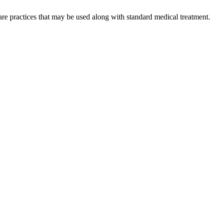
re practices that may be used along with standard medical treatment.