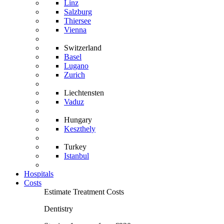
Linz
Salzburg
Thiersee
Vienna
Switzerland
Basel
Lugano
Zurich
Liechtensten
Vaduz
Hungary
Keszthely
Turkey
Istanbul
Hospitals
Costs
Estimate Treatment Costs
Dentistry