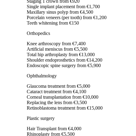
Staging 1 crown
from €920
Single implant placement
from €1,700
Maxillary sinus polyp
from €4,500
Porcelain veneers (per tooth)
from €1,200
Teeth whitening
from €150
Orthopedics
Knee arthroscopy
from €7,400
Artificial meniscus
from €5,500
Total hip arthroplasty
from €13,000
Shoulder endoprosthetics
from €14,200
Endoscopic spine surgery
from €5,900
Ophthalmology
Glaucoma treatment
from €5,000
Cataract treatment
from €4,100
Corneal transplantation
from €10,000
Replacing the lens
from €3,500
Retinoblastoma treatment
from €15,000
Plastic surgery
Hair Transplant
from €4,000
Rhinoplasty
from €5,500