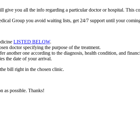
ive you all the info regarding a particular doctor or hospital. This co
dical Group you avoid waiting lists, get 24/7 support until your comi
edicine
LISTED BELOW
.
en doctor specifying the purpose of the treatment.
r another one according to the diagnosis, health condition, and financia
s the date of your arrival.
he bill right in the chosen clinic.
n as possible. Thanks!