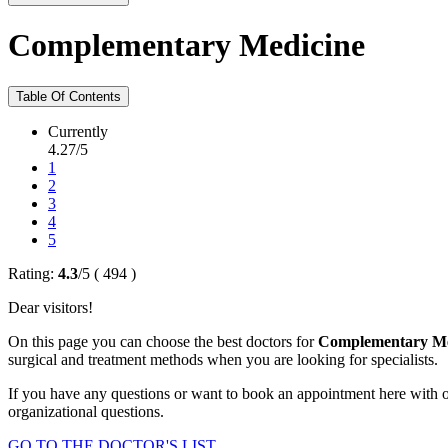
Complementary Medicine
Table Of Contents
Currently
4.27/5
1
2
3
4
5
Rating:
4.3
/
5
(
494
)
Dear visitors!
On this page you can choose the best doctors for
Complementary Me
surgical and treatment methods when you are looking for specialists.
If you have any questions or want to book an appointment here with o
organizational questions.
GO TO THE DOCTOR'S LIST...