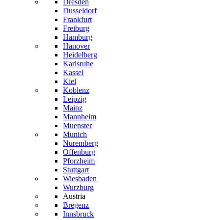
Dresden
Dusseldorf
Frankfurt
Freiburg
Hamburg
Hanover
Heidelberg
Karlsruhe
Kassel
Kiel
Koblenz
Leipzig
Mainz
Mannheim
Muenster
Munich
Nuremberg
Offenburg
Pforzheim
Stuttgart
Wiesbaden
Wurzburg
Austria
Bregenz
Innsbruck