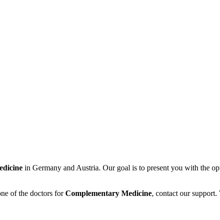
dicine
in Germany and Austria. Our goal is to present you with the op
ne of the doctors for
Complementary Medicine
, contact our support