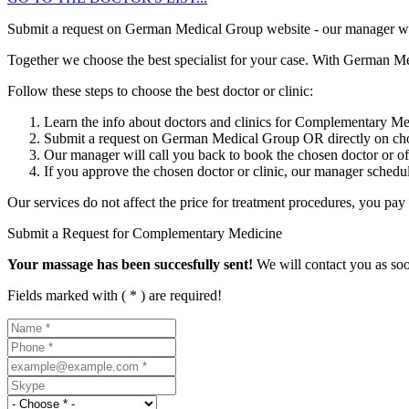
Submit a request on German Medical Group website - our manager will g
Together we choose the best specialist for your case. With German Me
Follow these steps to choose the best doctor or clinic:
Learn the info about doctors and clinics for Complementary M
Submit a request on German Medical Group OR directly on chos
Our manager will call you back to book the chosen doctor or offe
If you approve the chosen doctor or clinic, our manager schedule
Our services do not affect the price for treatment procedures, you pay t
Submit a Request for Complementary Medicine
Your massage has been succesfully sent!
We will contact you as soo
Fields marked with ( * ) are required!