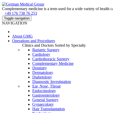
Complementary medicine is a term used for a wide variety of health ca
+49 176 738 76 253
Toggle navigation
NAVIGATION
About
GMG
Operations and Procedures
Clinics and Doctors Sorted by Specialty
Bariatric Surgery
Cardiology
Cardiothoracic Surgery
Complementary Medicine
Dentistry
Dermatology
Diabetology
Diagnostic Investigation
Ear, Nose, Throat
Endocrinology
Gastroenterology
General Surgery
Gynaecology
Hair Transplantation