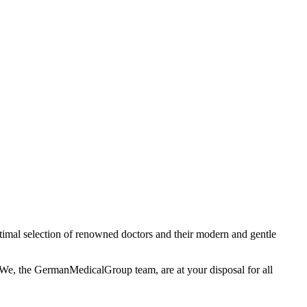
timal selection of renowned doctors and their modern and gentle
. We, the GermanMedicalGroup team, are at your disposal for all