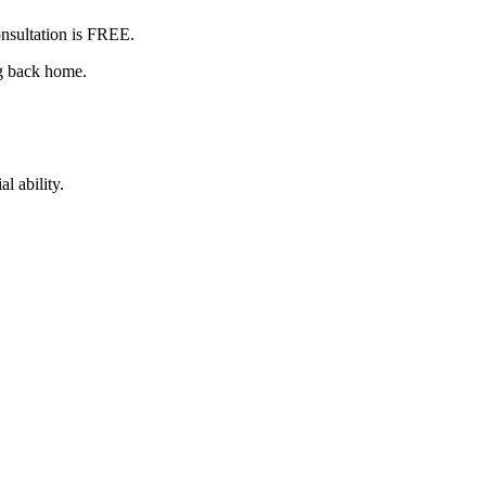
nsultation is
FREE
.
ng back home.
l ability.