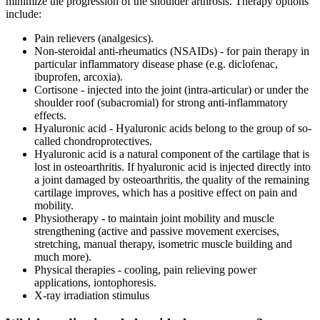
minimize the progression of the shoulder arthrosis. Therapy options
include:
Pain relievers (analgesics).
Non-steroidal anti-rheumatics (NSAIDs) - for pain therapy in
particular inflammatory disease phase (e.g. diclofenac,
ibuprofen, arcoxia).
Cortisone - injected into the joint (intra-articular) or under the
shoulder roof (subacromial) for strong anti-inflammatory
effects.
Hyaluronic acid - Hyaluronic acids belong to the group of so-
called chondroprotectives.
Hyaluronic acid is a natural component of the cartilage that is
lost in osteoarthritis. If hyaluronic acid is injected directly into
a joint damaged by osteoarthritis, the quality of the remaining
cartilage improves, which has a positive effect on pain and
mobility.
Physiotherapy - to maintain joint mobility and muscle
strengthening (active and passive movement exercises,
stretching, manual therapy, isometric muscle building and
much more).
Physical therapies - cooling, pain relieving power
applications, iontophoresis.
X-ray irradiation stimulus