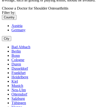
leverage, such as golfing or playing tennis, should be avoided.
Choose a Doctor for Shoulder Osteoarthritis
Filter by:
Country
Austria
Germany
City
Bad Abbach
Berlin
Bonn
Cologne
Duren
Dusseldorf
Frankfurt
Heidelberg
Kiel
Munich
Neu-Ulm
Otterndorf
Salzburg
Tübingen