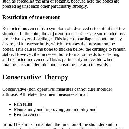
such as spreading the arm or rotating, because here the bones are
pressed against each other particularly strongly.
Restriction of movement
Restricted movement is a symptom of advanced osteoarthritis of the
shoulder. In the joint, the adjacent bone surfaces are surrounded by a
protective layer of cartilage. This layer of cartilage is continuously
destroyed in osteoarthritis, which increases the pressure on the
bones. This causes the bone to thicken below the cartilage to remain
stable. However, the increased bone formation leads to stiffening
and restricted movement. This is particularly noticeable when
rotating the shoulder joint and spreading the arm outwards.
Conservative Therapy
Conservative (non-operative) measures cannot cure shoulder
arthrosis. All related treatment measures aim at:
Pain relief
Maintaining and improving joint mobility and
Reinforcement
from. The aim is to maintain the function of the shoulder and to