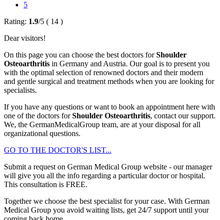
5
Rating:
1.9
/
5
(
14
)
Dear visitors!
On this page you can choose the best doctors for
Shoulder
Osteoarthritis
in Germany and Austria. Our goal is to present you
with the optimal selection of renowned doctors and their modern
and gentle surgical and treatment methods when you are looking for
specialists.
If you have any questions or want to book an appointment here with
one of the doctors for
Shoulder Osteoarthritis
, contact our support.
We, the GermanMedicalGroup team, are at your disposal for all
organizational questions.
GO TO THE DOCTOR'S LIST...
Submit a request on German Medical Group website - our manager
will give you all the info regarding a particular doctor or hospital.
This consultation is
FREE
.
Together we choose the best specialist for your case. With German
Medical Group you avoid waiting lists, get 24/7 support until your
coming back home.