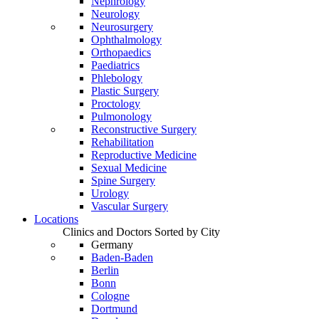
Nephrology
Neurology
Neurosurgery
Ophthalmology
Orthopaedics
Paediatrics
Phlebology
Plastic Surgery
Proctology
Pulmonology
Reconstructive Surgery
Rehabilitation
Reproductive Medicine
Sexual Medicine
Spine Surgery
Urology
Vascular Surgery
Locations
Clinics and Doctors Sorted by City
Germany
Baden-Baden
Berlin
Bonn
Cologne
Dortmund