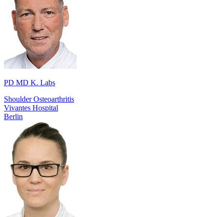
PD MD K. Labs
Shoulder Osteoarthritis
Vivantes Hospital
Berlin