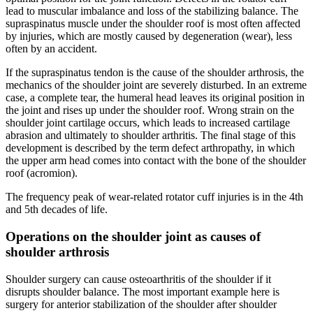
lead to muscular imbalance and loss of the stabilizing balance. The
supraspinatus muscle under the shoulder roof is most often affected
by injuries, which are mostly caused by degeneration (wear), less
often by an accident.
If the supraspinatus tendon is the cause of the shoulder arthrosis, the
mechanics of the shoulder joint are severely disturbed. In an extreme
case, a complete tear, the humeral head leaves its original position in
the joint and rises up under the shoulder roof. Wrong strain on the
shoulder joint cartilage occurs, which leads to increased cartilage
abrasion and ultimately to shoulder arthritis. The final stage of this
development is described by the term defect arthropathy, in which
the upper arm head comes into contact with the bone of the shoulder
roof (acromion).
The frequency peak of wear-related rotator cuff injuries is in the 4th
and 5th decades of life.
Operations on the shoulder joint as causes of
shoulder arthrosis
Shoulder surgery can cause osteoarthritis of the shoulder if it
disrupts shoulder balance. The most important example here is
surgery for anterior stabilization of the shoulder after shoulder