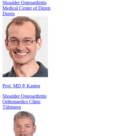
Shoulder Osteoarthritis
Medical Center of Düren
Duren
Prof. MD P. Kasten
Shoulder Osteoarthritis
Orthopaedics Clinic
Tübingen