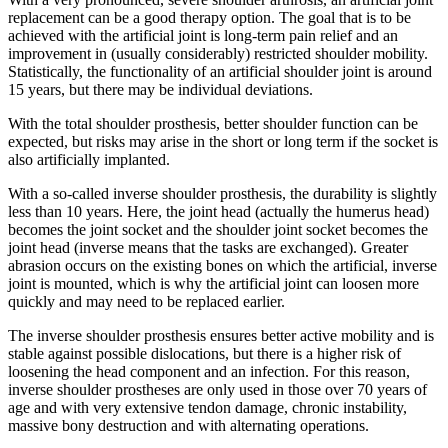
replacement can be a good therapy option. The goal that is to be
achieved with the artificial joint is long-term pain relief and an
improvement in (usually considerably) restricted shoulder mobility.
Statistically, the functionality of an artificial shoulder joint is around
15 years, but there may be individual deviations.
With the total shoulder prosthesis, better shoulder function can be
expected, but risks may arise in the short or long term if the socket is
also artificially implanted.
With a so-called inverse shoulder prosthesis, the durability is slightly
less than 10 years. Here, the joint head (actually the humerus head)
becomes the joint socket and the shoulder joint socket becomes the
joint head (inverse means that the tasks are exchanged). Greater
abrasion occurs on the existing bones on which the artificial, inverse
joint is mounted, which is why the artificial joint can loosen more
quickly and may need to be replaced earlier.
The inverse shoulder prosthesis ensures better active mobility and is
stable against possible dislocations, but there is a higher risk of
loosening the head component and an infection. For this reason,
inverse shoulder prostheses are only used in those over 70 years of
age and with very extensive tendon damage, chronic instability,
massive bony destruction and with alternating operations.