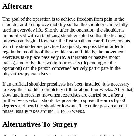
Aftercare
The goal of the operation is to achieve freedom from pain in the
shoulder and to improve mobility so that the shoulder can be fully
used in everyday life. Shortly after the operation, the shoulder is
immobilized with a stabilizing shoulder splint so that the healing
process can begin. However, the first small and careful movements
with the shoulder are practiced as quickly as possible in order to
regain the mobility of the shoulder soon. Initially, the movement
exercises take place passively (by a therapist or passive motor
tracks), and only after two to four weeks (depending on the
operation) can the person concerned actively participate in the
physiotherapy exercises.
If an artificial shoulder prosthesis has been installed, it is necessary
to keep the shoulder completely still for about four weeks. After that,
slow and increasing movement exercises are carried out, after a
further two weeks it should be possible to spread the arms by 60
degrees and bend the shoulder forward. The entire post-treatment
phase usually takes around 12 to 16 weeks.
Alternatives To Surgery