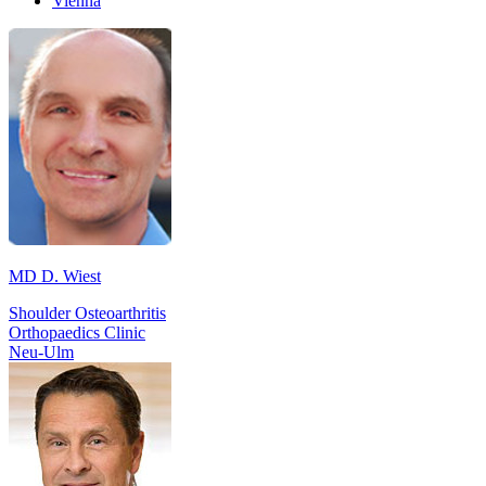
Vienna
MD D. Wiest
Shoulder Osteoarthritis
Orthopaedics Clinic
Neu-Ulm