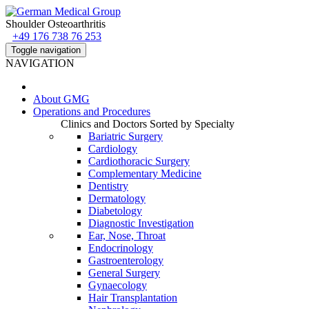
Shoulder Osteoarthritis
+49 176 738 76 253
Toggle navigation
NAVIGATION
About
GMG
Operations and Procedures
Clinics and Doctors Sorted by Specialty
Bariatric Surgery
Cardiology
Cardiothoracic Surgery
Complementary Medicine
Dentistry
Dermatology
Diabetology
Diagnostic Investigation
Ear, Nose, Throat
Endocrinology
Gastroenterology
General Surgery
Gynaecology
Hair Transplantation