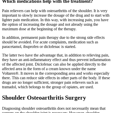
Which medications help with the treatment?
Pain relievers can help with osteoarthritis of the shoulder. It is very
important to slowly increase the dosage of the drug and to start with
lighter pain medication. In this way, with increasing pain, you have
the option of increasing the dosage and not already using the
maximum dose at the beginning of the therapy.
In addition, permanent pain therapy due to the strong side effects
should be avoided. For acute complaints, medication such as
paracetamol, ibuprofen or diclofenac is started.
The latter two have the advantage that, in addition to relieving pain,
they have an anti-inflammatory effect and thus prevent inflammation
of the affected joint. Diclofenac can also be applied directly to the
affected area in the form of a cream known under the name
Voltaren®. It moves in the corresponding area and works especially
there. This can reduce side effects in other parts of the body. If these
drugs are no longer sufficient, stronger pain relievers such as
tramadol, which belongs to the group of opiates, are used.
Shoulder Osteoarthritis Surgery
Diagnosing shoulder osteoarthritis does not necessarily mean that
surgery on the shoulder joint is necessary. However, shoulder