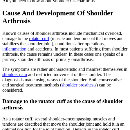
All you need to now about Shoulder Osteoarthritis
Cause And Development Of Shoulder
Arthrosis
Known causes of shoulder arthrosis include mechanical overload,
damage to the
rotator cuff
(muscle and tendon coat that moves and
stabilizes the shoulder joint), conditions after operations,
inflammation
and accidents. In most patients suffering from shoulder
arthrosis, the cause remains unclear. In these cases one speaks of a
primary shoulder arthrosis or primary omarthrosis.
The symptoms are rather uncharacteristic and manifest themselves in
shoulder pain
and restricted movement of the shoulder. The
diagnosis is made using x-rays of the shoulder. Both conservative
and surgical treatment methods (
shoulder prosthesis
) can be
considered.
Damage to the rotator cuff as the cause of shoulder
arthrosis
As a rotator cuff, several shoulder-encompassing muscles and
tendons are described that move the shoulder joint and hold it in an
optimal position for the joint function. Defects in the rotator cuff