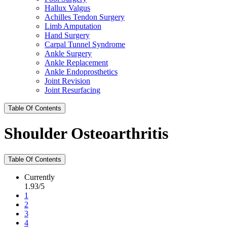
Hallux Valgus
Achilles Tendon Surgery
Limb Amputation
Hand Surgery
Carpal Tunnel Syndrome
Ankle Surgery
Ankle Replacement
Ankle Endoprosthetics
Joint Revision
Joint Resurfacing
Table Of Contents
Shoulder Osteoarthritis
Table Of Contents
Currently
1.93/5
1
2
3
4