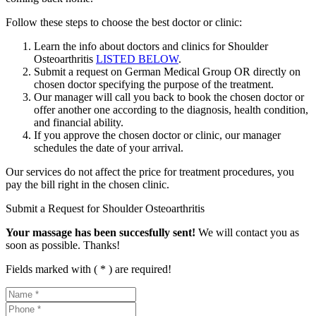
Follow these steps to choose the best doctor or clinic:
Learn the info about doctors and clinics for Shoulder
Osteoarthritis
LISTED BELOW
.
Submit a request on German Medical Group OR directly on
chosen doctor specifying the purpose of the treatment.
Our manager will call you back to book the chosen doctor or
offer another one according to the diagnosis, health condition,
and financial ability.
If you approve the chosen doctor or clinic, our manager
schedules the date of your arrival.
Our services do not affect the price for treatment procedures, you
pay the bill right in the chosen clinic.
Submit a Request for Shoulder Osteoarthritis
Your massage has been succesfully sent!
We will contact you as
soon as possible. Thanks!
Fields marked with ( * ) are required!