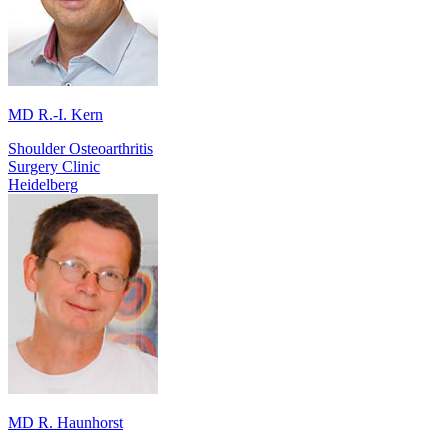
MD R.-I. Kern
Shoulder Osteoarthritis
Surgery Clinic
Heidelberg
MD R. Haunhorst