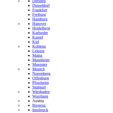
Dresden
Dusseldorf
Frankfurt
Freiburg
Hamburg
Hanover
Heidelberg
Karlsruhe
Kassel
Kiel
Koblenz
Leipzig
Mainz
Mannheim
Muenster
Munich
Nuremberg
Offenburg
Pforzheim
Stuttgart
Wiesbaden
Wurzburg
Austria
Bregenz
Innsbruck