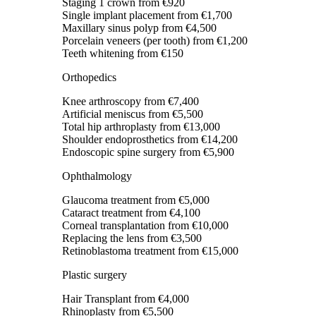
Staging 1 crown
from €920
Single implant placement
from €1,700
Maxillary sinus polyp
from €4,500
Porcelain veneers (per tooth)
from €1,200
Teeth whitening
from €150
Orthopedics
Knee arthroscopy
from €7,400
Artificial meniscus
from €5,500
Total hip arthroplasty
from €13,000
Shoulder endoprosthetics
from €14,200
Endoscopic spine surgery
from €5,900
Ophthalmology
Glaucoma treatment
from €5,000
Cataract treatment
from €4,100
Corneal transplantation
from €10,000
Replacing the lens
from €3,500
Retinoblastoma treatment
from €15,000
Plastic surgery
Hair Transplant
from €4,000
Rhinoplasty
from €5,500