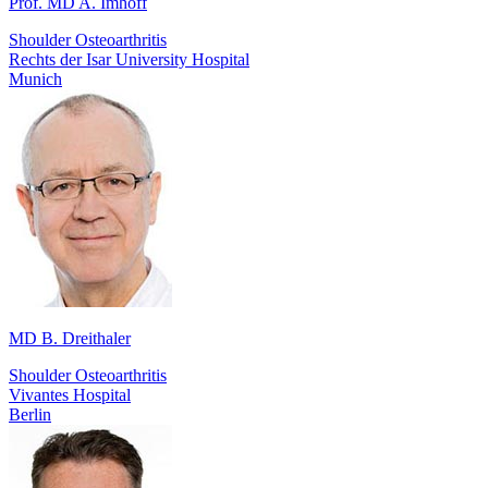
Prof. MD A. Imhoff
Shoulder Osteoarthritis
Rechts der Isar University Hospital
Munich
MD B. Dreithaler
Shoulder Osteoarthritis
Vivantes Hospital
Berlin