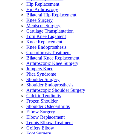
Hip Replacement
Hip Arthroscopy
Bilateral Hip Replacement
Knee Surgery
Meniscus Surgery
Cartilage Transplantation
Torn Knee Ligament
Knee Replacement
Knee Endoprosthesis
Gonarthrosis Treatment
Bilateral Knee Replacement
Arthroscopic Knee Surgery
Jumpers Knee
Plica Syndrome
Shoulder Surgery
Shoulder Endoprosthesis
Arthroscopic Shoulder Surgery
Calcific Tendinitis
Frozen Shoulder
Shoulder Osteoarthritis
Elbow Surgery
Elbow Replacement
Tennis Elbow Treatment
Golfers Elbow
Foot Surgery