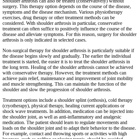
Shoulder arthrosis can also be treated (conservatively) without
surgery. This therapy option depends on the course of the disease,
symptoms and the disease mechanism. Various physiotherapy
exercises, drug therapy or other treatment methods can be
considered. With shoulder arthrosis in particular, conservative
treatment can often suffice to positively influence the course of the
disease and alleviate symptoms. For this reason, surgery for shoulder
arthrosis is only indicated in selected cases.
Non-surgical therapy for shoulder arthrosis is particularly suitable if
the disease begins slowly and gradually. The earlier the individual
treatment is started, the easier it is to treat the shoulder arthrosis in
the long term. Healing of the shoulder arthrosis cannot be achieved
with conservative therapy. However, the treatment methods can
achieve pain relief, maintenance and improvement of joint mobility
and muscle strengthening. This can maintain the function of the
shoulder and slow the progression of shoulder arthrosis.
Treatment options include a shoulder splint (orthosis), cold therapy
(cryotherapy), physical therapy, healing current applications or
shock wave treatments. In addition, medication can be injected into
the shoulder joint, as well as anti-inflammatory and analgesic
medication. The patient should learn to regulate movements and
loads on the shoulder joint and to adapt their behavior to the disease.
For example, contact and throwing sports or activities with high