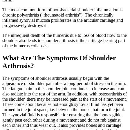
The most common form of non-bacterial shoulder inflammation is
chronic polyarthritis ("rheumatoid arthritis"). The chronically
inflamed synovial mucosa proliferates in the articular cartilage and
progressively destroys it.
The infrequent death of the humerus due to loss of blood flow to the
shoulder also leads to shoulder arthrosis if the cartilage-bearing part
of the humerus collapses.
What Are The Symptoms Of Shoulder
Arthrosis?
The symptoms of shoulder arthrosis usually begin with the
appearance of shoulder pain after a long period of stress on the arm.
The fatigue pain in the shoulder joint continues to increase and can
also radiate into the rest of the arm. In addition, with osteoarthritis of
the shoulder, there may be increased pain at the start of a movement.
These come about because not enough synovial fluid has yet been
formed in the joint space, i.e. between the bones that form the joint.
The synovial fluid is responsible for ensuring that the bones glide
gently past each other during a movement and do not rub against
each other and thus wear out. It also provides bones and cartilage