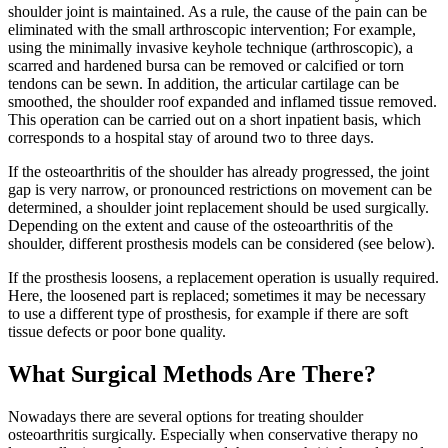
shoulder joint is maintained. As a rule, the cause of the pain can be
eliminated with the small arthroscopic intervention; For example,
using the minimally invasive keyhole technique (arthroscopic), a
scarred and hardened bursa can be removed or calcified or torn
tendons can be sewn. In addition, the articular cartilage can be
smoothed, the shoulder roof expanded and inflamed tissue removed.
This operation can be carried out on a short inpatient basis, which
corresponds to a hospital stay of around two to three days.
If the osteoarthritis of the shoulder has already progressed, the joint
gap is very narrow, or pronounced restrictions on movement can be
determined, a shoulder joint replacement should be used surgically.
Depending on the extent and cause of the osteoarthritis of the
shoulder, different prosthesis models can be considered (see below).
If the prosthesis loosens, a replacement operation is usually required.
Here, the loosened part is replaced; sometimes it may be necessary
to use a different type of prosthesis, for example if there are soft
tissue defects or poor bone quality.
What Surgical Methods Are There?
Nowadays there are several options for treating shoulder
osteoarthritis surgically. Especially when conservative therapy no