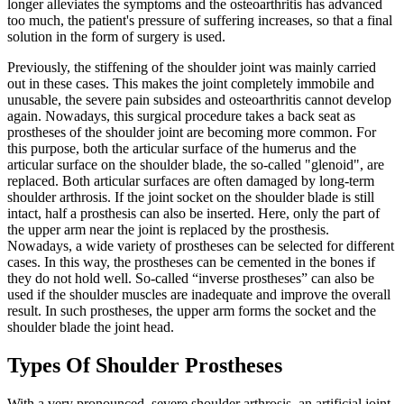
longer alleviates the symptoms and the osteoarthritis has advanced
too much, the patient's pressure of suffering increases, so that a final
solution in the form of surgery is used.
Previously, the stiffening of the shoulder joint was mainly carried
out in these cases. This makes the joint completely immobile and
unusable, the severe pain subsides and osteoarthritis cannot develop
again. Nowadays, this surgical procedure takes a back seat as
prostheses of the shoulder joint are becoming more common. For
this purpose, both the articular surface of the humerus and the
articular surface on the shoulder blade, the so-called "glenoid", are
replaced. Both articular surfaces are often damaged by long-term
shoulder arthrosis. If the joint socket on the shoulder blade is still
intact, half a prosthesis can also be inserted. Here, only the part of
the upper arm near the joint is replaced by the prosthesis.
Nowadays, a wide variety of prostheses can be selected for different
cases. In this way, the prostheses can be cemented in the bones if
they do not hold well. So-called “inverse prostheses” can also be
used if the shoulder muscles are inadequate and improve the overall
result. In such prostheses, the upper arm forms the socket and the
shoulder blade the joint head.
Types Of Shoulder Prostheses
With a very pronounced, severe shoulder arthrosis, an artificial joint