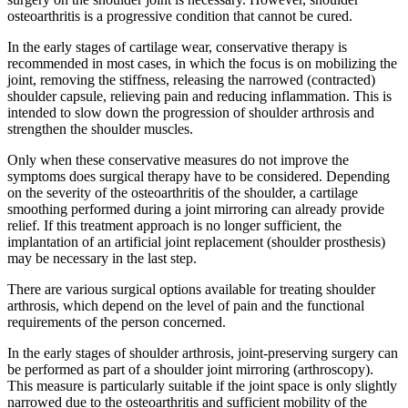
osteoarthritis is a progressive condition that cannot be cured.
In the early stages of cartilage wear, conservative therapy is
recommended in most cases, in which the focus is on mobilizing the
joint, removing the stiffness, releasing the narrowed (contracted)
shoulder capsule, relieving pain and reducing inflammation. This is
intended to slow down the progression of shoulder arthrosis and
strengthen the shoulder muscles.
Only when these conservative measures do not improve the
symptoms does surgical therapy have to be considered. Depending
on the severity of the osteoarthritis of the shoulder, a cartilage
smoothing performed during a joint mirroring can already provide
relief. If this treatment approach is no longer sufficient, the
implantation of an artificial joint replacement (shoulder prosthesis)
may be necessary in the last step.
There are various surgical options available for treating shoulder
arthrosis, which depend on the level of pain and the functional
requirements of the person concerned.
In the early stages of shoulder arthrosis, joint-preserving surgery can
be performed as part of a shoulder joint mirroring (arthroscopy).
This measure is particularly suitable if the joint space is only slightly
narrowed due to the osteoarthritis and sufficient mobility of the