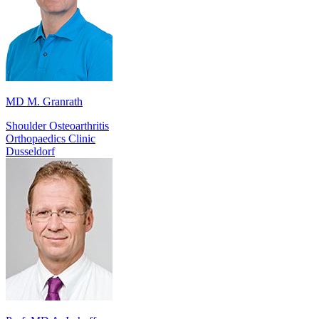
MD M. Granrath
Shoulder Osteoarthritis
Orthopaedics Clinic
Dusseldorf