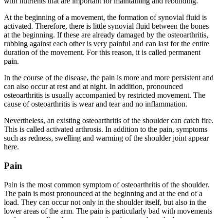
with nutrients that are important for maintaining and rebuilding.
At the beginning of a movement, the formation of synovial fluid is
activated. Therefore, there is little synovial fluid between the bones
at the beginning. If these are already damaged by the osteoarthritis,
rubbing against each other is very painful and can last for the entire
duration of the movement. For this reason, it is called permanent
pain.
In the course of the disease, the pain is more and more persistent and
can also occur at rest and at night. In addition, pronounced
osteoarthritis is usually accompanied by restricted movement. The
cause of osteoarthritis is wear and tear and no inflammation.
Nevertheless, an existing osteoarthritis of the shoulder can catch fire.
This is called activated arthrosis. In addition to the pain, symptoms
such as redness, swelling and warming of the shoulder joint appear
here.
Pain
Pain is the most common symptom of osteoarthritis of the shoulder.
The pain is most pronounced at the beginning and at the end of a
load. They can occur not only in the shoulder itself, but also in the
lower areas of the arm. The pain is particularly bad with movements