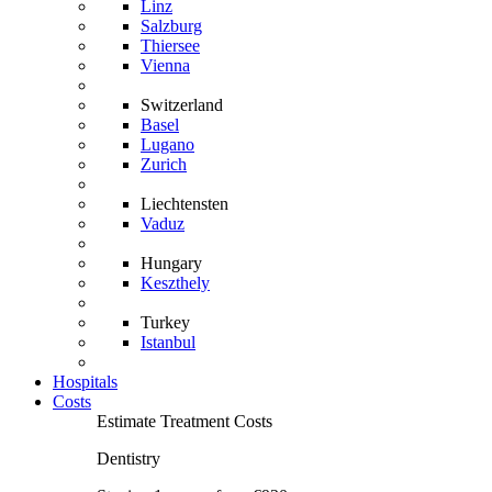
Linz
Salzburg
Thiersee
Vienna
Switzerland
Basel
Lugano
Zurich
Liechtensten
Vaduz
Hungary
Keszthely
Turkey
Istanbul
Hospitals
Costs
Estimate Treatment Costs
Dentistry