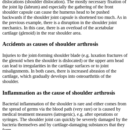
dislocations (shoulder dislocation). The mostly necessary fixation of
the joint lip (labrum) and especially the gathering of the front
shoulder capsule can cause the humerus head to be pushed
backwards if the shoulder joint capsule is shortened too much. As in
the previous example, there is a disruption in the shoulder joint
mechanics. In this case, there is an overload of the acetabular
cartilage (glenoid) in the rear shoulder area.
Accidents as causes of shoulder arthrosis
Injuries to the joint-forming shoulder blade (e.g. luxation fractures of
the glenoid when the shoulder is dislocated) or the upper arm head
can lead to irregularities in the cartilage surfaces or to joint
misalignments. In both cases, there is increased abrasion of the
cartilage, which gradually develops into osteoarthritis of the
shoulder.
Inflammation as the cause of shoulder arthrosis
Bacterial inflammation of the shoulder is rare and either comes from
the spread of germs via the blood path (very rare) or is caused by
medical treatment measures (iatrogenic), e.g. after operations or
syringes. The shoulder joint can quickly be severely damaged by the
bacteria themselves and by cartilage-damaging substances that they
form.