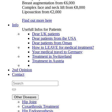
Breast augmentation
from €6,000
Complex face and neck lift
from €8,000
Liposuction
from €2,000
Find out more here
Info
Usefull Infos for Patients
Dear UK patients
Dear patients from the USA
Dear patients from Oman
How to LEAVE for medical treatment?
Your medical travel to Germany
Treatment in Switzerland
Treatment in Austria
2nd Opinion
Contact
Other Diseases
Hip Joint
Coxarthrosis Treatment
Hip Endoprosthesis