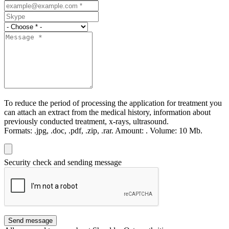
To reduce the period of processing the application for treatment you
can attach an extract from the medical history, information about
previously conducted treatment, x-rays, ultrasound.
Formats:
.jpg, .doc, .pdf, .zip, .rar.
Amount:
.
Volume:
10 Мb.
Security check and sending message
Send message