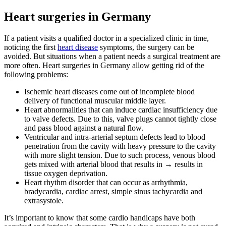
Heart surgeries in Germany
If a patient visits a qualified doctor in a specialized clinic in time,
noticing the first
heart disease
symptoms, the surgery can be
avoided. But situations when a patient needs a surgical treatment are
more often. Heart surgeries in Germany allow getting rid of the
following problems:
Ischemic heart diseases come out of incomplete blood
delivery of functional muscular middle layer.
Heart abnormalities that can induce cardiac insufficiency due
to valve defects. Due to this, valve plugs cannot tightly close
and pass blood against a natural flow.
Ventricular and intra-arterial septum defects lead to blood
penetration from the cavity with heavy pressure to the cavity
with more slight tension. Due to such process, venous blood
gets mixed with arterial blood that results in → results in
tissue oxygen deprivation.
Heart rhythm disorder that can occur as arrhythmia,
bradycardia, cardiac arrest, simple sinus tachycardia and
extrasystole.
It’s important to know that some cardio handicaps have both