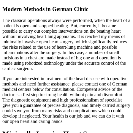
Modern Methods in German Clinic
The classical operations always were performed, when the heart of a
patient is open and stopped beating. But, currently, it became
possible to carry out complex interventions on the beating heart
without involving heart-lung apparatus. It is reached my means of
minimally invasive open heart surgery, which significantly reduces
the risks related to the use of heart-lung machine and possible
inflammations after the surgery. In this case, a number of small
incisions in a chest are made instead of big one and operation is
made using robotized technology under the accurate control of the
cardiac surgeon.
If you are interested in treatment of the heart disease with operative
methods and need further assistance, please contact one of German
medical centers below for consultation. Competent advice of the
doctor is a first step to strong health without pain and discomfort.
The diagnostic equipment and high professionalism of specialist
give you a guarantee of precise diagnosis, and timely carried surgery
could save you from many risks and complications which could
develop if neglected. Your health is our job and we can do it with
our open heart and caring hands.