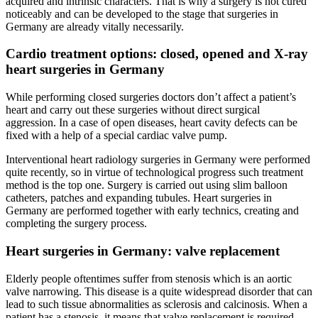
acquired and intrinsic characters. That is why a surgery is not cured
noticeably and can be developed to the stage that surgeries in
Germany are already vitally necessarily.
Cardio treatment options: closed, opened and X-ray
heart surgeries in Germany
While performing closed surgeries doctors don’t affect a patient’s
heart and carry out these surgeries without direct surgical
aggression. In a case of open diseases, heart cavity defects can be
fixed with a help of a special cardiac valve pump.
Interventional heart radiology surgeries in Germany were performed
quite recently, so in virtue of technological progress such treatment
method is the top one. Surgery is carried out using slim balloon
catheters, patches and expanding tubules. Heart surgeries in
Germany are performed together with early technics, creating and
completing the surgery process.
Heart surgeries in Germany: valve replacement
Elderly people oftentimes suffer from stenosis which is an aortic
valve narrowing. This disease is a quite widespread disorder that can
lead to such tissue abnormalities as sclerosis and calcinosis. When a
patient has a stenosis, it means that valve replacement is required.