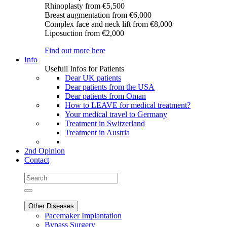
Rhinoplasty
from €5,500
Breast augmentation
from €6,000
Complex face and neck lift
from €8,000
Liposuction
from €2,000
Find out more here
Info
Usefull Infos for Patients
Dear UK patients
Dear patients from the USA
Dear patients from Oman
How to LEAVE for medical treatment?
Your medical travel to Germany
Treatment in Switzerland
Treatment in Austria
2nd Opinion
Contact
Other Diseases
Pacemaker Implantation
Bypass Surgery