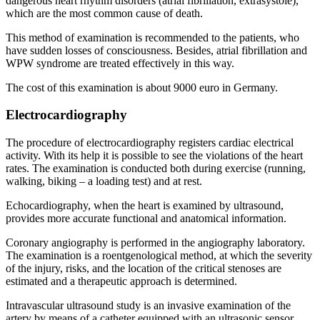
dangerous heart rhythm disorders (atrial fibrillation, extrasystole),
which are the most common cause of death.
This method of examination is recommended to the patients, who
have sudden losses of consciousness. Besides, atrial fibrillation and
WPW syndrome are treated effectively in this way.
The cost of this examination is about 9000 euro in Germany.
Electrocardiography
The procedure of electrocardiography registers cardiac electrical
activity. With its help it is possible to see the violations of the heart
rates. The examination is conducted both during exercise (running,
walking, biking – a loading test) and at rest.
Echocardiography, when the heart is examined by ultrasound,
provides more accurate functional and anatomical information.
Coronary angiography is performed in the angiography laboratory.
The examination is a roentgenological method, at which the severity
of the injury, risks, and the location of the critical stenoses are
estimated and a therapeutic approach is determined.
Intravascular ultrasound study is an invasive examination of the
artery by means of a catheter equipped with an ultrasonic sensor.