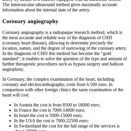
The intravascular ultrasound method gives maximally accurate
information about the internal state of the artery.
Coronary angiography
Coronary angiography is a radiopaque research method, which is
the most accurate and reliable way of the diagnosis of CHD
(coronary heart disease), allowing to determine precisely the
location, nature, and the degree of narrowing of the coronary artery.
In the diagnosis of CHD this method has become the “gold
standard”, it enables to solve the question of the type and amount of
further therapeutic procedures such as bypass surgery and balloon
angioplasty.
In Germany, the complex examination of the heart, including
coronary and electrocardiography, costs from 6.500 euro. In
comparison with other foreign clinics the same examination of the
heart will cost:
In Austria the cost is from 8500 to 18000 euro;
In France the cost is 7000-14000 euro;
In Israel the cost is 5000-15000 euro;
In the USA the cost is 7000-22500 euro;
In Switzerland the cost for the full range of the services is