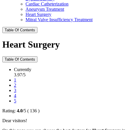
Cardiac Catheterization
Aneurysm Treatment
Heart Surgery
Mitral Valve Insufficiency Treatment
Table Of Contents
Heart Surgery
Table Of Contents
Currently
3.97/5
1
2
3
4
5
Rating:
4.0
/
5
(
136
)
Dear visitors!