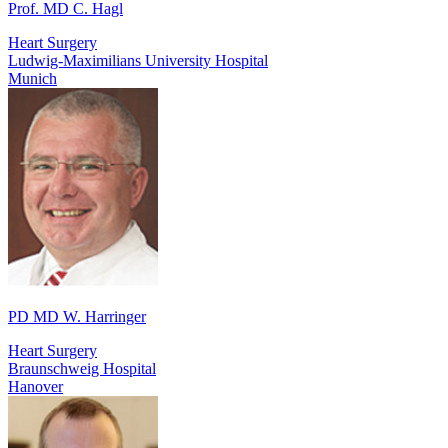
Prof. MD C. Hagl
Heart Surgery
Ludwig-Maximilians University Hospital
Munich
PD MD W. Harringer
Heart Surgery
Braunschweig Hospital
Hanover