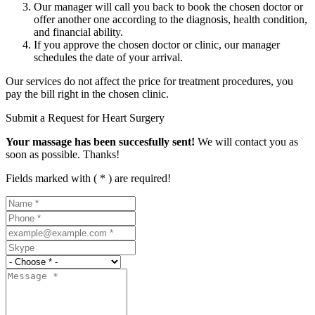
Our manager will call you back to book the chosen doctor or
offer another one according to the diagnosis, health condition,
and financial ability.
If you approve the chosen doctor or clinic, our manager
schedules the date of your arrival.
Our services do not affect the price for treatment procedures, you
pay the bill right in the chosen clinic.
Submit a Request for Heart Surgery
Your massage has been succesfully sent!
We will contact you as
soon as possible. Thanks!
Fields marked with ( * ) are required!