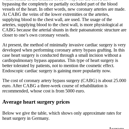
bypassing the completely or partially occluded part of the blood
vessels of the heart. In other words, new coronary arteries are made.
At CABG the veins of the lower extremities or the arteries,
supplying blood to the chest wall, are used. The usage of the
arteries, supplying blood to the chest wall, is more physiological at
CABG because the arterial shunts in their patoanatomic structure are
closer to one’s own coronary vessels.
At present, the method of minimally invasive cardiac surgery is very
developed when performing coronary artery bypass grafting. In this
case heart surgery is conducted through a small incision without a
cardiopulmonary bypass apparatus. This type of heart surgery is
better tolerated by patients, not to mention the cosmetic effect.
Endoscopic cardiac surgery is gaining more popularity now.
The cost of coronary artery bypass surgery (CABG) is about 25.000
euro. After CABG a three-week course of rehabilitation is
recommended, whose cost is from 5000 euro.
Average heart surgery prices
Below we give the table, which shows only approximate rates for
heart surgery in Germany.
Average