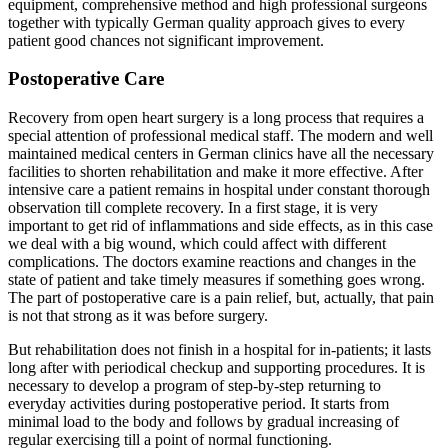
equipment, comprehensive method and high professional surgeons
together with typically German quality approach gives to every
patient good chances not significant improvement.
Postoperative Care
Recovery from open heart surgery is a long process that requires a
special attention of professional medical staff. The modern and well
maintained medical centers in German clinics have all the necessary
facilities to shorten rehabilitation and make it more effective. After
intensive care a patient remains in hospital under constant thorough
observation till complete recovery. In a first stage, it is very
important to get rid of inflammations and side effects, as in this case
we deal with a big wound, which could affect with different
complications. The doctors examine reactions and changes in the
state of patient and take timely measures if something goes wrong.
The part of postoperative care is a pain relief, but, actually, that pain
is not that strong as it was before surgery.
But rehabilitation does not finish in a hospital for in-patients; it lasts
long after with periodical checkup and supporting procedures. It is
necessary to develop a program of step-by-step returning to
everyday activities during postoperative period. It starts from
minimal load to the body and follows by gradual increasing of
regular exercising till a point of normal functioning.