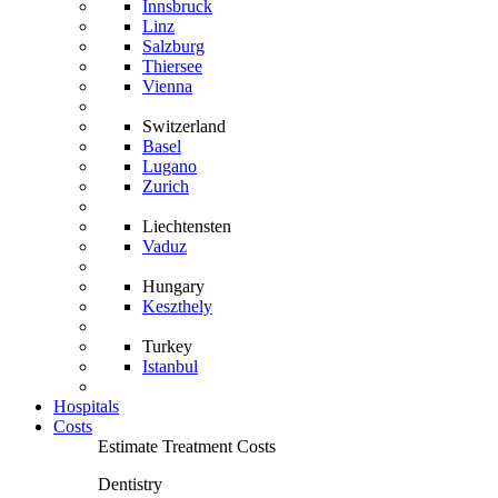
Innsbruck
Linz
Salzburg
Thiersee
Vienna
Switzerland
Basel
Lugano
Zurich
Liechtensten
Vaduz
Hungary
Keszthely
Turkey
Istanbul
Hospitals
Costs
Estimate Treatment Costs
Dentistry