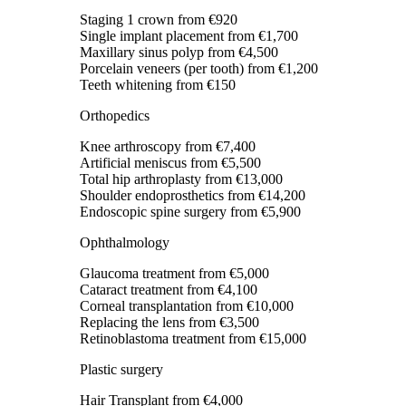
Staging 1 crown
from €920
Single implant placement
from €1,700
Maxillary sinus polyp
from €4,500
Porcelain veneers (per tooth)
from €1,200
Teeth whitening
from €150
Orthopedics
Knee arthroscopy
from €7,400
Artificial meniscus
from €5,500
Total hip arthroplasty
from €13,000
Shoulder endoprosthetics
from €14,200
Endoscopic spine surgery
from €5,900
Ophthalmology
Glaucoma treatment
from €5,000
Cataract treatment
from €4,100
Corneal transplantation
from €10,000
Replacing the lens
from €3,500
Retinoblastoma treatment
from €15,000
Plastic surgery
Hair Transplant
from €4,000