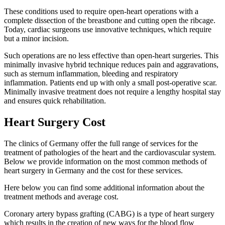
These conditions used to require open-heart operations with a
complete dissection of the breastbone and cutting open the ribcage.
Today, cardiac surgeons use innovative techniques, which require
but a minor incision.
Such operations are no less effective than open-heart surgeries. This
minimally invasive hybrid technique reduces pain and aggravations,
such as sternum inflammation, bleeding and respiratory
inflammation. Patients end up with only a small post-operative scar.
Minimally invasive treatment does not require a lengthy hospital stay
and ensures quick rehabilitation.
Heart Surgery Cost
The clinics of Germany offer the full range of services for the
treatment of pathologies of the heart and the cardiovascular system.
Below we provide information on the most common methods of
heart surgery in Germany and the cost for these services.
Here below you can find some additional information about the
treatment methods and average cost.
Coronary artery bypass grafting (CABG) is a type of heart surgery
which results in the creation of new ways for the blood flow