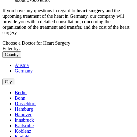
about 27000 euro.
If you have any questions in regard to
heart surgery
and the
upcoming treatment of the heart in Germany, our company will
provide you with a detailed consultation, concerning the
organization of the treatment and transfer, and the cost of the heart
surgery.
Choose a Doctor for Heart Surgery
Filter by:
Country
Austria
Germany
City
Berlin
Bonn
Dusseldorf
Hamburg
Hanover
Innsbruck
Karlsruhe
Koblenz
Krefeld