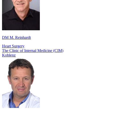
DM M. Reinhardt
Heart Surgery
The Clinic of Internal Medicine (CIM)
Koblenz