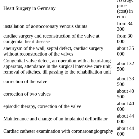
price
Heart Surgery in Germany
(cost) in
euro
from 34
installation of aortocoronary venous shunts
300
cardiac surgery and reconstruction of the valve at
from 30
congenital heart disease
000
aneurysm of the wall, septal defect, cardiac surgery
about 35
without reconstruction of the valves
000
Congenital valve defect, an operation with a heart-lung
about 32
apparatus, attendance in the surgical intensive care unit,
500
removal of stitches, till passing to the rehabilitation unit
about 33
correction of the valve
500
about 40
correction of two valves
500
about 40
episodic therapy, correction of the valve
000
about 44
Maintenance and change of an implanted defibrillator
000
about 44
Cardiac catheter examination with coronaroangiography
000