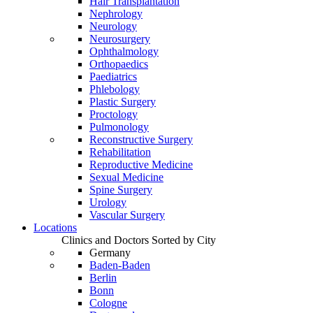
Hair Transplantation
Nephrology
Neurology
Neurosurgery
Ophthalmology
Orthopaedics
Paediatrics
Phlebology
Plastic Surgery
Proctology
Pulmonology
Reconstructive Surgery
Rehabilitation
Reproductive Medicine
Sexual Medicine
Spine Surgery
Urology
Vascular Surgery
Locations
Clinics and Doctors Sorted by City
Germany
Baden-Baden
Berlin
Bonn
Cologne