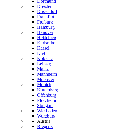
Dortmund
Dresden
Dusseldorf
Frankfurt
Freiburg
Hamburg
Hanover
Heidelberg
Karlsruhe
Kassel
Kiel
Koblenz
Leipzig
Mainz
Mannheim
Muenster
Munich
Nuremberg
Offenburg
Pforzheim
Stuttgart
Wiesbaden
Wurzburg
Austria
Bregenz