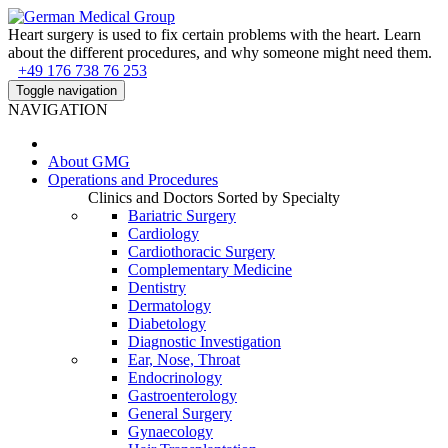
Heart surgery is used to fix certain problems with the heart. Learn
about the different procedures, and why someone might need them.
+49 176 738 76 253
Toggle navigation
NAVIGATION
About
GMG
Operations and Procedures
Clinics and Doctors Sorted by Specialty
Bariatric Surgery
Cardiology
Cardiothoracic Surgery
Complementary Medicine
Dentistry
Dermatology
Diabetology
Diagnostic Investigation
Ear, Nose, Throat
Endocrinology
Gastroenterology
General Surgery
Gynaecology