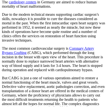
The
cardiology centers
in Germany are aimed to reduce human
mortality of heart malformations.
Due to the modern technical means supporting cardiac surgeon’s
skills, nowadays it is possible to cure the diseases considered as
mortal in the past. When the first intracardiac open heart surgery was
performed in 1952, it seemed as nearly the miracle, but now these
kinds of operations have become quite routine and a number of
clinics offers the services on restoration of heart function using
invasive techniques.
The most common cardiovascular surgery is
Coronary Artery
Bypass Grafting
(CABG), which performed through the long
incision in the breast with open view of the heart. This procedure is
normally done to replace narrowed heart arteries with alternative
way of blood supply and it lasts for 3-4 hours. The heart is stopped
during operation and replaced with cardiopulmonary bypass.
But CABG is just a one of various operations aimed to restore a
normal functioning of the heart muscle, valves and great vessels.
Defective valve replacement, aortic pathologies correction, and even
transplantation of a donor heart are offered in the medical centers of
Germany, where the proficiency of physicians allows to carry out
the most difficult treatments returning the health to patients who
almost left all the hopes for normal life. The complex diagnostics