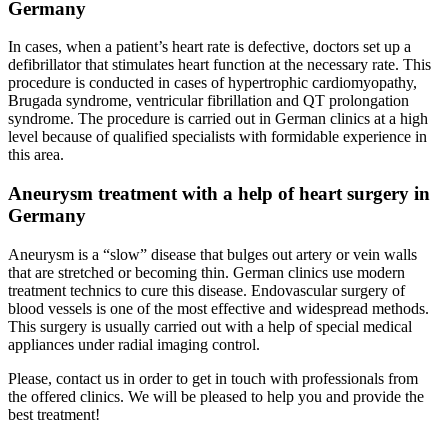
Germany
In cases, when a patient’s heart rate is defective, doctors set up a
defibrillator that stimulates heart function at the necessary rate. This
procedure is conducted in cases of hypertrophic cardiomyopathy,
Brugada syndrome, ventricular fibrillation and QT prolongation
syndrome. The procedure is carried out in German clinics at a high
level because of qualified specialists with formidable experience in
this area.
Aneurysm treatment with a help of heart surgery in
Germany
Aneurysm is a “slow” disease that bulges out artery or vein walls
that are stretched or becoming thin. German clinics use modern
treatment technics to cure this disease. Endovascular surgery of
blood vessels is one of the most effective and widespread methods.
This surgery is usually carried out with a help of special medical
appliances under radial imaging control.
Please, contact us in order to get in touch with professionals from
the offered clinics. We will be pleased to help you and provide the
best treatment!