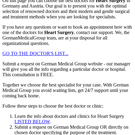
On this page you can choose the best doctors for
Heart Surgery
in
Germany and Austria. Our goal is to present you with the optimal
selection of renowned doctors and their modern and gentle surgical
and treatment methods when you are looking for specialists.
If you have any questions or want to book an appointment here with
one of the doctors for
Heart Surgery
, contact our support. We, the
GermanMedicalGroup team, are at your disposal for all
organizational questions.
GO TO THE DOCTOR'S LIST...
Submit a request on German Medical Group website - our manager
will give you all the info regarding a particular doctor or hospital.
This consultation is
FREE
.
Together we choose the best specialist for your case. With German
Medical Group you avoid waiting lists, get 24/7 support until your
coming back home.
Follow these steps to choose the best doctor or clinic:
Learn the info about doctors and clinics for Heart Surgery
LISTED BELOW
.
Submit a request on German Medical Group OR directly on
chosen doctor specifying the purpose of the treatment.