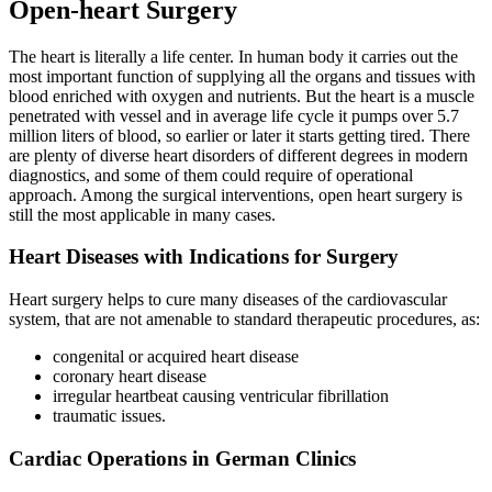
Open-heart Surgery
The heart is literally a life center. In human body it carries out the
most important function of supplying all the organs and tissues with
blood enriched with oxygen and nutrients. But the heart is a muscle
penetrated with vessel and in average life cycle it pumps over 5.7
million liters of blood, so earlier or later it starts getting tired. There
are plenty of diverse heart disorders of different degrees in modern
diagnostics, and some of them could require of operational
approach. Among the surgical interventions, open heart surgery is
still the most applicable in many cases.
Heart Diseases with Indications for Surgery
Heart surgery helps to cure many diseases of the cardiovascular
system, that are not amenable to standard therapeutic procedures, as:
congenital or acquired heart disease
coronary heart disease
irregular heartbeat causing ventricular fibrillation
traumatic issues.
Cardiac Operations in German Clinics