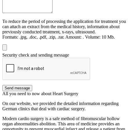
To reduce the period of processing the application for treatment you
can attach an extract from the medical history, information about
previously conducted treatment, x-rays, ultrasound.
Formats:
.jpg, .doc, .pdf, .zip, .rar.
Amount:
.
Volume:
10 Мb.
Security check and sending message
Send message
All you need to now about Heart Surgery
On our website, we provided the detailed information regarding
German clinics that deal with cardiac surgery.
Modern cardio surgery is a safe method of fibromuscular hollow
organ abnormalities abolition. This area of medicine provides an
opportunity to prevent myocardial infarct and release a patient from