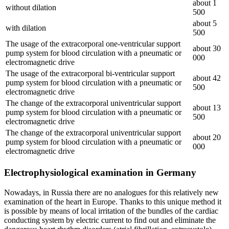
about 1
without dilation
500
about 5
with dilation
500
The usage of the extracorporal one-ventricular support
about 30
pump system for blood circulation with a pneumatic or
000
electromagnetic drive
The usage of the extracorporal bi-ventricular support
about 42
pump system for blood circulation with a pneumatic or
500
electromagnetic drive
The change of the extracorporal univentricular support
about 13
pump system for blood circulation with a pneumatic or
500
electromagnetic drive
The change of the extracorporal univentricular support
about 20
pump system for blood circulation with a pneumatic or
000
electromagnetic drive
Electrophysiological examination in Germany
Nowadays, in Russia there are no analogues for this relatively new
examination of the heart in Europe. Thanks to this unique method it
is possible by means of local irritation of the bundles of the cardiac
conducting system by electric current to find out and eliminate the