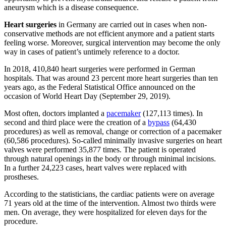
aneurysm which is a disease consequence.
Heart surgeries
in Germany are carried out in cases when non-
conservative methods are not efficient anymore and a patient starts
feeling worse. Moreover, surgical intervention may become the only
way in cases of patient’s untimely reference to a doctor.
In 2018, 410,840 heart surgeries were performed in German
hospitals. That was around 23 percent more heart surgeries than ten
years ago, as the Federal Statistical Office announced on the
occasion of World Heart Day (September 29, 2019).
Most often, doctors implanted a
pacemaker
(127,113 times). In
second and third place were the creation of a
bypass
(64,430
procedures) as well as removal, change or correction of a pacemaker
(60,586 procedures). So-called minimally invasive surgeries on heart
valves were performed 35,877 times. The patient is operated
through natural openings in the body or through minimal incisions.
In a further 24,223 cases, heart valves were replaced with
prostheses.
According to the statisticians, the cardiac patients were on average
71 years old at the time of the intervention. Almost two thirds were
men. On average, they were hospitalized for eleven days for the
procedure.