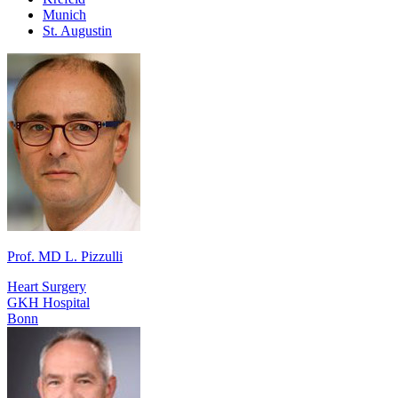
Munich
St. Augustin
Prof. MD L. Pizzulli
Heart Surgery
GKH Hospital
Bonn