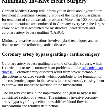
Minimally Invasive Heart Surgery
German Medical Group will inform you in detail about your future
treatment in Germany. Germany is one of the most popular places
for treatment of cardiovascular problems. More than 100,000 cardiac
surgical operations are conducted in Germany every year, the largest
share of which is accounted for by structural heart defects and
coronary artery bypass grafting (CABG).
Minimally invasive operations involve hybrid techniques and are
done to treat the following cardiac diseases:
Coronary artery bypass grafting / cardiac surgery
Coronary artery bypass grafting is a kind of cardiac surgery, which
is carried out to treat coronary heart problems and/or
ischemic heart
disease
. Coronary artery disorders result from severe metabolic
disruptions in cardiac vessels, which contribute to the formation of
atherosclerotic plaques in the vessels (atherosclerosis), causing them
to narrow and impair the nutrition of the myocardium.
The surgery consists in the implantation of a graft to bypass the
constricted section of a vessel. The minimally invasive coronary
artery bypass grafting method reestablishes blood flow in the
myocardium and rebuilds its function.