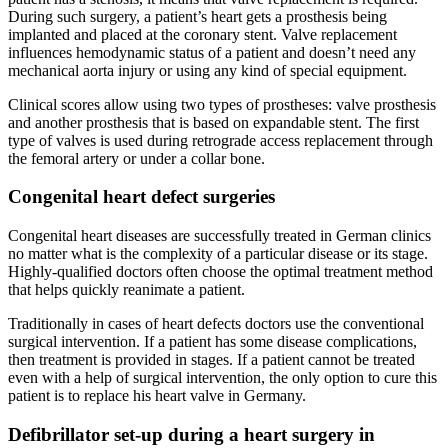
During such surgery, a patient’s heart gets a prosthesis being
implanted and placed at the coronary stent. Valve replacement
influences hemodynamic status of a patient and doesn’t need any
mechanical aorta injury or using any kind of special equipment.
Clinical scores allow using two types of prostheses: valve prosthesis
and another prosthesis that is based on expandable stent. The first
type of valves is used during retrograde access replacement through
the femoral artery or under a collar bone.
Congenital heart defect surgeries
Congenital heart diseases are successfully treated in German clinics
no matter what is the complexity of a particular disease or its stage.
Highly-qualified doctors often choose the optimal treatment method
that helps quickly reanimate a patient.
Traditionally in cases of heart defects doctors use the conventional
surgical intervention. If a patient has some disease complications,
then treatment is provided in stages. If a patient cannot be treated
even with a help of surgical intervention, the only option to cure this
patient is to replace his heart valve in Germany.
Defibrillator set-up during a heart surgery in