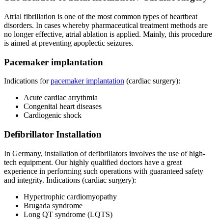
Atrial fibrillation is one of the most common types of heartbeat
disorders. In cases whereby pharmaceutical treatment methods are
no longer effective, atrial ablation is applied. Mainly, this procedure
is aimed at preventing apoplectic seizures.
Pacemaker implantation
Indications for
pacemaker implantation
(cardiac surgery):
Acute cardiac arrythmia
Congenital heart diseases
Cardiogenic shock
Defibrillator Installation
In Germany, installation of defibrillators involves the use of high-
tech equipment. Our highly qualified doctors have a great
experience in performing such operations with guaranteed safety
and integrity. Indications (cardiac surgery):
Hypertrophic cardiomyopathy
Brugada syndrome
Long QT syndrome (LQTS)