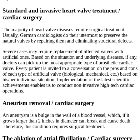
Standard and invasive heart valve treatment /
cardiac surgery
The majority of heart valve diseases require surgical treatment.
Usually, German cardiologists do their uttermost to preserve the
natural valves by repairing them and eliminating structural defects.
Severe cases may require replacement of affected valves with
artificial ones. Based on the situation and underlying diseases, if any,
doctors can pick up the most appropriate type of prosthetic cardiac
valve. Every patient is invited to a conversation on the pros and cons
of each type of artificial valve (biological, mechanical, etc.) based on
his/her individual situation. Implementation of the latest scientific
achievements enables us to conduct non-invasive high-tech cardiac
operations.
Aneurism removal / cardiac surgery
An aneurysm is a bulge in the wall of a blood vessel, which, if it
grows larger than 2 inches in diameter can break and cause death.
Therefore, this condition requires surgical treatment.
The ablation of atrial fibrillation / Cardiac surgery