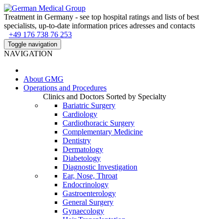
Treatment in Germany - see top hospital ratings and lists of best
specialists, up-to-date information prices adresses and contacts
+49 176 738 76 253
Toggle navigation
NAVIGATION
About
GMG
Operations and Procedures
Clinics and Doctors Sorted by Specialty
Bariatric Surgery
Cardiology
Cardiothoracic Surgery
Complementary Medicine
Dentistry
Dermatology
Diabetology
Diagnostic Investigation
Ear, Nose, Throat
Endocrinology
Gastroenterology
General Surgery
Gynaecology