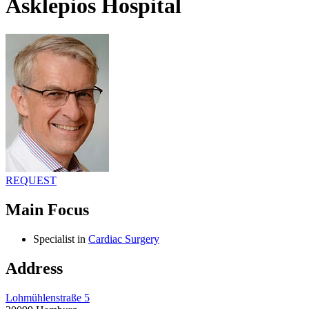
Asklepios Hospital
REQUEST
Main Focus
Specialist in
Cardiac Surgery
Address
Lohmühlenstraße 5