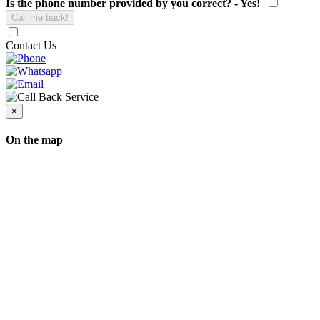
Is the phone number provided by you correct? - Yes!
Contact Us
×
On the map