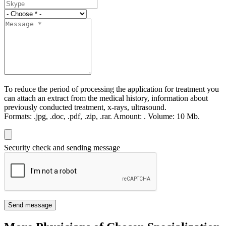
To reduce the period of processing the application for treatment you
can attach an extract from the medical history, information about
previously conducted treatment, x-rays, ultrasound.
Formats:
.jpg, .doc, .pdf, .zip, .rar.
Amount:
.
Volume:
10 Мb.
Security check and sending message
Send message