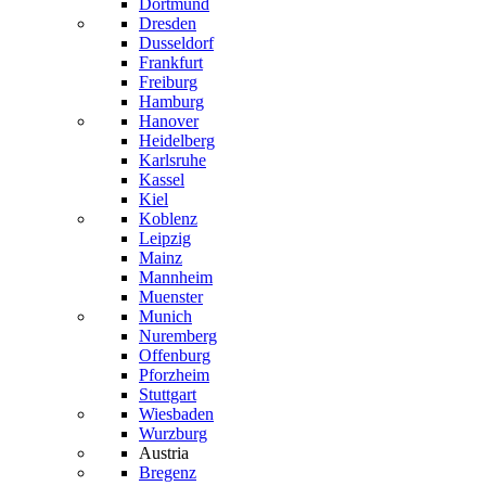
Dortmund
Dresden
Dusseldorf
Frankfurt
Freiburg
Hamburg
Hanover
Heidelberg
Karlsruhe
Kassel
Kiel
Koblenz
Leipzig
Mainz
Mannheim
Muenster
Munich
Nuremberg
Offenburg
Pforzheim
Stuttgart
Wiesbaden
Wurzburg
Austria
Bregenz