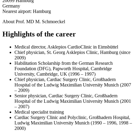
20099 Hamburg
Germany
Nearest airport: Hamburg
About Prof. MD M. Schmoeckel
Highlights of the career
Medical director, Asklepios CardioClinic in Eimsbüttel
Chief physician, St. Georg Asklepios Clinic, Hamburg (since
2009)
Habilitation Scholarship from the German Research
Foundation (DFG), Papworth Hospital, Cambridge
University, Cambridge, UK (1996 – 1997)
Chief physician, Cardiac Surgery Clinic, Großhadern
Hospital of the Ludwig Maximilian University Munich (2007
– 2009)
Senior physician, Cardiac Surgery Clinic, Großhadern
Hospital of the Ludwig Maximilian University Munich (2001
– 2007)
Medical specialist training
Cardiac Surgery Clinic and Polyclinic, Großhadern Hospital,
Ludwig Maximilian University Munich (1990 – 1996, 1998 –
2000)