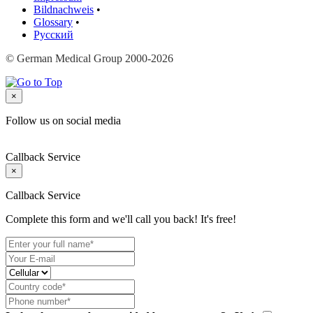
Bildnachweis
•
Glossary
•
Русский
© German Medical Group 2000-2026
×
Follow us on social media
Callback Service
×
Callback Service
Complete this form and we'll call you back! It's free!