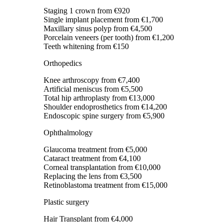
Staging 1 crown
from €920
Single implant placement
from €1,700
Maxillary sinus polyp
from €4,500
Porcelain veneers (per tooth)
from €1,200
Teeth whitening
from €150
Orthopedics
Knee arthroscopy
from €7,400
Artificial meniscus
from €5,500
Total hip arthroplasty
from €13,000
Shoulder endoprosthetics
from €14,200
Endoscopic spine surgery
from €5,900
Ophthalmology
Glaucoma treatment
from €5,000
Cataract treatment
from €4,100
Corneal transplantation
from €10,000
Replacing the lens
from €3,500
Retinoblastoma treatment
from €15,000
Plastic surgery
Hair Transplant
from €4,000