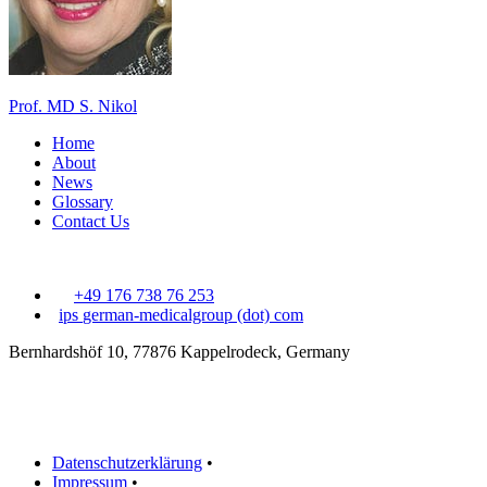
Prof. MD S. Nikol
Home
About
News
Glossary
Contact Us
+49 176 738 76 253
ips
german-medicalgroup (dot) com
Bernhardshöf 10, 77876 Kappelrodeck, Germany
Datenschutzerklärung
•
Impressum
•