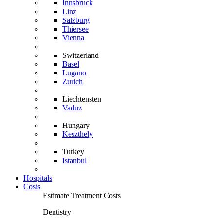
Innsbruck
Linz
Salzburg
Thiersee
Vienna
Switzerland
Basel
Lugano
Zurich
Liechtensten
Vaduz
Hungary
Keszthely
Turkey
Istanbul
Hospitals
Costs
Estimate Treatment Costs
Dentistry