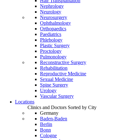
Hair Transplantation
Nephrology
Neurology
Neurosurgery
Ophthalmology
Orthopaedics
Paediatrics
Phlebology
Plastic Surgery
Proctology
Pulmonology
Reconstructive Surgery
Rehabilitation
Reproductive Medicine
Sexual Medicine
Spine Surgery
Urology
Vascular Surgery
Locations
Clinics and Doctors Sorted by City
Germany
Baden-Baden
Berlin
Bonn
Cologne