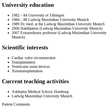
University education
1982 – 84 University of Tübingen
1984 – 88 Ludwig Maximilian University Munich
1989 Dr. med. at the Ludwig Maximilian University Munich
2000 Habilitation (Ludwig Maximilian University Munich)
2007 Extraordinary professor (Ludwig Maximilian University
Munich)
Scientific interests
Cardiac valve reconstruction
Transplantation
Ventricular assist devices
Xenotransplantation
Current teaching activities
Asklepios Medical School, Hamburg
Ludwig Maximilian University Munich
Patient Comments