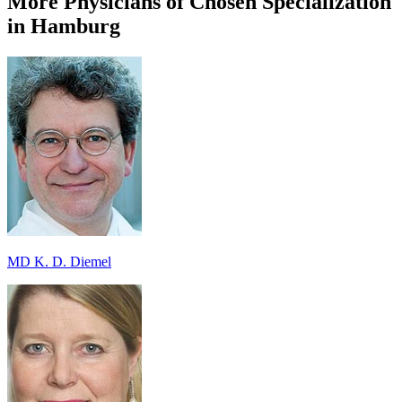
More Physicians of Chosen Specialization
in Hamburg
MD K. D. Diemel