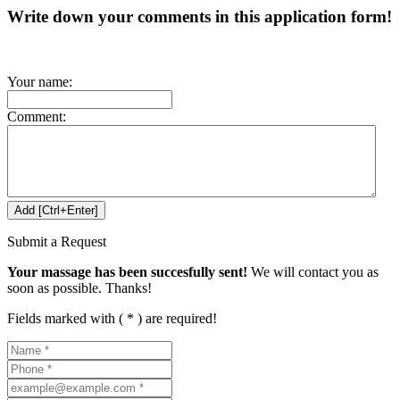
Write down your comments in this application form!
Your name:
Comment:
Submit a Request
Your massage has been succesfully sent!
We will contact you as
soon as possible. Thanks!
Fields marked with ( * ) are required!