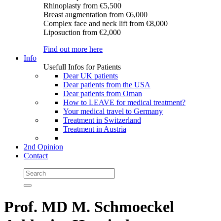
Rhinoplasty
from €5,500
Breast augmentation
from €6,000
Complex face and neck lift
from €8,000
Liposuction
from €2,000
Find out more here
Info
Usefull Infos for Patients
Dear UK patients
Dear patients from the USA
Dear patients from Oman
How to LEAVE for medical treatment?
Your medical travel to Germany
Treatment in Switzerland
Treatment in Austria
2nd Opinion
Contact
Prof. MD M. Schmoeckel