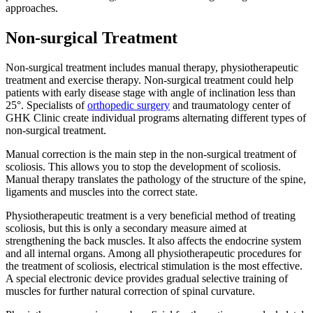
approaches.
Non-surgical Treatment
Non-surgical treatment includes manual therapy, physiotherapeutic
treatment and exercise therapy. Non-surgical treatment could help
patients with early disease stage with angle of inclination less than
25°. Specialists of
orthopedic surgery
and traumatology center of
GHK Clinic create individual programs alternating different types of
non-surgical treatment.
Manual correction is the main step in the non-surgical treatment of
scoliosis. This allows you to stop the development of scoliosis.
Manual therapy translates the pathology of the structure of the spine,
ligaments and muscles into the correct state.
Physiotherapeutic treatment is a very beneficial method of treating
scoliosis, but this is only a secondary measure aimed at
strengthening the back muscles. It also affects the endocrine system
and all internal organs. Among all physiotherapeutic procedures for
the treatment of scoliosis, electrical stimulation is the most effective.
A special electronic device provides gradual selective training of
muscles for further natural correction of spinal curvature.