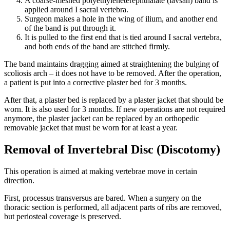
A coarse-meshed polyethyleneterephthalate (lavsan) band is
applied around I sacral vertebra.
Surgeon makes a hole in the wing of ilium, and another end
of the band is put through it.
It is pulled to the first end that is tied around I sacral vertebra,
and both ends of the band are stitched firmly.
The band maintains dragging aimed at straightening the bulging of
scoliosis arch – it does not have to be removed. After the operation,
a patient is put into a corrective plaster bed for 3 months.
After that, a plaster bed is replaced by a plaster jacket that should be
worn. It is also used for 3 months. If new operations are not required
anymore, the plaster jacket can be replaced by an orthopedic
removable jacket that must be worn for at least a year.
Removal of Invertebral Disc (Discotomy)
This operation is aimed at making vertebrae move in certain
direction.
First, processus transversus are bared. When a surgery on the
thoracic section is performed, all adjacent parts of ribs are removed,
but periosteal coverage is preserved.