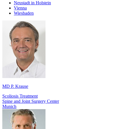
Neustadt in Holstein
Vienna
Wiesbaden
MD P. Krause
Scoliosis Treatment
Spine and Joint Surgery Center
Munich