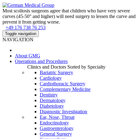
Most scoliosis surgeons agree that children who have very severe
curves (45-50° and higher) will need surgery to lessen the curve and
prevent it from getting worse.
+49 176 738 76 253
Toggle navigation
NAVIGATION
About
GMG
Operations and Procedures
Clinics and Doctors Sorted by Specialty
Bariatric Surgery
Cardiology
Cardiothoracic Surgery
Complementary Medicine
Dentistry
Dermatology
Diabetology
Diagnostic Investigation
Ear, Nose, Throat
Endocrinology
Gastroenterology
General Surgery