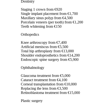
Dentistry
Staging 1 crown
from €920
Single implant placement
from €1,700
Maxillary sinus polyp
from €4,500
Porcelain veneers (per tooth)
from €1,200
Teeth whitening
from €150
Orthopedics
Knee arthroscopy
from €7,400
Artificial meniscus
from €5,500
Total hip arthroplasty
from €13,000
Shoulder endoprosthetics
from €14,200
Endoscopic spine surgery
from €5,900
Ophthalmology
Glaucoma treatment
from €5,000
Cataract treatment
from €4,100
Corneal transplantation
from €10,000
Replacing the lens
from €3,500
Retinoblastoma treatment
from €15,000
Plastic surgery