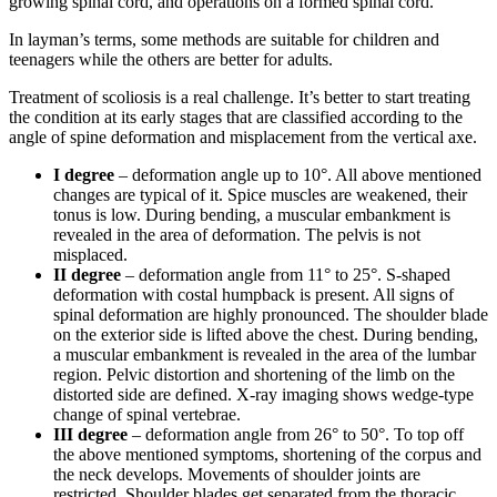
growing spinal cord, and operations on a formed spinal cord.
In layman’s terms, some methods are suitable for children and
teenagers while the others are better for adults.
Treatment of scoliosis is a real challenge. It’s better to start treating
the condition at its early stages that are classified according to the
angle of spine deformation and misplacement from the vertical axe.
I degree
– deformation angle up to 10°. All above mentioned
changes are typical of it. Spice muscles are weakened, their
tonus is low. During bending, a muscular embankment is
revealed in the area of deformation. The pelvis is not
misplaced.
II degree
– deformation angle from 11° to 25°. S-shaped
deformation with costal humpback is present. All signs of
spinal deformation are highly pronounced. The shoulder blade
on the exterior side is lifted above the chest. During bending,
a muscular embankment is revealed in the area of the lumbar
region. Pelvic distortion and shortening of the limb on the
distorted side are defined. X-ray imaging shows wedge-type
change of spinal vertebrae.
III degree
– deformation angle from 26° to 50°. To top off
the above mentioned symptoms, shortening of the corpus and
the neck develops. Movements of shoulder joints are
restricted. Shoulder blades get separated from the thoracic