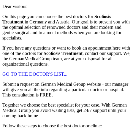
Dear visitors!
On this page you can choose the best doctors for
Scoliosis
Treatment
in Germany and Austria. Our goal is to present you with
the optimal selection of renowned doctors and their modern and
gentle surgical and treatment methods when you are looking for
specialists.
If you have any questions or want to book an appointment here with
one of the doctors for
Scoliosis Treatment
, contact our support. We,
the GermanMedicalGroup team, are at your disposal for all
organizational questions.
GO TO THE DOCTOR'S LIST...
Submit a request on German Medical Group website - our manager
will give you all the info regarding a particular doctor or hospital.
This consultation is
FREE
.
Together we choose the best specialist for your case. With German
Medical Group you avoid waiting lists, get 24/7 support until your
coming back home.
Follow these steps to choose the best doctor or clinic: