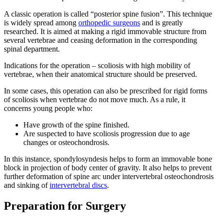
A classic operation is called “posterior spine fusion”. This technique
is widely spread among
orthopedic surgeons
and is greatly
researched. It is aimed at making a rigid immovable structure from
several vertebrae and ceasing deformation in the corresponding
spinal department.
Indications for the operation – scoliosis with high mobility of
vertebrae, when their anatomical structure should be preserved.
In some cases, this operation can also be prescribed for rigid forms
of scoliosis when vertebrae do not move much. As a rule, it
concerns young people who:
Have growth of the spine finished.
Are suspected to have scoliosis progression due to age
changes or osteochondrosis.
In this instance, spondylosyndesis helps to form an immovable bone
block in projection of body center of gravity. It also helps to prevent
further deformation of spine arc under intervertebral osteochondrosis
and sinking of
intervertebral discs
.
Preparation for Surgery