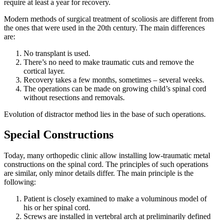
require at least a year for recovery.
Modern methods of surgical treatment of scoliosis are different from
the ones that were used in the 20th century. The main differences
are:
No transplant is used.
There’s no need to make traumatic cuts and remove the
cortical layer.
Recovery takes a few months, sometimes – several weeks.
The operations can be made on growing child’s spinal cord
without resections and removals.
Evolution of distractor method lies in the base of such operations.
Special Constructions
Today, many orthopedic clinic allow installing low-traumatic metal
constructions on the spinal cord. The principles of such operations
are similar, only minor details differ. The main principle is the
following:
Patient is closely examined to make a voluminous model of
his or her spinal cord.
Screws are installed in vertebral arch at preliminarily defined