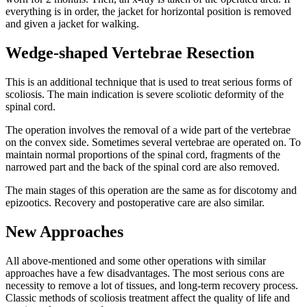
everything is in order, the jacket for horizontal position is removed
and given a jacket for walking.
Wedge-shaped Vertebrae Resection
This is an additional technique that is used to treat serious forms of
scoliosis. The main indication is severe scoliotic deformity of the
spinal cord.
The operation involves the removal of a wide part of the vertebrae
on the convex side. Sometimes several vertebrae are operated on. To
maintain normal proportions of the spinal cord, fragments of the
narrowed part and the back of the spinal cord are also removed.
The main stages of this operation are the same as for discotomy and
epizootics. Recovery and postoperative care are also similar.
New Approaches
All above-mentioned and some other operations with similar
approaches have a few disadvantages. The most serious cons are
necessity to remove a lot of tissues, and long-term recovery process.
Classic methods of scoliosis treatment affect the quality of life and