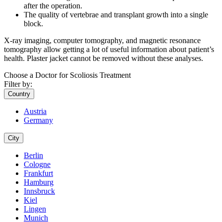
after the operation.
The quality of vertebrae and transplant growth into a single
block.
X-ray imaging, computer tomography, and magnetic resonance
tomography allow getting a lot of useful information about patient’s
health. Plaster jacket cannot be removed without these analyses.
Choose a Doctor for Scoliosis Treatment
Filter by:
Country
Austria
Germany
City
Berlin
Cologne
Frankfurt
Hamburg
Innsbruck
Kiel
Lingen
Munich