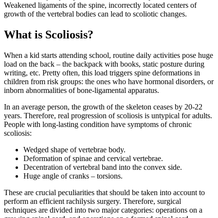
Weakened ligaments of the spine, incorrectly located centers of
growth of the vertebral bodies can lead to scoliotic changes.
What is Scoliosis?
When a kid starts attending school, routine daily activities pose huge
load on the back – the backpack with books, static posture during
writing, etc. Pretty often, this load triggers spine deformations in
children from risk groups: the ones who have hormonal disorders, or
inborn abnormalities of bone-ligamental apparatus.
In an average person, the growth of the skeleton ceases by 20-22
years. Therefore, real progression of scoliosis is untypical for adults.
People with long-lasting condition have symptoms of chronic
scoliosis:
Wedged shape of vertebrae body.
Deformation of spinae and cervical vertebrae.
Decentration of vertebral band into the convex side.
Huge angle of cranks – torsions.
These are crucial peculiarities that should be taken into account to
perform an efficient rachilysis surgery. Therefore, surgical
techniques are divided into two major categories: operations on a