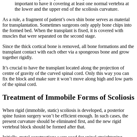
important to have it covering at least one normal vertebra at
the lower and the upper end of the scoliosis curvature.
As a rule, a fragment of patient’s own shin bone serves as material
for transplantation. Sometimes surgeons only apply bone chips into
the formed bed. When the transplant is fixed, it is covered with
muscles that were separated on the second stage.
Since the thick cortical bone is removed, all bone formations and the
transplant contact with each other via a spongeous bone and grow
together rigidly.
It’s crucial to have the transplant located along the projection of
centre of gravity of the curved spinal cord. Only this way you can
fix the block and make sure it won’t move along high and low parts
of the spinal cord.
Treatment of Immobile Forms of Scoliosis
When rigid (immobile, static) scoliosis is developed, a posterior
spine fusion surgery won’t be efficient enough. In such cases, the
present curvature should be eliminated first, and the new rigid
vertebral block should be formed after that.