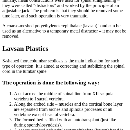
Initially, metal constructions were used for spinal straightening –
they were called “distractors” and worked by the principle of an
adjustable jack. The problem is that they should be removed some
time later, and such operation is very traumatic.
A coarse-meshed polyethyleneterephthalate (lavsan) band can be
used as an alternative to a temporary metal distractor – it may not be
removed.
Lavsan Plastics
S-shaped thoracolumbar scoliosis is the main indication for such
type of operation. It is aimed at correcting and stabilizing the spinal
cord in the lumbar spine.
The operation is done the following way:
A cut across the middle of spinal line from XII scapula
vertebra to I sacral vertebra.
Along the arched side – muscles and the cortical bone layer
are separated from arches and spinous processes of all
vertebrae except I sacral vertebra.
The formed bed is filled with an autotransplant (just like
during spondylosyndesis).