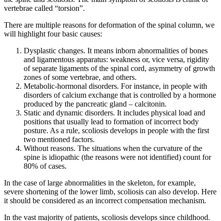
vertebrae called “torsion”.
There are multiple reasons for deformation of the spinal column, we
will highlight four basic causes:
Dysplastic changes.
It means inborn abnormalities of bones
and ligamentous apparatus: weakness or, vice versa, rigidity
of separate ligaments of the spinal cord, asymmetry of growth
zones of some vertebrae, and others.
Metabolic-hormonal disorders.
For instance, in people with
disorders of calcium exchange that is controlled by a hormone
produced by the pancreatic gland – calcitonin.
Static and dynamic disorders.
It includes physical load and
positions that usually lead to formation of incorrect body
posture. As a rule, scoliosis develops in people with the first
two mentioned factors.
Without reasons.
The situations when the curvature of the
spine is idiopathic (the reasons were not identified) count for
80% of cases.
In the case of large abnormalities in the skeleton, for example,
severe shortening of the lower limb, scoliosis can also develop. Here
it should be considered as an incorrect compensation mechanism.
In the vast majority of patients, scoliosis develops since childhood.