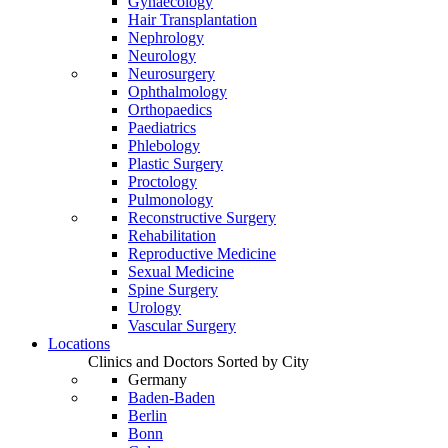
Gynaecology
Hair Transplantation
Nephrology
Neurology
Neurosurgery
Ophthalmology
Orthopaedics
Paediatrics
Phlebology
Plastic Surgery
Proctology
Pulmonology
Reconstructive Surgery
Rehabilitation
Reproductive Medicine
Sexual Medicine
Spine Surgery
Urology
Vascular Surgery
Locations
Clinics and Doctors Sorted by City
Germany
Baden-Baden
Berlin
Bonn