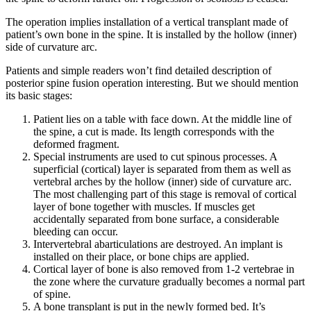
The operation implies installation of a vertical transplant made of
patient’s own bone in the spine. It is installed by the hollow (inner)
side of curvature arc.
Patients and simple readers won’t find detailed description of
posterior spine fusion operation interesting. But we should mention
its basic stages:
Patient lies on a table with face down. At the middle line of
the spine, a cut is made. Its length corresponds with the
deformed fragment.
Special instruments are used to cut spinous processes. A
superficial (cortical) layer is separated from them as well as
vertebral arches by the hollow (inner) side of curvature arc.
The most challenging part of this stage is removal of cortical
layer of bone together with muscles. If muscles get
accidentally separated from bone surface, a considerable
bleeding can occur.
Intervertebral abarticulations are destroyed. An implant is
installed on their place, or bone chips are applied.
Cortical layer of bone is also removed from 1-2 vertebrae in
the zone where the curvature gradually becomes a normal part
of spine.
A bone transplant is put in the newly formed bed. It’s