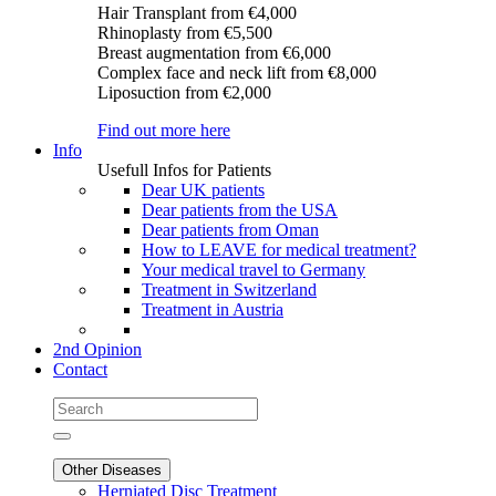
Hair Transplant
from €4,000
Rhinoplasty
from €5,500
Breast augmentation
from €6,000
Complex face and neck lift
from €8,000
Liposuction
from €2,000
Find out more here
Info
Usefull Infos for Patients
Dear UK patients
Dear patients from the USA
Dear patients from Oman
How to LEAVE for medical treatment?
Your medical travel to Germany
Treatment in Switzerland
Treatment in Austria
2nd Opinion
Contact
Other Diseases
Herniated Disc Treatment