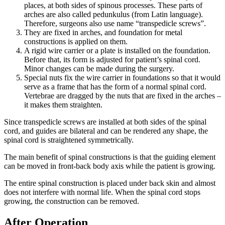
places, at both sides of spinous processes. These parts of
arches are also called pedunkulus (from Latin language).
Therefore, surgeons also use name “transpedicle screws”.
They are fixed in arches, and foundation for metal
constructions is applied on them.
A rigid wire carrier or a plate is installed on the foundation.
Before that, its form is adjusted for patient’s spinal cord.
Minor changes can be made during the surgery.
Special nuts fix the wire carrier in foundations so that it would
serve as a frame that has the form of a normal spinal cord.
Vertebrae are dragged by the nuts that are fixed in the arches –
it makes them straighten.
Since transpedicle screws are installed at both sides of the spinal
cord, and guides are bilateral and can be rendered any shape, the
spinal cord is straightened symmetrically.
The main benefit of spinal constructions is that the guiding element
can be moved in front-back body axis while the patient is growing.
The entire spinal construction is placed under back skin and almost
does not interfere with normal life. When the spinal cord stops
growing, the construction can be removed.
After Operation