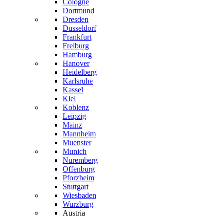
Cologne
Dortmund
Dresden
Dusseldorf
Frankfurt
Freiburg
Hamburg
Hanover
Heidelberg
Karlsruhe
Kassel
Kiel
Koblenz
Leipzig
Mainz
Mannheim
Muenster
Munich
Nuremberg
Offenburg
Pforzheim
Stuttgart
Wiesbaden
Wurzburg
Austria