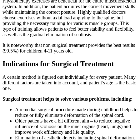
Physiotherapy exercises are beneficial for the entire musculoskeletal
system. In addition, the patient acquires the correct movement skills
while maintaining the correct posture. Highly qualified doctors
choose exercises without axial load applying to the spine, but
providing the necessary training for various muscle groups. This
type of training allows patients to feel better stability and flexibility,
as well as the gradual elimination of scoliosis.
It is noteworthy that non-surgical treatment provides the best results
(99,5%) for children 4-11 years old.
Indications for Surgical Treatment
A certain method is figured out individually for every patient. Many
different factors are taken into account, and patient’s age is the basic
one.
Surgical treatment helps to solve various problems, including:
A remedial surgical procedure made during childhood helps to
reduce or fully eliminate deformation of the spinal cord.
Older patients have a bit different aim – to reduce negative
influence of scoliosis on the inner organs (heart, lungs) and
improve work efficiency and life quality.
Elimination of aesthetic defects including spinal deformation.