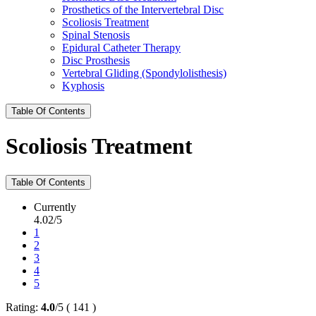
Prosthetics of the Intervertebral Disc
Scoliosis Treatment
Spinal Stenosis
Epidural Catheter Therapy
Disc Prosthesis
Vertebral Gliding (Spondylolisthesis)
Kyphosis
Table Of Contents
Scoliosis Treatment
Table Of Contents
Currently
4.02/5
1
2
3
4
5
Rating:
4.0
/
5
(
141
)