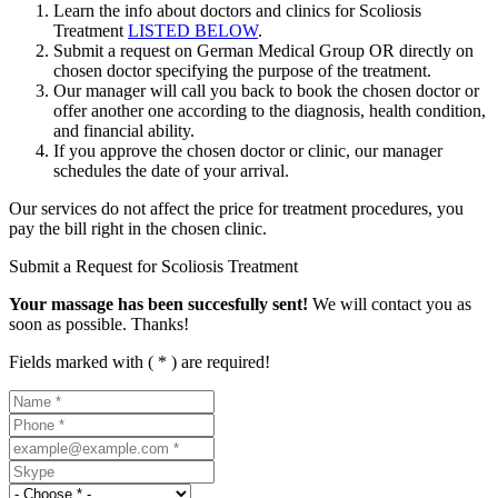
Learn the info about doctors and clinics for Scoliosis
Treatment
LISTED BELOW
.
Submit a request on German Medical Group OR directly on
chosen doctor specifying the purpose of the treatment.
Our manager will call you back to book the chosen doctor or
offer another one according to the diagnosis, health condition,
and financial ability.
If you approve the chosen doctor or clinic, our manager
schedules the date of your arrival.
Our services do not affect the price for treatment procedures, you
pay the bill right in the chosen clinic.
Submit a Request for Scoliosis Treatment
Your massage has been succesfully sent!
We will contact you as
soon as possible. Thanks!
Fields marked with ( * ) are required!