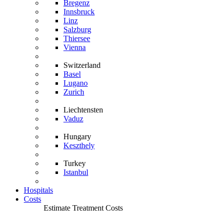
Bregenz
Innsbruck
Linz
Salzburg
Thiersee
Vienna
Switzerland
Basel
Lugano
Zurich
Liechtensten
Vaduz
Hungary
Keszthely
Turkey
Istanbul
Hospitals
Costs
Estimate Treatment Costs