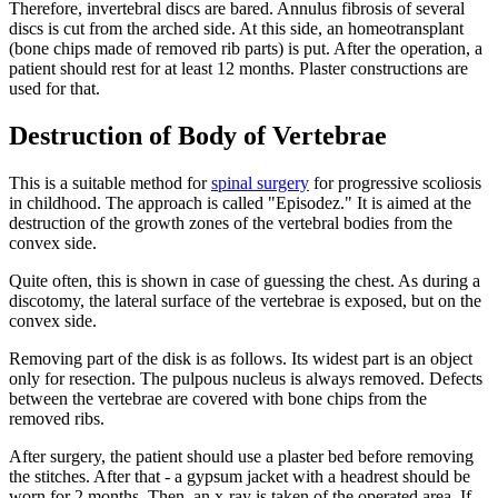
Therefore, invertebral discs are bared. Annulus fibrosis of several
discs is cut from the arched side. At this side, an homeotransplant
(bone chips made of removed rib parts) is put. After the operation, a
patient should rest for at least 12 months. Plaster constructions are
used for that.
Destruction of Body of Vertebrae
This is a suitable method for
spinal surgery
for progressive scoliosis
in childhood. The approach is called "Episodez." It is aimed at the
destruction of the growth zones of the vertebral bodies from the
convex side.
Quite often, this is shown in case of guessing the chest. As during a
discotomy, the lateral surface of the vertebrae is exposed, but on the
convex side.
Removing part of the disk is as follows. Its widest part is an object
only for resection. The pulpous nucleus is always removed. Defects
between the vertebrae are covered with bone chips from the
removed ribs.
After surgery, the patient should use a plaster bed before removing
the stitches. After that - a gypsum jacket with a headrest should be
worn for 2 months. Then, an x-ray is taken of the operated area. If