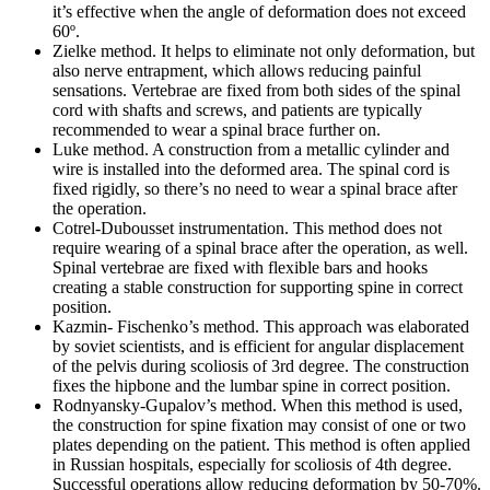
it’s effective when the angle of deformation does not exceed
60º.
Zielke method.
It helps to eliminate not only deformation, but
also nerve entrapment, which allows reducing painful
sensations. Vertebrae are fixed from both sides of the spinal
cord with shafts and screws, and patients are typically
recommended to wear a spinal brace further on.
Luke method.
A construction from a metallic cylinder and
wire is installed into the deformed area. The spinal cord is
fixed rigidly, so there’s no need to wear a spinal brace after
the operation.
Cotrel-Dubousset instrumentation.
This method does not
require wearing of a spinal brace after the operation, as well.
Spinal vertebrae are fixed with flexible bars and hooks
creating a stable construction for supporting spine in correct
position.
Kazmin- Fischenko’s method.
This approach was elaborated
by soviet scientists, and is efficient for angular displacement
of the pelvis during scoliosis of 3rd degree. The construction
fixes the hipbone and the lumbar spine in correct position.
Rodnyansky-Gupalov’s method.
When this method is used,
the construction for spine fixation may consist of one or two
plates depending on the patient. This method is often applied
in Russian hospitals, especially for scoliosis of 4th degree.
Successful operations allow reducing deformation by 50-70%.