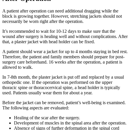
A patient after operation can need additional dragging while the
block is growing together. However, stretching jackets should not
necessarily be worn right after the operation.
It’s recommended to wait for 10-12 days to make sure that the
wound after surgery is healing well and without complications. After
that, a plaster jacket with head holder can be fixed.
A patient should wear a jacket for up to 4 months staying in bed rest.
Therefore, the patient and family members should prepare for post-
surgery care beforehand. 16 weeks after the operation, a patient is
allowed to walk.
In 7-8th month, the plaster jacket is put off and replaced by a usual
orthopedic one. If the operation was performed on the upper
thoracic spine or thoracocervical spine, a head holder is typically
used. Patients usually wear them for about a year.
Before the jacket can be removed, patient’s well-being is examined.
The following aspects are evaluated:
Healing of the scar after the surgery.
Development of muscles in the spinal area after the operation.
Absence of signs of further deformation in the spinal cord