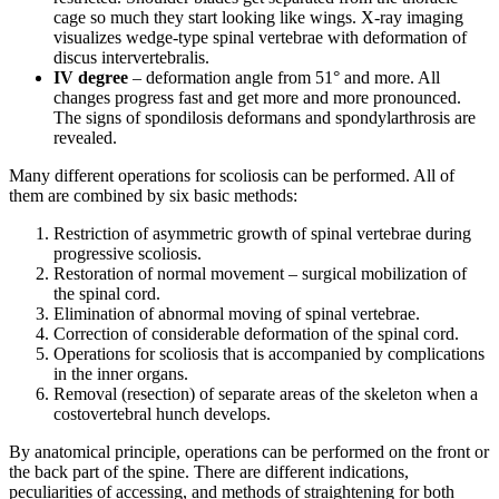
cage so much they start looking like wings. X-ray imaging
visualizes wedge-type spinal vertebrae with deformation of
discus intervertebralis.
IV degree
– deformation angle from 51° and more. All
changes progress fast and get more and more pronounced.
The signs of spondilosis deformans and spondylarthrosis are
revealed.
Many different operations for scoliosis can be performed. All of
them are combined by six basic methods:
Restriction of asymmetric growth of spinal vertebrae during
progressive scoliosis.
Restoration of normal movement – surgical mobilization of
the spinal cord.
Elimination of abnormal moving of spinal vertebrae.
Correction of considerable deformation of the spinal cord.
Operations for scoliosis that is accompanied by complications
in the inner organs.
Removal (resection) of separate areas of the skeleton when a
costovertebral hunch develops.
By anatomical principle, operations can be performed on the front or
the back part of the spine. There are different indications,
peculiarities of accessing, and methods of straightening for both