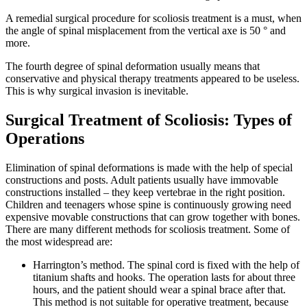
A remedial surgical procedure for scoliosis treatment is a must, when
the angle of spinal misplacement from the vertical axe is 50 ° and
more.
The fourth degree of spinal deformation usually means that
conservative and physical therapy treatments appeared to be useless.
This is why surgical invasion is inevitable.
Surgical Treatment of Scoliosis: Types of
Operations
Elimination of spinal deformations is made with the help of special
constructions and posts. Adult patients usually have immovable
constructions installed – they keep vertebrae in the right position.
Children and teenagers whose spine is continuously growing need
expensive movable constructions that can grow together with bones.
There are many different methods for scoliosis treatment. Some of
the most widespread are:
Harrington’s method.
The spinal cord is fixed with the help of
titanium shafts and hooks. The operation lasts for about three
hours, and the patient should wear a spinal brace after that.
This method is not suitable for operative treatment, because