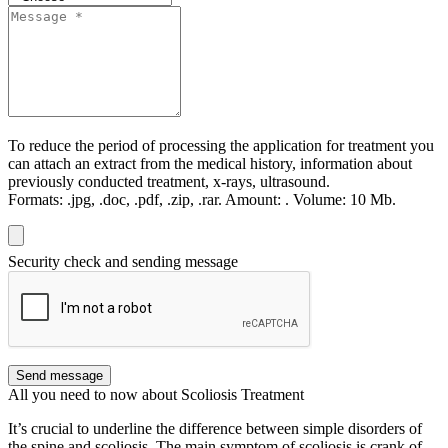
To reduce the period of processing the application for treatment you
can attach an extract from the medical history, information about
previously conducted treatment, x-rays, ultrasound.
Formats:
.jpg, .doc, .pdf, .zip, .rar.
Amount:
.
Volume:
10 Мb.
Security check and sending message
Send message
All you need to now about Scoliosis Treatment
It’s crucial to underline the difference between simple disorders of
the spine and scoliosis. The main symptom of scoliosis is crank of