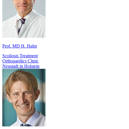
Prof. MD H. Halm
Scoliosis Treatment
Orthopaedics Clinic
Neustadt in Holstein