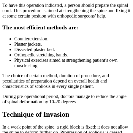
To have this operation indicated, a person should prepare the spinal
cord. This procedure is aimed at strengthening the spine and fixing it
at some certain position with orthopedic surgeons’ help.
The most efficient methods are:
Counterextension.
Plaster jackets.
Dissected plaster bed.
Orthopedic stretching bands.
Physical exercises aimed at strengthening patient’s own
muscle sling.
The choice of certain method, duration of procedure, and
peculiarities of preparation depend on overall health and
characteristics of scoliosis in every single patient.
During pre-operational period, doctors manage to reduce the angle
of spinal deformation by 10-20 degrees.
Technique of Invasion
In a weak point of the spine, a rigid block is fixed: it does not allow
the spine to deform further on. Progression of scoliosis is ceased.