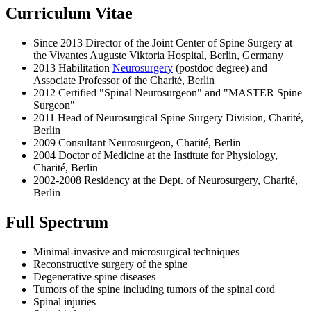
Curriculum Vitae
Since 2013 Director of the Joint Center of Spine Surgery at
the Vivantes Auguste Viktoria Hospital, Berlin, Germany
2013 Habilitation
Neurosurgery
(postdoc degree) and
Associate Professor of the Charité, Berlin
2012 Certified "Spinal Neurosurgeon" and "MASTER Spine
Surgeon"
2011 Head of Neurosurgical Spine Surgery Division, Charité,
Berlin
2009 Consultant Neurosurgeon, Charité, Berlin
2004 Doctor of Medicine at the Institute for Physiology,
Charité, Berlin
2002-2008 Residency at the Dept. of Neurosurgery, Charité,
Berlin
Full Spectrum
Minimal-invasive and microsurgical techniques
Reconstructive surgery of the spine
Degenerative spine diseases
Tumors of the spine including tumors of the spinal cord
Spinal injuries