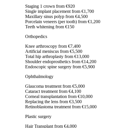
Staging 1 crown
from €920
Single implant placement
from €1,700
Maxillary sinus polyp
from €4,500
Porcelain veneers (per tooth)
from €1,200
Teeth whitening
from €150
Orthopedics
Knee arthroscopy
from €7,400
Artificial meniscus
from €5,500
Total hip arthroplasty
from €13,000
Shoulder endoprosthetics
from €14,200
Endoscopic spine surgery
from €5,900
Ophthalmology
Glaucoma treatment
from €5,000
Cataract treatment
from €4,100
Corneal transplantation
from €10,000
Replacing the lens
from €3,500
Retinoblastoma treatment
from €15,000
Plastic surgery
Hair Transplant
from €4,000