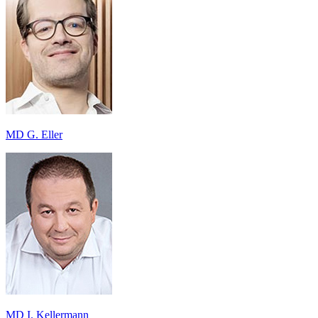
MD G. Eller
MD I. Kellermann