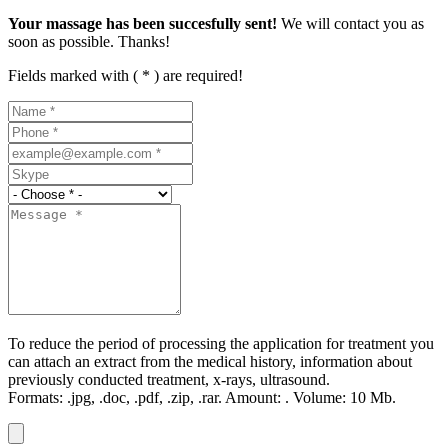
Your massage has been succesfully sent!
We will contact you as
soon as possible. Thanks!
Fields marked with ( * ) are required!
To reduce the period of processing the application for treatment you
can attach an extract from the medical history, information about
previously conducted treatment, x-rays, ultrasound.
Formats:
.jpg, .doc, .pdf, .zip, .rar.
Amount:
.
Volume:
10 Мb.