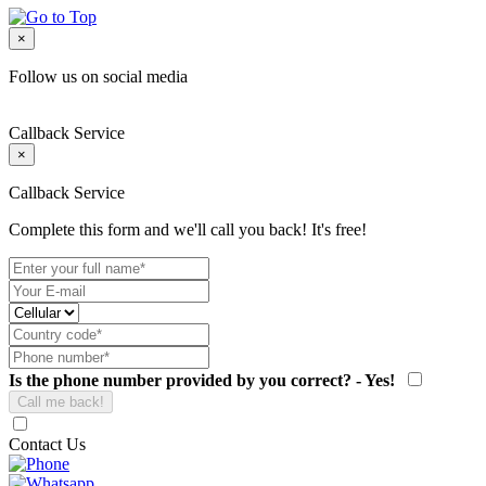
×
Follow us on social media
Callback Service
×
Callback Service
Complete this form and we'll call you back! It's free!
Is the phone number provided by you correct? - Yes!
Contact Us