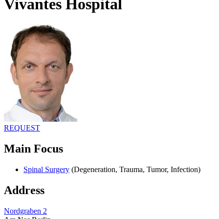
Vivantes Hospital
REQUEST
Main Focus
Spinal Surgery
(Degeneration, Trauma, Tumor, Infection)
Address
Nordgraben 2