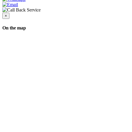
×
On the map