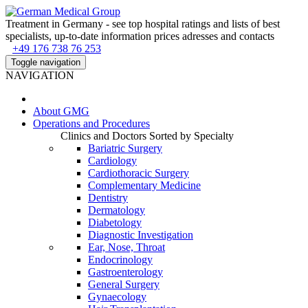
Treatment in Germany - see top hospital ratings and lists of best
specialists, up-to-date information prices adresses and contacts
+49 176 738 76 253
Toggle navigation
NAVIGATION
About
GMG
Operations and Procedures
Clinics and Doctors Sorted by Specialty
Bariatric Surgery
Cardiology
Cardiothoracic Surgery
Complementary Medicine
Dentistry
Dermatology
Diabetology
Diagnostic Investigation
Ear, Nose, Throat
Endocrinology
Gastroenterology
General Surgery
Gynaecology