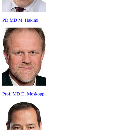
PD MD M. Hakimi
Prof. MD D. Moskopp