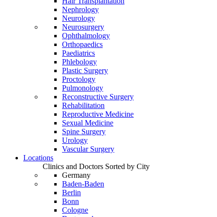
Hair Transplantation
Nephrology
Neurology
Neurosurgery
Ophthalmology
Orthopaedics
Paediatrics
Phlebology
Plastic Surgery
Proctology
Pulmonology
Reconstructive Surgery
Rehabilitation
Reproductive Medicine
Sexual Medicine
Spine Surgery
Urology
Vascular Surgery
Locations
Clinics and Doctors Sorted by City
Germany
Baden-Baden
Berlin
Bonn
Cologne