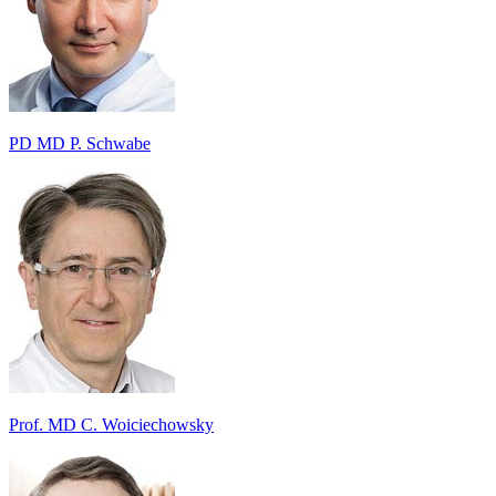
PD MD P. Schwabe
Prof. MD C. Woiciechowsky