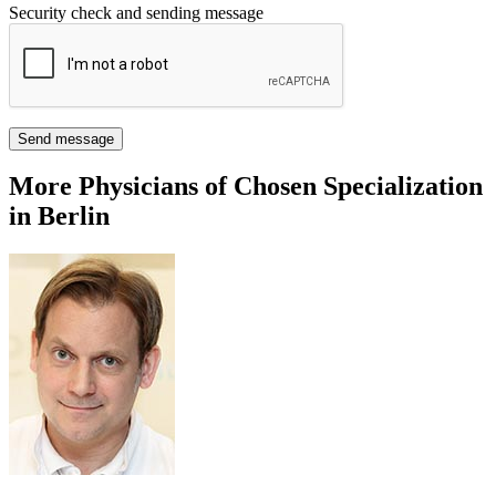
Security check and sending message
Send message
More Physicians of Chosen Specialization
in Berlin