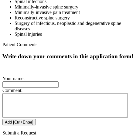
Spinal infections
Minimally-invasive spine surgery
Minimally-invasive pain treatment
Reconstructive spine surgery
Surgery of infectious, neoplastic and degenerative spine
diseases
Spinal injuries
Patient Comments
Write down your comments in this application form!
Your name:
Comment:
Submit a Request