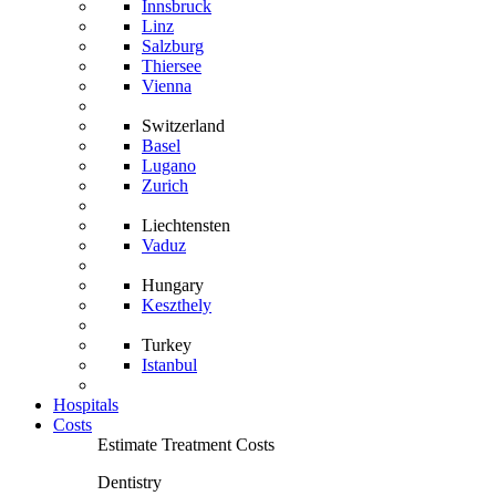
Innsbruck
Linz
Salzburg
Thiersee
Vienna
Switzerland
Basel
Lugano
Zurich
Liechtensten
Vaduz
Hungary
Keszthely
Turkey
Istanbul
Hospitals
Costs
Estimate Treatment Costs
Dentistry