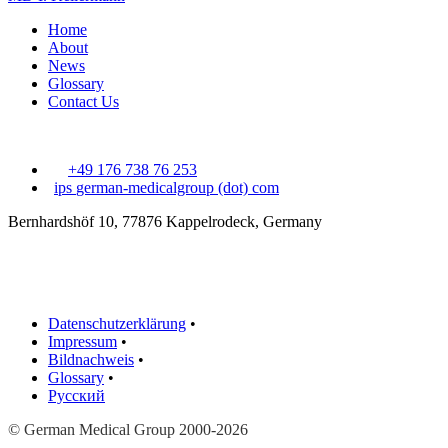
Home
About
News
Glossary
Contact Us
+49 176 738 76 253
ips
german-medicalgroup (dot) com
Bernhardshöf 10, 77876 Kappelrodeck, Germany
Datenschutzerklärung
•
Impressum
•
Bildnachweis
•
Glossary
•
Русский
© German Medical Group 2000-2026