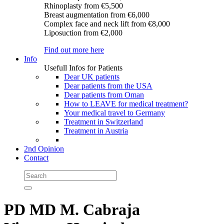
Rhinoplasty
from €5,500
Breast augmentation
from €6,000
Complex face and neck lift
from €8,000
Liposuction
from €2,000
Find out more here
Info
Usefull Infos for Patients
Dear UK patients
Dear patients from the USA
Dear patients from Oman
How to LEAVE for medical treatment?
Your medical travel to Germany
Treatment in Switzerland
Treatment in Austria
2nd Opinion
Contact
PD MD M. Cabraja