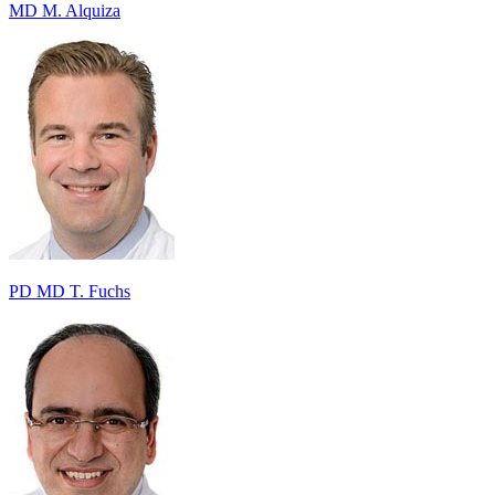
MD M. Alquiza
PD MD T. Fuchs