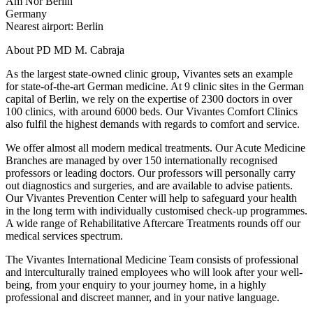
Am Nor Berlin
Germany
Nearest airport: Berlin
About PD MD M. Cabraja
As the largest state-owned clinic group, Vivantes sets an example
for state-of-the-art German medicine. At 9 clinic sites in the German
capital of Berlin, we rely on the expertise of 2300 doctors in over
100 clinics, with around 6000 beds. Our Vivantes Comfort Clinics
also fulfil the highest demands with regards to comfort and service.
We offer almost all modern medical treatments. Our Acute Medicine
Branches are managed by over 150 internationally recognised
professors or leading doctors. Our professors will personally carry
out diagnostics and surgeries, and are available to advise patients.
Our Vivantes Prevention Center will help to safeguard your health
in the long term with individually customised check-up programmes.
A wide range of Rehabilitative Aftercare Treatments rounds off our
medical services spectrum.
The Vivantes International Medicine Team consists of professional
and interculturally trained employees who will look after your well-
being, from your enquiry to your journey home, in a highly
professional and discreet manner, and in your native language.