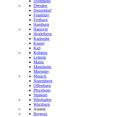
Dortmund
Dresden
Dusseldorf
Frankfurt
Freiburg
Hamburg
Hanover
Heidelberg
Karlsruhe
Kassel
Kiel
Koblenz
Leipzig
Mainz
Mannheim
Muenster
Munich
Nuremberg
Offenburg
Pforzheim
Stuttgart
Wiesbaden
Wurzburg
Austria
Bregenz