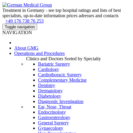
Treatment in Germany - see top hospital ratings and lists of best
specialists, up-to-date information prices adresses and contacts
+49 176 738 76 253
Toggle navigation
NAVIGATION
About
GMG
Operations and Procedures
Clinics and Doctors Sorted by Specialty
Bariatric Surgery
Cardiology
Cardiothoracic Surgery
Complementary Medicine
Dentistry
Dermatology
Diabetology
Diagnostic Investigation
Ear, Nose, Throat
Endocrinology
Gastroenterology
General Surgery
Gynaecology