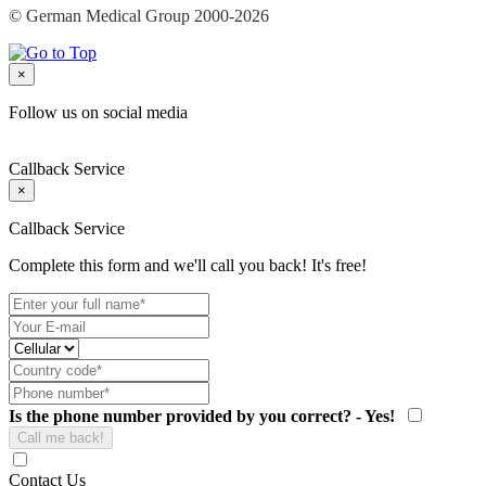
© German Medical Group 2000-2026
×
Follow us on social media
Callback Service
×
Callback Service
Complete this form and we'll call you back! It's free!
Is the phone number provided by you correct? - Yes!
Contact Us