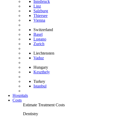
Innsbruck
Linz
Salzburg
Thiersee
Vienna
Switzerland
Basel
Lugano
Zurich
Liechtensten
Vaduz
Hungary
Keszthely
Turkey
Istanbul
Hospitals
Costs
Estimate Treatment Costs
Dentistry