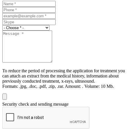
To reduce the period of processing the application for treatment you
can attach an extract from the medical history, information about
previously conducted treatment, x-rays, ultrasound.
Formats:
.jpg, .doc, .pdf, .zip, .rar.
Amount:
.
Volume:
10 Мb.
Security check and sending message