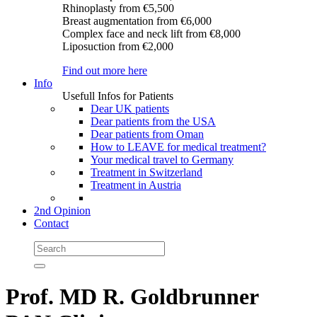
Rhinoplasty
from €5,500
Breast augmentation
from €6,000
Complex face and neck lift
from €8,000
Liposuction
from €2,000
Find out more here
Info
Usefull Infos for Patients
Dear UK patients
Dear patients from the USA
Dear patients from Oman
How to LEAVE for medical treatment?
Your medical travel to Germany
Treatment in Switzerland
Treatment in Austria
2nd Opinion
Contact
Prof. MD R. Goldbrunner