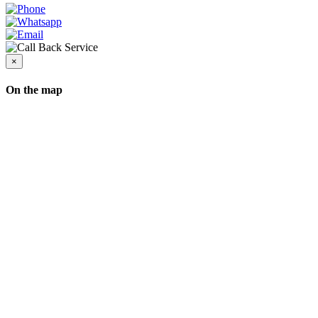
×
On the map