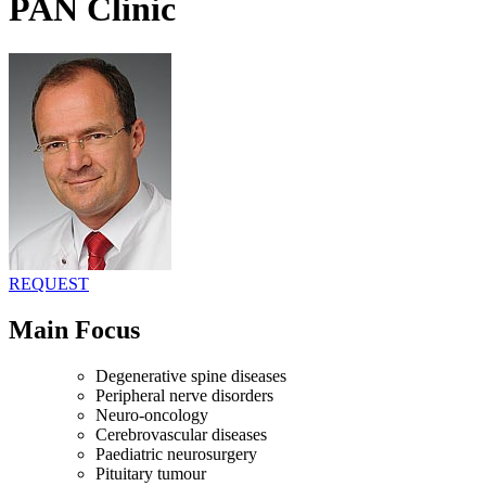
PAN Clinic
REQUEST
Main Focus
Degenerative spine diseases
Peripheral nerve disorders
Neuro-oncology
Cerebrovascular diseases
Paediatric neurosurgery
Pituitary tumour