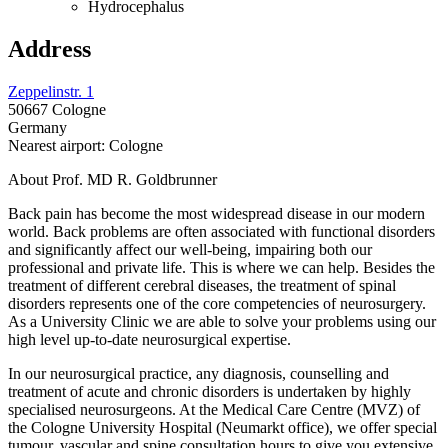
Hydrocephalus
Address
Zeppelinstr. 1
50667 Cologne
Germany
Nearest airport: Cologne
About Prof. MD R. Goldbrunner
Back pain has become the most widespread disease in our modern
world. Back problems are often associated with functional disorders
and significantly affect our well-being, impairing both our
professional and private life. This is where we can help. Besides the
treatment of different cerebral diseases, the treatment of spinal
disorders represents one of the core competencies of neurosurgery.
As a University Clinic we are able to solve your problems using our
high level up-to-date neurosurgical expertise.
In our neurosurgical practice, any diagnosis, counselling and
treatment of acute and chronic disorders is undertaken by highly
specialised neurosurgeons. At the Medical Care Centre (MVZ) of
the Cologne University Hospital (Neumarkt office), we offer special
tumour, vascular and spine consultation hours to give you extensive