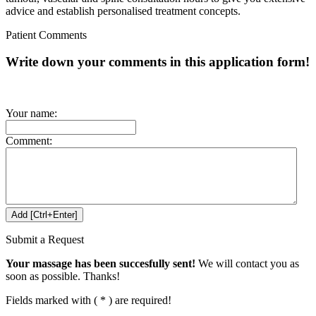
advice and establish personalised treatment concepts.
Patient Comments
Write down your comments in this application form!
Your name:
Comment:
Submit a Request
Your massage has been succesfully sent!
We will contact you as
soon as possible. Thanks!
Fields marked with ( * ) are required!