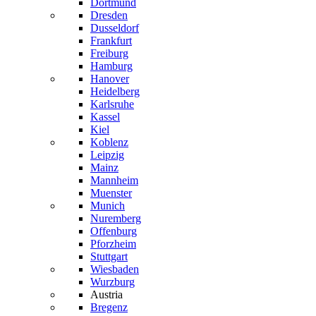
Dortmund
Dresden
Dusseldorf
Frankfurt
Freiburg
Hamburg
Hanover
Heidelberg
Karlsruhe
Kassel
Kiel
Koblenz
Leipzig
Mainz
Mannheim
Muenster
Munich
Nuremberg
Offenburg
Pforzheim
Stuttgart
Wiesbaden
Wurzburg
Austria
Bregenz