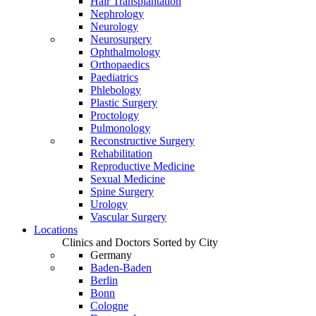
Hair Transplantation
Nephrology
Neurology
Neurosurgery
Ophthalmology
Orthopaedics
Paediatrics
Phlebology
Plastic Surgery
Proctology
Pulmonology
Reconstructive Surgery
Rehabilitation
Reproductive Medicine
Sexual Medicine
Spine Surgery
Urology
Vascular Surgery
Locations
Clinics and Doctors Sorted by City
Germany
Baden-Baden
Berlin
Bonn
Cologne