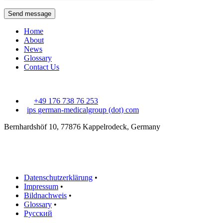
Send message
Home
About
News
Glossary
Contact Us
+49 176 738 76 253
ips
german-medicalgroup (dot) com
Bernhardshöf 10, 77876 Kappelrodeck, Germany
Datenschutzerklärung
•
Impressum
•
Bildnachweis
•
Glossary
•
Русский