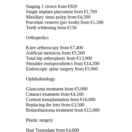
Staging 1 crown
from €920
Single implant placement
from €1,700
Maxillary sinus polyp
from €4,500
Porcelain veneers (per tooth)
from €1,200
Teeth whitening
from €150
Orthopedics
Knee arthroscopy
from €7,400
Artificial meniscus
from €5,500
Total hip arthroplasty
from €13,000
Shoulder endoprosthetics
from €14,200
Endoscopic spine surgery
from €5,900
Ophthalmology
Glaucoma treatment
from €5,000
Cataract treatment
from €4,100
Corneal transplantation
from €10,000
Replacing the lens
from €3,500
Retinoblastoma treatment
from €15,000
Plastic surgery
Hair Transplant
from €4,000