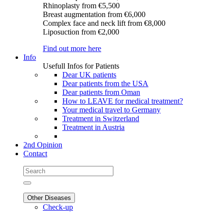
Rhinoplasty
from €5,500
Breast augmentation
from €6,000
Complex face and neck lift
from €8,000
Liposuction
from €2,000
Find out more here
Info
Usefull Infos for Patients
Dear UK patients
Dear patients from the USA
Dear patients from Oman
How to LEAVE for medical treatment?
Your medical travel to Germany
Treatment in Switzerland
Treatment in Austria
2nd Opinion
Contact
Other Diseases
Check-up