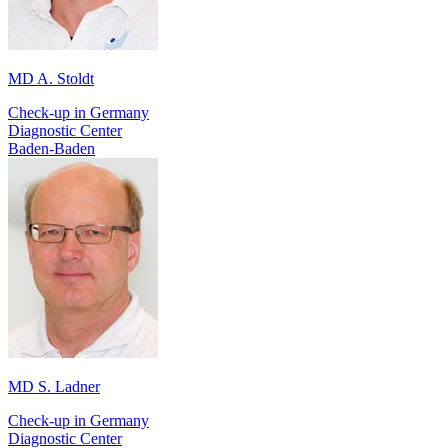
MD A. Stoldt
Check-up in Germany
Diagnostic Center
Baden-Baden
MD S. Ladner
Check-up in Germany
Diagnostic Center