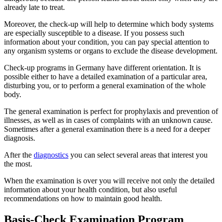
already late to treat.
Moreover, the check-up will help to determine which body systems
are especially susceptible to a disease. If you possess such
information about your condition, you can pay special attention to
any organism systems or organs to exclude the disease development.
Check-up programs in Germany have different orientation. It is
possible either to have a detailed examination of a particular area,
disturbing you, or to perform a general examination of the whole
body.
The general examination is perfect for prophylaxis and prevention of
illnesses, as well as in cases of complaints with an unknown cause.
Sometimes after a general examination there is a need for a deeper
diagnosis.
After the
diagnostics
you can select several areas that interest you
the most.
When the examination is over you will receive not only the detailed
information about your health condition, but also useful
recommendations on how to maintain good health.
Basis-Check Examination Program