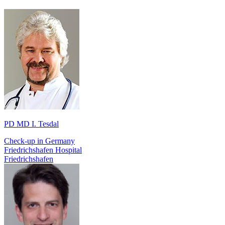
PD MD I. Tesdal
Check-up in Germany
Friedrichshafen Hospital
Friedrichshafen