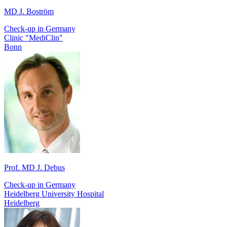
MD J. Boström
Check-up in Germany
Clinic "MediClin"
Bonn
Prof. MD J. Debus
Check-up in Germany
Heidelberg University Hospital
Heidelberg