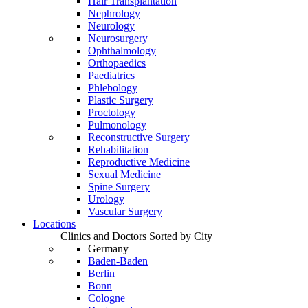
Hair Transplantation
Nephrology
Neurology
Neurosurgery
Ophthalmology
Orthopaedics
Paediatrics
Phlebology
Plastic Surgery
Proctology
Pulmonology
Reconstructive Surgery
Rehabilitation
Reproductive Medicine
Sexual Medicine
Spine Surgery
Urology
Vascular Surgery
Locations
Clinics and Doctors Sorted by City
Germany
Baden-Baden
Berlin
Bonn
Cologne