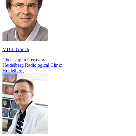
MD J. Gorich
Check-up in Germany
Heidelberg Radiological Clinic
Heidelberg