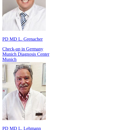
PD MD L. Grenacher
Check-up in Germany
Munich Diagnosis Center
Munich
PD MD L. Lehmann