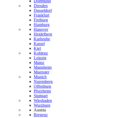
Dortmund
Dresden
Dusseldorf
Frankfurt
Freiburg
Hamburg
Hanover
Heidelberg
Karlsruhe
Kassel
Kiel
Koblenz
Leipzig
Mainz
Mannheim
Muenster
Munich
Nuremberg
Offenburg
Pforzheim
Stuttgart
Wiesbaden
Wurzburg
Austria
Bregenz