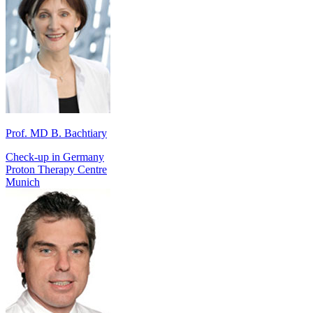
Prof. MD B. Bachtiary
Check-up in Germany
Proton Therapy Centre
Munich