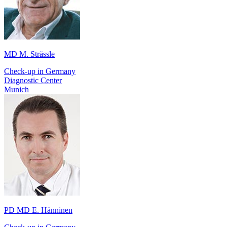
MD M. Strässle
Check-up in Germany
Diagnostic Center
Munich
PD MD E. Hänninen