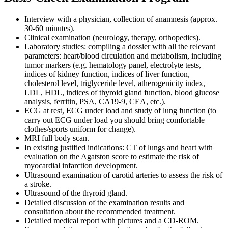
Interview with a physician, collection of anamnesis (approx.
30-60 minutes).
Clinical examination (neurology, therapy, orthopedics).
Laboratory studies: compiling a dossier with all the relevant
parameters: heart/blood circulation and metabolism, including
tumor markers (e.g. hematology panel, electrolyte tests,
indices of kidney function, indices of liver function,
cholesterol level, triglyceride level, atherogenicity index,
LDL, HDL, indices of thyroid gland function, blood glucose
analysis, ferritin, PSA, CA19-9, CEA, etc.).
ECG at rest, ECG under load and study of lung function (to
carry out ECG under load you should bring comfortable
clothes/sports uniform for change).
MRI full body scan.
In existing justified indications: CT of lungs and heart with
evaluation on the Agatston score to estimate the risk of
myocardial infarction development.
Ultrasound examination of carotid arteries to assess the risk of
a stroke.
Ultrasound of the thyroid gland.
Detailed discussion of the examination results and
consultation about the recommended treatment.
Detailed medical report with pictures and a CD-ROM.