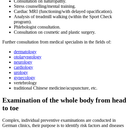
Consultation on naturopathy.
Stress counselling/mental training.
Cardiac MRI (functioning/with delayed opacification).
Analysis of treadmill walking (within the Sport Check
program).
Phlebologist consultation.
Consultation on cosmetic and plastic surgery.
Further consultation from medical specialists in the fields of:
dermatology
otolaryngology
neurology
cardiology
urology
gynecology
vertebrology
traditional Chinese medicine/acupuncture, etc.
Examination of the whole body from head
to toe
Complex, individual preventive examinations are conducted in
German clinics, their purpose is to identify risk factors and diseases