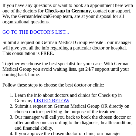
If you have any questions or want to book an appointment here with
one of the doctors for
Check-up in Germany
, contact our support.
We, the GermanMedicalGroup team, are at your disposal for all
organizational questions.
GO TO THE DOCTOR'S LIST...
Submit a request on German Medical Group website - our manager
will give you all the info regarding a particular doctor or hospital.
This consultation is
FREE
.
Together we choose the best specialist for your case. With German
Medical Group you avoid waiting lists, get 24/7 support until your
coming back home.
Follow these steps to choose the best doctor or clinic:
Learn the info about doctors and clinics for Check-up in
Germany
LISTED BELOW
.
Submit a request on German Medical Group OR directly on
chosen doctor specifying the purpose of the treatment.
Our manager will call you back to book the chosen doctor or
offer another one according to the diagnosis, health condition,
and financial ability.
If you approve the chosen doctor or clinic, our manager