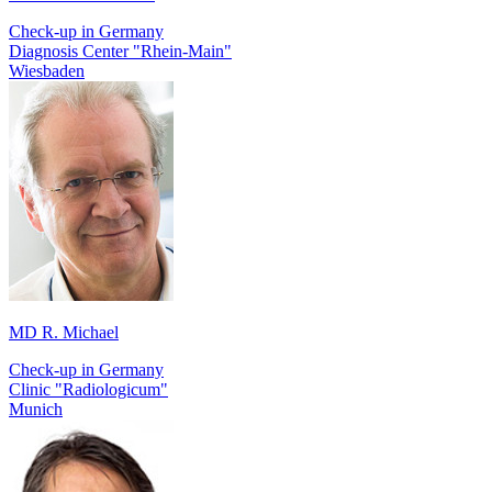
Check-up in Germany
Diagnosis Center "Rhein-Main"
Wiesbaden
MD R. Michael
Check-up in Germany
Сlinic "Radiologicum"
Munich