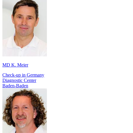
MD K. Meier
Check-up in Germany
Diagnostic Center
Baden-Baden