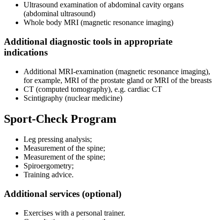
Ultrasound examination of abdominal cavity organs
(abdominal ultrasound)
Whole body MRI (magnetic resonance imaging)
Additional diagnostic tools in appropriate
indications
Additional MRI-examination (magnetic resonance imaging),
for example, MRI of the prostate gland or MRI of the breasts
CT (computed tomography), e.g. cardiac CT
Scintigraphy (nuclear medicine)
Sport-Check Program
Leg pressing analysis;
Measurement of the spine;
Measurement of the spine;
Spiroergometry;
Training advice.
Additional services (optional)
Exercises with a personal trainer.