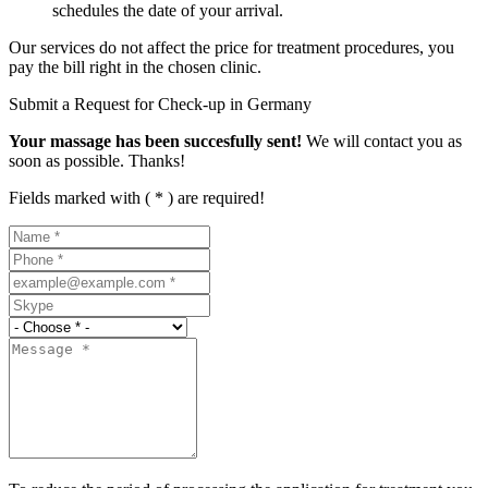
schedules the date of your arrival.
Our services do not affect the price for treatment procedures, you
pay the bill right in the chosen clinic.
Submit a Request for Check-up in Germany
Your massage has been succesfully sent!
We will contact you as
soon as possible. Thanks!
Fields marked with ( * ) are required!