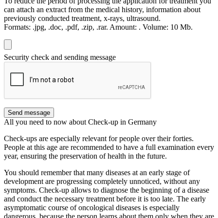
To reduce the period of processing the application for treatment you
can attach an extract from the medical history, information about
previously conducted treatment, x-rays, ultrasound.
Formats:
.jpg, .doc, .pdf, .zip, .rar.
Amount:
.
Volume:
10 Мb.
Security check and sending message
Send message
All you need to now about Check-up in Germany
Check-ups are especially relevant for people over their forties.
People at this age are recommended to have a full examination every
year, ensuring the preservation of health in the future.
You should remember that many diseases at an early stage of
development are progressing completely unnoticed, without any
symptoms. Check-up allows to diagnose the beginning of a disease
and conduct the necessary treatment before it is too late. The early
asymptomatic course of oncological diseases is especially
dangerous, because the person learns about them only when they are