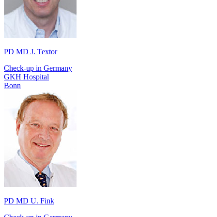
PD MD J. Textor
Check-up in Germany
GKH Hospital
Bonn
PD MD U. Fink