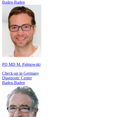
Baden-Baden
PD MD M. Palmowski
Check-up in Germany
Diagnostic Center
Baden-Baden