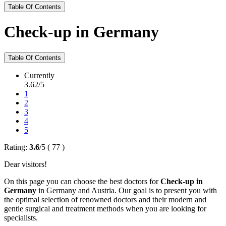
Table Of Contents
Check-up in Germany
Table Of Contents
Currently
3.62/5
1
2
3
4
5
Rating:
3.6
/
5
(
77
)
Dear visitors!
On this page you can choose the best doctors for
Check-up in
Germany
in Germany and Austria. Our goal is to present you with
the optimal selection of renowned doctors and their modern and
gentle surgical and treatment methods when you are looking for
specialists.