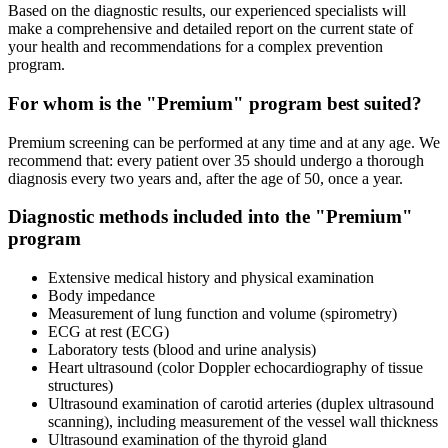
Based on the diagnostic results, our experienced specialists will
make a comprehensive and detailed report on the current state of
your health and recommendations for a complex prevention
program.
For whom is the "Premium" program best suited?
Premium screening can be performed at any time and at any age. We
recommend that: every patient over 35 should undergo a thorough
diagnosis every two years and, after the age of 50, once a year.
Diagnostic methods included into the "Premium"
program
Extensive medical history and physical examination
Body impedance
Measurement of lung function and volume (spirometry)
ECG at rest (ECG)
Laboratory tests (blood and urine analysis)
Heart ultrasound (color Doppler echocardiography of tissue
structures)
Ultrasound examination of carotid arteries (duplex ultrasound
scanning), including measurement of the vessel wall thickness
Ultrasound examination of the thyroid gland