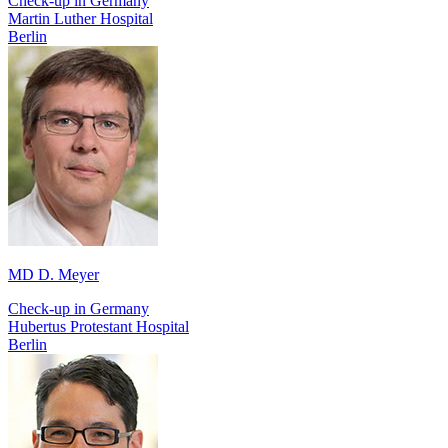
Check-up in Germany
Martin Luther Hospital
Berlin
MD D. Meyer
Check-up in Germany
Hubertus Protestant Hospital
Berlin