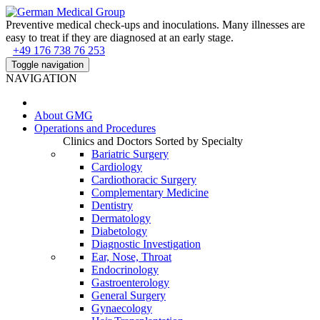
Preventive medical check-ups and inoculations. Many illnesses are
easy to treat if they are diagnosed at an early stage.
+49 176 738 76 253
Toggle navigation
NAVIGATION
About
GMG
Operations and Procedures
Clinics and Doctors Sorted by Specialty
Bariatric Surgery
Cardiology
Cardiothoracic Surgery
Complementary Medicine
Dentistry
Dermatology
Diabetology
Diagnostic Investigation
Ear, Nose, Throat
Endocrinology
Gastroenterology
General Surgery
Gynaecology