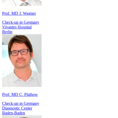
Prof. MD J. Wagner
Check-up in Germany
Vivantes Hospital
Berlin
Prof. MD C. Plathow
Check-up in Germany
Diagnostic Center
Baden-Baden