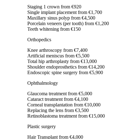
Staging 1 crown
from €920
Single implant placement
from €1,700
Maxillary sinus polyp
from €4,500
Porcelain veneers (per tooth)
from €1,200
Teeth whitening
from €150
Orthopedics
Knee arthroscopy
from €7,400
Artificial meniscus
from €5,500
Total hip arthroplasty
from €13,000
Shoulder endoprosthetics
from €14,200
Endoscopic spine surgery
from €5,900
Ophthalmology
Glaucoma treatment
from €5,000
Cataract treatment
from €4,100
Corneal transplantation
from €10,000
Replacing the lens
from €3,500
Retinoblastoma treatment
from €15,000
Plastic surgery
Hair Transplant
from €4,000