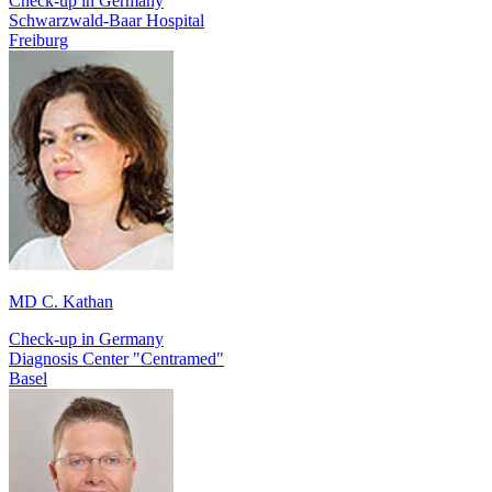
Check-up in Germany
Schwarzwald-Baar Hospital
Freiburg
MD C. Kathan
Check-up in Germany
Diagnosis Center "Centramed"
Basel