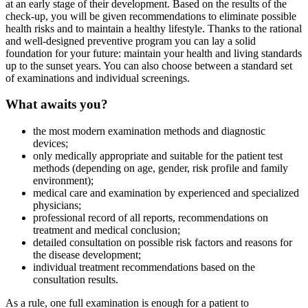
at an early stage of their development. Based on the results of the
check-up, you will be given recommendations to eliminate possible
health risks and to maintain a healthy lifestyle. Thanks to the rational
and well-designed preventive program you can lay a solid
foundation for your future: maintain your health and living standards
up to the sunset years. You can also choose between a standard set
of examinations and individual screenings.
What awaits you?
the most modern examination methods and diagnostic
devices;
only medically appropriate and suitable for the patient test
methods (depending on age, gender, risk profile and family
environment);
medical care and examination by experienced and specialized
physicians;
professional record of all reports, recommendations on
treatment and medical conclusion;
detailed consultation on possible risk factors and reasons for
the disease development;
individual treatment recommendations based on the
consultation results.
As a rule, one full examination is enough for a patient to