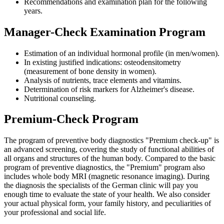
Recommendations and examination plan for the following
years.
Manager-Check Examination Program
Estimation of an individual hormonal profile (in men/women).
In existing justified indications: osteodensitometry
(measurement of bone density in women).
Analysis of nutrients, trace elements and vitamins.
Determination of risk markers for Alzheimer's disease.
Nutritional counseling.
Premium-Check Program
The program of preventive body diagnostics "Premium check-up" is
an advanced screening, covering the study of functional abilities of
all organs and structures of the human body. Compared to the basic
program of preventive diagnostics, the "Premium" program also
includes whole body MRI (magnetic resonance imaging). During
the diagnosis the specialists of the German clinic will pay you
enough time to evaluate the state of your health. We also consider
your actual physical form, your family history, and peculiarities of
your professional and social life.