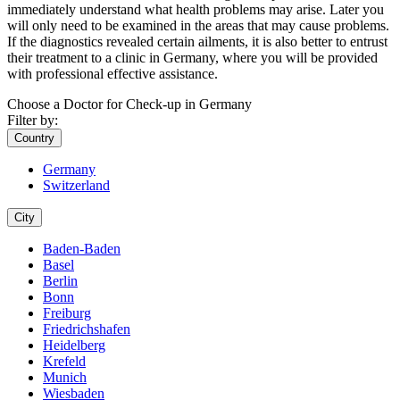
immediately understand what health problems may arise. Later you
will only need to be examined in the areas that may cause problems.
If the diagnostics revealed certain ailments, it is also better to entrust
their treatment to a clinic in Germany, where you will be provided
with professional effective assistance.
Choose a Doctor for Check-up in Germany
Filter by:
Country
Germany
Switzerland
City
Baden-Baden
Basel
Berlin
Bonn
Freiburg
Friedrichshafen
Heidelberg
Krefeld
Munich
Wiesbaden