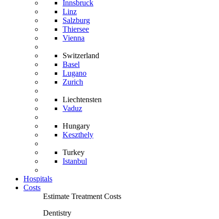
Innsbruck
Linz
Salzburg
Thiersee
Vienna
Switzerland
Basel
Lugano
Zurich
Liechtensten
Vaduz
Hungary
Keszthely
Turkey
Istanbul
Hospitals
Costs
Estimate Treatment Costs
Dentistry