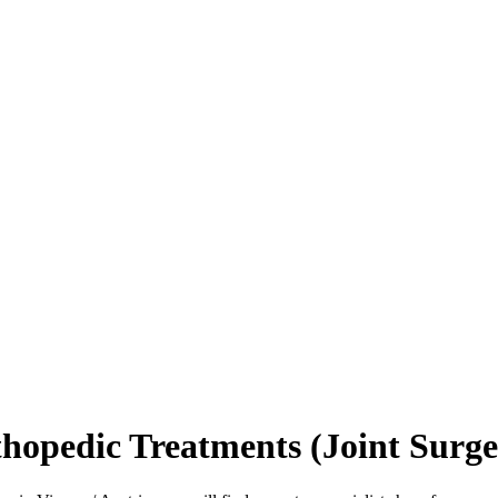
hopedic Treatments (Joint Surger