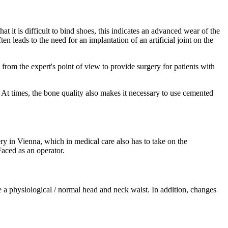
that it is difficult to bind shoes, this indicates an advanced wear of the
en leads to the need for an implantation of an artificial joint on the
 from the expert's point of view to provide surgery for patients with
. At times, the bone quality also makes it necessary to use cemented
ry in Vienna, which in medical care also has to take on the
Faced as an operator.
 a physiological / normal head and neck waist. In addition, changes