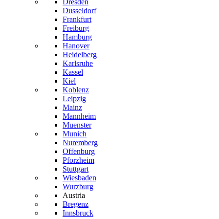
Dresden
Dusseldorf
Frankfurt
Freiburg
Hamburg
Hanover
Heidelberg
Karlsruhe
Kassel
Kiel
Koblenz
Leipzig
Mainz
Mannheim
Muenster
Munich
Nuremberg
Offenburg
Pforzheim
Stuttgart
Wiesbaden
Wurzburg
Austria
Bregenz
Innsbruck