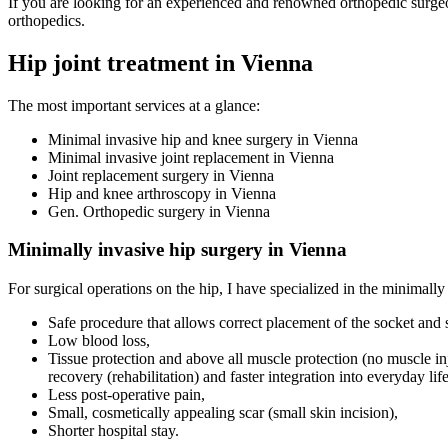
If you are looking for an experienced and renowned orthopedic surgeon 
orthopedics.
Hip joint treatment in Vienna
The most important services at a glance:
Minimal invasive hip and knee surgery in Vienna
Minimal invasive joint replacement in Vienna
Joint replacement surgery in Vienna
Hip and knee arthroscopy in Vienna
Gen. Orthopedic surgery in Vienna
Minimally invasive hip surgery in Vienna
For surgical operations on the hip, I have specialized in the minimally 
Safe procedure that allows correct placement of the socket and
Low blood loss,
Tissue protection and above all muscle protection (no muscle inj
recovery (rehabilitation) and faster integration into everyday life
Less post-operative pain,
Small, cosmetically appealing scar (small skin incision),
Shorter hospital stay.