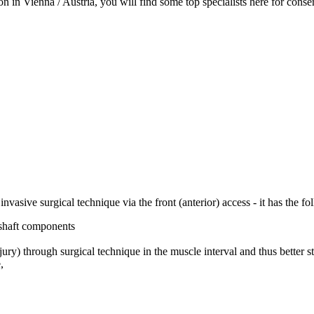
in Vienna / Austria, you will find some top specialists here for conserv
invasive surgical technique via the front (anterior) access - it has the f
 shaft components
ury) through surgical technique in the muscle interval and thus better st
,