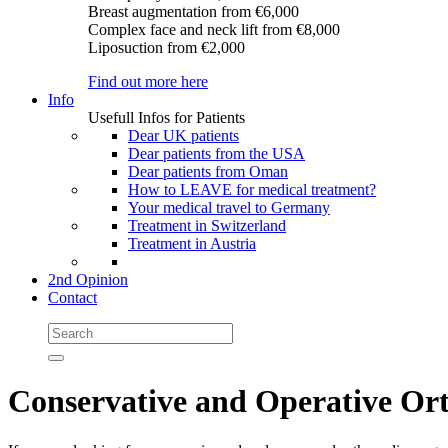
Breast augmentation
from €6,000
Complex face and neck lift
from €8,000
Liposuction
from €2,000
Find out more here
Info
Usefull Infos for Patients
Dear UK patients
Dear patients from the USA
Dear patients from Oman
How to LEAVE for medical treatment?
Your medical travel to Germany
Treatment in Switzerland
Treatment in Austria
2nd Opinion
Contact
Conservative and Operative Ort