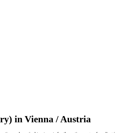
y) in Vienna / Austria