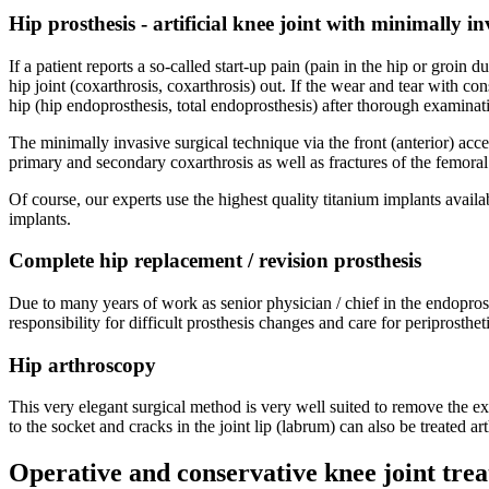
Hip prosthesis - artificial knee joint with minimally i
If a patient reports a so-called start-up pain (pain in the hip or groin du
hip joint (coxarthrosis, coxarthrosis) out. If the wear and tear with con
hip (hip endoprosthesis, total endoprosthesis) after thorough examinat
The minimally invasive surgical technique via the front (anterior) acce
primary and secondary coxarthrosis as well as fractures of the femor
Of course, our experts use the highest quality titanium implants avail
implants.
Complete hip replacement / revision prosthesis
Due to many years of work as senior physician / chief in the endoprost
responsibility for difficult prosthesis changes and care for periprosth
Hip arthroscopy
This very elegant surgical method is very well suited to remove the 
to the socket and cracks in the joint lip (labrum) can also be treated ar
Operative and conservative knee joint tre