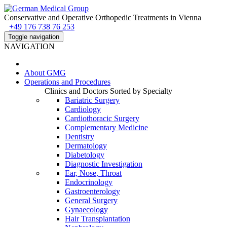
Conservative and Operative Orthopedic Treatments in Vienna
+49 176 738 76 253
Toggle navigation
NAVIGATION
About
GMG
Operations and Procedures
Clinics and Doctors Sorted by Specialty
Bariatric Surgery
Cardiology
Cardiothoracic Surgery
Complementary Medicine
Dentistry
Dermatology
Diabetology
Diagnostic Investigation
Ear, Nose, Throat
Endocrinology
Gastroenterology
General Surgery
Gynaecology
Hair Transplantation