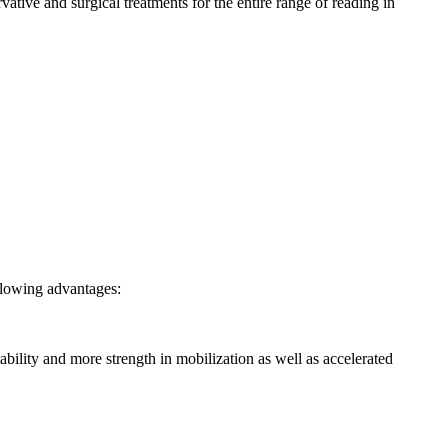
ative and surgical treatments for the entire range of reading in
ollowing advantages:
ability and more strength in mobilization as well as accelerated