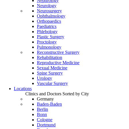
Nephrology
Neurology
Neurosurgery
Ophthalmology
Orthopaedics
Paediatrics
Phlebology
Plastic Surgery
Proctology
Pulmonology
Reconstructive Surgery
Rehabilitation
Reproductive Medicine
Sexual Medicine
Spine Surgery
Urology
Vascular Surgery
Locations
Clinics and Doctors Sorted by City
Germany
Baden-Baden
Berlin
Bonn
Cologne
Dortmund