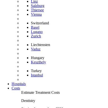
Linz
Salzburg
Thiersee
Vienna
Switzerland
Basel
Lugano
Zurich
Liechtensten
Vaduz
Hungary
Keszthely
Turkey
Istanbul
Hospitals
Costs
Estimate Treatment Costs
Dentistry