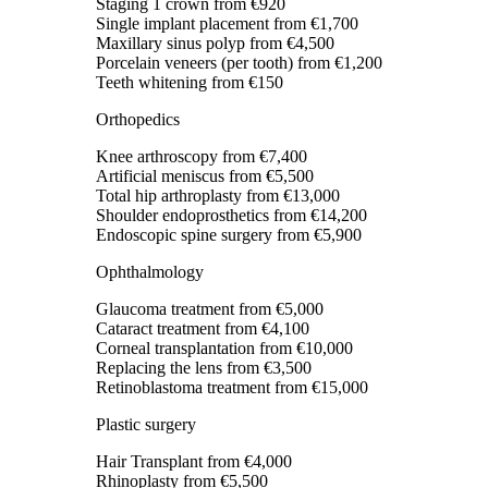
Staging 1 crown
from €920
Single implant placement
from €1,700
Maxillary sinus polyp
from €4,500
Porcelain veneers (per tooth)
from €1,200
Teeth whitening
from €150
Orthopedics
Knee arthroscopy
from €7,400
Artificial meniscus
from €5,500
Total hip arthroplasty
from €13,000
Shoulder endoprosthetics
from €14,200
Endoscopic spine surgery
from €5,900
Ophthalmology
Glaucoma treatment
from €5,000
Cataract treatment
from €4,100
Corneal transplantation
from €10,000
Replacing the lens
from €3,500
Retinoblastoma treatment
from €15,000
Plastic surgery
Hair Transplant
from €4,000
Rhinoplasty
from €5,500