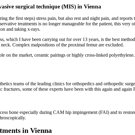
nvasive surgical technique (MIS) in Vienna
ring the first steps) stress pain, but also rest and night pain, and reports 
servative treatments is no longer manageable for the patient, this very oft
ion and taking x-rays.
ss, which I have been carrying out for over 13 years, is the best method
al neck. Complex malpositions of the proximal femur are excluded.
able on the market, ceramic pairings or highly cross-linked polyethylene
hetics teams of the leading clinics for orthopedics and orthopedic surge
etic fractures, some of these experts have been with this again and again 
excess bone especially during CAM hip impingement (FAI) and to restore
throscopically.
atments in Vienna