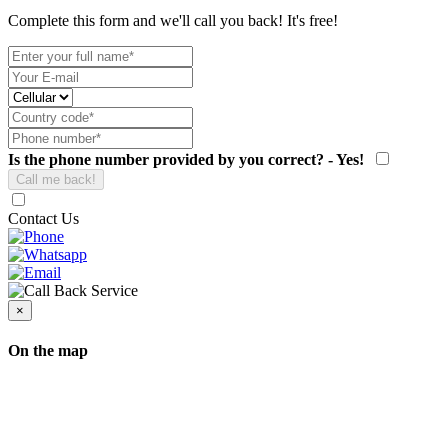
Complete this form and we'll call you back! It's free!
Is the phone number provided by you correct? - Yes!
Contact Us
×
On the map