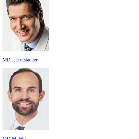
MD J. Hofstaetter
MD M. Wlk