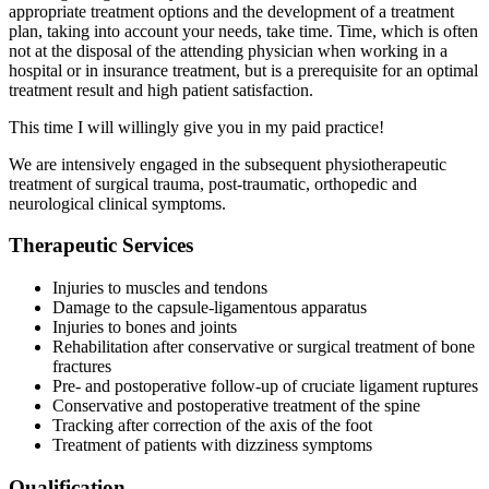
appropriate treatment options and the development of a treatment
plan, taking into account your needs, take time. Time, which is often
not at the disposal of the attending physician when working in a
hospital or in insurance treatment, but is a prerequisite for an optimal
treatment result and high patient satisfaction.
This time I will willingly give you in my paid practice!
We are intensively engaged in the subsequent physiotherapeutic
treatment of surgical trauma, post-traumatic, orthopedic and
neurological clinical symptoms.
Therapeutic Services
Injuries to muscles and tendons
Damage to the capsule-ligamentous apparatus
Injuries to bones and joints
Rehabilitation after conservative or surgical treatment of bone
fractures
Pre- and postoperative follow-up of cruciate ligament ruptures
Conservative and postoperative treatment of the spine
Tracking after correction of the axis of the foot
Treatment of patients with dizziness symptoms
Qualification