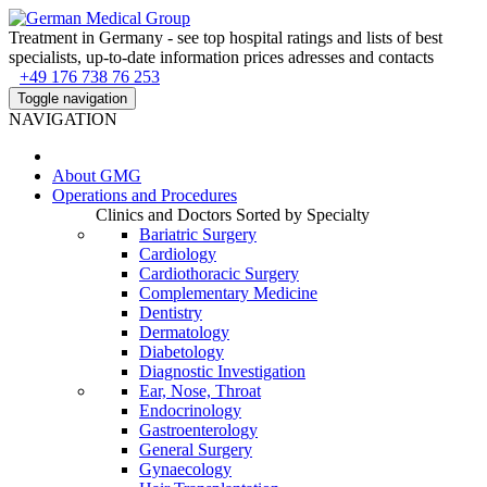
Treatment in Germany - see top hospital ratings and lists of best
specialists, up-to-date information prices adresses and contacts
+49 176 738 76 253
Toggle navigation
NAVIGATION
About
GMG
Operations and Procedures
Clinics and Doctors Sorted by Specialty
Bariatric Surgery
Cardiology
Cardiothoracic Surgery
Complementary Medicine
Dentistry
Dermatology
Diabetology
Diagnostic Investigation
Ear, Nose, Throat
Endocrinology
Gastroenterology
General Surgery
Gynaecology