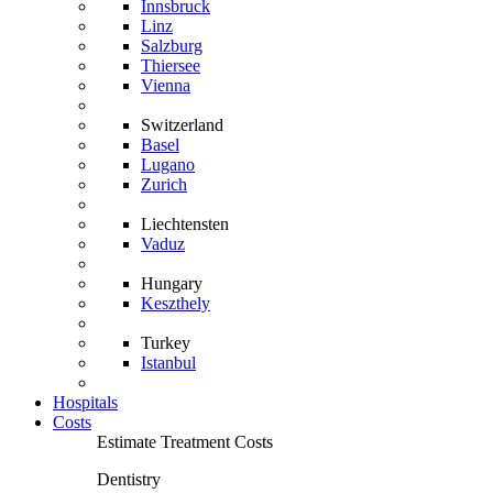
Innsbruck
Linz
Salzburg
Thiersee
Vienna
Switzerland
Basel
Lugano
Zurich
Liechtensten
Vaduz
Hungary
Keszthely
Turkey
Istanbul
Hospitals
Costs
Estimate Treatment Costs
Dentistry