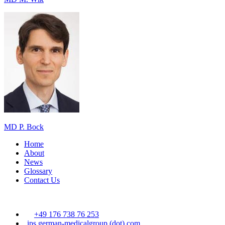
MD P. Bock
Home
About
News
Glossary
Contact Us
+49 176 738 76 253
ips
german-medicalgroup (dot) com