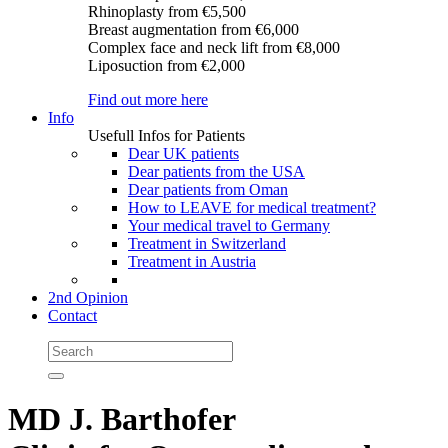
Rhinoplasty
from €5,500
Breast augmentation
from €6,000
Complex face and neck lift
from €8,000
Liposuction
from €2,000
Find out more here
Info
Usefull Infos for Patients
Dear UK patients
Dear patients from the USA
Dear patients from Oman
How to LEAVE for medical treatment?
Your medical travel to Germany
Treatment in Switzerland
Treatment in Austria
2nd Opinion
Contact
MD J. Barthofer