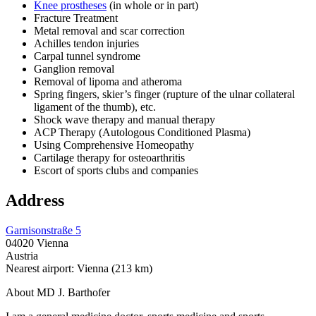
Knee prostheses
(in whole or in part)
Fracture Treatment
Metal removal and scar correction
Achilles tendon injuries
Carpal tunnel syndrome
Ganglion removal
Removal of lipoma and atheroma
Spring fingers, skier’s finger (rupture of the ulnar collateral
ligament of the thumb), etc.
Shock wave therapy and manual therapy
ACP Therapy (Autologous Conditioned Plasma)
Using Comprehensive Homeopathy
Cartilage therapy for osteoarthritis
Escort of sports clubs and companies
Address
Garnisonstraße 5
04020 Vienna
Austria
Nearest airport: Vienna (213 km)
About MD J. Barthofer