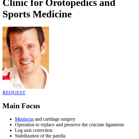
Clinic for Orotopedics and
Sports Medicine
REQUEST
Main Focus
Meniscus
and cartilage surgery
Operation to replace and preserve the cruciate ligaments
Leg axis correction
Stabilization of the patella