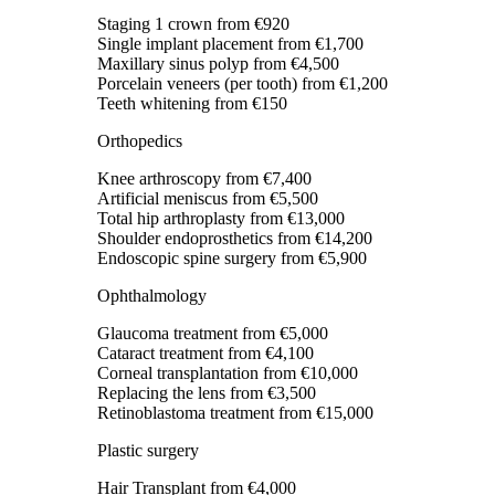
Staging 1 crown
from €920
Single implant placement
from €1,700
Maxillary sinus polyp
from €4,500
Porcelain veneers (per tooth)
from €1,200
Teeth whitening
from €150
Orthopedics
Knee arthroscopy
from €7,400
Artificial meniscus
from €5,500
Total hip arthroplasty
from €13,000
Shoulder endoprosthetics
from €14,200
Endoscopic spine surgery
from €5,900
Ophthalmology
Glaucoma treatment
from €5,000
Cataract treatment
from €4,100
Corneal transplantation
from €10,000
Replacing the lens
from €3,500
Retinoblastoma treatment
from €15,000
Plastic surgery
Hair Transplant
from €4,000