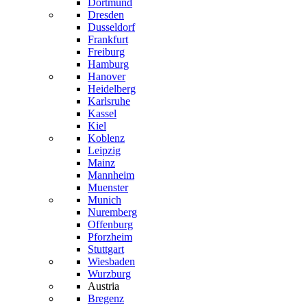
Dortmund
Dresden
Dusseldorf
Frankfurt
Freiburg
Hamburg
Hanover
Heidelberg
Karlsruhe
Kassel
Kiel
Koblenz
Leipzig
Mainz
Mannheim
Muenster
Munich
Nuremberg
Offenburg
Pforzheim
Stuttgart
Wiesbaden
Wurzburg
Austria
Bregenz