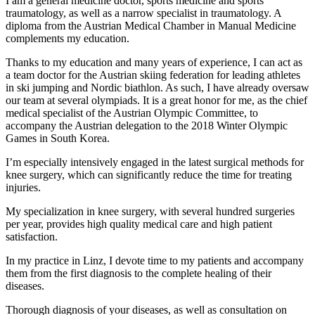
I am a general medicine doctor, sports medicine and sports
traumatology, as well as a narrow specialist in traumatology. A
diploma from the Austrian Medical Chamber in Manual Medicine
complements my education.
Thanks to my education and many years of experience, I can act as
a team doctor for the Austrian skiing federation for leading athletes
in ski jumping and Nordic biathlon. As such, I have already oversaw
our team at several olympiads. It is a great honor for me, as the chief
medical specialist of the Austrian Olympic Committee, to
accompany the Austrian delegation to the 2018 Winter Olympic
Games in South Korea.
I’m especially intensively engaged in the latest surgical methods for
knee surgery, which can significantly reduce the time for treating
injuries.
My specialization in knee surgery, with several hundred surgeries
per year, provides high quality medical care and high patient
satisfaction.
In my practice in Linz, I devote time to my patients and accompany
them from the first diagnosis to the complete healing of their
diseases.
Thorough diagnosis of your diseases, as well as consultation on