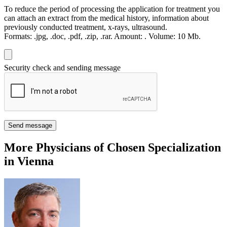
To reduce the period of processing the application for treatment you
can attach an extract from the medical history, information about
previously conducted treatment, x-rays, ultrasound.
Formats:
.jpg, .doc, .pdf, .zip, .rar.
Amount:
.
Volume:
10 Мb.
Security check and sending message
Send message
More Physicians of Chosen Specialization
in Vienna