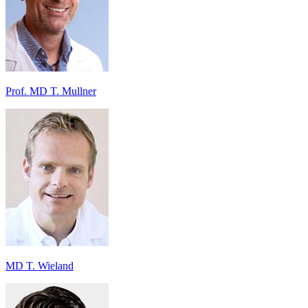
Prof. MD T. Mullner
MD T. Wieland