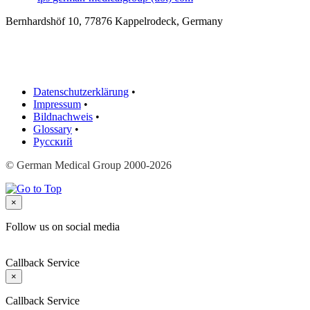
Bernhardshöf 10, 77876 Kappelrodeck, Germany
Datenschutzerklärung
•
Impressum
•
Bildnachweis
•
Glossary
•
Русский
© German Medical Group 2000-2026
×
Follow us on social media
Callback Service
×
Callback Service