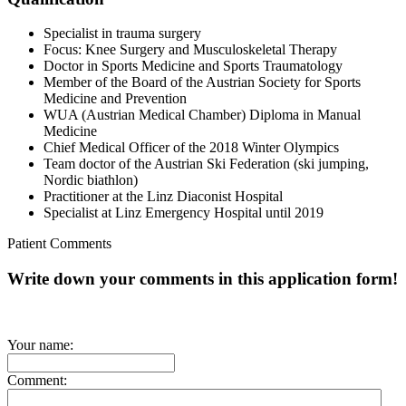
Specialist in trauma surgery
Focus: Knee Surgery and Musculoskeletal Therapy
Doctor in Sports Medicine and Sports Traumatology
Member of the Board of the Austrian Society for Sports
Medicine and Prevention
WUA (Austrian Medical Chamber) Diploma in Manual
Medicine
Chief Medical Officer of the 2018 Winter Olympics
Team doctor of the Austrian Ski Federation (ski jumping,
Nordic biathlon)
Practitioner at the Linz Diaconist Hospital
Specialist at Linz Emergency Hospital until 2019
Patient Comments
Write down your comments in this application form!
Your name:
Comment: