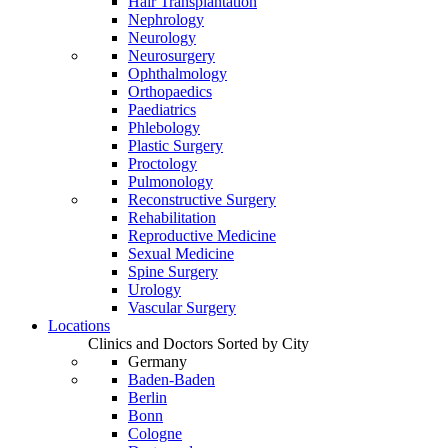
Hair Transplantation
Nephrology
Neurology
Neurosurgery
Ophthalmology
Orthopaedics
Paediatrics
Phlebology
Plastic Surgery
Proctology
Pulmonology
Reconstructive Surgery
Rehabilitation
Reproductive Medicine
Sexual Medicine
Spine Surgery
Urology
Vascular Surgery
Locations
Clinics and Doctors Sorted by City
Germany
Baden-Baden
Berlin
Bonn
Cologne