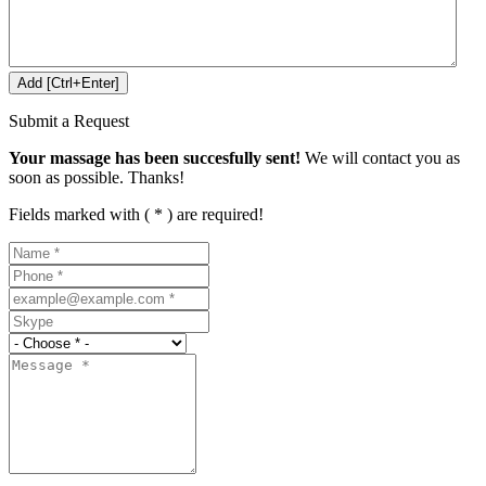
Submit a Request
Your massage has been succesfully sent!
We will contact you as
soon as possible. Thanks!
Fields marked with ( * ) are required!