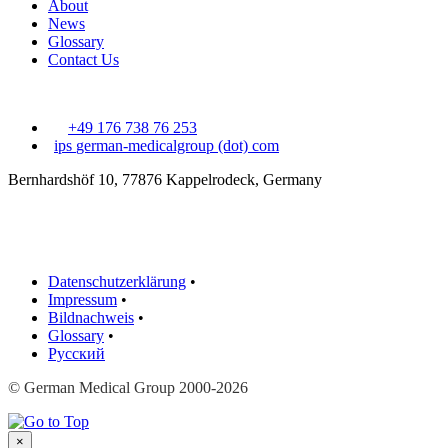
About
News
Glossary
Contact Us
+49 176 738 76 253
ips
german-medicalgroup (dot) com
Bernhardshöf 10, 77876 Kappelrodeck, Germany
Datenschutzerklärung
•
Impressum
•
Bildnachweis
•
Glossary
•
Русский
© German Medical Group 2000-2026
×