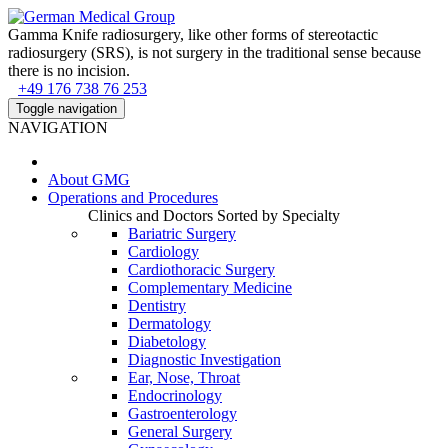
Gamma Knife radiosurgery, like other forms of stereotactic
radiosurgery (SRS), is not surgery in the traditional sense because
there is no incision.
+49 176 738 76 253
Toggle navigation
NAVIGATION
About
GMG
Operations and Procedures
Clinics and Doctors Sorted by Specialty
Bariatric Surgery
Cardiology
Cardiothoracic Surgery
Complementary Medicine
Dentistry
Dermatology
Diabetology
Diagnostic Investigation
Ear, Nose, Throat
Endocrinology
Gastroenterology
General Surgery