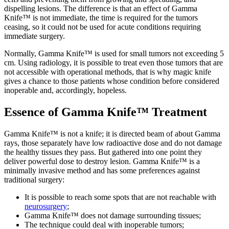
dispelling lesions. The difference is that an effect of Gamma
Knife™ is not immediate, the time is required for the tumors
ceasing, so it could not be used for acute conditions requiring
immediate surgery.
Normally, Gamma Knife™ is used for small tumors not exceeding 5
cm. Using radiology, it is possible to treat even those tumors that are
not accessible with operational methods, that is why magic knife
gives a chance to those patients whose condition before considered
inoperable and, accordingly, hopeless.
Essence of Gamma Knife™ Treatment
Gamma Knife™ is not a knife; it is directed beam of about Gamma
rays, those separately have low radioactive dose and do not damage
the healthy tissues they pass. But gathered into one point they
deliver powerful dose to destroy lesion. Gamma Knife™ is a
minimally invasive method and has some preferences against
traditional surgery:
It is possible to reach some spots that are not reachable with
neurosurgery
;
Gamma Knife™ does not damage surrounding tissues;
The technique could deal with inoperable tumors;