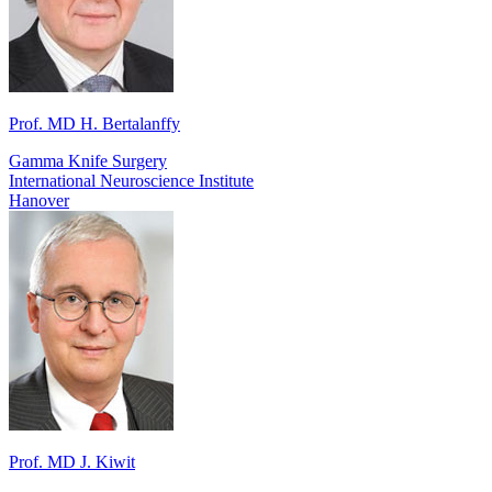
Prof. MD H. Bertalanffy
Gamma Knife Surgery
International Neuroscience Institute
Hanover
Prof. MD J. Kiwit