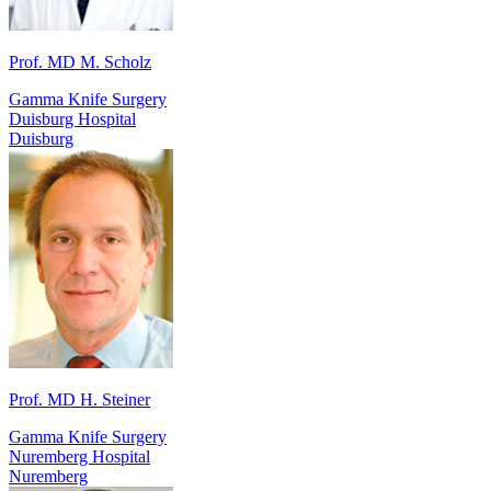
Prof. MD M. Scholz
Gamma Knife Surgery
Duisburg Hospital
Duisburg
Prof. MD H. Steiner
Gamma Knife Surgery
Nuremberg Hospital
Nuremberg