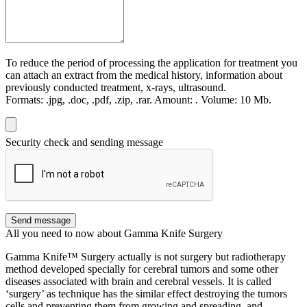
To reduce the period of processing the application for treatment you
can attach an extract from the medical history, information about
previously conducted treatment, x-rays, ultrasound.
Formats:
.jpg, .doc, .pdf, .zip, .rar.
Amount:
.
Volume:
10 Мb.
Security check and sending message
Send message
All you need to now about Gamma Knife Surgery
Gamma Knife™ Surgery actually is not surgery but radiotherapy
method developed specially for cerebral tumors and some other
diseases associated with brain and cerebral vessels. It is called
‘surgery’ as technique has the similar effect destroying the tumors
cells and preventing them from growing and spreading, and