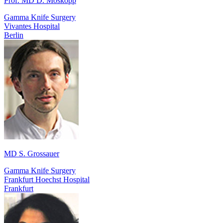
Prof. MD D. Moskopp
Gamma Knife Surgery
Vivantes Hospital
Berlin
MD S. Grossauer
Gamma Knife Surgery
Frankfurt Hoechst Hospital
Frankfurt