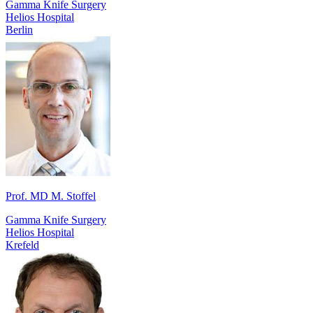
Gamma Knife Surgery
Helios Hospital
Berlin
Prof. MD M. Stoffel
Gamma Knife Surgery
Helios Hospital
Krefeld