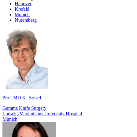
Hanover
Krefeld
Munich
Nuremberg
Prof. MD K. Botzel
Gamma Knife Surgery
Ludwig-Maximilians University Hospital
Munich