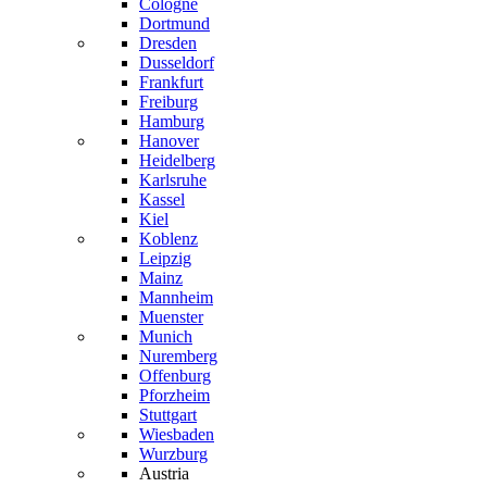
Cologne
Dortmund
Dresden
Dusseldorf
Frankfurt
Freiburg
Hamburg
Hanover
Heidelberg
Karlsruhe
Kassel
Kiel
Koblenz
Leipzig
Mainz
Mannheim
Muenster
Munich
Nuremberg
Offenburg
Pforzheim
Stuttgart
Wiesbaden
Wurzburg
Austria