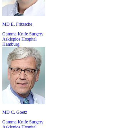
MD E. Fritzsche
Gamma Knife Surgery
Asklepios Hospital
Hamburg
MD C. Goetz
Gamma Knife Surgery
Asklepios Hospital