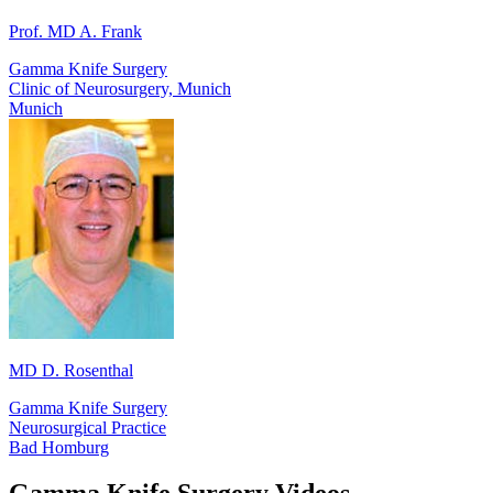
Prof. MD A. Frank
Gamma Knife Surgery
Clinic of Neurosurgery, Munich
Munich
MD D. Rosenthal
Gamma Knife Surgery
Neurosurgical Practice
Bad Homburg