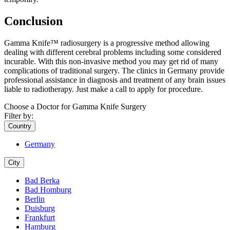
Conclusion
Gamma Knife™ radiosurgery is a progressive method allowing
dealing with different cerebral problems including some considered
incurable. With this non-invasive method you may get rid of many
complications of traditional surgery. The clinics in Germany provide
professional assistance in diagnosis and treatment of any brain issues
liable to radiotherapy. Just make a call to apply for procedure.
Choose a Doctor for Gamma Knife Surgery
Filter by:
Country
Germany
City
Bad Berka
Bad Homburg
Berlin
Duisburg
Frankfurt
Hamburg