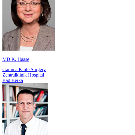
MD K. Haase
Gamma Knife Surgery
Zentralklinik Hospital
Bad Berka