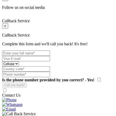
Follow us on social media
Callback Service
×
Callback Service
Complete this form and we'll call you back! It's free!
Is the phone number provided by you correct? - Yes!
Contact Us