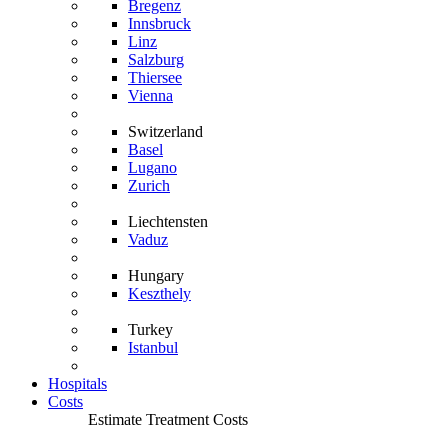
Bregenz
Innsbruck
Linz
Salzburg
Thiersee
Vienna
Switzerland
Basel
Lugano
Zurich
Liechtensten
Vaduz
Hungary
Keszthely
Turkey
Istanbul
Hospitals
Costs
Estimate Treatment Costs