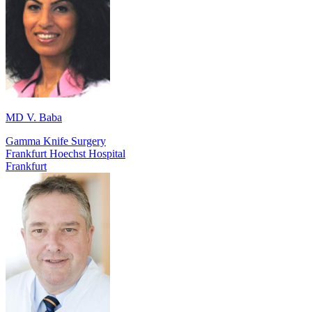
MD V. Baba
Gamma Knife Surgery
Frankfurt Hoechst Hospital
Frankfurt