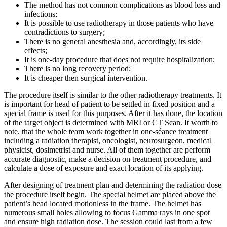
The method has not common complications as blood loss and
infections;
It is possible to use radiotherapy in those patients who have
contradictions to surgery;
There is no general anesthesia and, accordingly, its side
effects;
It is one-day procedure that does not require hospitalization;
There is no long recovery period;
It is cheaper then surgical intervention.
The procedure itself is similar to the other radiotherapy treatments. It
is important for head of patient to be settled in fixed position and a
special frame is used for this purposes. After it has done, the location
of the target object is determined with MRI or CT Scan. It worth to
note, that the whole team work together in one-séance treatment
including a radiation therapist, oncologist, neurosurgeon, medical
physicist, dosimetrist and nurse. All of them together are perform
accurate diagnostic, make a decision on treatment procedure, and
calculate a dose of exposure and exact location of its applying.
After designing of treatment plan and determining the radiation dose
the procedure itself begin. The special helmet are placed above the
patient’s head located motionless in the frame. The helmet has
numerous small holes allowing to focus Gamma rays in one spot
and ensure high radiation dose. The session could last from a few