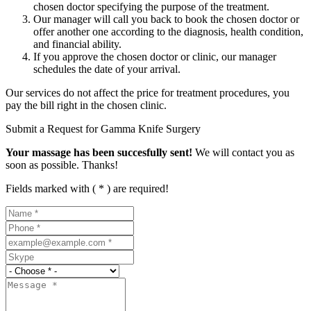
chosen doctor specifying the purpose of the treatment.
Our manager will call you back to book the chosen doctor or
offer another one according to the diagnosis, health condition,
and financial ability.
If you approve the chosen doctor or clinic, our manager
schedules the date of your arrival.
Our services do not affect the price for treatment procedures, you
pay the bill right in the chosen clinic.
Submit a Request for Gamma Knife Surgery
Your massage has been succesfully sent!
We will contact you as
soon as possible. Thanks!
Fields marked with ( * ) are required!