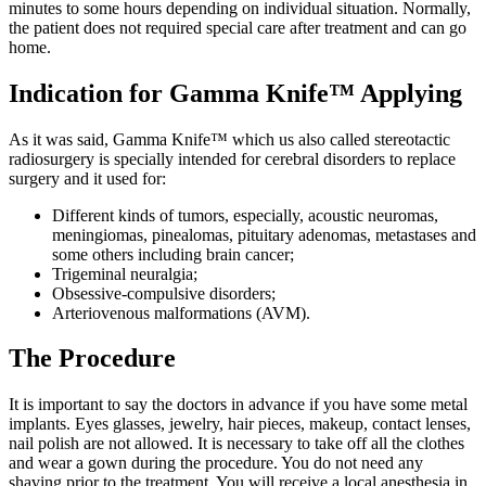
minutes to some hours depending on individual situation. Normally,
the patient does not required special care after treatment and can go
home.
Indication for Gamma Knife™ Applying
As it was said, Gamma Knife™ which us also called stereotactic
radiosurgery is specially intended for cerebral disorders to replace
surgery and it used for:
Different kinds of tumors, especially, acoustic neuromas,
meningiomas, pinealomas, pituitary adenomas, metastases and
some others including brain cancer;
Trigeminal neuralgia;
Obsessive-compulsive disorders;
Arteriovenous malformations (AVM).
The Procedure
It is important to say the doctors in advance if you have some metal
implants. Eyes glasses, jewelry, hair pieces, makeup, contact lenses,
nail polish are not allowed. It is necessary to take off all the clothes
and wear a gown during the procedure. You do not need any
shaving prior to the treatment. You will receive a local anesthesia in