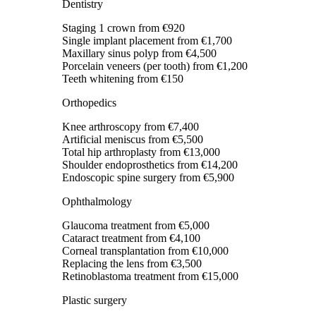
Dentistry
Staging 1 crown
from €920
Single implant placement
from €1,700
Maxillary sinus polyp
from €4,500
Porcelain veneers (per tooth)
from €1,200
Teeth whitening
from €150
Orthopedics
Knee arthroscopy
from €7,400
Artificial meniscus
from €5,500
Total hip arthroplasty
from €13,000
Shoulder endoprosthetics
from €14,200
Endoscopic spine surgery
from €5,900
Ophthalmology
Glaucoma treatment
from €5,000
Cataract treatment
from €4,100
Corneal transplantation
from €10,000
Replacing the lens
from €3,500
Retinoblastoma treatment
from €15,000
Plastic surgery