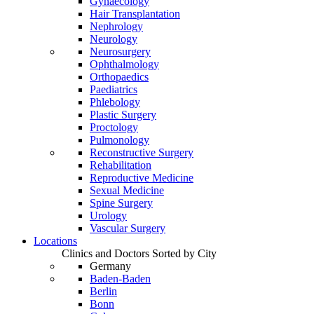
Gynaecology
Hair Transplantation
Nephrology
Neurology
Neurosurgery
Ophthalmology
Orthopaedics
Paediatrics
Phlebology
Plastic Surgery
Proctology
Pulmonology
Reconstructive Surgery
Rehabilitation
Reproductive Medicine
Sexual Medicine
Spine Surgery
Urology
Vascular Surgery
Locations
Clinics and Doctors Sorted by City
Germany
Baden-Baden
Berlin
Bonn