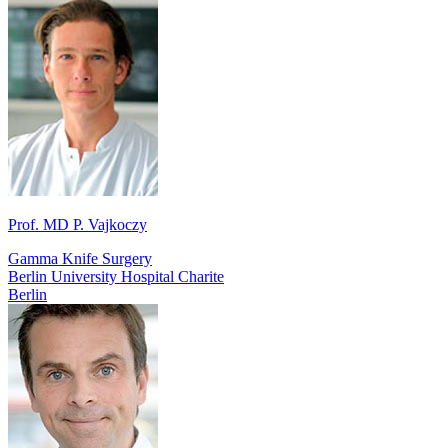
Prof. MD P. Vajkoczy
Gamma Knife Surgery
Berlin University Hospital Charite
Berlin