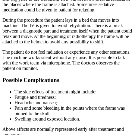
the places where the frame is attached. Sometimes sedative
medication could be given to patient for relaxing.
During the procedure the patient lays in a bed that moves into
machine. The IV is given to avoid rehydration. There is a break
between a diagnostic part and treatment itself when the patient could
relax and move. At the beginning of radiotherapy the frame will be
attached to the helmet to avoid any possibility to shift.
The patient do not feel radiation or experience any other sensations.
The machine works silent without any noise. It is possible to talk
with the work team via microphone. The doctors observes the
patient on monitor.
Possible Complications
The side effects of treatment might include:
Fatigue and tiredness;
Headache and nausea;
Pain and some bleeding in the points where the frame was
pinned to the skull;
Swelling around exposed location.
Above affects are normally represented early after treatment and
temporary.