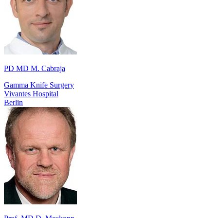
PD MD M. Cabraja
Gamma Knife Surgery
Vivantes Hospital
Berlin