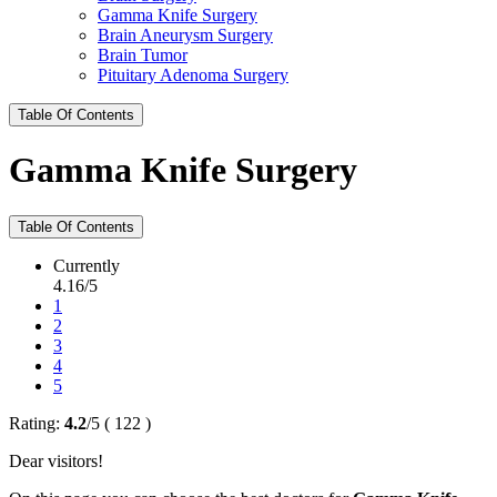
Gamma Knife Surgery
Brain Aneurysm Surgery
Brain Tumor
Pituitary Adenoma Surgery
Table Of Contents
Gamma Knife Surgery
Table Of Contents
Currently
4.16/5
1
2
3
4
5
Rating:
4.2
/
5
(
122
)
Dear visitors!