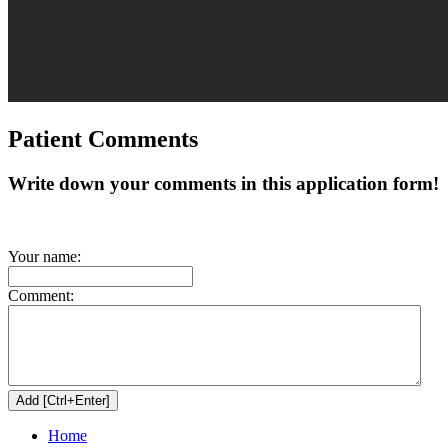
Patient Comments
Write down your comments in this application form!
Your name:
Comment:
Home