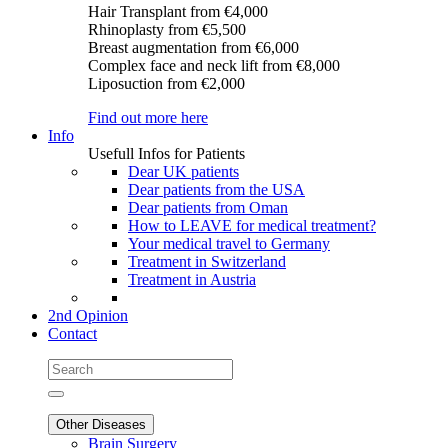
Hair Transplant
from €4,000
Rhinoplasty
from €5,500
Breast augmentation
from €6,000
Complex face and neck lift
from €8,000
Liposuction
from €2,000
Find out more here
Info
Usefull Infos for Patients
Dear UK patients
Dear patients from the USA
Dear patients from Oman
How to LEAVE for medical treatment?
Your medical travel to Germany
Treatment in Switzerland
Treatment in Austria
2nd Opinion
Contact
Other Diseases
Brain Surgery