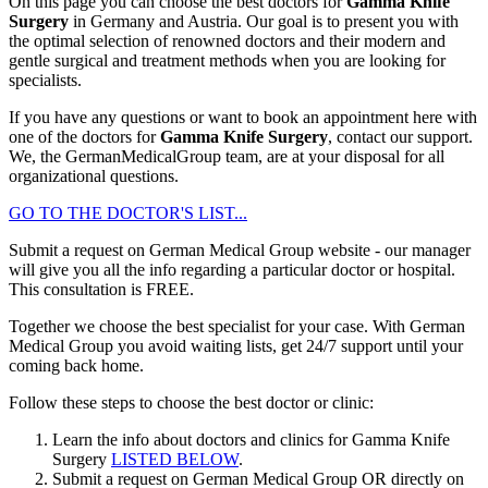
On this page you can choose the best doctors for
Gamma Knife
Surgery
in Germany and Austria. Our goal is to present you with
the optimal selection of renowned doctors and their modern and
gentle surgical and treatment methods when you are looking for
specialists.
If you have any questions or want to book an appointment here with
one of the doctors for
Gamma Knife Surgery
, contact our support.
We, the GermanMedicalGroup team, are at your disposal for all
organizational questions.
GO TO THE DOCTOR'S LIST...
Submit a request on German Medical Group website - our manager
will give you all the info regarding a particular doctor or hospital.
This consultation is
FREE
.
Together we choose the best specialist for your case. With German
Medical Group you avoid waiting lists, get 24/7 support until your
coming back home.
Follow these steps to choose the best doctor or clinic:
Learn the info about doctors and clinics for Gamma Knife
Surgery
LISTED BELOW
.
Submit a request on German Medical Group OR directly on