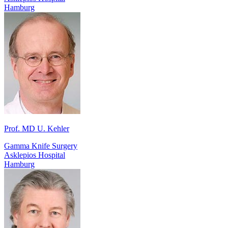
Hamburg
Prof. MD U. Kehler
Gamma Knife Surgery
Asklepios Hospital
Hamburg