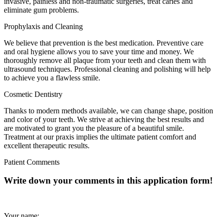
invasive, painless and non-traumatic surgeries, treat caries and
eliminate gum problems.
Prophylaxis and Cleaning
We believe that prevention is the best medication. Preventive care
and oral hygiene allows you to save your time and money. We
thoroughly remove all plaque from your teeth and clean them with
ultrasound techniques. Professional cleaning and polishing will help
to achieve you a flawless smile.
Cosmetic Dentistry
Thanks to modern methods available, we can change shape, position
and color of your teeth. We strive at achieving the best results and
are motivated to grant you the pleasure of a beautiful smile.
Treatment at our praxis implies the ultimate patient comfort and
excellent therapeutic results.
Patient Comments
Write down your comments in this application form!
Your name: