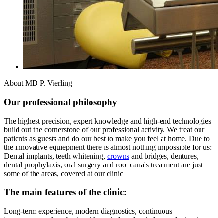
About MD P. Vierling
Our professional philosophy
The highest precision, expert knowledge and high-end technologies
build out the cornerstone of our professional activity. We treat our
patients as guests and do our best to make you feel at home. Due to
the innovative equiepment there is almost nothing impossible for us:
Dental implants, teeth whitening,
crowns
and bridges, dentures,
dental prophylaxis, oral surgery and root canals treatment are just
some of the areas, covered at our clinic
The main features of the clinic:
Long-term experience, modern diagnostics, continuous