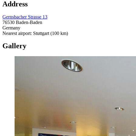
Address
Gernsbacher Strasse 13
76530 Baden-Baden
Germany
Nearest airport: Stuttgart (100 km)
Gallery