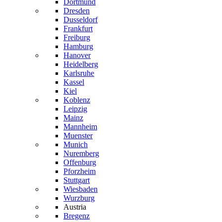
Dortmund
Dresden
Dusseldorf
Frankfurt
Freiburg
Hamburg
Hanover
Heidelberg
Karlsruhe
Kassel
Kiel
Koblenz
Leipzig
Mainz
Mannheim
Muenster
Munich
Nuremberg
Offenburg
Pforzheim
Stuttgart
Wiesbaden
Wurzburg
Austria
Bregenz