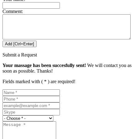
Comment:
Submit a Request
Your massage has been succesfully sent!
We will contact you as
soon as possible. Thanks!
Fields marked with ( * ) are required!