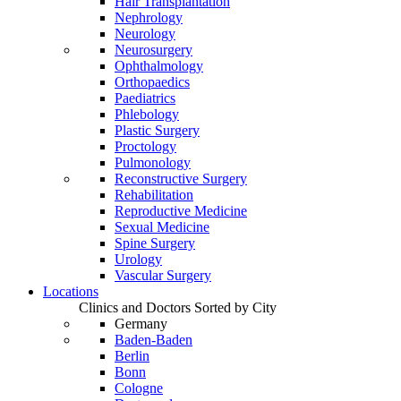
Hair Transplantation
Nephrology
Neurology
Neurosurgery
Ophthalmology
Orthopaedics
Paediatrics
Phlebology
Plastic Surgery
Proctology
Pulmonology
Reconstructive Surgery
Rehabilitation
Reproductive Medicine
Sexual Medicine
Spine Surgery
Urology
Vascular Surgery
Locations
Clinics and Doctors Sorted by City
Germany
Baden-Baden
Berlin
Bonn
Cologne