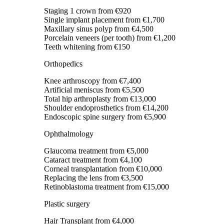
Staging 1 crown
from €920
Single implant placement
from €1,700
Maxillary sinus polyp
from €4,500
Porcelain veneers (per tooth)
from €1,200
Teeth whitening
from €150
Orthopedics
Knee arthroscopy
from €7,400
Artificial meniscus
from €5,500
Total hip arthroplasty
from €13,000
Shoulder endoprosthetics
from €14,200
Endoscopic spine surgery
from €5,900
Ophthalmology
Glaucoma treatment
from €5,000
Cataract treatment
from €4,100
Corneal transplantation
from €10,000
Replacing the lens
from €3,500
Retinoblastoma treatment
from €15,000
Plastic surgery
Hair Transplant
from €4,000