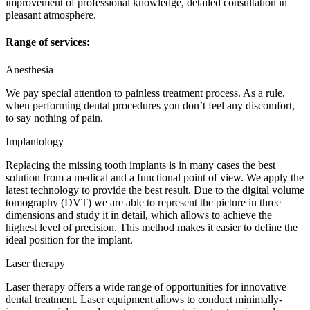
improvement of professional knowledge, detailed consultation in
pleasant atmosphere.
Range of services:
Anesthesia
We pay special attention to painless treatment process. As a rule,
when performing dental procedures you don’t feel any discomfort,
to say nothing of pain.
Implantology
Replacing the missing tooth implants is in many cases the best
solution from a medical and a functional point of view. We apply the
latest technology to provide the best result. Due to the digital volume
tomography (DVT) we are able to represent the picture in three
dimensions and study it in detail, which allows to achieve the
highest level of precision. This method makes it easier to define the
ideal position for the implant.
Laser therapy
Laser therapy offers a wide range of opportunities for innovative
dental treatment. Laser equipment allows to conduct minimally-