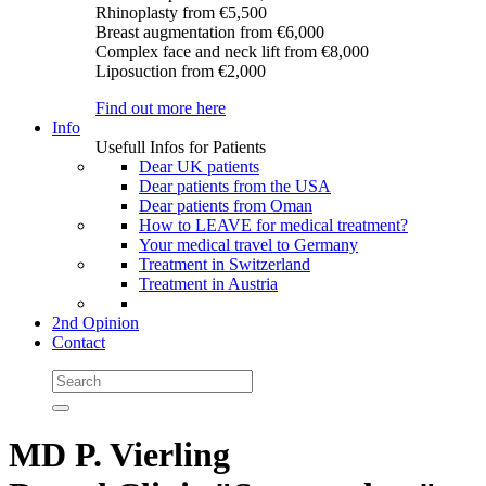
Rhinoplasty
from €5,500
Breast augmentation
from €6,000
Complex face and neck lift
from €8,000
Liposuction
from €2,000
Find out more here
Info
Usefull Infos for Patients
Dear UK patients
Dear patients from the USA
Dear patients from Oman
How to LEAVE for medical treatment?
Your medical travel to Germany
Treatment in Switzerland
Treatment in Austria
2nd Opinion
Contact
MD P. Vierling