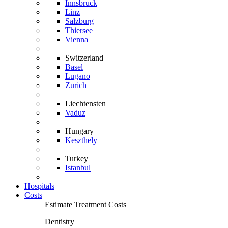
Innsbruck
Linz
Salzburg
Thiersee
Vienna
Switzerland
Basel
Lugano
Zurich
Liechtensten
Vaduz
Hungary
Keszthely
Turkey
Istanbul
Hospitals
Costs
Estimate Treatment Costs
Dentistry