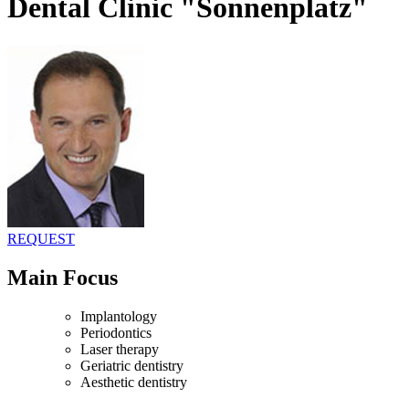
Dental Clinic "Sonnenplatz"
REQUEST
Main Focus
Implantology
Periodontics
Laser therapy
Geriatric dentistry
Aesthetic dentistry