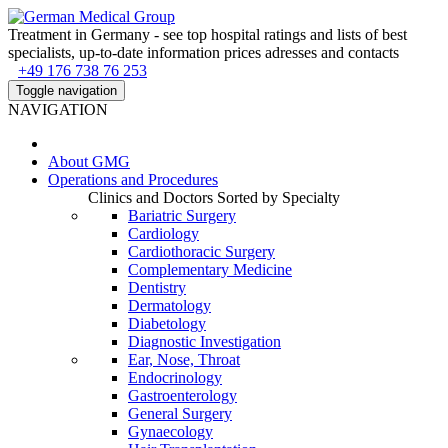
Treatment in Germany - see top hospital ratings and lists of best
specialists, up-to-date information prices adresses and contacts
+49 176 738 76 253
Toggle navigation
NAVIGATION
About
GMG
Operations and Procedures
Clinics and Doctors Sorted by Specialty
Bariatric Surgery
Cardiology
Cardiothoracic Surgery
Complementary Medicine
Dentistry
Dermatology
Diabetology
Diagnostic Investigation
Ear, Nose, Throat
Endocrinology
Gastroenterology
General Surgery
Gynaecology