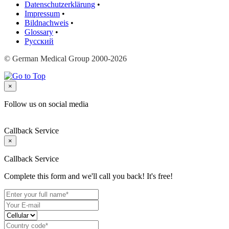
Datenschutzerklärung
•
Impressum
•
Bildnachweis
•
Glossary
•
Русский
© German Medical Group 2000-2026
×
Follow us on social media
Callback Service
×
Callback Service
Complete this form and we'll call you back! It's free!