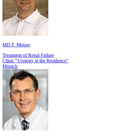
MD F. Meisse
Treatment of Renal Failure
Clinic "Urology at the Residence"
Munich