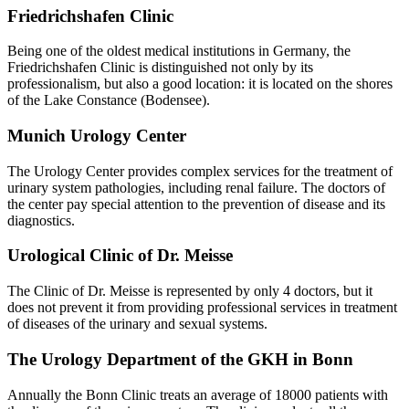
Friedrichshafen Clinic
Being one of the oldest medical institutions in Germany, the
Friedrichshafen Clinic is distinguished not only by its
professionalism, but also a good location: it is located on the shores
of the Lake Constance (Bodensee).
Munich Urology Center
The Urology Center provides complex services for the treatment of
urinary system pathologies, including renal failure. The doctors of
the center pay special attention to the prevention of disease and its
diagnostics.
Urological Clinic of Dr. Meisse
The Clinic of Dr. Meisse is represented by only 4 doctors, but it
does not prevent it from providing professional services in treatment
of diseases of the urinary and sexual systems.
The Urology Department of the GKH in Bonn
Annually the Bonn Clinic treats an average of 18000 patients with