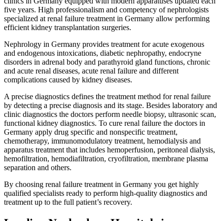
clinics in Germany equipped with modern apparatuses updated each
five years. High professionalism and competency of nephrologists
specialized at renal failure treatment in Germany allow performing
efficient kidney transplantation surgeries.
Nephrology in Germany provides treatment for acute exogenous
and endogenous intoxications, diabetic nephropathy, endocryne
disorders in adrenal body and parathyroid gland functions, chronic
and acute renal diseases, acute renal failure and different
complications caused by kidney diseases.
A precise diagnostics defines the treatment method for renal failure
by detecting a precise diagnosis and its stage. Besides laboratory and
clinic diagnostics the doctors perform needle biopsy, ultrasonic scan,
functional kidney diagnostics. To cure renal failure the doctors in
Germany apply drug specific and nonspecific treatment,
chemotherapy, immunomodulatory treatment, hemodialysis and
apparatus treatment that includes hemoperfusion, peritoneal dialysis,
hemofiltration, hemodiafiltration, cryofiltration, membrane plasma
separation and others.
By choosing renal failure treatment in Germany you get highly
qualified specialists ready to perform high-quality diagnostics and
treatment up to the full patient’s recovery.