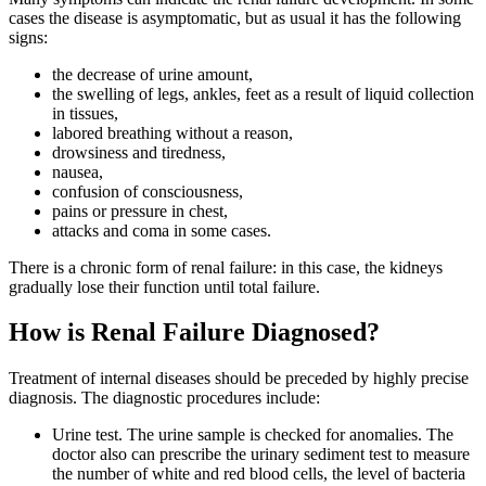
cases the disease is asymptomatic, but as usual it has the following
signs:
the decrease of urine amount,
the swelling of legs, ankles, feet as a result of liquid collection
in tissues,
labored breathing without a reason,
drowsiness and tiredness,
nausea,
confusion of consciousness,
pains or pressure in chest,
attacks and coma in some cases.
There is a chronic form of renal failure: in this case, the kidneys
gradually lose their function until total failure.
How is Renal Failure Diagnosed?
Treatment of internal diseases should be preceded by highly precise
diagnosis. The diagnostic procedures include:
Urine test. The urine sample is checked for anomalies. The
doctor also can prescribe the urinary sediment test to measure
the number of white and red blood cells, the level of bacteria