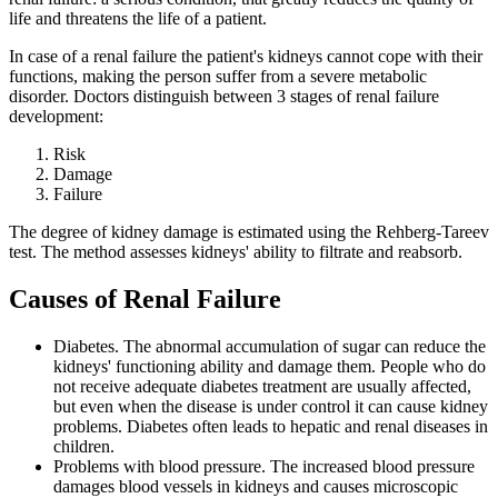
life and threatens the life of a patient.
In case of a renal failure the patient's kidneys cannot cope with their
functions, making the person suffer from a severe metabolic
disorder. Doctors distinguish between 3 stages of renal failure
development:
Risk
Damage
Failure
The degree of kidney damage is estimated using the Rehberg-Tareev
test. The method assesses kidneys' ability to filtrate and reabsorb.
Causes of Renal Failure
Diabetes
. The abnormal accumulation of sugar can reduce the
kidneys' functioning ability and damage them. People who do
not receive adequate diabetes treatment are usually affected,
but even when the disease is under control it can cause kidney
problems. Diabetes often leads to hepatic and renal diseases in
children.
Problems with blood pressure
. The increased blood pressure
damages blood vessels in kidneys and causes microscopic