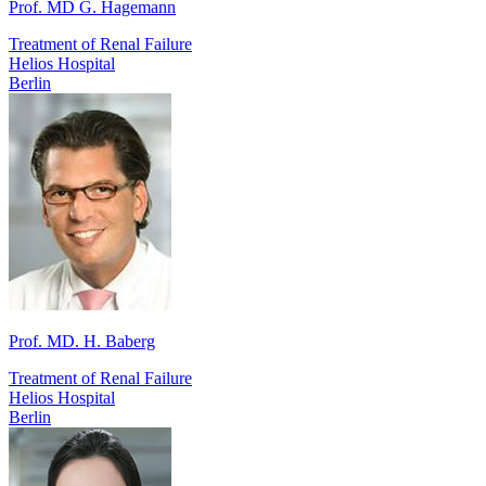
Prof. MD G. Hagemann
Treatment of Renal Failure
Helios Hospital
Berlin
Prof. MD. H. Baberg
Treatment of Renal Failure
Helios Hospital
Berlin