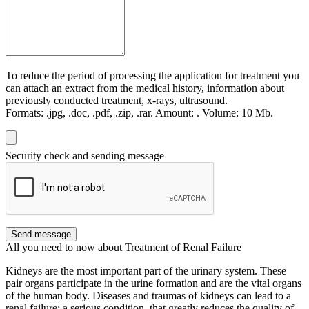
To reduce the period of processing the application for treatment you
can attach an extract from the medical history, information about
previously conducted treatment, x-rays, ultrasound.
Formats:
.jpg, .doc, .pdf, .zip, .rar.
Amount:
.
Volume:
10 Мb.
Security check and sending message
Send message
All you need to now about Treatment of Renal Failure
Kidneys are the most important part of the urinary system. These
pair organs participate in the urine formation and are the vital organs
of the human body. Diseases and traumas of kidneys can lead to a
renal failure: a serious condition, that greatly reduces the quality of