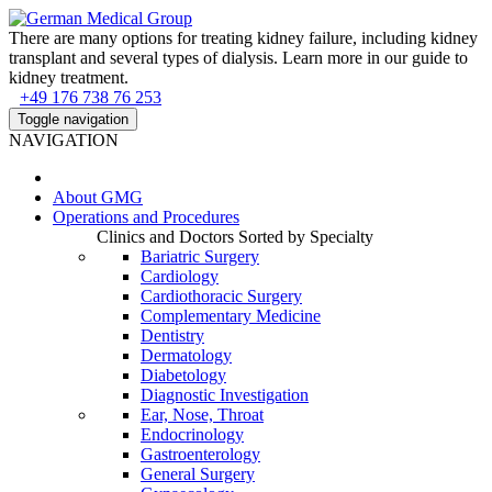
There are many options for treating kidney failure, including kidney
transplant and several types of dialysis. Learn more in our guide to
kidney treatment.
+49 176 738 76 253
Toggle navigation
NAVIGATION
About
GMG
Operations and Procedures
Clinics and Doctors Sorted by Specialty
Bariatric Surgery
Cardiology
Cardiothoracic Surgery
Complementary Medicine
Dentistry
Dermatology
Diabetology
Diagnostic Investigation
Ear, Nose, Throat
Endocrinology
Gastroenterology
General Surgery