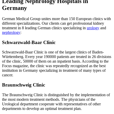
Leading Nephrology Hospitals in
Germany
German Medical Group unites more than 150 European clinics with
different specializations. Our clients can get professional kidney
treatment in 8 leading German clinics specializing in
urology
and
nephrology
:
Schwarzwald-Baar Clinic
Schwarzwald-Baar Clinic is one of the largest clinics of Baden-
Württemberg. Every year 190000 patients are treated in 26 divisions
of the clinic, 50000 of them on an inpatient basis. According to the
Focus magazine, the clinic was repeatedly recognized as the best
institution in Germany specializing in treatment of many types of
cancer.
Braunschweig Clinic
The Braunschweig Clinic is distinguished by the implementation of
the most modern treatment methods. The physicians of the
Urological department cooperate with representatives of other
departments to develop an optimal treatment plan.