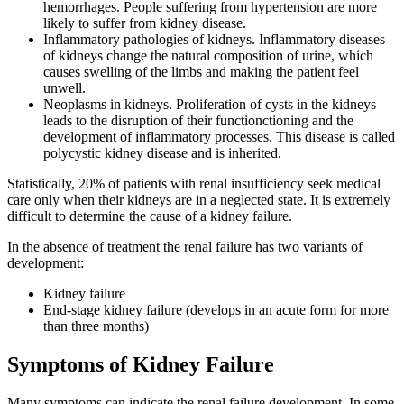
hemorrhages. People suffering from hypertension are more
likely to suffer from kidney disease.
Inflammatory pathologies of kidneys
. Inflammatory diseases
of kidneys change the natural composition of urine, which
causes swelling of the limbs and making the patient feel
unwell.
Neoplasms in kidneys
. Proliferation of cysts in the kidneys
leads to the disruption of their functionctioning and the
development of inflammatory processes. This disease is called
polycystic kidney disease and is inherited.
Statistically, 20% of patients with renal insufficiency seek medical
care only when their kidneys are in a neglected state. It is extremely
difficult to determine the cause of a kidney failure.
In the absence of treatment the renal failure has two variants of
development:
Kidney failure
End-stage kidney failure (develops in an acute form for more
than three months)
Symptoms of Kidney Failure
Many symptoms can indicate the renal failure development. In some