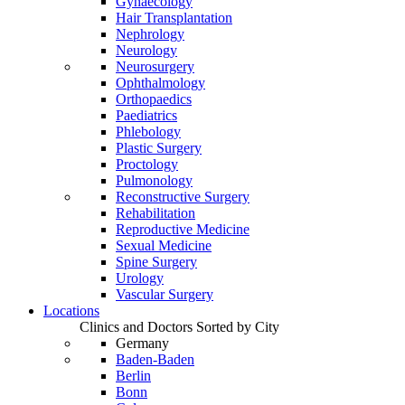
Gynaecology
Hair Transplantation
Nephrology
Neurology
Neurosurgery
Ophthalmology
Orthopaedics
Paediatrics
Phlebology
Plastic Surgery
Proctology
Pulmonology
Reconstructive Surgery
Rehabilitation
Reproductive Medicine
Sexual Medicine
Spine Surgery
Urology
Vascular Surgery
Locations
Clinics and Doctors Sorted by City
Germany
Baden-Baden
Berlin
Bonn