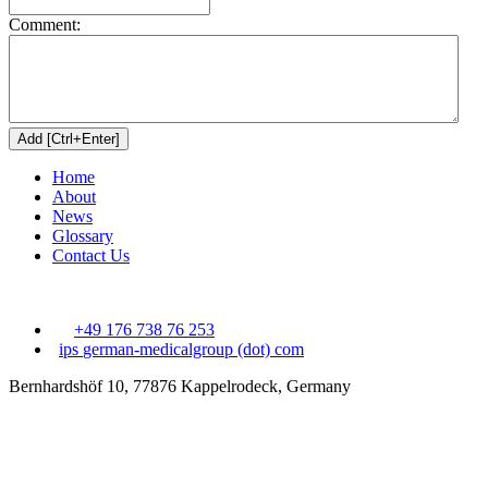
Comment:
Home
About
News
Glossary
Contact Us
+49 176 738 76 253
ips
german-medicalgroup (dot) com
Bernhardshöf 10, 77876 Kappelrodeck, Germany