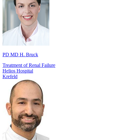
PD MD H. Bruck
Treatment of Renal Failure
Helios Hospital
Krefeld