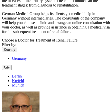
the diseases of the urinary system. The clinic conducts all the
treatment stages: from diagnosis to rehabilitation.
German Medical Group helps its clients get medical help in
Germany without intermediaries. The consultants of the company
will help you choose a clinic and arrange an online consultation with
your doctor, as well as provide assistance in obtaining a medical visa
for the subsequent treatment of renal failure.
Choose a Doctor for Treatment of Renal Failure
Filter by:
Country
Germany
City
Berlin
Krefeld
Munich