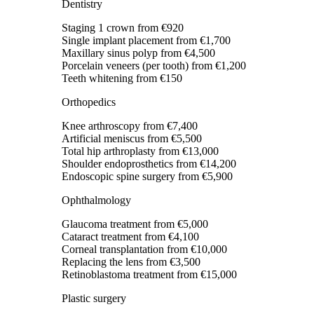
Dentistry
Staging 1 crown
from €920
Single implant placement
from €1,700
Maxillary sinus polyp
from €4,500
Porcelain veneers (per tooth)
from €1,200
Teeth whitening
from €150
Orthopedics
Knee arthroscopy
from €7,400
Artificial meniscus
from €5,500
Total hip arthroplasty
from €13,000
Shoulder endoprosthetics
from €14,200
Endoscopic spine surgery
from €5,900
Ophthalmology
Glaucoma treatment
from €5,000
Cataract treatment
from €4,100
Corneal transplantation
from €10,000
Replacing the lens
from €3,500
Retinoblastoma treatment
from €15,000
Plastic surgery