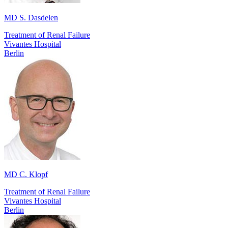
MD S. Dasdelen
Treatment of Renal Failure
Vivantes Hospital
Berlin
MD C. Klopf
Treatment of Renal Failure
Vivantes Hospital
Berlin