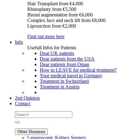
Hair Transplant
from €4,000
Rhinoplasty
from €5,500
Breast augmentation
from €6,000
Complex face and neck lift
from €8,000
Liposuction
from €2,000
Find out more here
Info
Usefull Infos for Patients
Dear UK patients
Dear patients from the USA
Dear patients from Oman
How to LEAVE for medical treatment?
Your medical travel to Germany
Treatment in Switzerland
Treatment in Austria
2nd Opinion
Contact
Other Diseases
Laparoscopic Kidney Surgery