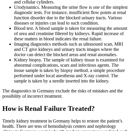
and cellular cylinders.
Urodynamics. Measuring the urine flow is one of the simplest
diagnostic tests. For instance, insufficient flow points at renal
function disorder due to the blocked urinary tracts. Various
diseases or injuries can lead to such condition.
Blood test. A blood sample is taken for measuring the amount
of urea and creatinine filtered by kidneys. Rapid increase of
these matters in blood indicates the renal failure.
Imaging diagnostics methods such as ultrasound scan, MRI
and CT give kidneys and urinary tracts images where the
doctor can detect the blocked areas and renal anomalies.
Kidney biopsy. The sample of kidney tissue is examined for
abnormal complications, scars and infectious agents. The
tissue sample is taken by biopsy method, a simple procedure
performed under local anesthesia and X-ray control. The
sample is taken by a needle inserted into the kidney.
The diagnostics in Germany exclude the risks of mistakes and the
possibility of incorrect treatment.
How is Renal Failure Treated?
Timely kidney treatment in Germany helps to restore the patient’s
health. There are tens of hemodialysis centers and nephrology