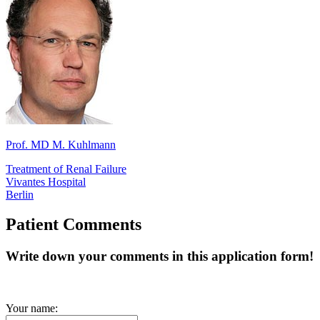
Prof. MD M. Kuhlmann
Treatment of Renal Failure
Vivantes Hospital
Berlin
Patient Comments
Write down your comments in this application form!
Your name: