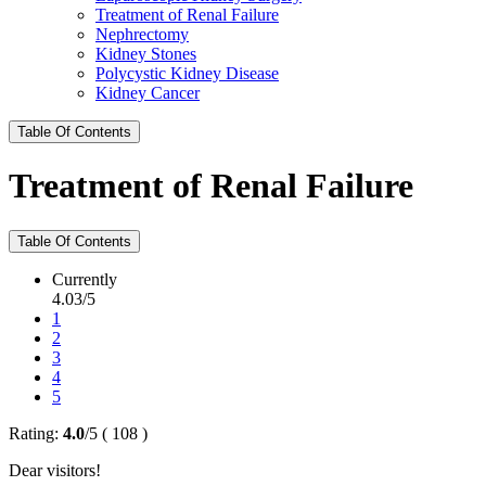
Treatment of Renal Failure
Nephrectomy
Kidney Stones
Polycystic Kidney Disease
Kidney Cancer
Table Of Contents
Treatment of Renal Failure
Table Of Contents
Currently
4.03/5
1
2
3
4
5
Rating:
4.0
/
5
(
108
)
Dear visitors!