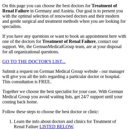
On this page you can choose the best doctors for
Treatment of
Renal Failure
in Germany and Austria. Our goal is to present you
with the optimal selection of renowned doctors and their modern
and gentle surgical and treatment methods when you are looking for
specialists.
If you have any questions or want to book an appointment here with
one of the doctors for
Treatment of Renal Failure
, contact our
support. We, the GermanMedicalGroup team, are at your disposal
for all organizational questions.
GO TO THE DOCTOR'S LIST...
Submit a request on German Medical Group website - our manager
will give you all the info regarding a particular doctor or hospital.
This consultation is
FREE
.
Together we choose the best specialist for your case. With German
Medical Group you avoid waiting lists, get 24/7 support until your
coming back home.
Follow these steps to choose the best doctor or clinic:
Learn the info about doctors and clinics for Treatment of
Renal Failure
LISTED BELOW
.