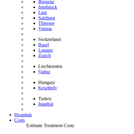
Bregenz
Innsbruck
Linz
Salzburg
Thiersee
Vienna
Switzerland
Basel
Lugano
Zurich
Liechtensten
Vaduz
Hungary
Keszthely
Turkey
Istanbul
Hospitals
Costs
Estimate Treatment Costs