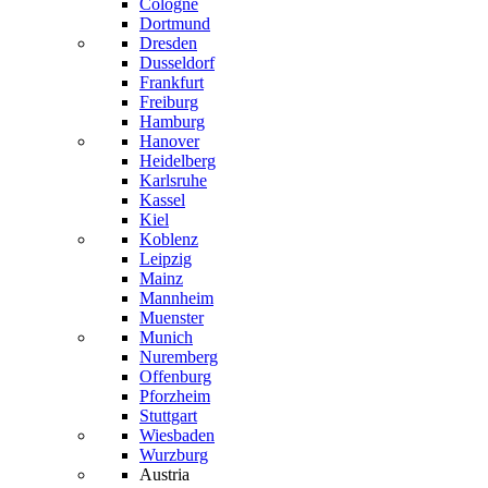
Cologne
Dortmund
Dresden
Dusseldorf
Frankfurt
Freiburg
Hamburg
Hanover
Heidelberg
Karlsruhe
Kassel
Kiel
Koblenz
Leipzig
Mainz
Mannheim
Muenster
Munich
Nuremberg
Offenburg
Pforzheim
Stuttgart
Wiesbaden
Wurzburg
Austria