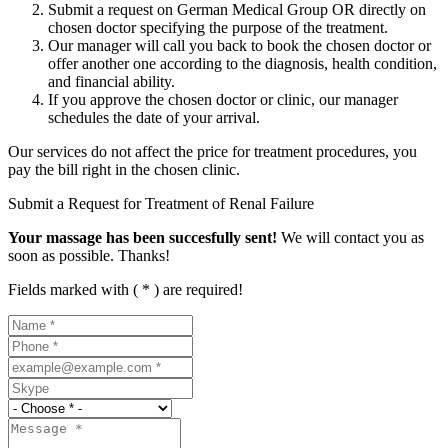
Submit a request on German Medical Group OR directly on
chosen doctor specifying the purpose of the treatment.
Our manager will call you back to book the chosen doctor or
offer another one according to the diagnosis, health condition,
and financial ability.
If you approve the chosen doctor or clinic, our manager
schedules the date of your arrival.
Our services do not affect the price for treatment procedures, you
pay the bill right in the chosen clinic.
Submit a Request for Treatment of Renal Failure
Your massage has been succesfully sent!
We will contact you as
soon as possible. Thanks!
Fields marked with ( * ) are required!