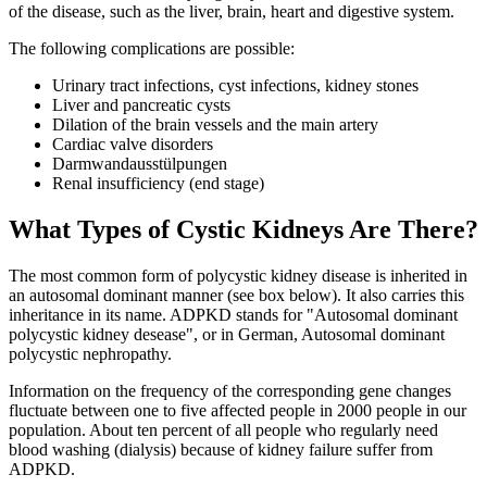
of the disease, such as the liver, brain, heart and digestive system.
The following complications are possible:
Urinary tract infections, cyst infections, kidney stones
Liver and pancreatic cysts
Dilation of the brain vessels and the main artery
Cardiac valve disorders
Darmwandausstülpungen
Renal insufficiency (end stage)
What Types of Cystic Kidneys Are There?
The most common form of polycystic kidney disease is inherited in
an autosomal dominant manner (see box below). It also carries this
inheritance in its name. ADPKD stands for "Autosomal dominant
polycystic kidney desease", or in German, Autosomal dominant
polycystic nephropathy.
Information on the frequency of the corresponding gene changes
fluctuate between one to five affected people in 2000 people in our
population. About ten percent of all people who regularly need
blood washing (dialysis) because of kidney failure suffer from
ADPKD.