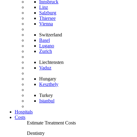
Innsbruck
Linz
Salzburg
Thiersee
Vienna
Switzerland
Basel
Lugano
Zurich
Liechtensten
Vaduz
Hungary
Keszthely
Turkey
Istanbul
Hospitals
Costs
Estimate Treatment Costs
Dentistry