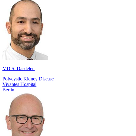
MD S. Dasdelen
Polycystic Kidney Disease
Vivantes Hospital
Berlin