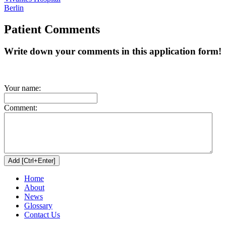
Berlin
Patient Comments
Write down your comments in this application form!
Your name:
Comment:
Home
About
News
Glossary
Contact Us