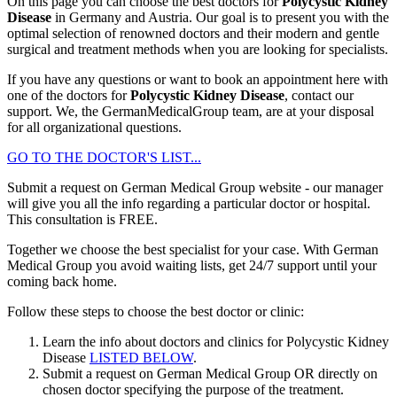
On this page you can choose the best doctors for
Polycystic Kidney
Disease
in Germany and Austria. Our goal is to present you with the
optimal selection of renowned doctors and their modern and gentle
surgical and treatment methods when you are looking for specialists.
If you have any questions or want to book an appointment here with
one of the doctors for
Polycystic Kidney Disease
, contact our
support. We, the GermanMedicalGroup team, are at your disposal
for all organizational questions.
GO TO THE DOCTOR'S LIST...
Submit a request on German Medical Group website - our manager
will give you all the info regarding a particular doctor or hospital.
This consultation is
FREE
.
Together we choose the best specialist for your case. With German
Medical Group you avoid waiting lists, get 24/7 support until your
coming back home.
Follow these steps to choose the best doctor or clinic:
Learn the info about doctors and clinics for Polycystic Kidney
Disease
LISTED BELOW
.
Submit a request on German Medical Group OR directly on
chosen doctor specifying the purpose of the treatment.