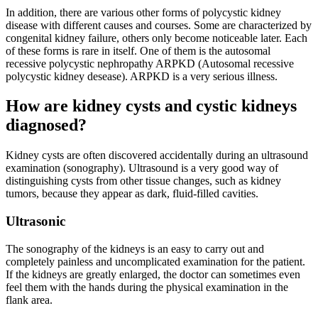
In addition, there are various other forms of polycystic kidney
disease with different causes and courses. Some are characterized by
congenital kidney failure, others only become noticeable later. Each
of these forms is rare in itself. One of them is the autosomal
recessive polycystic nephropathy ARPKD (Autosomal recessive
polycystic kidney desease). ARPKD is a very serious illness.
How are kidney cysts and cystic kidneys
diagnosed?
Kidney cysts are often discovered accidentally during an ultrasound
examination (sonography). Ultrasound is a very good way of
distinguishing cysts from other tissue changes, such as kidney
tumors, because they appear as dark, fluid-filled cavities.
Ultrasonic
The sonography of the kidneys is an easy to carry out and
completely painless and uncomplicated examination for the patient.
If the kidneys are greatly enlarged, the doctor can sometimes even
feel them with the hands during the physical examination in the
flank area.