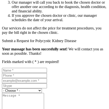
Our manager will call you back to book the chosen doctor or
offer another one according to the diagnosis, health condition,
and financial ability.
If you approve the chosen doctor or clinic, our manager
schedules the date of your arrival.
Our services do not affect the price for treatment procedures, you
pay the bill right in the chosen clinic.
Submit a Request for Polycystic Kidney Disease
Your massage has been succesfully sent!
We will contact you as
soon as possible. Thanks!
Fields marked with ( * ) are required!