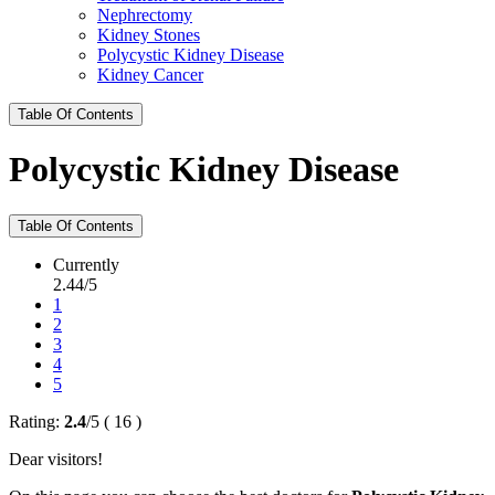
Nephrectomy
Kidney Stones
Polycystic Kidney Disease
Kidney Cancer
Table Of Contents
Polycystic Kidney Disease
Table Of Contents
Currently
2.44/5
1
2
3
4
5
Rating:
2.4
/
5
(
16
)
Dear visitors!