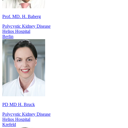
Prof. MD. H. Baberg
Polycystic Kidney Disease
Helios Hospital
Berlin
PD MD H. Bruck
Polycystic Kidney Disease
Helios Hospital
Krefeld