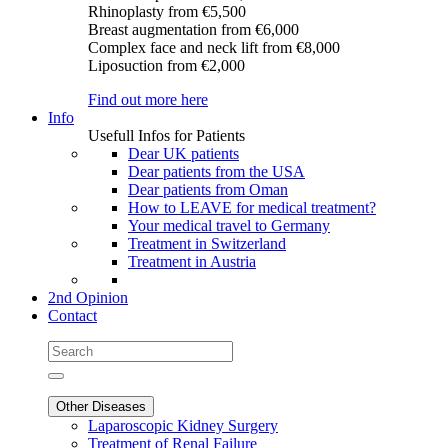
Rhinoplasty
from €5,500
Breast augmentation
from €6,000
Complex face and neck lift
from €8,000
Liposuction
from €2,000
Find out more here
Info
Usefull Infos for Patients
Dear UK patients
Dear patients from the USA
Dear patients from Oman
How to LEAVE for medical treatment?
Your medical travel to Germany
Treatment in Switzerland
Treatment in Austria
2nd Opinion
Contact
Other Diseases
Laparoscopic Kidney Surgery
Treatment of Renal Failure