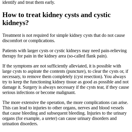
identify and treat them early.
How to treat kidney cysts and cystic
kidneys?
Treatment is not required for simple kidney cysts that do not cause
discomfort or complications.
Patients with larger cysts or cystic kidneys may need pain-relieving
therapy for pain in the kidney area (so-called flank pain).
If the symptoms are not sufficiently alleviated, it is possible with
large cysts to aspirate the contents (puncture), to clear the cysts or, if
necessary, to remove them completely (cyst resection). You always
try to keep the functioning kidney tissue as good as possible and not
damage it. Surgery is always necessary if the cysts tear, if they cause
serious infections or become malignant.
The more extensive the operation, the more complications can arise.
This can lead to injuries to other organs, nerves and blood vessels
that cause bleeding and subsequent bleeding. Injuries to the urinary
organs (for example, a ureter) can cause urinary disorders and
urination disorders.