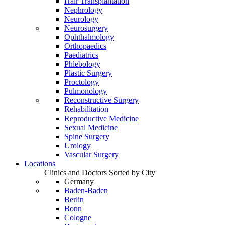
Hair Transplantation
Nephrology
Neurology
Neurosurgery
Ophthalmology
Orthopaedics
Paediatrics
Phlebology
Plastic Surgery
Proctology
Pulmonology
Reconstructive Surgery
Rehabilitation
Reproductive Medicine
Sexual Medicine
Spine Surgery
Urology
Vascular Surgery
Locations
Clinics and Doctors Sorted by City
Germany
Baden-Baden
Berlin
Bonn
Cologne