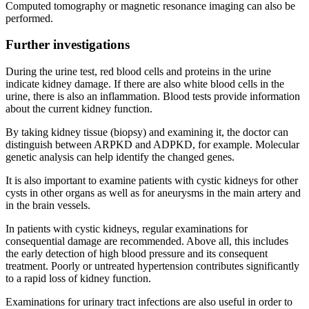
Computed tomography or magnetic resonance imaging can also be
performed.
Further investigations
During the urine test, red blood cells and proteins in the urine
indicate kidney damage. If there are also white blood cells in the
urine, there is also an inflammation. Blood tests provide information
about the current kidney function.
By taking kidney tissue (biopsy) and examining it, the doctor can
distinguish between ARPKD and ADPKD, for example. Molecular
genetic analysis can help identify the changed genes.
It is also important to examine patients with cystic kidneys for other
cysts in other organs as well as for aneurysms in the main artery and
in the brain vessels.
In patients with cystic kidneys, regular examinations for
consequential damage are recommended. Above all, this includes
the early detection of high blood pressure and its consequent
treatment. Poorly or untreated hypertension contributes significantly
to a rapid loss of kidney function.
Examinations for urinary tract infections are also useful in order to