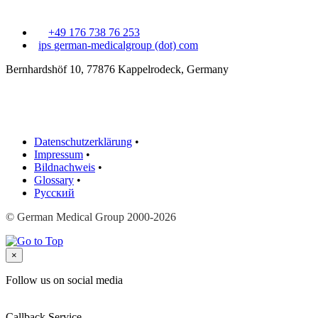
+49 176 738 76 253
ips
german-medicalgroup (dot) com
Bernhardshöf 10, 77876 Kappelrodeck, Germany
Datenschutzerklärung
•
Impressum
•
Bildnachweis
•
Glossary
•
Русский
© German Medical Group 2000-2026
×
Follow us on social media
Callback Service