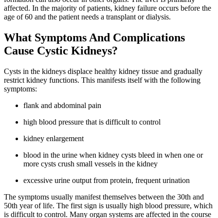
affected. In the majority of patients, kidney failure occurs before the
age of 60 and the patient needs a transplant or dialysis.
What Symptoms And Complications
Cause Cystic Kidneys?
Cysts in the kidneys displace healthy kidney tissue and gradually
restrict kidney functions. This manifests itself with the following
symptoms:
flank and abdominal pain
high blood pressure that is difficult to control
kidney enlargement
blood in the urine when kidney cysts bleed in when one or
more cysts crush small vessels in the kidney
excessive urine output from protein, frequent urination
The symptoms usually manifest themselves between the 30th and
50th year of life. The first sign is usually high blood pressure, which
is difficult to control. Many organ systems are affected in the course