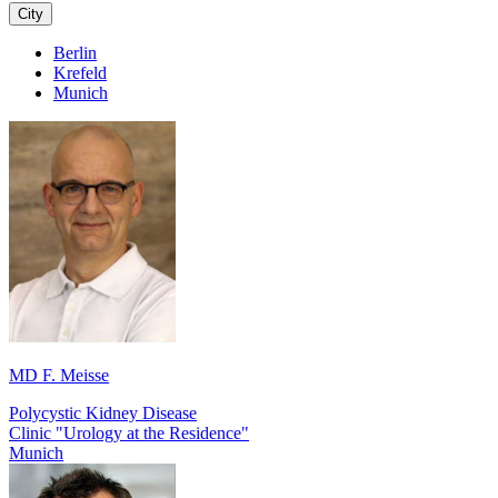
City
Berlin
Krefeld
Munich
MD F. Meisse
Polycystic Kidney Disease
Clinic "Urology at the Residence"
Munich