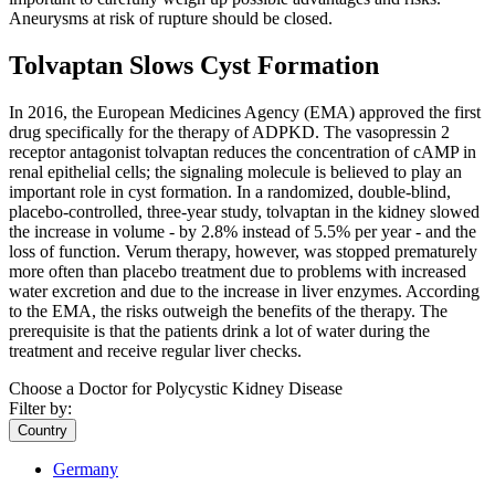
Aneurysms at risk of rupture should be closed.
Tolvaptan Slows Cyst Formation
In 2016, the European Medicines Agency (EMA) approved the first
drug specifically for the therapy of ADPKD. The vasopressin 2
receptor antagonist tolvaptan reduces the concentration of cAMP in
renal epithelial cells; the signaling molecule is believed to play an
important role in cyst formation. In a randomized, double-blind,
placebo-controlled, three-year study, tolvaptan in the kidney slowed
the increase in volume - by 2.8% instead of 5.5% per year - and the
loss of function. Verum therapy, however, was stopped prematurely
more often than placebo treatment due to problems with increased
water excretion and due to the increase in liver enzymes. According
to the EMA, the risks outweigh the benefits of the therapy. The
prerequisite is that the patients drink a lot of water during the
treatment and receive regular liver checks.
Choose a Doctor for Polycystic Kidney Disease
Filter by:
Country
Germany