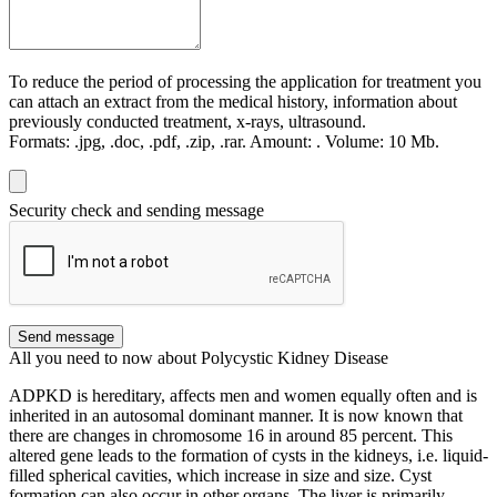
To reduce the period of processing the application for treatment you
can attach an extract from the medical history, information about
previously conducted treatment, x-rays, ultrasound.
Formats:
.jpg, .doc, .pdf, .zip, .rar.
Amount:
.
Volume:
10 Мb.
Security check and sending message
Send message
All you need to now about Polycystic Kidney Disease
ADPKD is hereditary, affects men and women equally often and is
inherited in an autosomal dominant manner. It is now known that
there are changes in chromosome 16 in around 85 percent. This
altered gene leads to the formation of cysts in the kidneys, i.e. liquid-
filled spherical cavities, which increase in size and size. Cyst
formation can also occur in other organs. The liver is primarily