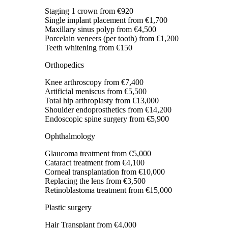
Staging 1 crown
from €920
Single implant placement
from €1,700
Maxillary sinus polyp
from €4,500
Porcelain veneers (per tooth)
from €1,200
Teeth whitening
from €150
Orthopedics
Knee arthroscopy
from €7,400
Artificial meniscus
from €5,500
Total hip arthroplasty
from €13,000
Shoulder endoprosthetics
from €14,200
Endoscopic spine surgery
from €5,900
Ophthalmology
Glaucoma treatment
from €5,000
Cataract treatment
from €4,100
Corneal transplantation
from €10,000
Replacing the lens
from €3,500
Retinoblastoma treatment
from €15,000
Plastic surgery
Hair Transplant
from €4,000