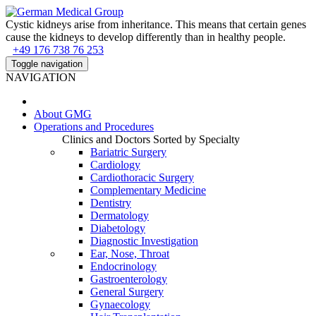
Cystic kidneys arise from inheritance. This means that certain genes
cause the kidneys to develop differently than in healthy people.
+49 176 738 76 253
Toggle navigation
NAVIGATION
About
GMG
Operations and Procedures
Clinics and Doctors Sorted by Specialty
Bariatric Surgery
Cardiology
Cardiothoracic Surgery
Complementary Medicine
Dentistry
Dermatology
Diabetology
Diagnostic Investigation
Ear, Nose, Throat
Endocrinology
Gastroenterology
General Surgery
Gynaecology