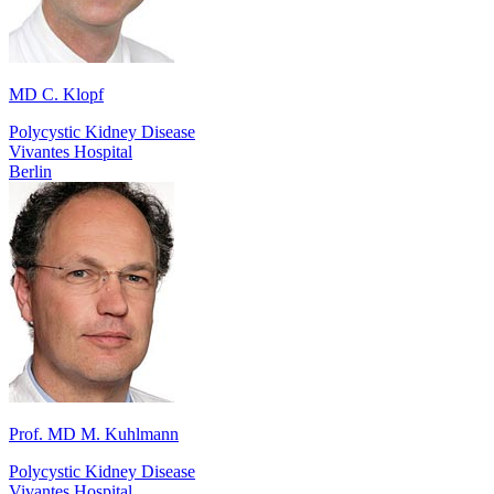
MD C. Klopf
Polycystic Kidney Disease
Vivantes Hospital
Berlin
Prof. MD M. Kuhlmann
Polycystic Kidney Disease
Vivantes Hospital