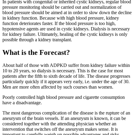
In patients with congenital or inherited cystic kidneys, regular blood
pressure monitoring should be carried out and normalization of
blood pressure should be aimed at in order to slow down the decline
in kidney function. Because with high blood pressure, kidney
function deteriorates faster. If the blood pressure is too high,
hypotensive agents are used in cystic kidneys. Dialysis is necessary
for kidney failure. Ultimately, healing of the cystic kidneys is only
possible through a kidney transplant.
What is the Forecast?
About half of those with ADPKD suffer from kidney failure within
10 to 20 years, so dialysis is necessary. This is the case for most
patients after the fifth to sixth decade of life. The disease progresses
particularly quickly if it appears very early, i.e. under the age of 30.
Men are more often affected by such courses than women.
Poorly controlled high blood pressure and cigarette consumption
have a disadvantage.
The most dangerous complication of the disease is the rupture of an
aneurysm of the brain vessels. If an aneurysm is known, it can be
considered together with the attending physician whether an
intervention that switches off the aneurysm makes sense. It is
important to carefully weigh up possible advantages and risks.