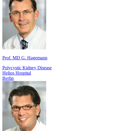
Prof. MD G. Hagemann
Polycystic Kidney Disease
Helios Hospital
Berlin