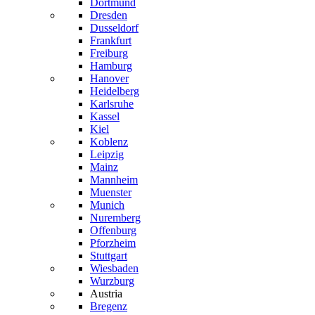
Dortmund
Dresden
Dusseldorf
Frankfurt
Freiburg
Hamburg
Hanover
Heidelberg
Karlsruhe
Kassel
Kiel
Koblenz
Leipzig
Mainz
Mannheim
Muenster
Munich
Nuremberg
Offenburg
Pforzheim
Stuttgart
Wiesbaden
Wurzburg
Austria
Bregenz