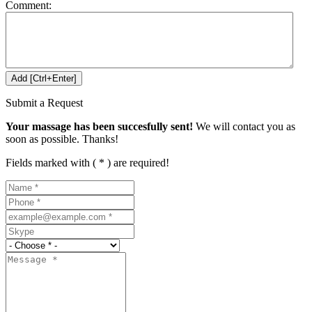
Comment:
Submit a Request
Your massage has been succesfully sent!
We will contact you as
soon as possible. Thanks!
Fields marked with ( * ) are required!