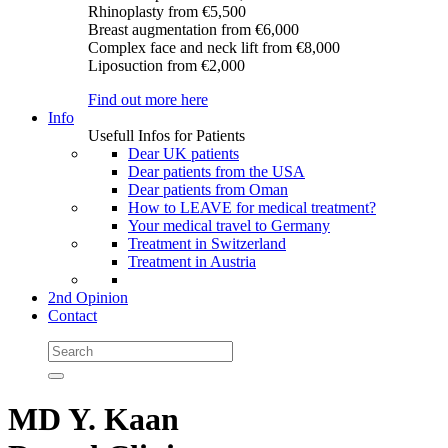
Rhinoplasty
from €5,500
Breast augmentation
from €6,000
Complex face and neck lift
from €8,000
Liposuction
from €2,000
Find out more here
Info
Usefull Infos for Patients
Dear UK patients
Dear patients from the USA
Dear patients from Oman
How to LEAVE for medical treatment?
Your medical travel to Germany
Treatment in Switzerland
Treatment in Austria
2nd Opinion
Contact
MD Y. Kaan