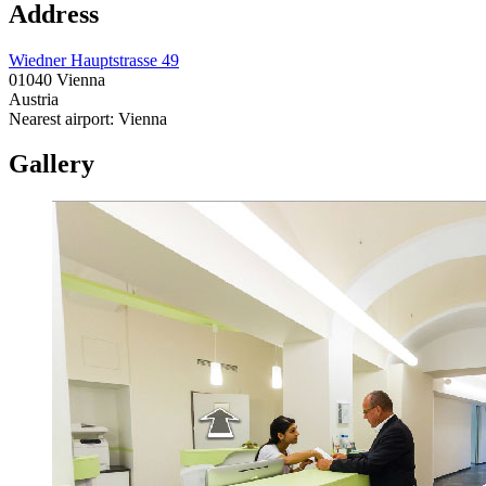
Address
Wiedner Hauptstrasse 49
01040 Vienna
Austria
Nearest airport: Vienna
Gallery