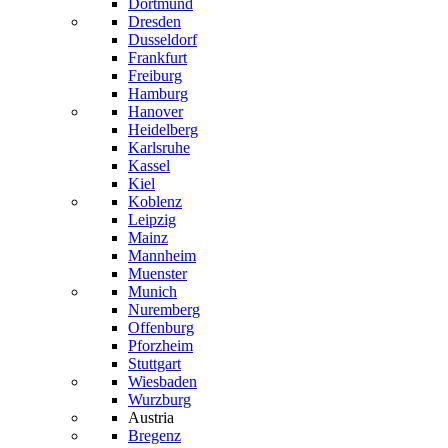
Dortmund
Dresden
Dusseldorf
Frankfurt
Freiburg
Hamburg
Hanover
Heidelberg
Karlsruhe
Kassel
Kiel
Koblenz
Leipzig
Mainz
Mannheim
Muenster
Munich
Nuremberg
Offenburg
Pforzheim
Stuttgart
Wiesbaden
Wurzburg
Austria
Bregenz