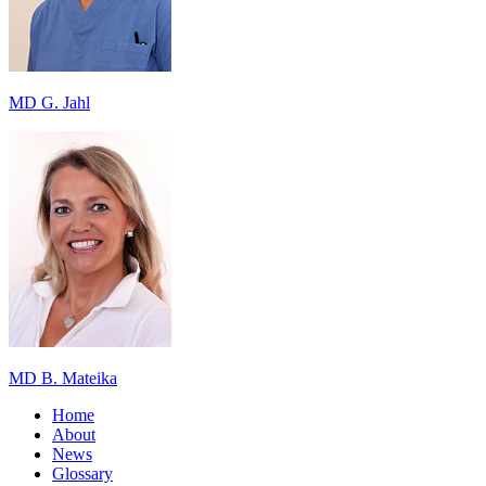
MD G. Jahl
MD B. Mateika
Home
About
News
Glossary