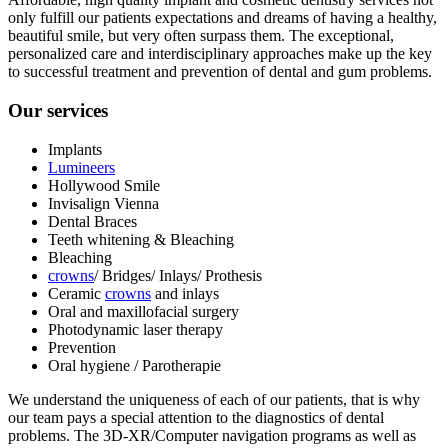
only fulfill our patients expectations and dreams of having a healthy,
beautiful smile, but very often surpass them. The exceptional,
personalized care and interdisciplinary approaches make up the key
to successful treatment and prevention of dental and gum problems.
Our services
Implants
Lumineers
Hollywood Smile
Invisalign Vienna
Dental Braces
Teeth whitening & Bleaching
Bleaching
crowns
/ Bridges/ Inlays/ Prothesis
Ceramic
crowns
and inlays
Oral and maxillofacial surgery
Photodynamic laser therapy
Prevention
Oral hygiene / Parotherapie
We understand the uniqueness of each of our patients, that is why
our team pays a special attention to the diagnostics of dental
problems. The 3D-XR/Computer navigation programs as well as