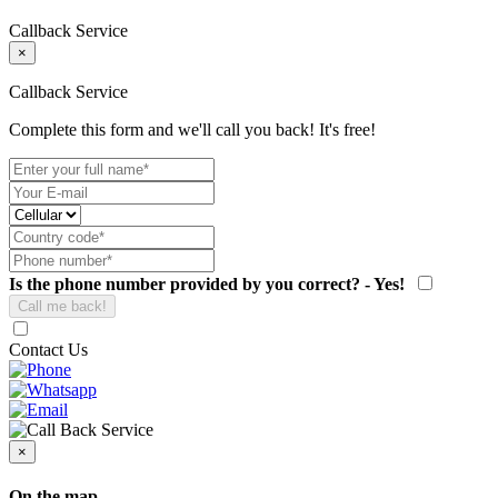
Callback Service
×
Callback Service
Complete this form and we'll call you back! It's free!
Is the phone number provided by you correct? - Yes!
Contact Us
×
On the map