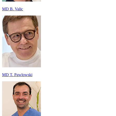
MD B. Valic
MD T. Pawlowski