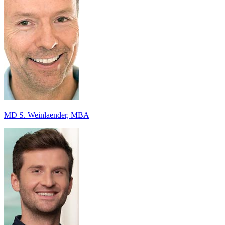
MD S. Weinlaender, MBA