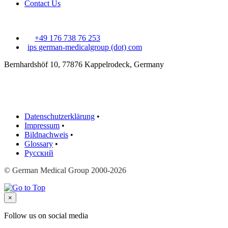
Contact Us
+49 176 738 76 253
ips
german-medicalgroup (dot) com
Bernhardshöf 10, 77876 Kappelrodeck, Germany
Datenschutzerklärung
•
Impressum
•
Bildnachweis
•
Glossary
•
Русский
© German Medical Group 2000-2026
×
Follow us on social media