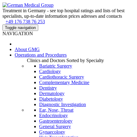
Treatment in Germany - see top hospital ratings and lists of best
specialists, up-to-date information prices adresses and contacts
+49 176 738 76 253
Toggle navigation
NAVIGATION
About
GMG
Operations and Procedures
Clinics and Doctors Sorted by Specialty
Bariatric Surgery
Cardiology
Cardiothoracic Surgery
Complementary Medicine
Dentistry
Dermatology
Diabetology
Diagnostic Investigation
Ear, Nose, Throat
Endocrinology
Gastroenterology
General Surgery
Gynaecology