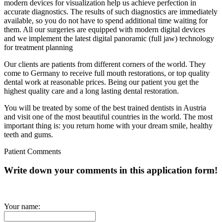
modern devices for visualization help us achieve perfection in
accurate diagnostics. The results of such diagnostics are immediately
available, so you do not have to spend additional time waiting for
them. All our surgeries are equipped with modern digital devices
and we implement the latest digital panoramic (full jaw) technology
for treatment planning
Our clients are patients from different corners of the world. They
come to Germany to receive full mouth restorations, or top quality
dental work at reasonable prices. Being our patient you get the
highest quality care and a long lasting dental restoration.
You will be treated by some of the best trained dentists in Austria
and visit one of the most beautiful countries in the world. The most
important thing is: you return home with your dream smile, healthy
teeth and gums.
Patient Comments
Write down your comments in this application form!
Your name: