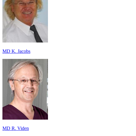
MD K. Jacobs
MD R. Viden