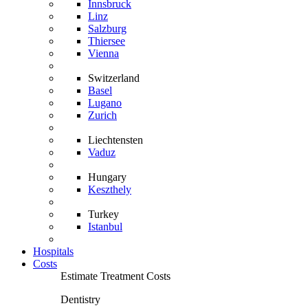
Innsbruck
Linz
Salzburg
Thiersee
Vienna
Switzerland
Basel
Lugano
Zurich
Liechtensten
Vaduz
Hungary
Keszthely
Turkey
Istanbul
Hospitals
Costs
Estimate Treatment Costs
Dentistry