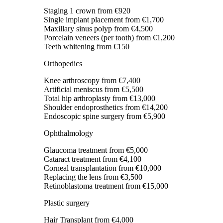
Staging 1 crown
from €920
Single implant placement
from €1,700
Maxillary sinus polyp
from €4,500
Porcelain veneers (per tooth)
from €1,200
Teeth whitening
from €150
Orthopedics
Knee arthroscopy
from €7,400
Artificial meniscus
from €5,500
Total hip arthroplasty
from €13,000
Shoulder endoprosthetics
from €14,200
Endoscopic spine surgery
from €5,900
Ophthalmology
Glaucoma treatment
from €5,000
Cataract treatment
from €4,100
Corneal transplantation
from €10,000
Replacing the lens
from €3,500
Retinoblastoma treatment
from €15,000
Plastic surgery
Hair Transplant
from €4,000