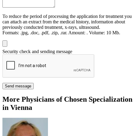
To reduce the period of processing the application for treatment you
can attach an extract from the medical history, information about
previously conducted treatment, x-rays, ultrasound.
Formats:
.jpg, .doc, .pdf, .zip, .rar.
Amount:
.
Volume:
10 Мb.
Security check and sending message
Send message
More Physicians of Chosen Specialization
in Vienna