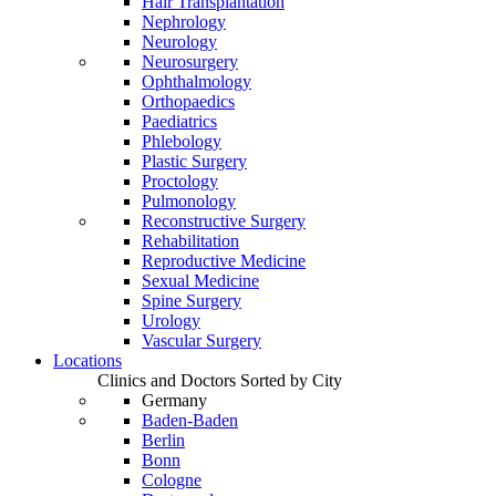
Hair Transplantation
Nephrology
Neurology
Neurosurgery
Ophthalmology
Orthopaedics
Paediatrics
Phlebology
Plastic Surgery
Proctology
Pulmonology
Reconstructive Surgery
Rehabilitation
Reproductive Medicine
Sexual Medicine
Spine Surgery
Urology
Vascular Surgery
Locations
Clinics and Doctors Sorted by City
Germany
Baden-Baden
Berlin
Bonn
Cologne