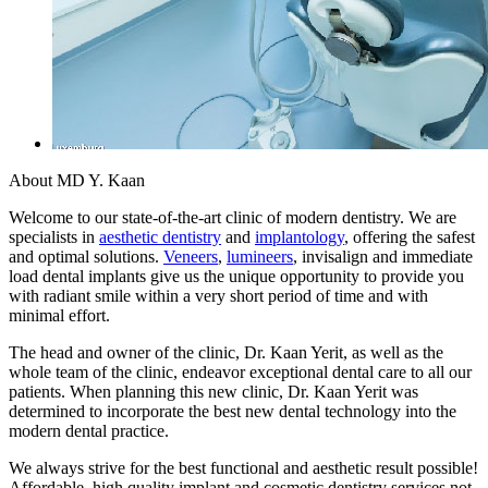
About MD Y. Kaan
Welcome to our state-of-the-art clinic of modern dentistry. We are
specialists in
aesthetic dentistry
and
implantology
, offering the safest
and optimal solutions.
Veneers
,
lumineers
, invisalign and immediate
load dental implants give us the unique opportunity to provide you
with radiant smile within a very short period of time and with
minimal effort.
The head and owner of the clinic, Dr. Kaan Yerit, as well as the
whole team of the clinic, endeavor exceptional dental care to all our
patients. When planning this new clinic, Dr. Kaan Yerit was
determined to incorporate the best new dental technology into the
modern dental practice.
We always strive for the best functional and aesthetic result possible!
Affordable, high quality implant and cosmetic dentistry services not