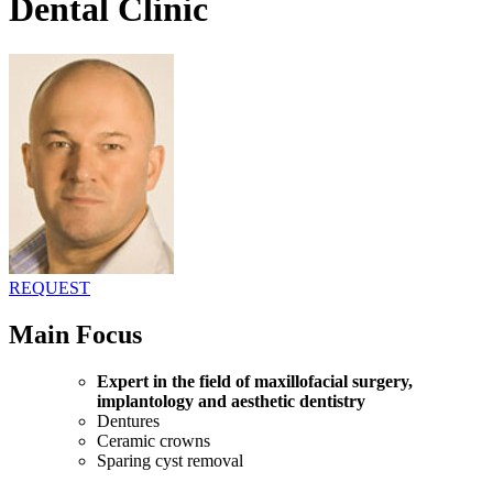
Dental Clinic
REQUEST
Main Focus
Expert in the field of maxillofacial surgery,
implantology and aesthetic dentistry
Dentures
Ceramic crowns
Sparing cyst removal