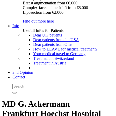
Breast augmentation
from €6,000
Complex face and neck lift
from €8,000
Liposuction
from €2,000
Find out more here
Info
Usefull Infos for Patients
Dear UK patients
Dear patients from the USA
Dear patients from Oman
How to LEAVE for medical treatment?
Your medical travel to Germany
Treatment in Switzerland
Treatment in Austria
2nd Opinion
Contact
MD G. Ackermann
Frankfurt Hoechst Hospital