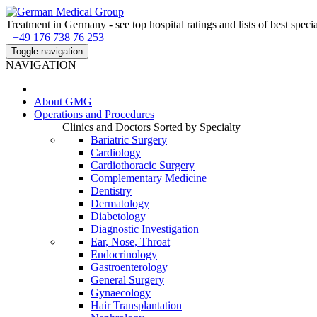
Treatment in Germany - see top hospital ratings and lists of best specia
+49 176 738 76 253
Toggle navigation
NAVIGATION
About
GMG
Operations and Procedures
Clinics and Doctors Sorted by Specialty
Bariatric Surgery
Cardiology
Cardiothoracic Surgery
Complementary Medicine
Dentistry
Dermatology
Diabetology
Diagnostic Investigation
Ear, Nose, Throat
Endocrinology
Gastroenterology
General Surgery
Gynaecology
Hair Transplantation