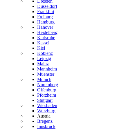
Dresden
Dusseldorf
Frankfurt
Freiburg
Hamburg
Hanover
Heidelberg
Karlsruhe
Kassel
Kiel
Koblenz
Leipzig
Mainz
Mannheim
Muenster
Munich
Nuremberg
Offenburg
Pforzheim
Stuttgart
Wiesbaden
Wurzburg
Austria
Bregenz
Innsbruck