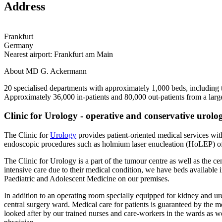
Address
Frankfurt
Germany
Nearest airport: Frankfurt am Main
About MD G. Ackermann
20 specialised departments with approximately 1,000 beds, including t
Approximately 36,000 in-patients and 80,000 out-patients from a large
Clinic for Urology - operative and conservative urolo
The Clinic for
Urology
provides patient-oriented medical services wit
endoscopic procedures such as holmium laser enucleation (HoLEP) of t
The Clinic for Urology is a part of the tumour centre as well as the cen
intensive care due to their medical condition, we have beds available i
Paediatric and Adolescent Medicine on our premises.
In addition to an operating room specially equipped for kidney and uret
central surgery ward. Medical care for patients is guaranteed by the me
looked after by our trained nurses and care-workers in the wards as we