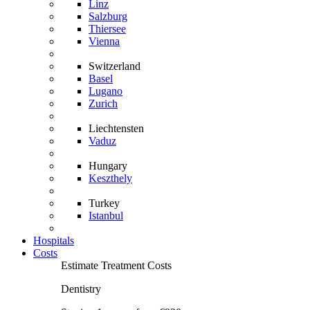
Linz
Salzburg
Thiersee
Vienna
Switzerland
Basel
Lugano
Zurich
Liechtensten
Vaduz
Hungary
Keszthely
Turkey
Istanbul
Hospitals
Costs
Estimate Treatment Costs
Dentistry