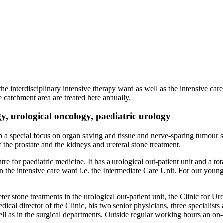
he interdisciplinary intensive therapy ward as well as the intensive car
 catchment area are treated here annually.
gy, urological oncology, paediatric urology
h a special focus on organ saving and tissue and nerve-sparing tumour su
he prostate and the kidneys and ureteral stone treatment.
tre for paediatric medicine. It has a urological out-patient unit and a t
n the intensive care ward i.e. the Intermediate Care Unit. For our young
er stone treatments in the urological out-patient unit, the Clinic for Uro
dical director of the Clinic, his two senior physicians, three specialist
ll as in the surgical departments. Outside regular working hours an on-d