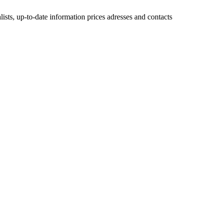
lists, up-to-date information prices adresses and contacts