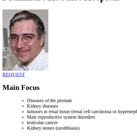
REQUEST
Main Focus
Diseases of the prostate
Kidney diseases
tumours in renal tissue (renal cell carcinoma or hyperne
Male reproductive system disorders
testicular cancer
Kidney stones (urolithiasis)