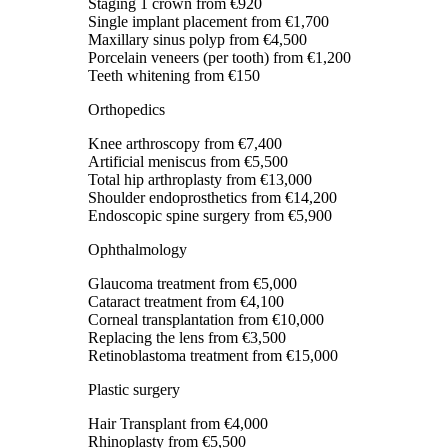
Staging 1 crown
from €920
Single implant placement
from €1,700
Maxillary sinus polyp
from €4,500
Porcelain veneers (per tooth)
from €1,200
Teeth whitening
from €150
Orthopedics
Knee arthroscopy
from €7,400
Artificial meniscus
from €5,500
Total hip arthroplasty
from €13,000
Shoulder endoprosthetics
from €14,200
Endoscopic spine surgery
from €5,900
Ophthalmology
Glaucoma treatment
from €5,000
Cataract treatment
from €4,100
Corneal transplantation
from €10,000
Replacing the lens
from €3,500
Retinoblastoma treatment
from €15,000
Plastic surgery
Hair Transplant
from €4,000
Rhinoplasty
from €5,500