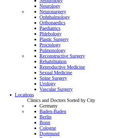
Nephrology
Neurology
Neurosurgery
Ophthalmology
Orthopaedics
Paediatrics
Phlebology
Plastic Surgery
Proctology
Pulmonology
Reconstructive Surgery
Rehabilitation
Reproductive Medicine
Sexual Medicine
Spine Surgery
Urology
Vascular Surgery
Locations
Clinics and Doctors Sorted by City
Germany
Baden-Baden
Berlin
Bonn
Cologne
Dortmund