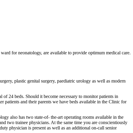
e ward for neonatology, are available to provide optimum medical care.
rgery, plastic genital surgery, paediatric urology as well as modern
otal of 24 beds. Should it become necessary to monitor patients in
er patients and their parents we have beds available in the Clinic for
logy also has two state-of- the-art operating rooms available in the
s and two trainee physicians. At the same time you are conscientiously
uty physician is present as well as an additional on-call senior