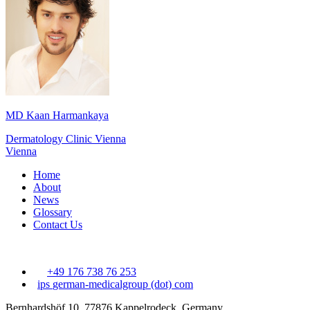
MD Kaan Harmankaya
Dermatology Clinic Vienna
Vienna
Home
About
News
Glossary
Contact Us
+49 176 738 76 253
ips
german-medicalgroup (dot) com
Bernhardshöf 10, 77876 Kappelrodeck, Germany