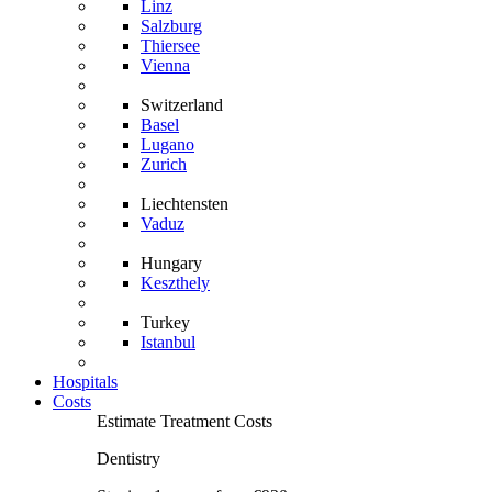
Linz
Salzburg
Thiersee
Vienna
Switzerland
Basel
Lugano
Zurich
Liechtensten
Vaduz
Hungary
Keszthely
Turkey
Istanbul
Hospitals
Costs
Estimate Treatment Costs
Dentistry