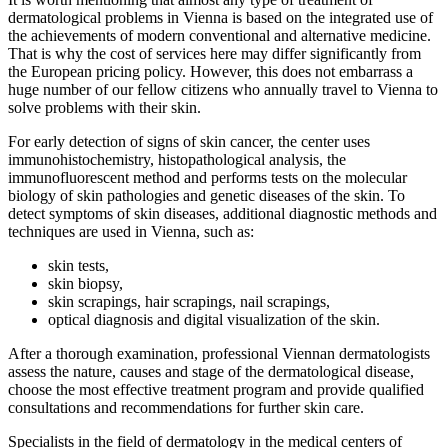
dermatological problems in Vienna is based on the integrated use of
the achievements of modern conventional and alternative medicine.
That is why the cost of services here may differ significantly from
the European pricing policy. However, this does not embarrass a
huge number of our fellow citizens who annually travel to Vienna to
solve problems with their skin.
For early detection of signs of skin cancer, the center uses
immunohistochemistry, histopathological analysis, the
immunofluorescent method and performs tests on the molecular
biology of skin pathologies and genetic diseases of the skin. To
detect symptoms of skin diseases, additional diagnostic methods and
techniques are used in Vienna, such as:
skin tests,
skin biopsy,
skin scrapings, hair scrapings, nail scrapings,
optical diagnosis and digital visualization of the skin.
After a thorough examination, professional Viennan dermatologists
assess the nature, causes and stage of the dermatological disease,
choose the most effective treatment program and provide qualified
consultations and recommendations for further skin care.
Specialists in the field of dermatology in the medical centers of