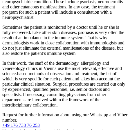
neuropsychiatric condition. These include psoriasis, neurodermitis
and other cutaneous manifestations. In any case, the treatment
program for such a patient will include a consultation with a
neuropsychiatrist.
Sometimes the patient is monitored by a doctor until he or she is
fully recovered. Like other skin diseases, psoriasis is very often the
result of an imbalance in the immune system. That is why
dermatologists work in close collaboration with immunologists and
do not just eliminate the external manifestations of the disease, but
also restore the patient’s immune system.
In their work, the staff of the dermatology, allergology and
venereology clinics in Vienna use the most relevant, effective and
science-based methods of observation and treatment, the list of
which is very specific for each patient and takes into account the
particular clinical situation. Surgical procedures are carried out only
by experienced, qualified personnel, i.e. senior doctors and
specialists. If necessary, consulting physicians from other
departments are involved within the framework of the
interdisciplinary collaboration.
Request for further information about
using our Whatsapp and Viber
number.
+49 176 738 76 253