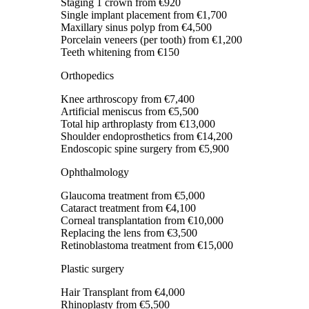
Staging 1 crown
from €920
Single implant placement
from €1,700
Maxillary sinus polyp
from €4,500
Porcelain veneers (per tooth)
from €1,200
Teeth whitening
from €150
Orthopedics
Knee arthroscopy
from €7,400
Artificial meniscus
from €5,500
Total hip arthroplasty
from €13,000
Shoulder endoprosthetics
from €14,200
Endoscopic spine surgery
from €5,900
Ophthalmology
Glaucoma treatment
from €5,000
Cataract treatment
from €4,100
Corneal transplantation
from €10,000
Replacing the lens
from €3,500
Retinoblastoma treatment
from €15,000
Plastic surgery
Hair Transplant
from €4,000
Rhinoplasty
from €5,500