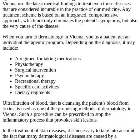
Vienna use the latest medical findings to treat even those diseases
that are considered incurable in the practice of our medicine. Any
treatment scheme is based on an integrated, comprehensive
approach, which not only eliminates the patient’s symptoms, but also
the very cause of the disease.
When you turn to dermatology in Vienna, you as a patient get an
individual therapeutic program. Depending on the diagnosis, it may
include:
A regimen for taking medications
Physiotherapy
Surgical intervention
Psychotherapy
Recreational therapy
Specific care activities
Dietary regiments
Ultrafiltration of blood, that is cleansing the patient’s blood from
toxins, is used as one of the promising methods of dermatology in
Vienna. Such a procedure can be prescribed to stop the
inflammatory process that provokes skin lesions.
In the treatment of skin diseases, it is necessary to take into account
the fact that many dermatological diseases are caused by a