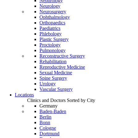
Nephrology
Neurology
Neurosurgery
Ophthalmology
Orthopaedics
Paediatrics
Phlebology
Plastic Surgery
Proctology
Pulmonology
Reconstructive Surgery
Rehabilitation
Reproductive Medicine
Sexual Medicine
Spine Surgery
Urology
Vascular Surgery
Locations
Clinics and Doctors Sorted by City
Germany
Baden-Baden
Berlin
Bonn
Cologne
Dortmund