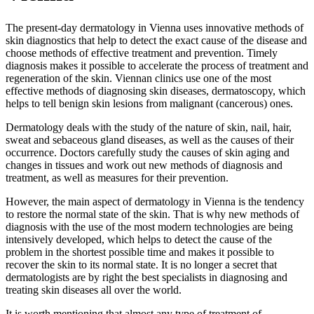
The present-day dermatology in Vienna uses innovative methods of
skin diagnostics that help to detect the exact cause of the disease and
choose methods of effective treatment and prevention. Timely
diagnosis makes it possible to accelerate the process of treatment and
regeneration of the skin. Viennan clinics use one of the most
effective methods of diagnosing skin diseases, dermatoscopy, which
helps to tell benign skin lesions from malignant (cancerous) ones.
Dermatology deals with the study of the nature of skin, nail, hair,
sweat and sebaceous gland diseases, as well as the causes of their
occurrence. Doctors carefully study the causes of skin aging and
changes in tissues and work out new methods of diagnosis and
treatment, as well as measures for their prevention.
However, the main aspect of dermatology in Vienna is the tendency
to restore the normal state of the skin. That is why new methods of
diagnosis with the use of the most modern technologies are being
intensively developed, which helps to detect the cause of the
problem in the shortest possible time and makes it possible to
recover the skin to its normal state. It is no longer a secret that
dermatologists are by right the best specialists in diagnosing and
treating skin diseases all over the world.
It is worth mentioning that almost any type of treatment of