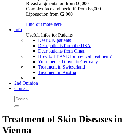
Breast augmentation
from €6,000
Complex face and neck lift
from €8,000
Liposuction
from €2,000
Find out more here
Info
Usefull Infos for Patients
Dear UK patients
Dear patients from the USA
Dear patients from Oman
How to LEAVE for medical treatment?
Your medical travel to Germany
Treatment in Switzerland
Treatment in Austria
2nd Opinion
Contact
Treatment of Skin Diseases in
Vienna