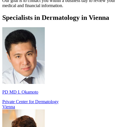
Our goal is to contact you within a business day to review your
medical and financial information.
Specialists in Dermatology in Vienna
PD MD I. Okamoto
Private Center for Dermatology
Vienna