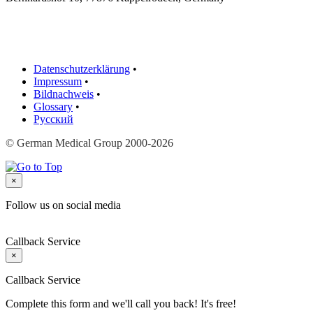
Datenschutzerklärung
•
Impressum
•
Bildnachweis
•
Glossary
•
Русский
© German Medical Group 2000-2026
×
Follow us on social media
Callback Service
×
Callback Service
Complete this form and we'll call you back! It's free!