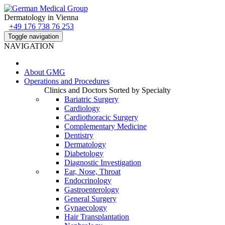
Dermatology in Vienna
+49 176 738 76 253
Toggle navigation
NAVIGATION
About
GMG
Operations and Procedures
Clinics and Doctors Sorted by Specialty
Bariatric Surgery
Cardiology
Cardiothoracic Surgery
Complementary Medicine
Dentistry
Dermatology
Diabetology
Diagnostic Investigation
Ear, Nose, Throat
Endocrinology
Gastroenterology
General Surgery
Gynaecology
Hair Transplantation