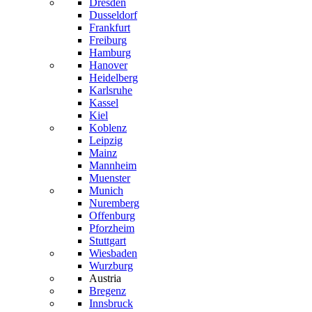
Dresden
Dusseldorf
Frankfurt
Freiburg
Hamburg
Hanover
Heidelberg
Karlsruhe
Kassel
Kiel
Koblenz
Leipzig
Mainz
Mannheim
Muenster
Munich
Nuremberg
Offenburg
Pforzheim
Stuttgart
Wiesbaden
Wurzburg
Austria
Bregenz
Innsbruck