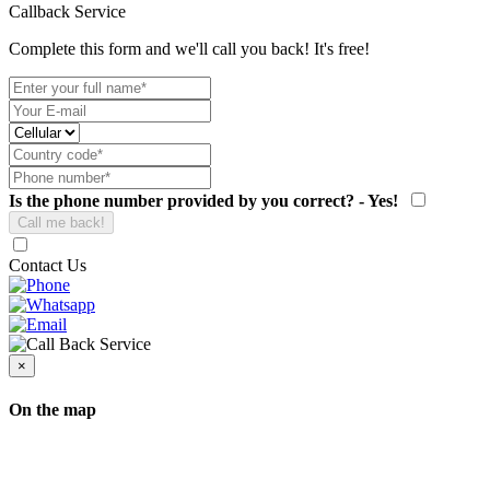
Callback Service
Complete this form and we'll call you back! It's free!
Is the phone number provided by you correct? - Yes!
Contact Us
×
On the map