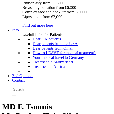
Rhinoplasty
from €5,500
Breast augmentation
from €6,000
Complex face and neck lift
from €8,000
Liposuction
from €2,000
Find out more here
Info
Usefull Infos for Patients
Dear UK patients
Dear patients from the USA
Dear patients from Oman
How to LEAVE for medical treatment?
Your medical travel to Germany
Treatment in Switzerland
Treatment in Austria
2nd Opinion
Contact
MD F. Tsounis