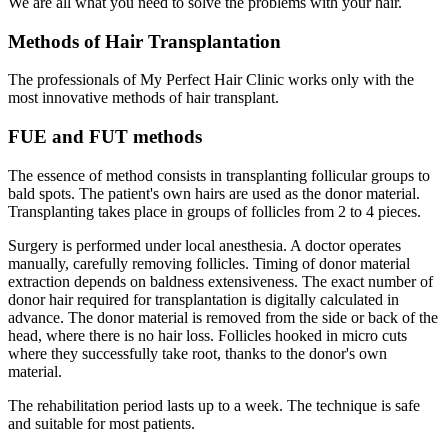
We are all what you need to solve the problems with your hair.
Methods of Hair Transplantation
The professionals of My Perfect Hair Clinic works only with the
most innovative methods of hair transplant.
FUE and FUT methods
The essence of method consists in transplanting follicular groups to
bald spots. The patient's own hairs are used as the donor material.
Transplanting takes place in groups of follicles from 2 to 4 pieces.
Surgery is performed under local anesthesia. A doctor operates
manually, carefully removing follicles. Timing of donor material
extraction depends on baldness extensiveness. The exact number of
donor hair required for transplantation is digitally calculated in
advance. The donor material is removed from the side or back of the
head, where there is no hair loss. Follicles hooked in micro cuts
where they successfully take root, thanks to the donor's own
material.
The rehabilitation period lasts up to a week. The technique is safe
and suitable for most patients.