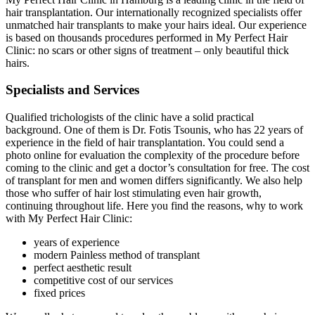
hair transplantation. Our internationally recognized specialists offer
unmatched hair transplants to make your hairs ideal. Our experience
is based on thousands procedures performed in My Perfect Hair
Clinic: no scars or other signs of treatment – only beautiful thick
hairs.
Specialists and Services
Qualified trichologists of the clinic have a solid practical
background. One of them is Dr. Fotis Tsounis, who has 22 years of
experience in the field of hair transplantation. You could send a
photo online for evaluation the complexity of the procedure before
coming to the clinic and get a doctor’s consultation for free. The cost
of transplant for men and women differs significantly. We also help
those who suffer of hair lost stimulating even hair growth,
continuing throughout life. Here you find the reasons, why to work
with My Perfect Hair Clinic:
years of experience
modern Painless method of transplant
perfect aesthetic result
competitive cost of our services
fixed prices