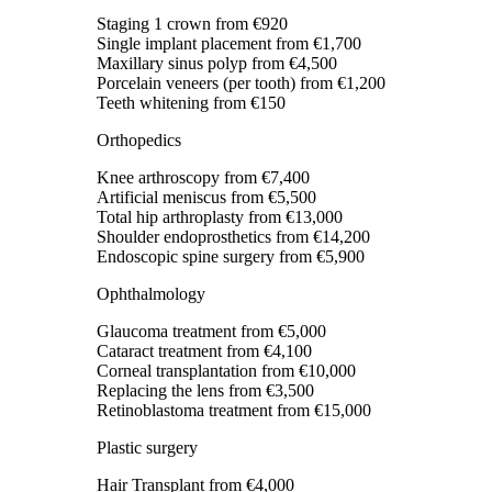
Staging 1 crown
from €920
Single implant placement
from €1,700
Maxillary sinus polyp
from €4,500
Porcelain veneers (per tooth)
from €1,200
Teeth whitening
from €150
Orthopedics
Knee arthroscopy
from €7,400
Artificial meniscus
from €5,500
Total hip arthroplasty
from €13,000
Shoulder endoprosthetics
from €14,200
Endoscopic spine surgery
from €5,900
Ophthalmology
Glaucoma treatment
from €5,000
Cataract treatment
from €4,100
Corneal transplantation
from €10,000
Replacing the lens
from €3,500
Retinoblastoma treatment
from €15,000
Plastic surgery
Hair Transplant
from €4,000