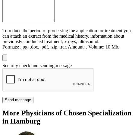
To reduce the period of processing the application for treatment you
can attach an extract from the medical history, information about
previously conducted treatment, x-rays, ultrasound.
Formats:
.jpg, .doc, .pdf, .zip, .rar.
Amount:
.
Volume:
10 Мb.
Security check and sending message
Send message
More Physicians of Chosen Specialization
in Hamburg