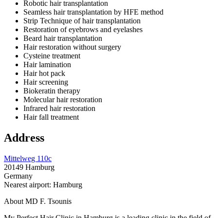
Robotic hair transplantation
Seamless hair transplantation by HFE method
Strip Technique of hair transplantation
Restoration of eyebrows and eyelashes
Beard hair transplantation
Hair restoration without surgery
Cysteine treatment
Hair lamination
Hair hot pack
Hair screening
Biokeratin therapy
Molecular hair restoration
Infrared hair restoration
Hair fall treatment
Address
Mittelweg 110c
20149 Hamburg
Germany
Nearest airport: Hamburg
About MD F. Tsounis
My Perfect Hair Clinic in Hamburg is a leading clinic in the field of