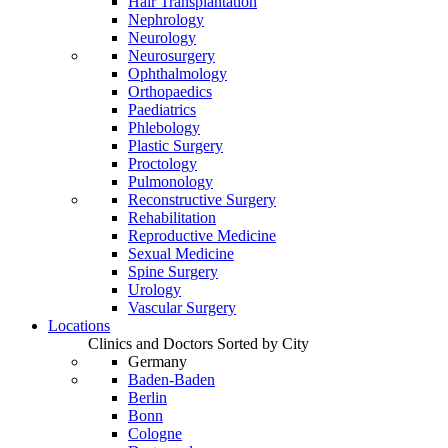
Hair Transplantation
Nephrology
Neurology
Neurosurgery
Ophthalmology
Orthopaedics
Paediatrics
Phlebology
Plastic Surgery
Proctology
Pulmonology
Reconstructive Surgery
Rehabilitation
Reproductive Medicine
Sexual Medicine
Spine Surgery
Urology
Vascular Surgery
Locations
Clinics and Doctors Sorted by City
Germany
Baden-Baden
Berlin
Bonn
Cologne