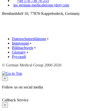
+49 176 738 76 253
ips
german-medicalgroup (dot) com
Bernhardshöf 10, 77876 Kappelrodeck, Germany
Datenschutzerklärung
•
Impressum
•
Bildnachweis
•
Glossary
•
Русский
© German Medical Group 2000-2026
×
Follow us on social media
Callback Service
×