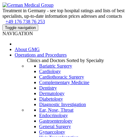
Treatment in Germany - see top hospital ratings and lists of best
specialists, up-to-date information prices adresses and contacts
+49 176 738 76 253
Toggle navigation
NAVIGATION
About
GMG
Operations and Procedures
Clinics and Doctors Sorted by Specialty
Bariatric Surgery
Cardiology
Cardiothoracic Surgery
Complementary Medicine
Dentistry
Dermatology
Diabetology
Diagnostic Investigation
Ear, Nose, Throat
Endocrinology
Gastroenterology
General Surgery
Gynaecology