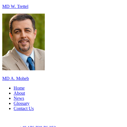
MD W. Trettel
MD A. Moheb
Home
About
News
Glossary
Contact Us