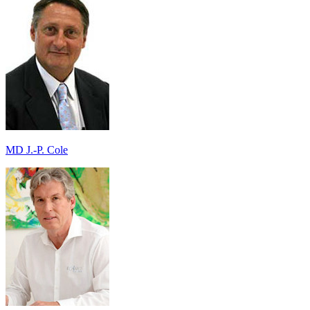
MD J.-P. Cole