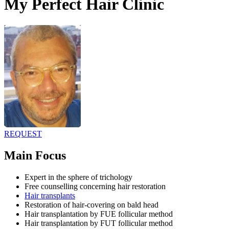
My Perfect Hair Clinic
REQUEST
Main Focus
Expert in the sphere of trichology
Free counselling concerning hair restoration
Hair transplants
Restoration of hair-covering on bald head
Hair transplantation by FUE follicular method
Hair transplantation by FUT follicular method