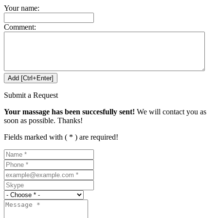
Your name:
Comment:
Submit a Request
Your massage has been succesfully sent!
We will contact you as
soon as possible. Thanks!
Fields marked with ( * ) are required!