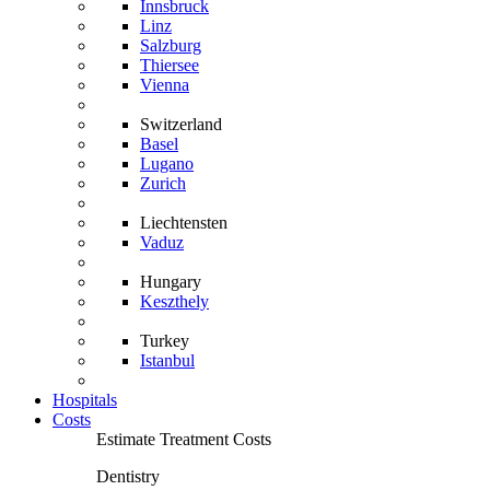
Innsbruck
Linz
Salzburg
Thiersee
Vienna
Switzerland
Basel
Lugano
Zurich
Liechtensten
Vaduz
Hungary
Keszthely
Turkey
Istanbul
Hospitals
Costs
Estimate Treatment Costs
Dentistry