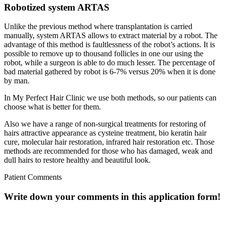
Robotized system ARTAS
Unlike the previous method where transplantation is carried
manually, system ARTAS allows to extract material by a robot. The
advantage of this method is faultlessness of the robot’s actions. It is
possible to remove up to thousand follicles in one our using the
robot, while a surgeon is able to do much lesser. The percentage of
bad material gathered by robot is 6-7% versus 20% when it is done
by man.
In My Perfect Hair Clinic we use both methods, so our patients can
choose what is better for them.
Also we have a range of non-surgical treatments for restoring of
hairs attractive appearance as cysteine treatment, bio keratin hair
cure, molecular hair restoration, infrared hair restoration etc. Those
methods are recommended for those who has damaged, weak and
dull hairs to restore healthy and beautiful look.
Patient Comments
Write down your comments in this application form!