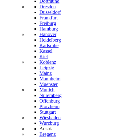
Dortmund
Dresden
Dusseldorf
Frankfurt
Freiburg
Hamburg
Hanover
Heidelberg
Karlsruhe
Kassel
Kiel
Koblenz
Leipzig
Mainz
Mannheim
Muenster
Munich
Nuremberg
Offenburg
Pforzheim
Stuttgart
Wiesbaden
Wurzburg
Austria
Bregenz