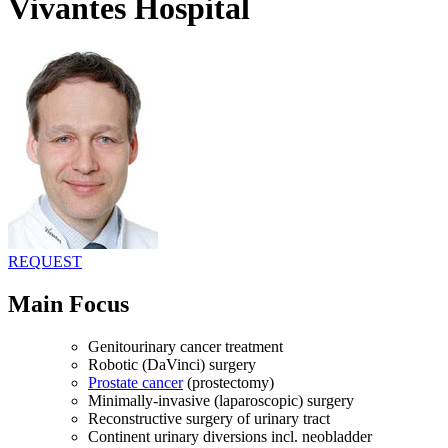
Vivantes Hospital
REQUEST
Main Focus
Genitourinary cancer treatment
Robotic (DaVinci) surgery
Prostate cancer
(prostectomy)
Minimally-invasive (laparoscopic) surgery
Reconstructive surgery of urinary tract
Continent urinary diversions incl. neobladder