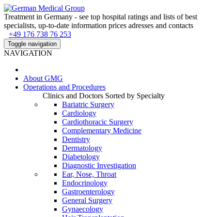
Treatment in Germany - see top hospital ratings and lists of best
specialists, up-to-date information prices adresses and contacts
+49 176 738 76 253
Toggle navigation
NAVIGATION
About
GMG
Operations and Procedures
Clinics and Doctors Sorted by Specialty
Bariatric Surgery
Cardiology
Cardiothoracic Surgery
Complementary Medicine
Dentistry
Dermatology
Diabetology
Diagnostic Investigation
Ear, Nose, Throat
Endocrinology
Gastroenterology
General Surgery
Gynaecology