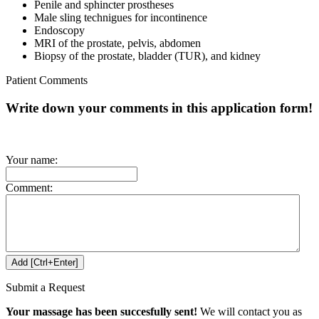
Penile and sphincter prostheses
Male sling technigues for incontinence
Endoscopy
MRI of the prostate, pelvis, abdomen
Biopsy of the prostate, bladder (TUR), and kidney
Patient Comments
Write down your comments in this application form!
Your name:
Comment:
Submit a Request
Your massage has been succesfully sent!
We will contact you as