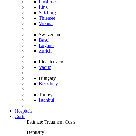
Innsbruck
Linz
Salzburg
Thiersee
Vienna
Switzerland
Basel
Lugano
Zurich
Liechtensten
Vaduz
Hungary
Keszthely
Turkey
Istanbul
Hospitals
Costs
Estimate Treatment Costs
Dentistry