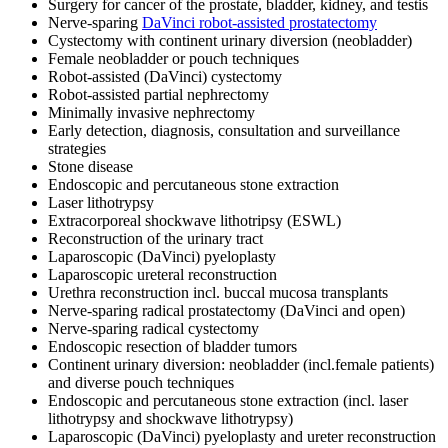
Surgery for cancer of the prostate, bladder, kidney, and testis
Nerve-sparing
DaVinci robot-assisted prostatectomy
Cystectomy with continent urinary diversion (neobladder)
Female neobladder or pouch techniques
Robot-assisted (DaVinci) cystectomy
Robot-assisted partial nephrectomy
Minimally invasive nephrectomy
Early detection, diagnosis, consultation and surveillance
strategies
Stone disease
Endoscopic and percutaneous stone extraction
Laser lithotrypsy
Extracorporeal shockwave lithotripsy (ESWL)
Reconstruction of the urinary tract
Laparoscopic (DaVinci) pyeloplasty
Laparoscopic ureteral reconstruction
Urethra reconstruction incl. buccal mucosa transplants
Nerve-sparing radical prostatectomy (DaVinci and open)
Nerve-sparing radical cystectomy
Endoscopic resection of bladder tumors
Continent urinary diversion: neobladder (incl.female patients)
and diverse pouch techniques
Endoscopic and percutaneous stone extraction (incl. laser
lithotrypsy and shockwave lithotrypsy)
Laparoscopic (DaVinci) pyeloplasty and ureter reconstruction