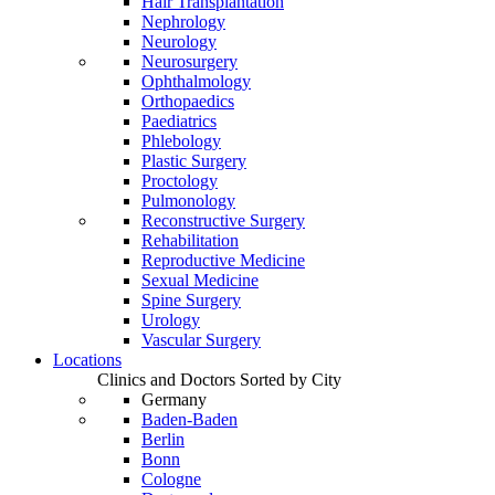
Hair Transplantation
Nephrology
Neurology
Neurosurgery
Ophthalmology
Orthopaedics
Paediatrics
Phlebology
Plastic Surgery
Proctology
Pulmonology
Reconstructive Surgery
Rehabilitation
Reproductive Medicine
Sexual Medicine
Spine Surgery
Urology
Vascular Surgery
Locations
Clinics and Doctors Sorted by City
Germany
Baden-Baden
Berlin
Bonn
Cologne