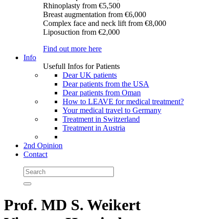
Rhinoplasty
from €5,500
Breast augmentation
from €6,000
Complex face and neck lift
from €8,000
Liposuction
from €2,000
Find out more here
Info
Usefull Infos for Patients
Dear UK patients
Dear patients from the USA
Dear patients from Oman
How to LEAVE for medical treatment?
Your medical travel to Germany
Treatment in Switzerland
Treatment in Austria
2nd Opinion
Contact
Prof. MD S. Weikert