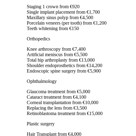
Staging 1 crown
from €920
Single implant placement
from €1,700
Maxillary sinus polyp
from €4,500
Porcelain veneers (per tooth)
from €1,200
Teeth whitening
from €150
Orthopedics
Knee arthroscopy
from €7,400
Artificial meniscus
from €5,500
Total hip arthroplasty
from €13,000
Shoulder endoprosthetics
from €14,200
Endoscopic spine surgery
from €5,900
Ophthalmology
Glaucoma treatment
from €5,000
Cataract treatment
from €4,100
Corneal transplantation
from €10,000
Replacing the lens
from €3,500
Retinoblastoma treatment
from €15,000
Plastic surgery
Hair Transplant
from €4,000