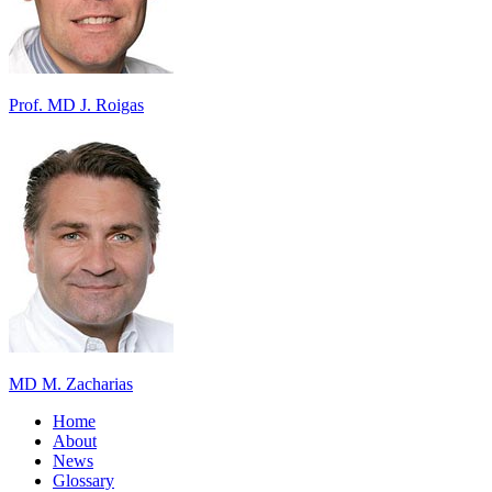
Prof. MD J. Roigas
MD M. Zacharias
Home
About
News
Glossary