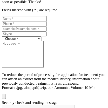
soon as possible. Thanks!
Fields marked with ( * ) are required!
To reduce the period of processing the application for treatment you
can attach an extract from the medical history, information about
previously conducted treatment, x-rays, ultrasound.
Formats:
.jpg, .doc, .pdf, .zip, .rar.
Amount:
.
Volume:
10 Мb.
Security check and sending message