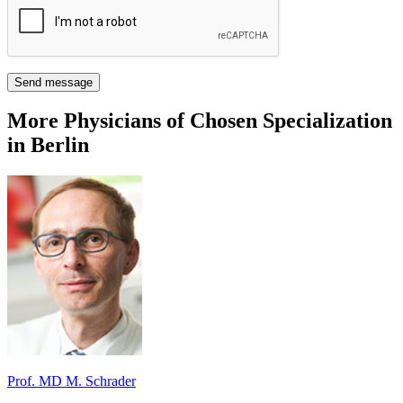
Send message
More Physicians of Chosen Specialization
in Berlin
Prof. MD M. Schrader