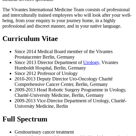
The Vivantes International Medicine Team consists of professional
and interculturally trained employees who will look after your well-
being, from your enquiry to your journey home, in a highly
professional and discreet manner, and in your native language.
Curriculum Vitae
Since 2014 Medical Board member of the Vivantes
Prostatacenter Berlin, Germany
Since 2013 Director Department of
Urology
, Vivantes
Humboldt Hospital, Berlin, Germany
Since 2012 Professor of Urology
2010-2013 Deputy Director Uro-Oncology Charité
Comprehensive Cancer Center, Berlin, Germany
2009-2013 Head Robotic Surgery Programme in Urology,
Charité-University Medicine, Berlin, Germany
2009-2013 Vice-Director Department of Urology, Charité-
University Medicine, Berlin
Full Spectrum
Genitourinary cancer treatment