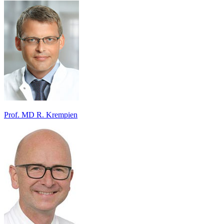
Prof. MD R. Krempien