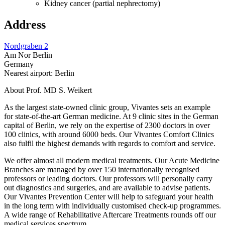
Kidney cancer (partial nephrectomy)
Address
Nordgraben 2
Am Nor Berlin
Germany
Nearest airport: Berlin
About Prof. MD S. Weikert
As the largest state-owned clinic group, Vivantes sets an example
for state-of-the-art German medicine. At 9 clinic sites in the German
capital of Berlin, we rely on the expertise of 2300 doctors in over
100 clinics, with around 6000 beds. Our Vivantes Comfort Clinics
also fulfil the highest demands with regards to comfort and service.
We offer almost all modern medical treatments. Our Acute Medicine
Branches are managed by over 150 internationally recognised
professors or leading doctors. Our professors will personally carry
out diagnostics and surgeries, and are available to advise patients.
Our Vivantes Prevention Center will help to safeguard your health
in the long term with individually customised check-up programmes.
A wide range of Rehabilitative Aftercare Treatments rounds off our
medical services spectrum.