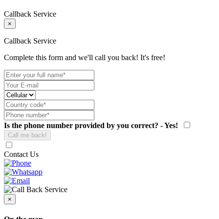
Callback Service
×
Callback Service
Complete this form and we'll call you back! It's free!
Is the phone number provided by you correct? - Yes!
Contact Us
×