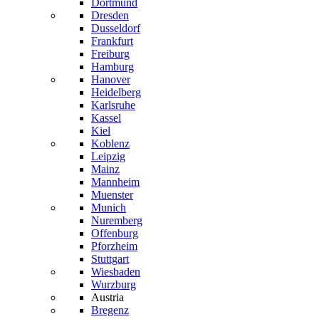
Dortmund
Dresden
Dusseldorf
Frankfurt
Freiburg
Hamburg
Hanover
Heidelberg
Karlsruhe
Kassel
Kiel
Koblenz
Leipzig
Mainz
Mannheim
Muenster
Munich
Nuremberg
Offenburg
Pforzheim
Stuttgart
Wiesbaden
Wurzburg
Austria
Bregenz