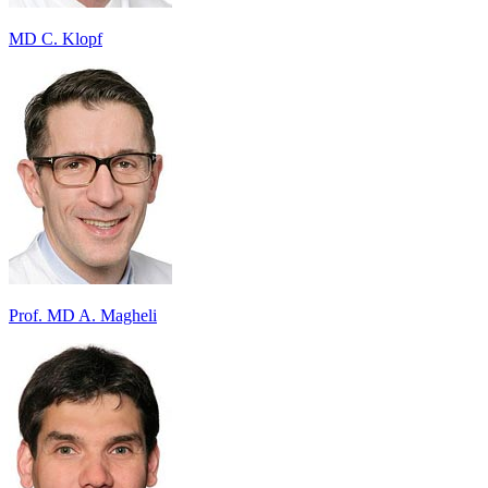
MD C. Klopf
Prof. MD A. Magheli