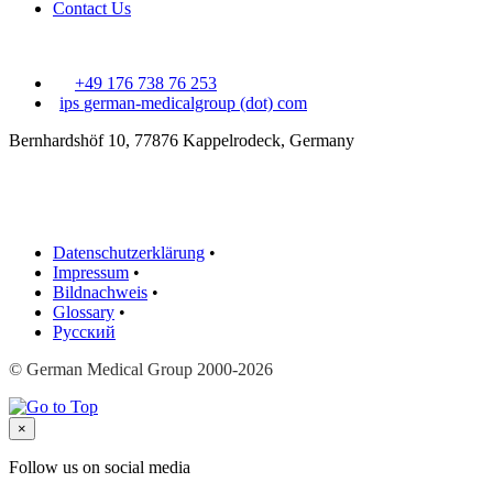
Contact Us
+49 176 738 76 253
ips
german-medicalgroup (dot) com
Bernhardshöf 10, 77876 Kappelrodeck, Germany
Datenschutzerklärung
•
Impressum
•
Bildnachweis
•
Glossary
•
Русский
© German Medical Group 2000-2026
×
Follow us on social media