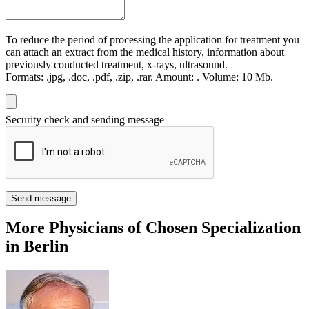
To reduce the period of processing the application for treatment you
can attach an extract from the medical history, information about
previously conducted treatment, x-rays, ultrasound.
Formats:
.jpg, .doc, .pdf, .zip, .rar.
Amount:
.
Volume:
10 Мb.
Security check and sending message
Send message
More Physicians of Chosen Specialization
in Berlin