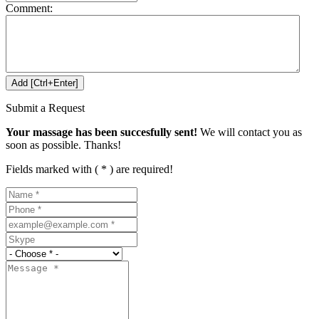
Comment:
Submit a Request
Your massage has been succesfully sent!
We will contact you as
soon as possible. Thanks!
Fields marked with ( * ) are required!