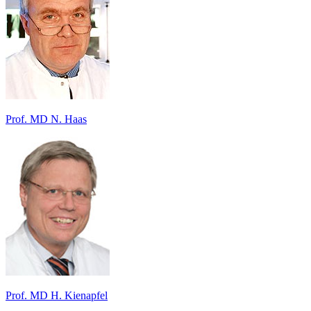
Prof. MD N. Haas
Prof. MD H. Kienapfel