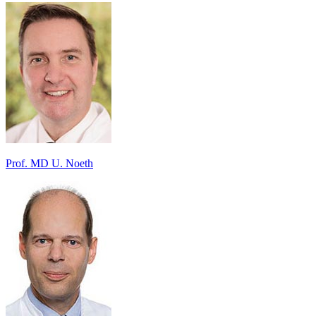
Prof. MD U. Noeth