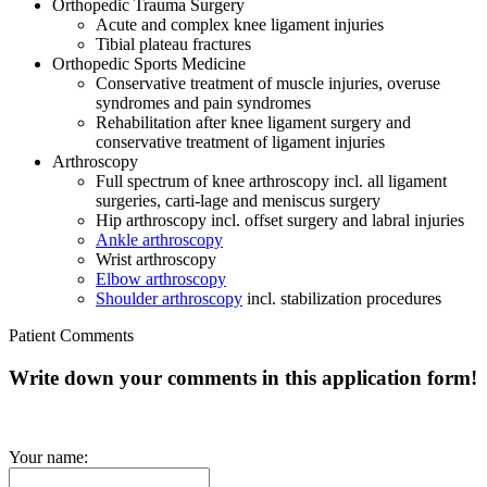
Orthopedic Trauma Surgery
Acute and complex knee ligament injuries
Tibial plateau fractures
Orthopedic Sports Medicine
Conservative treatment of muscle injuries, overuse
syndromes and pain syndromes
Rehabilitation after knee ligament surgery and
conservative treatment of ligament injuries
Arthroscopy
Full spectrum of knee arthroscopy incl. all ligament
surgeries, carti-lage and meniscus surgery
Hip arthroscopy incl. offset surgery and labral injuries
Ankle arthroscopy
Wrist arthroscopy
Elbow arthroscopy
Shoulder arthroscopy
incl. stabilization procedures
Patient Comments
Write down your comments in this application form!
Your name: