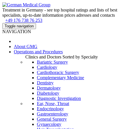
Treatment in Germany - see top hospital ratings and lists of best
specialists, up-to-date information prices adresses and contacts
+49 176 738 76 253
Toggle navigation
NAVIGATION
About
GMG
Operations and Procedures
Clinics and Doctors Sorted by Specialty
Bariatric Surgery
Cardiology
Cardiothoracic Surgery
Complementary Medicine
Dentistry
Dermatology
Diabetology
Diagnostic Investigation
Ear, Nose, Throat
Endocrinology
Gastroenterology
General Surgery
Gynaecology