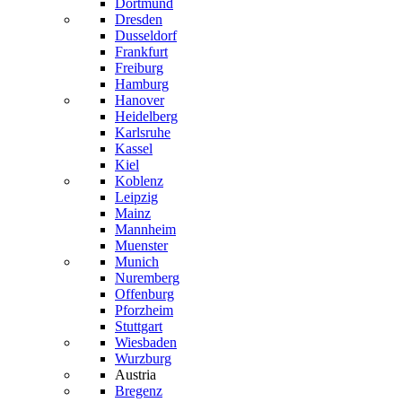
Dortmund
Dresden
Dusseldorf
Frankfurt
Freiburg
Hamburg
Hanover
Heidelberg
Karlsruhe
Kassel
Kiel
Koblenz
Leipzig
Mainz
Mannheim
Muenster
Munich
Nuremberg
Offenburg
Pforzheim
Stuttgart
Wiesbaden
Wurzburg
Austria
Bregenz