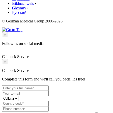
Bildnachweis
•
Glossary
•
Русский
© German Medical Group 2000-2026
×
Follow us on social media
Callback Service
×
Callback Service
Complete this form and we'll call you back! It's free!