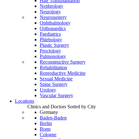
Hair Transplantation
Nephrology
Neurology
Neurosurgery
Ophthalmology
Orthopaedics
Paediatrics
Phlebology
Plastic Surgery
Proctology
Pulmonology
Reconstructive Surgery
Rehabilitation
Reproductive Medicine
Sexual Medicine
Spine Surgery
Urology
Vascular Surgery
Locations
Clinics and Doctors Sorted by City
Germany
Baden-Baden
Berlin
Bonn
Cologne