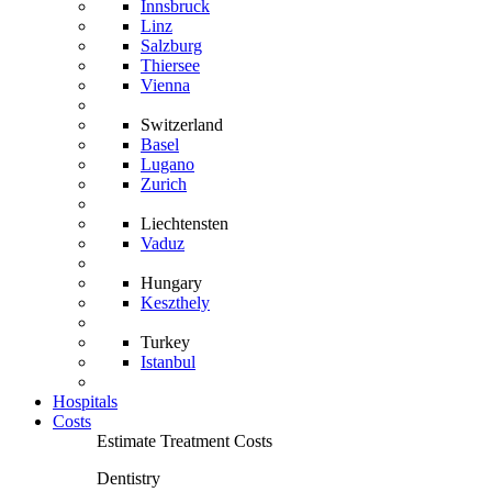
Innsbruck
Linz
Salzburg
Thiersee
Vienna
Switzerland
Basel
Lugano
Zurich
Liechtensten
Vaduz
Hungary
Keszthely
Turkey
Istanbul
Hospitals
Costs
Estimate Treatment Costs
Dentistry