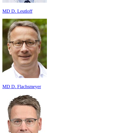
MD D. Leutloff
MD D. Flachsmeyer