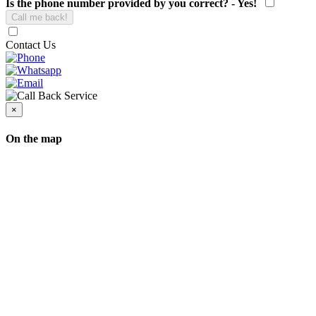
Is the phone number provided by you correct? - Yes!
Contact Us
×
On the map