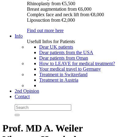
Rhinoplasty
from €5,500
Breast augmentation
from €6,000
Complex face and neck lift
from €8,000
Liposuction
from €2,000
Find out more here
Info
Usefull Infos for Patients
Dear UK patients
Dear patients from the USA
Dear patients from Oman
How to LEAVE for medical treatment?
Your medical travel to Germany
Treatment in Switzerland
Treatment in Austria
2nd Opinion
Contact
Prof. MD A. Weiler