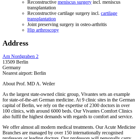
Reconstructive
meniscus surgery
incl. meniscus
transplantation
Reconstructive cartilage surgery incl.
cartilage
transplantation
Joint preserving surgery in osteo-arthritis
Hip arthroscopy
Address
Am Nordgraben 2
13509 Berlin
Germany
Nearest airport: Berlin
About Prof. MD A. Weiler
As the largest state-owned clinic group, Vivantes sets an example
for state-of-the-art German medicine. At 9 clinic sites in the German
capital of Berlin, we rely on the expertise of 2300 doctors in over
100 clinics, with around 6000 beds. Our Vivantes Comfort Clinics
also fulfil the highest demands with regards to comfort and service.
We offer almost all modern medical treatments. Our Acute Medicine
Branches are managed by over 150 internationally recognised
professors or leading doctors. Our professors will personally carry