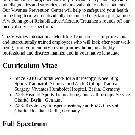
out diagnostics and surgeries, and are available to advise patients.
Our Vivantes Prevention Center will help to safeguard your health
in the long term with individually customised check-up programmes.
A wide range of Rehabilitative Aftercare Treatments rounds off our
medical services spectrum.
The Vivantes International Medicine Team consists of professional
and interculturally trained employees who will look after your well-
being, from your enquiry to your journey home, in a highly
professional and discreet manner, and in your native language.
Curriculum Vitae
Since 2010 Editorial work for Arthroscopy, Knee Surg.
Sports Traumatol. Arthrosc and Arch. Orthop. Trauma
Surgery, Vivantes Humboldt Hospital, Berlin, Germany
2006 Head of Sports Traumatology and Arthroscopy Service,
Charité, Berlin, Germany
2006 Residency, Subspecialisation, and Ph.D. thesis at
Charité Hospital, Berlin, Germany
Full Spectrum