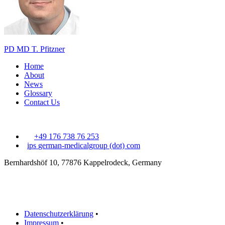
PD MD T. Pfitzner
Home
About
News
Glossary
Contact Us
+49 176 738 76 253
ips
german-medicalgroup (dot) com
Bernhardshöf 10, 77876 Kappelrodeck, Germany
Datenschutzerklärung
•
Impressum
•