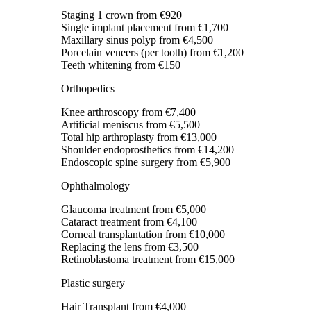
Staging 1 crown
from €920
Single implant placement
from €1,700
Maxillary sinus polyp
from €4,500
Porcelain veneers (per tooth)
from €1,200
Teeth whitening
from €150
Orthopedics
Knee arthroscopy
from €7,400
Artificial meniscus
from €5,500
Total hip arthroplasty
from €13,000
Shoulder endoprosthetics
from €14,200
Endoscopic spine surgery
from €5,900
Ophthalmology
Glaucoma treatment
from €5,000
Cataract treatment
from €4,100
Corneal transplantation
from €10,000
Replacing the lens
from €3,500
Retinoblastoma treatment
from €15,000
Plastic surgery
Hair Transplant
from €4,000