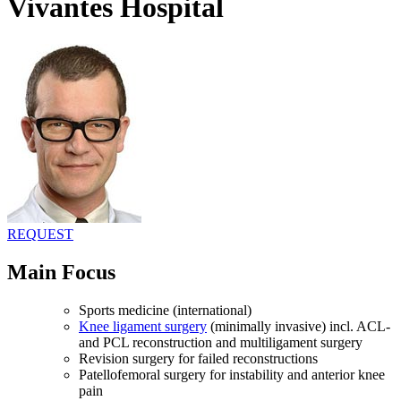
Vivantes Hospital
REQUEST
Main Focus
Sports medicine (international)
Knee ligament surgery
(minimally invasive) incl. ACL-
and PCL reconstruction and multiligament surgery
Revision surgery for failed reconstructions
Patellofemoral surgery for instability and anterior knee
pain