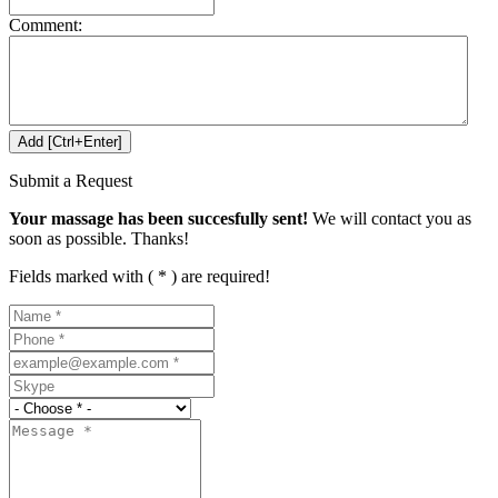
Comment:
Submit a Request
Your massage has been succesfully sent!
We will contact you as
soon as possible. Thanks!
Fields marked with ( * ) are required!