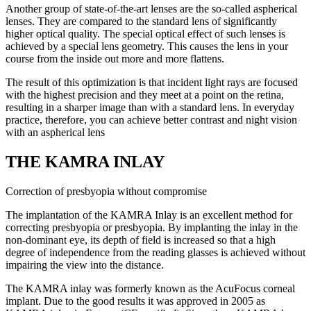
Another group of state-of-the-art lenses are the so-called aspherical
lenses. They are compared to the standard lens of significantly
higher optical quality. The special optical effect of such lenses is
achieved by a special lens geometry. This causes the lens in your
course from the inside out more and more flattens.
The result of this optimization is that incident light rays are focused
with the highest precision and they meet at a point on the retina,
resulting in a sharper image than with a standard lens. In everyday
practice, therefore, you can achieve better contrast and night vision
with an aspherical lens
THE KAMRA INLAY
Correction of presbyopia without compromise
The implantation of the KAMRA Inlay is an excellent method for
correcting presbyopia or presbyopia. By implanting the inlay in the
non-dominant eye, its depth of field is increased so that a high
degree of independence from the reading glasses is achieved without
impairing the view into the distance.
The KAMRA inlay was formerly known as the AcuFocus corneal
implant. Due to the good results it was approved in 2005 as