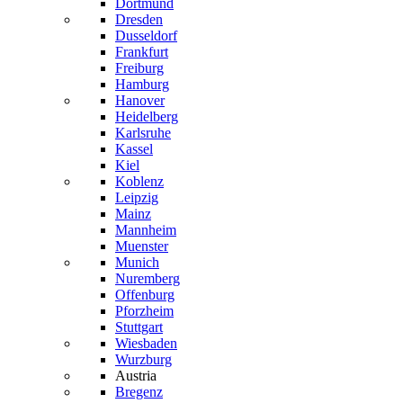
Dortmund
Dresden
Dusseldorf
Frankfurt
Freiburg
Hamburg
Hanover
Heidelberg
Karlsruhe
Kassel
Kiel
Koblenz
Leipzig
Mainz
Mannheim
Muenster
Munich
Nuremberg
Offenburg
Pforzheim
Stuttgart
Wiesbaden
Wurzburg
Austria
Bregenz