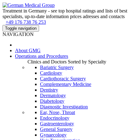
Treatment in Germany - see top hospital ratings and lists of best
specialists, up-to-date information prices adresses and contacts
+49 176 738 76 253
Toggle navigation
NAVIGATION
About
GMG
Operations and Procedures
Clinics and Doctors Sorted by Specialty
Bariatric Surgery
Cardiology
Cardiothoracic Surgery
Complementary Medicine
Dentistry
Dermatology
Diabetology
Diagnostic Investigation
Ear, Nose, Throat
Endocrinology
Gastroenterology
General Surgery
Gynaecology