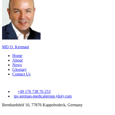
MD O. Kermani
Home
About
News
Glossary
Contact Us
+49 176 738 76 253
ips
german-medicalgroup (dot) com
Bernhardshöf 10, 77876 Kappelrodeck, Germany