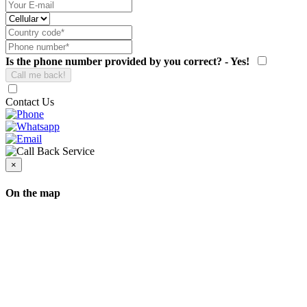
Is the phone number provided by you correct? - Yes!
Contact Us
×
On the map