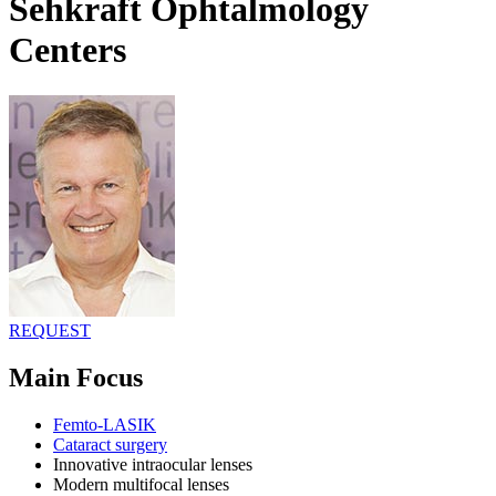
Sehkraft Ophtalmology
Centers
REQUEST
Main Focus
Femto-LASIK
Cataract surgery
Innovative intraocular lenses
Modern multifocal lenses