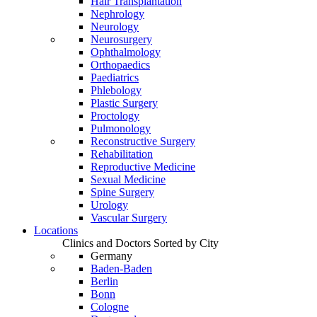
Hair Transplantation
Nephrology
Neurology
Neurosurgery
Ophthalmology
Orthopaedics
Paediatrics
Phlebology
Plastic Surgery
Proctology
Pulmonology
Reconstructive Surgery
Rehabilitation
Reproductive Medicine
Sexual Medicine
Spine Surgery
Urology
Vascular Surgery
Locations
Clinics and Doctors Sorted by City
Germany
Baden-Baden
Berlin
Bonn
Cologne