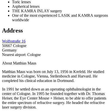
Toric lenses
Aspherical lenses
THE KAMRA INLAY surgery
One of the most experienced LASIK and KAMRA surgeons
worldwide
Address
Wolfsstraße 16
50667 Cologne
Germany
Nearest airport: Cologne
About Matthias Maus
Matthias Maus was born on July 13, 1956 in Krefeld. He studied
medicine in Cologne, Vienna, Stellenbosch and Harvard. He
completed his clinical education in Dortmund.
In 1991 he settled down as an operating ophthalmologist in the
center of Cologne. In 1995 he founded together with Dr. Thomas
Heiser, the Eye Center Mouse + Heiser, to be able to offer patients
the entire spectrum of refractive surgery. He headed the refractive
laser surgery division.