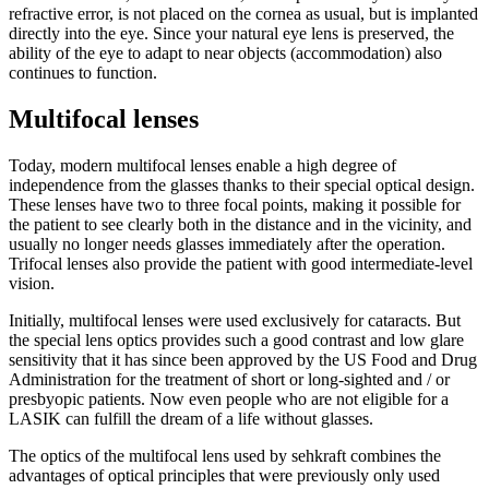
refractive error, is not placed on the cornea as usual, but is implanted
directly into the eye. Since your natural eye lens is preserved, the
ability of the eye to adapt to near objects (accommodation) also
continues to function.
Multifocal lenses
Today, modern multifocal lenses enable a high degree of
independence from the glasses thanks to their special optical design.
These lenses have two to three focal points, making it possible for
the patient to see clearly both in the distance and in the vicinity, and
usually no longer needs glasses immediately after the operation.
Trifocal lenses also provide the patient with good intermediate-level
vision.
Initially, multifocal lenses were used exclusively for cataracts. But
the special lens optics provides such a good contrast and low glare
sensitivity that it has since been approved by the US Food and Drug
Administration for the treatment of short or long-sighted and / or
presbyopic patients. Now even people who are not eligible for a
LASIK can fulfill the dream of a life without glasses.
The optics of the multifocal lens used by sehkraft combines the
advantages of optical principles that were previously only used