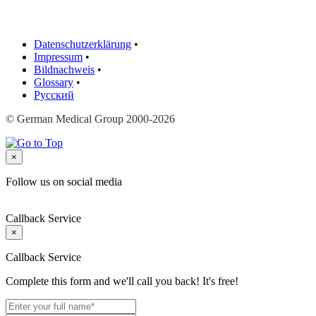
Datenschutzerklärung
•
Impressum
•
Bildnachweis
•
Glossary
•
Русский
© German Medical Group 2000-2026
×
Follow us on social media
Callback Service
×
Callback Service
Complete this form and we'll call you back! It's free!