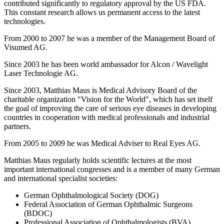
contributed significantly to regulatory approval by the US FDA.
This constant research allows us permanent access to the latest
technologies.
From 2000 to 2007 he was a member of the Management Board of
Visumed AG.
Since 2003 he has been world ambassador for Alcon / Wavelight
Laser Technologie AG.
Since 2003, Matthias Maus is Medical Advisory Board of the
charitable organization "Vision for the World", which has set itself
the goal of improving the care of serious eye diseases in developing
countries in cooperation with medical professionals and industrial
partners.
From 2005 to 2009 he was Medical Adviser to Real Eyes AG.
Matthias Maus regularly holds scientific lectures at the most
important international congresses and is a member of many German
and international specialist societies:
German Ophthalmological Society (DOG)
Federal Association of German Ophthalmic Surgeons
(BDOC)
Professional Association of Ophthalmologists (BVA)