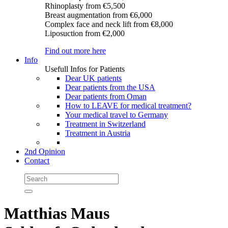
Rhinoplasty
from €5,500
Breast augmentation
from €6,000
Complex face and neck lift
from €8,000
Liposuction
from €2,000
Find out more here
Info
Usefull Infos for Patients
Dear UK patients
Dear patients from the USA
Dear patients from Oman
How to LEAVE for medical treatment?
Your medical travel to Germany
Treatment in Switzerland
Treatment in Austria
2nd Opinion
Contact
Matthias Maus