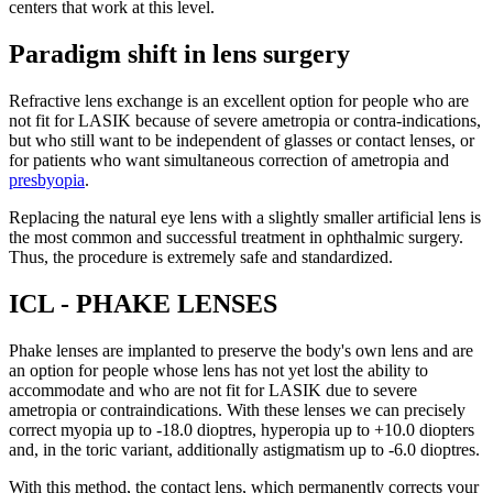
centers that work at this level.
Paradigm shift in lens surgery
Refractive lens exchange is an excellent option for people who are
not fit for LASIK because of severe ametropia or contra-indications,
but who still want to be independent of glasses or contact lenses, or
for patients who want simultaneous correction of ametropia and
presbyopia
.
Replacing the natural eye lens with a slightly smaller artificial lens is
the most common and successful treatment in ophthalmic surgery.
Thus, the procedure is extremely safe and standardized.
ICL - PHAKE LENSES
Phake lenses are implanted to preserve the body's own lens and are
an option for people whose lens has not yet lost the ability to
accommodate and who are not fit for LASIK due to severe
ametropia or contraindications. With these lenses we can precisely
correct myopia up to -18.0 dioptres, hyperopia up to +10.0 diopters
and, in the toric variant, additionally astigmatism up to -6.0 dioptres.
With this method, the contact lens, which permanently corrects your