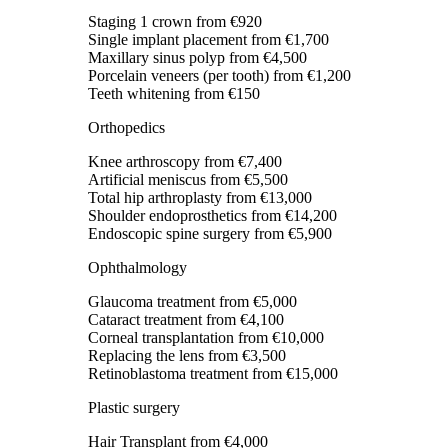
Staging 1 crown
from €920
Single implant placement
from €1,700
Maxillary sinus polyp
from €4,500
Porcelain veneers (per tooth)
from €1,200
Teeth whitening
from €150
Orthopedics
Knee arthroscopy
from €7,400
Artificial meniscus
from €5,500
Total hip arthroplasty
from €13,000
Shoulder endoprosthetics
from €14,200
Endoscopic spine surgery
from €5,900
Ophthalmology
Glaucoma treatment
from €5,000
Cataract treatment
from €4,100
Corneal transplantation
from €10,000
Replacing the lens
from €3,500
Retinoblastoma treatment
from €15,000
Plastic surgery
Hair Transplant
from €4,000