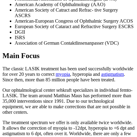
American Academy of Ophthalmology (AAO)
American Society of Catract and Refrac- tive Surgery
ASCRS
American-European Congress of Ophthalmic Surgery ACOS
European Society of Cataract and Refractive Surgery ESCRS
DGII
ISRS
Association of German Contaktlinsenanpasser (VDC)
Main Focus
The classic LASIK treatment has been used successfully worldwide
for over 20 years to correct
myopia
, hyperopia and
astigmatism
.
Since then, more than 85 million people have been treated.
Our ophtalmological center sehkraft specializes in individual femto-
LASIK. The team around Matthias Maus has performed more than
35,000 interventions since 1991. Due to our technological
equipment, we are able to make corrections that are not possible in
other centers.
The treatment spectrum we offer is only available twice worldwide.
It allows the correction of myopia to -12dpt, hyperopia to +6 dpt and
astigmatism to 6 dpt, often over it. Worldwide, there are only a few