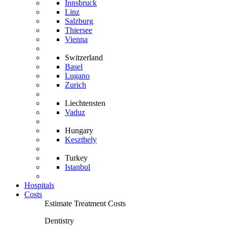
Innsbruck
Linz
Salzburg
Thiersee
Vienna
Switzerland
Basel
Lugano
Zurich
Liechtensten
Vaduz
Hungary
Keszthely
Turkey
Istanbul
Hospitals
Costs
Estimate Treatment Costs
Dentistry