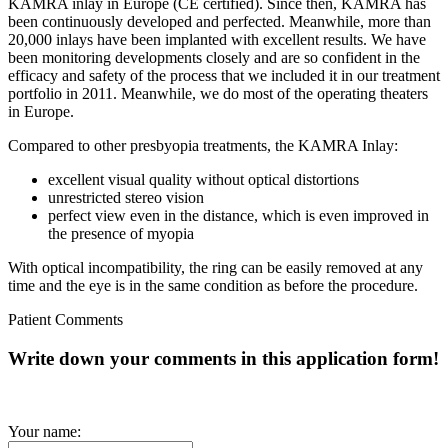
KAMRA inlay in Europe (CE certified). Since then, KAMRA has
been continuously developed and perfected. Meanwhile, more than
20,000 inlays have been implanted with excellent results. We have
been monitoring developments closely and are so confident in the
efficacy and safety of the process that we included it in our treatment
portfolio in 2011. Meanwhile, we do most of the operating theaters
in Europe.
Compared to other presbyopia treatments, the KAMRA Inlay:
excellent visual quality without optical distortions
unrestricted stereo vision
perfect view even in the distance, which is even improved in
the presence of myopia
With optical incompatibility, the ring can be easily removed at any
time and the eye is in the same condition as before the procedure.
Patient Comments
Write down your comments in this application form!
Your name: