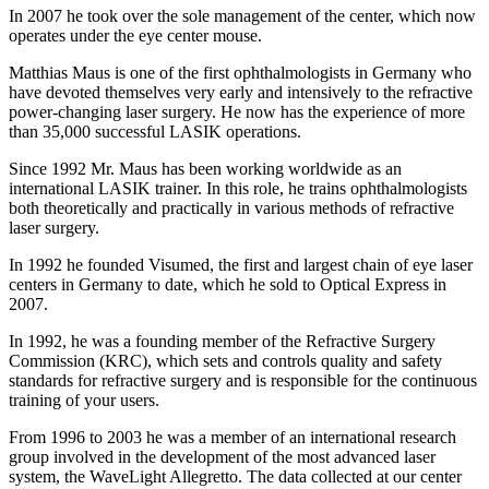
In 2007 he took over the sole management of the center, which now
operates under the eye center mouse.
Matthias Maus is one of the first ophthalmologists in Germany who
have devoted themselves very early and intensively to the refractive
power-changing laser surgery. He now has the experience of more
than 35,000 successful LASIK operations.
Since 1992 Mr. Maus has been working worldwide as an
international LASIK trainer. In this role, he trains ophthalmologists
both theoretically and practically in various methods of refractive
laser surgery.
In 1992 he founded Visumed, the first and largest chain of eye laser
centers in Germany to date, which he sold to Optical Express in
2007.
In 1992, he was a founding member of the Refractive Surgery
Commission (KRC), which sets and controls quality and safety
standards for refractive surgery and is responsible for the continuous
training of your users.
From 1996 to 2003 he was a member of an international research
group involved in the development of the most advanced laser
system, the WaveLight Allegretto. The data collected at our center