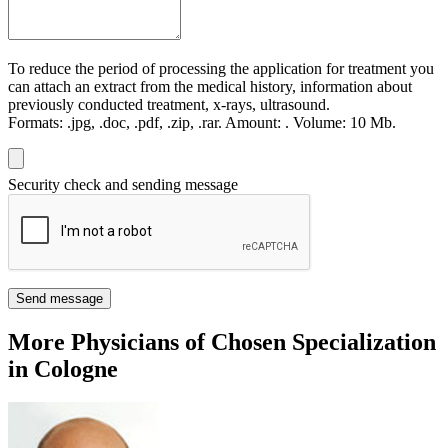
To reduce the period of processing the application for treatment you
can attach an extract from the medical history, information about
previously conducted treatment, x-rays, ultrasound.
Formats:
.jpg, .doc, .pdf, .zip, .rar.
Amount:
.
Volume:
10 Мb.
Security check and sending message
Send message
More Physicians of Chosen Specialization
in Cologne