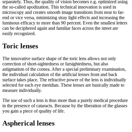
separately. Thus, the quality of vision becomes e.g. optimized using
the so-called apodization. This technical innovation is used in
microscopy and creates smooth image transitions from near to far-
end or vice versa, minimizing stray light effects and increasing the
luminous efficacy to more than 90 percent. Even the smallest letters
can be deciphered again and familiar faces across the street are
easily recognized.
Toric lenses
The innovative surface shape of the toric lens allows not only
correction of short-sightedness or farsightedness, but also
astigmatism of the cornea. After a special preliminary examination,
the individual calculation of the artificial lenses front and back
surface takes place. The refractive power of the lens is individually
selected for each eye meridian. These lenses are basically made to
measure individually.
The use of such a lens is thus more than a purely medical procedure
in the presence of cataracts. Because by the liberation of the glasses
you gain a piece of quality of life.
Aspherical lenses