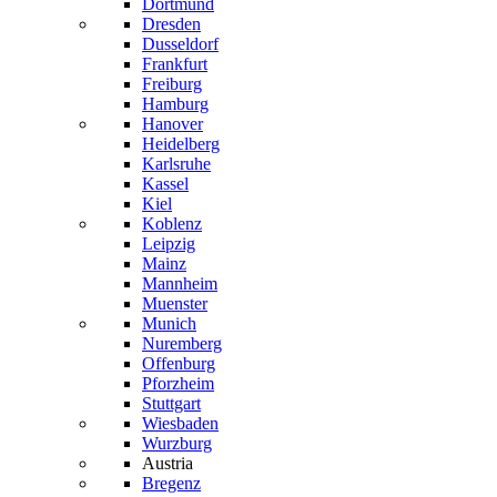
Dortmund
Dresden
Dusseldorf
Frankfurt
Freiburg
Hamburg
Hanover
Heidelberg
Karlsruhe
Kassel
Kiel
Koblenz
Leipzig
Mainz
Mannheim
Muenster
Munich
Nuremberg
Offenburg
Pforzheim
Stuttgart
Wiesbaden
Wurzburg
Austria
Bregenz