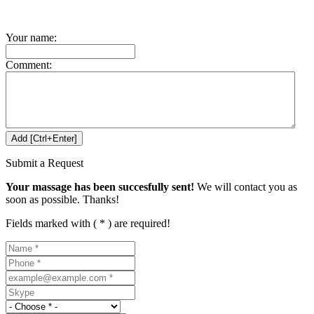
Your name:
Comment:
Submit a Request
Your massage has been succesfully sent!
We will contact you as
soon as possible. Thanks!
Fields marked with ( * ) are required!