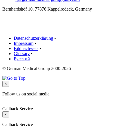
Bernhardshöf 10, 77876 Kappelrodeck, Germany
Datenschutzerklärung
•
Impressum
•
Bildnachweis
•
Glossary
•
Русский
© German Medical Group 2000-2026
×
Follow us on social media
Callback Service
×
Callback Service