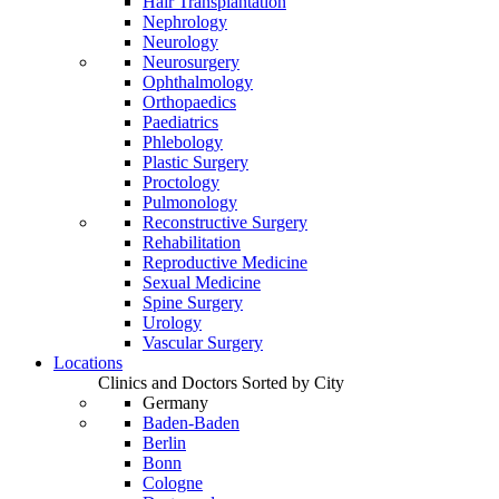
Hair Transplantation
Nephrology
Neurology
Neurosurgery
Ophthalmology
Orthopaedics
Paediatrics
Phlebology
Plastic Surgery
Proctology
Pulmonology
Reconstructive Surgery
Rehabilitation
Reproductive Medicine
Sexual Medicine
Spine Surgery
Urology
Vascular Surgery
Locations
Clinics and Doctors Sorted by City
Germany
Baden-Baden
Berlin
Bonn
Cologne