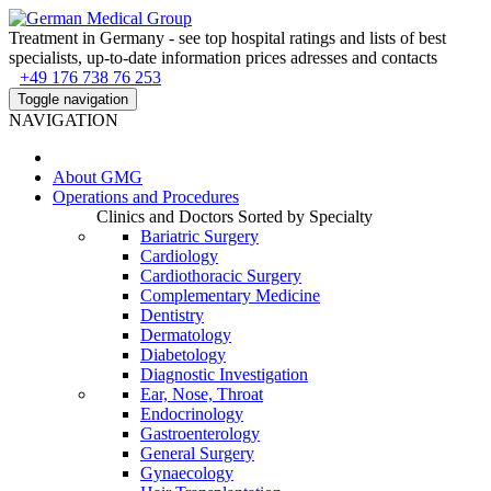
Treatment in Germany - see top hospital ratings and lists of best
specialists, up-to-date information prices adresses and contacts
+49 176 738 76 253
Toggle navigation
NAVIGATION
About
GMG
Operations and Procedures
Clinics and Doctors Sorted by Specialty
Bariatric Surgery
Cardiology
Cardiothoracic Surgery
Complementary Medicine
Dentistry
Dermatology
Diabetology
Diagnostic Investigation
Ear, Nose, Throat
Endocrinology
Gastroenterology
General Surgery
Gynaecology