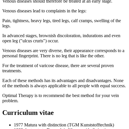
Venous diseases should therefore be treated at an early stage.
Venous diseases lead to complaints in the legs:
Pain, tightness, heavy legs, tired legs, calf cramps, swelling of the
legs.
In advanced stages, brownish discoloration, indurations and even
open leg ("ulcus cruris") occur.
Venous diseases are very diverse, their appearance corresponds to a
personal fingerprint. There is no leg that is like the other.
For the treatment of varicose disease, there are several proven
treatments.
Each of these methods has its advantages and disadvantages. None
of the methods is always applicable to all people with equal success.
Optimal Therapy is to recommend the best method for your vein
problem.
Curriculum vitae
1977 Matura with distinction (TGM Kunststofftechnik)