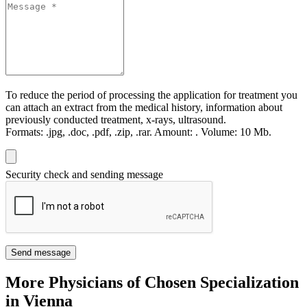
To reduce the period of processing the application for treatment you
can attach an extract from the medical history, information about
previously conducted treatment, x-rays, ultrasound.
Formats:
.jpg, .doc, .pdf, .zip, .rar.
Amount:
.
Volume:
10 Мb.
Security check and sending message
Send message
More Physicians of Chosen Specialization
in Vienna