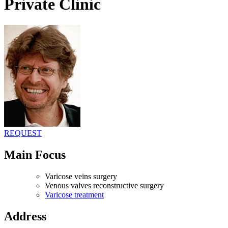
Private Clinic
REQUEST
Main Focus
Varicose veins surgery
Venous valves reconstructive surgery
Varicose treatment
Address