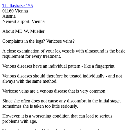
Thaliastraße 155
01160 Vienna
Austria
Nearest airport: Vienna
About MD W. Mueller
Complaints in the legs? Varicose veins?
A close examination of your leg vessels with ultrasound is the basic
requirement for every treatment.
Venous diseases have an individual pattern - like a fingerprint.
Venous diseases should therefore be treated individually - and not
always with the same method.
Varicose veins are a venous disease that is very common.
Since she often does not cause any discomfort in the initial stage,
sometimes she is taken too little seriously.
However, it is a worsening condition that can lead to serious
problems with age.