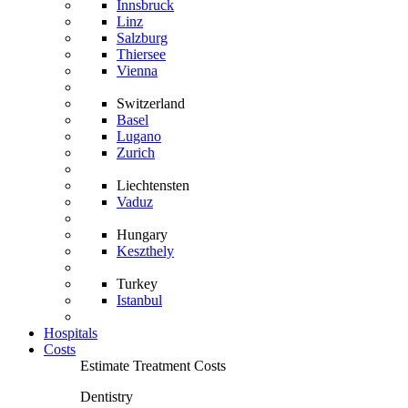
Innsbruck
Linz
Salzburg
Thiersee
Vienna
Switzerland
Basel
Lugano
Zurich
Liechtensten
Vaduz
Hungary
Keszthely
Turkey
Istanbul
Hospitals
Costs
Estimate Treatment Costs
Dentistry