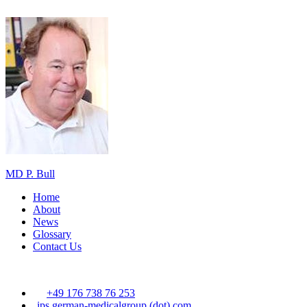
MD P. Bull
Home
About
News
Glossary
Contact Us
+49 176 738 76 253
ips
german-medicalgroup (dot) com