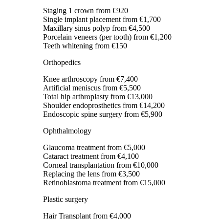
Staging 1 crown
from €920
Single implant placement
from €1,700
Maxillary sinus polyp
from €4,500
Porcelain veneers (per tooth)
from €1,200
Teeth whitening
from €150
Orthopedics
Knee arthroscopy
from €7,400
Artificial meniscus
from €5,500
Total hip arthroplasty
from €13,000
Shoulder endoprosthetics
from €14,200
Endoscopic spine surgery
from €5,900
Ophthalmology
Glaucoma treatment
from €5,000
Cataract treatment
from €4,100
Corneal transplantation
from €10,000
Replacing the lens
from €3,500
Retinoblastoma treatment
from €15,000
Plastic surgery
Hair Transplant
from €4,000