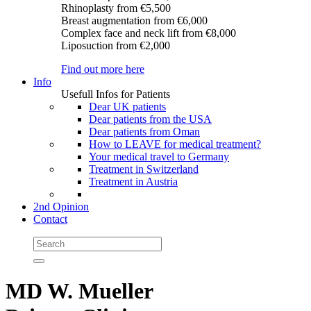
Rhinoplasty
from €5,500
Breast augmentation
from €6,000
Complex face and neck lift
from €8,000
Liposuction
from €2,000
Find out more here
Info
Usefull Infos for Patients
Dear UK patients
Dear patients from the USA
Dear patients from Oman
How to LEAVE for medical treatment?
Your medical travel to Germany
Treatment in Switzerland
Treatment in Austria
2nd Opinion
Contact
MD W. Mueller