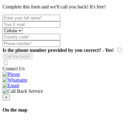
Complete this form and we'll call you back! It's free!
Is the phone number provided by you correct? - Yes!
Contact Us
×
On the map