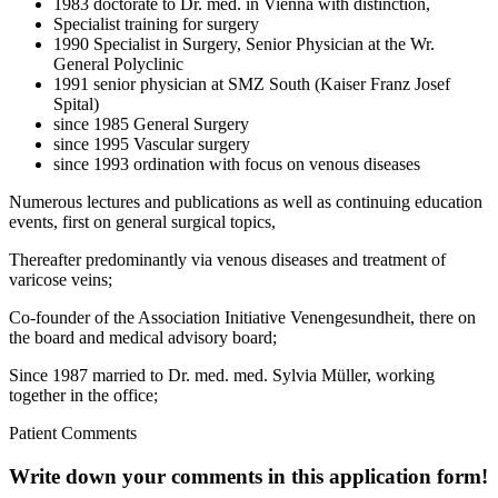
1983 doctorate to Dr. med. in Vienna with distinction,
Specialist training for surgery
1990 Specialist in Surgery, Senior Physician at the Wr.
General Polyclinic
1991 senior physician at SMZ South (Kaiser Franz Josef
Spital)
since 1985 General Surgery
since 1995 Vascular surgery
since 1993 ordination with focus on venous diseases
Numerous lectures and publications as well as continuing education
events, first on general surgical topics,
Thereafter predominantly via venous diseases and treatment of
varicose veins;
Co-founder of the Association Initiative Venengesundheit, there on
the board and medical advisory board;
Since 1987 married to Dr. med. med. Sylvia Müller, working
together in the office;
Patient Comments
Write down your comments in this application form!