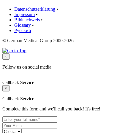
Datenschutzerklärung
•
Impressum
•
Bildnachweis
•
Glossary
•
Русский
© German Medical Group 2000-2026
×
Follow us on social media
Callback Service
×
Callback Service
Complete this form and we'll call you back! It's free!