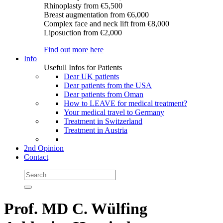
Rhinoplasty
from €5,500
Breast augmentation
from €6,000
Complex face and neck lift
from €8,000
Liposuction
from €2,000
Find out more here
Info
Usefull Infos for Patients
Dear UK patients
Dear patients from the USA
Dear patients from Oman
How to LEAVE for medical treatment?
Your medical travel to Germany
Treatment in Switzerland
Treatment in Austria
2nd Opinion
Contact
Prof. MD C. Wülfing