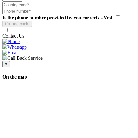
Is the phone number provided by you correct? - Yes!
Contact Us
×
On the map