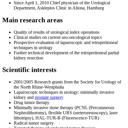
Since April 1, 2010 Chief physician of the Urological
Department, Asklepios Clinic in Altona, Hamburg
Main research areas
Quality of results of urological index operations
Clinical studies on current uro-oncological topics
Prospective evaluation of laparoscopic and retroperitoneal
techniques in urology
Further technical development of the retroperitoneal partial
kidney resection
Scientific interests
2001/2005 Research grants from the Society for Urology of
the North Rhine-Westphalia
Laparoscopic techniques in urology: minimally invasive
kidney and
prostate surgery
Drug tumor therapy
Minimally invasive stone therapy (PCNL (Percutaneous
Nephrolithotomy), flexible URS (ureterorenoscopy), laser
lithotripsy), HAL-TUR-B (Fluorescence-TUR)
Radical tumor surgery