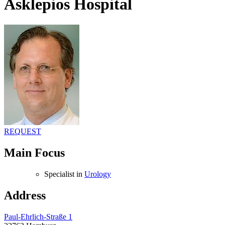
Asklepios Hospital
REQUEST
Main Focus
Specialist in
Urology
Address
Paul-Ehrlich-Straße 1