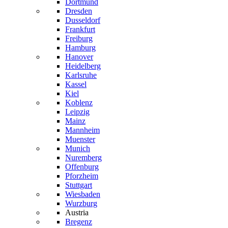
Dortmund
Dresden
Dusseldorf
Frankfurt
Freiburg
Hamburg
Hanover
Heidelberg
Karlsruhe
Kassel
Kiel
Koblenz
Leipzig
Mainz
Mannheim
Muenster
Munich
Nuremberg
Offenburg
Pforzheim
Stuttgart
Wiesbaden
Wurzburg
Austria
Bregenz