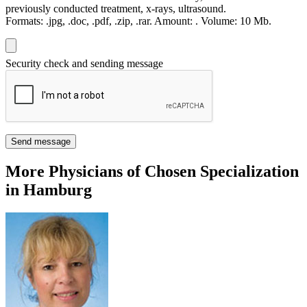
previously conducted treatment, x-rays, ultrasound.
Formats:
.jpg, .doc, .pdf, .zip, .rar.
Amount:
.
Volume:
10 Мb.
Security check and sending message
Send message
More Physicians of Chosen Specialization
in Hamburg