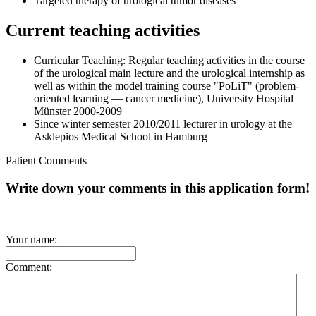
Targeted therapy of urological tumor diseases
Current teaching activities
Curricular Teaching: Regular teaching activities in the course
of the urological main lecture and the urological internship as
well as within the model training course "PoLiT" (problem-
oriented learning — cancer medicine), University Hospital
Münster 2000-2009
Since winter semester 2010/2011 lecturer in urology at the
Asklepios Medical School in Hamburg
Patient Comments
Write down your comments in this application form!
Your name:
Comment: