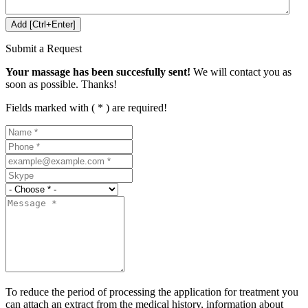
Submit a Request
Your massage has been succesfully sent!
We will contact you as
soon as possible. Thanks!
Fields marked with ( * ) are required!
To reduce the period of processing the application for treatment you
can attach an extract from the medical history, information about