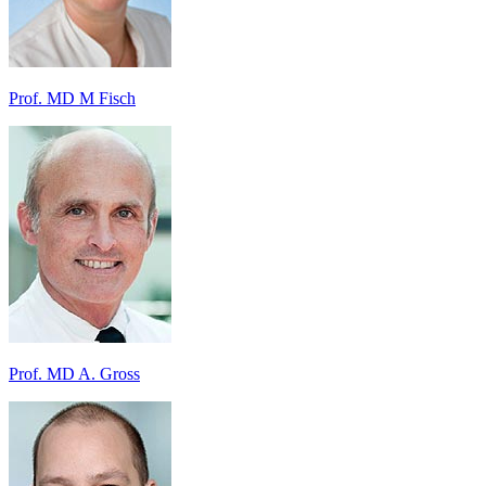
Prof. MD M Fisch
Prof. MD A. Gross