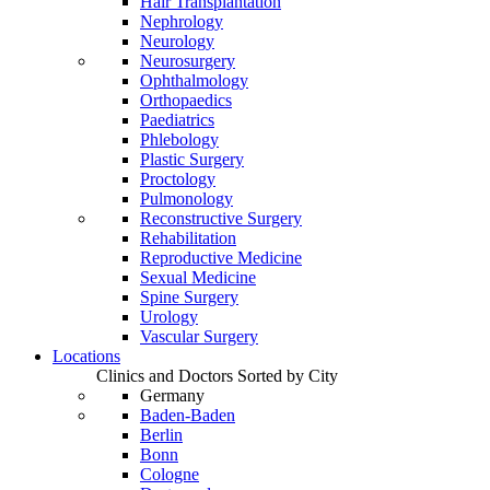
Hair Transplantation
Nephrology
Neurology
Neurosurgery
Ophthalmology
Orthopaedics
Paediatrics
Phlebology
Plastic Surgery
Proctology
Pulmonology
Reconstructive Surgery
Rehabilitation
Reproductive Medicine
Sexual Medicine
Spine Surgery
Urology
Vascular Surgery
Locations
Clinics and Doctors Sorted by City
Germany
Baden-Baden
Berlin
Bonn
Cologne