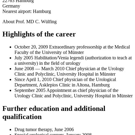
22763 Hamburg
Germany
Nearest airport: Hamburg
About Prof. MD C. Wülfing
Highlights of the career
October 20, 2009 Extraordinary professorship at the Medical
Faculty of the University of Münster
July 2005 Habilitation/Venia legendi (authorization to teach at
a university) in the field of urology
June 2008 — March 2010 Chief physician at the Urology
Clinic and Polyclinic, University Hospital in Münster
Since April 1, 2010 Chief physician of the Urological
Department, Asklepios Clinic in Altona, Hamburg
September 2005 Appointment as chief physician of the
Urology Clinic and Polyclinic, University Hospital in Münster
Further education and additional
qualification
Drug tumor therapy, June 2006
Special urological surgery, January 2008