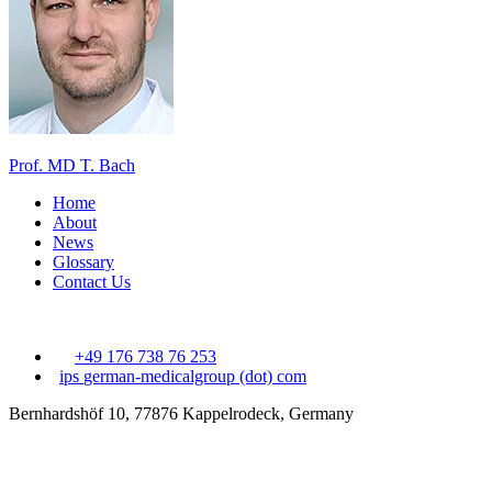
Prof. MD T. Bach
Home
About
News
Glossary
Contact Us
+49 176 738 76 253
ips
german-medicalgroup (dot) com
Bernhardshöf 10, 77876 Kappelrodeck, Germany