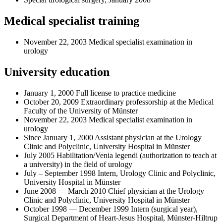
Medical specialist training
November 22, 2003 Medical specialist examination in
urology
University education
January 1, 2000 Full license to practice medicine
October 20, 2009 Extraordinary professorship at the Medical
Faculty of the University of Münster
November 22, 2003 Medical specialist examination in
urology
Since January 1, 2000 Assistant physician at the Urology
Clinic and Polyclinic, University Hospital in Münster
July 2005 Habilitation/Venia legendi (authorization to teach at
a university) in the field of urology
July – September 1998 Intern, Urology Clinic and Polyclinic,
University Hospital in Münster
June 2008 — March 2010 Chief physician at the Urology
Clinic and Polyclinic, University Hospital in Münster
October 1998 — December 1999 Intern (surgical year),
Surgical Department of Heart-Jesus Hospital, Münster-Hiltrup