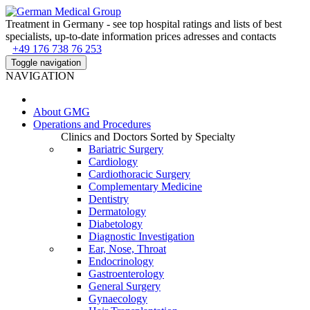
Treatment in Germany - see top hospital ratings and lists of best
specialists, up-to-date information prices adresses and contacts
+49 176 738 76 253
Toggle navigation
NAVIGATION
About
GMG
Operations and Procedures
Clinics and Doctors Sorted by Specialty
Bariatric Surgery
Cardiology
Cardiothoracic Surgery
Complementary Medicine
Dentistry
Dermatology
Diabetology
Diagnostic Investigation
Ear, Nose, Throat
Endocrinology
Gastroenterology
General Surgery
Gynaecology