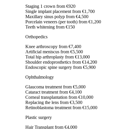
Staging 1 crown
from €920
Single implant placement
from €1,700
Maxillary sinus polyp
from €4,500
Porcelain veneers (per tooth)
from €1,200
Teeth whitening
from €150
Orthopedics
Knee arthroscopy
from €7,400
Artificial meniscus
from €5,500
Total hip arthroplasty
from €13,000
Shoulder endoprosthetics
from €14,200
Endoscopic spine surgery
from €5,900
Ophthalmology
Glaucoma treatment
from €5,000
Cataract treatment
from €4,100
Corneal transplantation
from €10,000
Replacing the lens
from €3,500
Retinoblastoma treatment
from €15,000
Plastic surgery
Hair Transplant
from €4,000