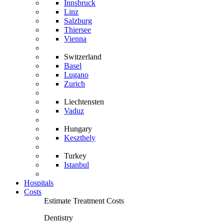
Innsbruck
Linz
Salzburg
Thiersee
Vienna
Switzerland
Basel
Lugano
Zurich
Liechtensten
Vaduz
Hungary
Keszthely
Turkey
Istanbul
Hospitals
Costs
Estimate Treatment Costs
Dentistry