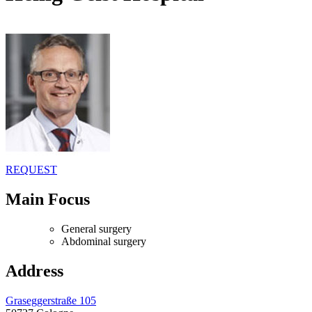
REQUEST
Main Focus
General surgery
Abdominal surgery
Address
Graseggerstraße 105