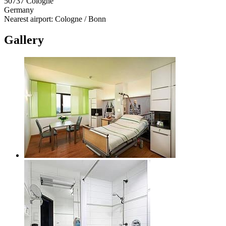
50737 Cologne
Germany
Nearest airport: Cologne / Bonn
Gallery