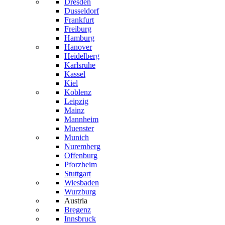
Dresden
Dusseldorf
Frankfurt
Freiburg
Hamburg
Hanover
Heidelberg
Karlsruhe
Kassel
Kiel
Koblenz
Leipzig
Mainz
Mannheim
Muenster
Munich
Nuremberg
Offenburg
Pforzheim
Stuttgart
Wiesbaden
Wurzburg
Austria
Bregenz
Innsbruck