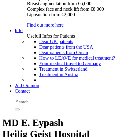
Breast augmentation
from €6,000
Complex face and neck lift
from €8,000
Liposuction
from €2,000
Find out more here
Info
Usefull Infos for Patients
Dear UK patients
Dear patients from the USA
Dear patients from Oman
How to LEAVE for medical treatment?
Your medical travel to Germany
Treatment in Switzerland
Treatment in Austria
2nd Opinion
Contact
MD E. Eypash
Heilig Geist Hospital