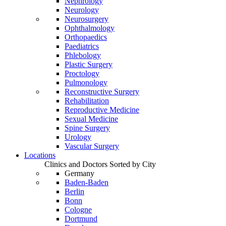
Nephrology
Neurology
Neurosurgery
Ophthalmology
Orthopaedics
Paediatrics
Phlebology
Plastic Surgery
Proctology
Pulmonology
Reconstructive Surgery
Rehabilitation
Reproductive Medicine
Sexual Medicine
Spine Surgery
Urology
Vascular Surgery
Locations
Clinics and Doctors Sorted by City
Germany
Baden-Baden
Berlin
Bonn
Cologne
Dortmund