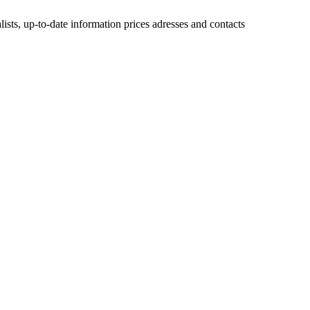
lists, up-to-date information prices adresses and contacts