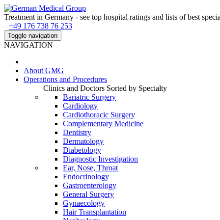
Treatment in Germany - see top hospital ratings and lists of best specia
+49 176 738 76 253
Toggle navigation
NAVIGATION
About
GMG
Operations and Procedures
Clinics and Doctors Sorted by Specialty
Bariatric Surgery
Cardiology
Cardiothoracic Surgery
Complementary Medicine
Dentistry
Dermatology
Diabetology
Diagnostic Investigation
Ear, Nose, Throat
Endocrinology
Gastroenterology
General Surgery
Gynaecology
Hair Transplantation