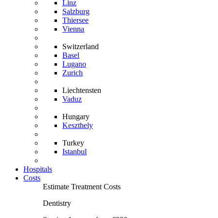
Linz
Salzburg
Thiersee
Vienna
Switzerland
Basel
Lugano
Zurich
Liechtensten
Vaduz
Hungary
Keszthely
Turkey
Istanbul
Hospitals
Costs
Estimate Treatment Costs
Dentistry