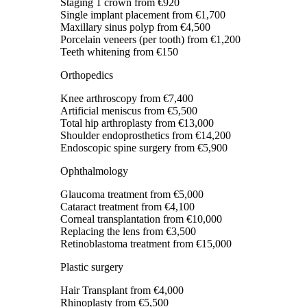
Staging 1 crown
from €920
Single implant placement
from €1,700
Maxillary sinus polyp
from €4,500
Porcelain veneers (per tooth)
from €1,200
Teeth whitening
from €150
Orthopedics
Knee arthroscopy
from €7,400
Artificial meniscus
from €5,500
Total hip arthroplasty
from €13,000
Shoulder endoprosthetics
from €14,200
Endoscopic spine surgery
from €5,900
Ophthalmology
Glaucoma treatment
from €5,000
Cataract treatment
from €4,100
Corneal transplantation
from €10,000
Replacing the lens
from €3,500
Retinoblastoma treatment
from €15,000
Plastic surgery
Hair Transplant
from €4,000
Rhinoplasty
from €5,500