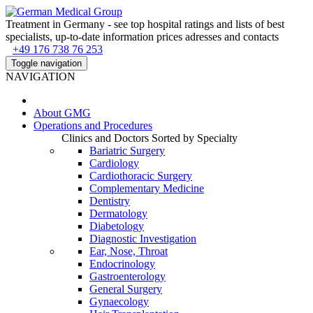
Treatment in Germany - see top hospital ratings and lists of best
specialists, up-to-date information prices adresses and contacts
+49 176 738 76 253
Toggle navigation
NAVIGATION
About
GMG
Operations and Procedures
Clinics and Doctors Sorted by Specialty
Bariatric Surgery
Cardiology
Cardiothoracic Surgery
Complementary Medicine
Dentistry
Dermatology
Diabetology
Diagnostic Investigation
Ear, Nose, Throat
Endocrinology
Gastroenterology
General Surgery
Gynaecology