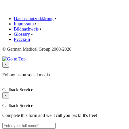
Datenschutzerklärung
•
Impressum
•
Bildnachweis
•
Glossary
•
Русский
© German Medical Group 2000-2026
×
Follow us on social media
Callback Service
×
Callback Service
Complete this form and we'll call you back! It's free!