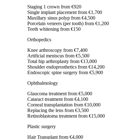
Staging 1 crown
from €920
Single implant placement
from €1,700
Maxillary sinus polyp
from €4,500
Porcelain veneers (per tooth)
from €1,200
Teeth whitening
from €150
Orthopedics
Knee arthroscopy
from €7,400
Artificial meniscus
from €5,500
Total hip arthroplasty
from €13,000
Shoulder endoprosthetics
from €14,200
Endoscopic spine surgery
from €5,900
Ophthalmology
Glaucoma treatment
from €5,000
Cataract treatment
from €4,100
Corneal transplantation
from €10,000
Replacing the lens
from €3,500
Retinoblastoma treatment
from €15,000
Plastic surgery
Hair Transplant
from €4,000