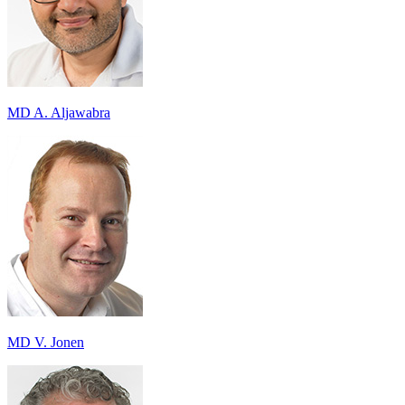
MD A. Aljawabra
MD V. Jonen