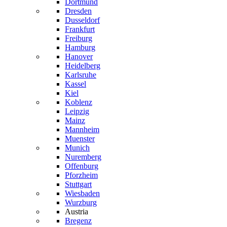
Dortmund
Dresden
Dusseldorf
Frankfurt
Freiburg
Hamburg
Hanover
Heidelberg
Karlsruhe
Kassel
Kiel
Koblenz
Leipzig
Mainz
Mannheim
Muenster
Munich
Nuremberg
Offenburg
Pforzheim
Stuttgart
Wiesbaden
Wurzburg
Austria
Bregenz