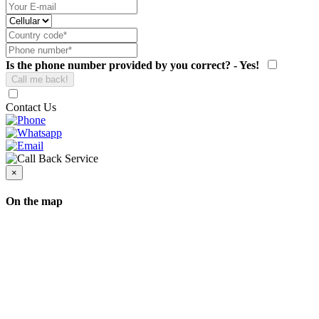
Is the phone number provided by you correct? - Yes!
Contact Us
×
On the map