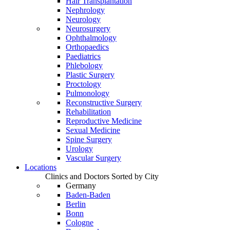
Hair Transplantation
Nephrology
Neurology
Neurosurgery
Ophthalmology
Orthopaedics
Paediatrics
Phlebology
Plastic Surgery
Proctology
Pulmonology
Reconstructive Surgery
Rehabilitation
Reproductive Medicine
Sexual Medicine
Spine Surgery
Urology
Vascular Surgery
Locations
Clinics and Doctors Sorted by City
Germany
Baden-Baden
Berlin
Bonn
Cologne