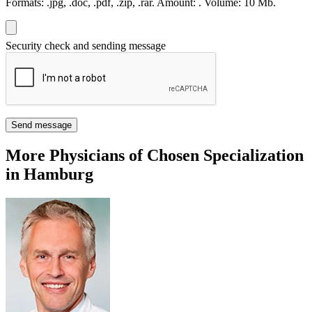
Formats:
.jpg, .doc, .pdf, .zip, .rar.
Amount:
.
Volume:
10 Мb.
Security check and sending message
Send message
More Physicians of Chosen Specialization
in Hamburg