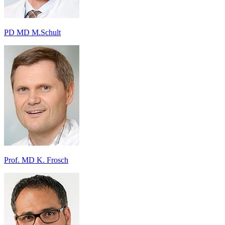
PD MD M.Schult
Prof. MD K. Frosch