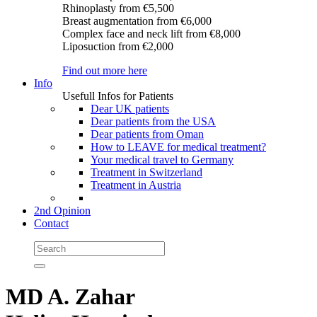
Rhinoplasty
from €5,500
Breast augmentation
from €6,000
Complex face and neck lift
from €8,000
Liposuction
from €2,000
Find out more here
Info
Usefull Infos for Patients
Dear UK patients
Dear patients from the USA
Dear patients from Oman
How to LEAVE for medical treatment?
Your medical travel to Germany
Treatment in Switzerland
Treatment in Austria
2nd Opinion
Contact
MD A. Zahar