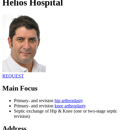
Helios Hospital
REQUEST
Main Focus
Primary- and revision
hip arthroplasty
Primary- and revision
knee arthroplasty
Septic exchange of Hip & Knee (one or two-stage septic
revision)
Address