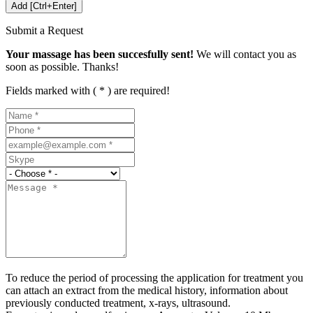
Submit a Request
Your massage has been succesfully sent!
We will contact you as
soon as possible. Thanks!
Fields marked with ( * ) are required!
To reduce the period of processing the application for treatment you
can attach an extract from the medical history, information about
previously conducted treatment, x-rays, ultrasound.