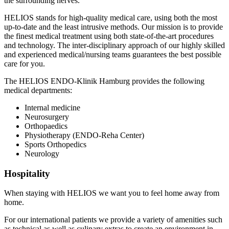
the surrounding nerves.
HELIOS stands for high-quality medical care, using both the most
up-to-date and the least intrusive methods. Our mission is to provide
the finest medical treatment using both state-of-the-art procedures
and technology. The inter-disciplinary approach of our highly skilled
and experienced medical/nursing teams guarantees the best possible
care for you.
The HELIOS ENDO-Klinik Hamburg provides the following
medical departments:
Internal medicine
Neurosurgery
Orthopaedics
Physiotherapy (ENDO-Reha Center)
Sports Orthopedics
Neurology
Hospitality
When staying with HELIOS we want you to feel home away from
home.
For our international patients we provide a variety of amenities such
as technical as well as culinary extras to create an environment in