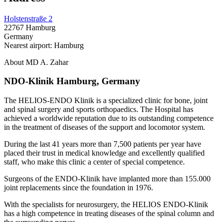
Holstenstraße 2
22767 Hamburg
Germany
Nearest airport: Hamburg
About MD A. Zahar
NDO-Klinik Hamburg, Germany
The HELIOS-ENDO Klinik is a specialized clinic for bone, joint
and spinal surgery and sports orthopaedics. The Hospital has
achieved a worldwide reputation due to its outstanding competence
in the treatment of diseases of the support and locomotor system.
During the last 41 years more than 7,500 patients per year have
placed their trust in medical knowledge and excellently qualified
staff, who make this clinic a center of special competence.
Surgeons of the ENDO-Klinik have implanted more than 155.000
joint replacements since the foundation in 1976.
With the specialists for neurosurgery, the HELIOS ENDO-Klinik
has a high competence in treating diseases of the spinal column and