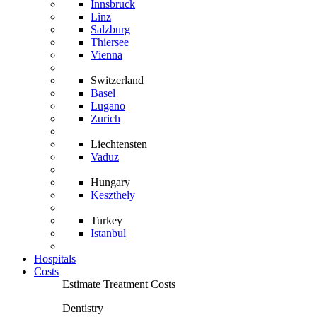
Innsbruck
Linz
Salzburg
Thiersee
Vienna
Switzerland
Basel
Lugano
Zurich
Liechtensten
Vaduz
Hungary
Keszthely
Turkey
Istanbul
Hospitals
Costs
Estimate Treatment Costs
Dentistry