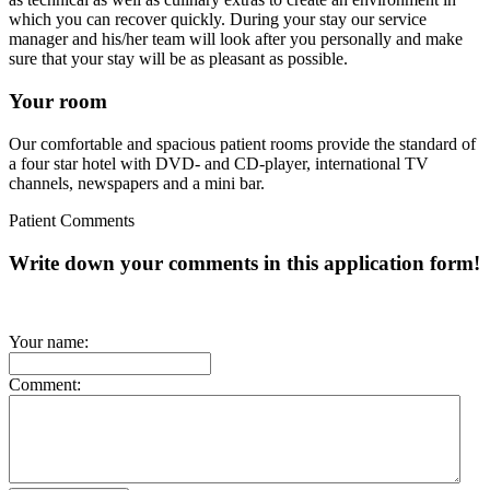
which you can recover quickly. During your stay our service
manager and his/her team will look after you personally and make
sure that your stay will be as pleasant as possible.
Your room
Our comfortable and spacious patient rooms provide the standard of
a four star hotel with DVD- and CD-player, international TV
channels, newspapers and a mini bar.
Patient Comments
Write down your comments in this application form!
Your name:
Comment: