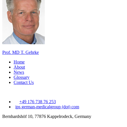
Prof. MD T. Gehrke
Home
About
News
Glossary
Contact Us
+49 176 738 76 253
ips
german-medicalgroup (dot) com
Bernhardshöf 10, 77876 Kappelrodeck, Germany