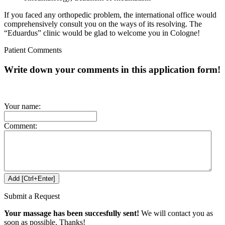
If you faced any orthopedic problem, the international office would
comprehensively consult you on the ways of its resolving.
The
“Eduardus” clinic would be glad to welcome you in Cologne!
Patient Comments
Write down your comments in this application form!
Your name:
Comment:
Submit a Request
Your massage has been succesfully sent!
We will contact you as
soon as possible. Thanks!