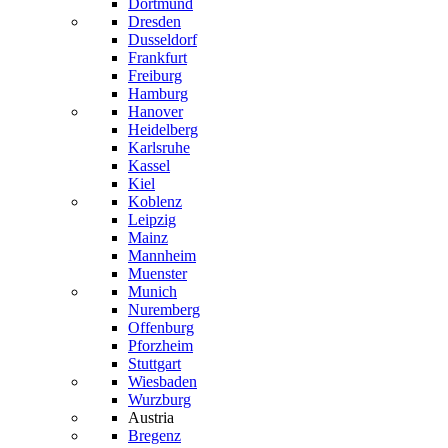
Dortmund
Dresden
Dusseldorf
Frankfurt
Freiburg
Hamburg
Hanover
Heidelberg
Karlsruhe
Kassel
Kiel
Koblenz
Leipzig
Mainz
Mannheim
Muenster
Munich
Nuremberg
Offenburg
Pforzheim
Stuttgart
Wiesbaden
Wurzburg
Austria
Bregenz