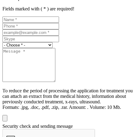
Fields marked with ( * ) are required!
To reduce the period of processing the application for treatment you
can attach an extract from the medical history, information about
previously conducted treatment, x-rays, ultrasound.
Formats:
.jpg, .doc, .pdf, .zip, .rar.
Amount:
.
Volume:
10 Мb.
Security check and sending message