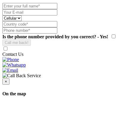
Is the phone number provided by you correct? - Yes!
Contact Us
×
On the map