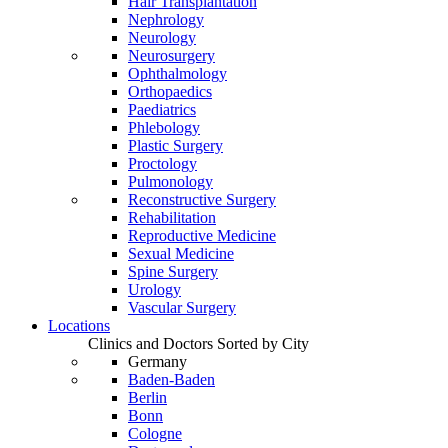
Hair Transplantation
Nephrology
Neurology
Neurosurgery
Ophthalmology
Orthopaedics
Paediatrics
Phlebology
Plastic Surgery
Proctology
Pulmonology
Reconstructive Surgery
Rehabilitation
Reproductive Medicine
Sexual Medicine
Spine Surgery
Urology
Vascular Surgery
Locations
Clinics and Doctors Sorted by City
Germany
Baden-Baden
Berlin
Bonn
Cologne