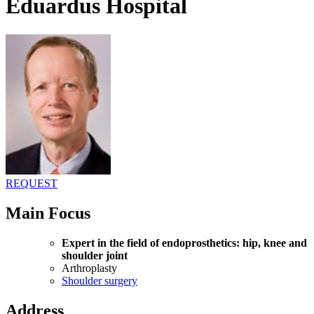
Eduardus Hospital
REQUEST
Main Focus
Expert in the field of endoprosthetics: hip, knee and
shoulder joint
Arthroplasty
Shoulder surgery
Address