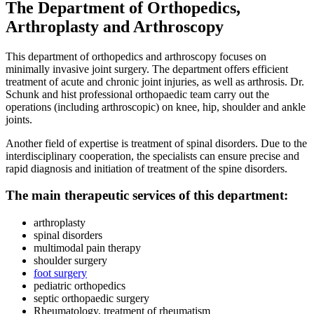
The Department of Orthopedics,
Arthroplasty and Arthroscopy
This department of orthopedics and arthroscopy focuses on
minimally invasive joint surgery. The department offers efficient
treatment of acute and chronic joint injuries, as well as arthrosis. Dr.
Schunk and hist professional orthopaedic team carry out the
operations (including arthroscopic) on knee, hip, shoulder and ankle
joints.
Another field of expertise is treatment of spinal disorders. Due to the
interdisciplinary cooperation, the specialists can ensure precise and
rapid diagnosis and initiation of treatment of the spine disorders.
The main therapeutic services of this department:
arthroplasty
spinal disorders
multimodal pain therapy
shoulder surgery
foot surgery
pediatric orthopedics
septic orthopaedic surgery
Rheumatology, treatment of rheumatism