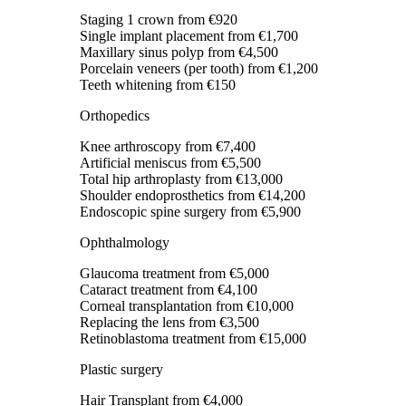
Staging 1 crown
from €920
Single implant placement
from €1,700
Maxillary sinus polyp
from €4,500
Porcelain veneers (per tooth)
from €1,200
Teeth whitening
from €150
Orthopedics
Knee arthroscopy
from €7,400
Artificial meniscus
from €5,500
Total hip arthroplasty
from €13,000
Shoulder endoprosthetics
from €14,200
Endoscopic spine surgery
from €5,900
Ophthalmology
Glaucoma treatment
from €5,000
Cataract treatment
from €4,100
Corneal transplantation
from €10,000
Replacing the lens
from €3,500
Retinoblastoma treatment
from €15,000
Plastic surgery
Hair Transplant
from €4,000