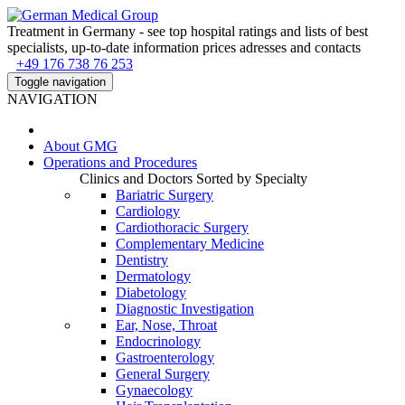
Treatment in Germany - see top hospital ratings and lists of best
specialists, up-to-date information prices adresses and contacts
+49 176 738 76 253
Toggle navigation
NAVIGATION
About
GMG
Operations and Procedures
Clinics and Doctors Sorted by Specialty
Bariatric Surgery
Cardiology
Cardiothoracic Surgery
Complementary Medicine
Dentistry
Dermatology
Diabetology
Diagnostic Investigation
Ear, Nose, Throat
Endocrinology
Gastroenterology
General Surgery
Gynaecology