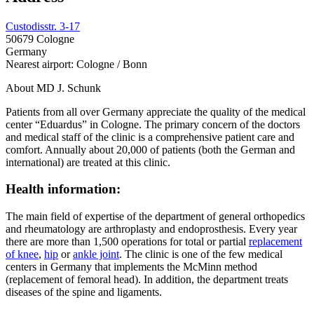
Custodisstr. 3-17
50679 Cologne
Germany
Nearest airport: Cologne / Bonn
About MD J. Schunk
Patients from all over Germany appreciate the quality of the medical
center “Eduardus” in Cologne. The primary concern of the doctors
and medical staff of the clinic is a comprehensive patient care and
comfort. Annually about 20,000 of patients (both the German and
international) are treated at this clinic.
Health information:
The main field of expertise of the department of general orthopedics
and rheumatology are arthroplasty and endoprosthesis. Every year
there are more than 1,500 operations for total or partial
replacement
of knee
,
hip
or
ankle joint
. The clinic is one of the few medical
centers in Germany that implements the McMinn method
(replacement of femoral head). In addition, the department treats
diseases of the spine and ligaments.