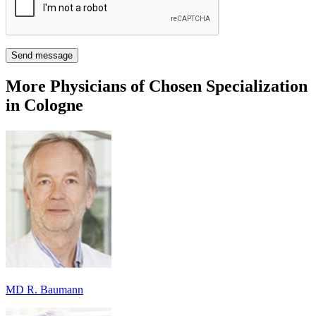
Send message
More Physicians of Chosen Specialization
in Cologne
MD R. Baumann