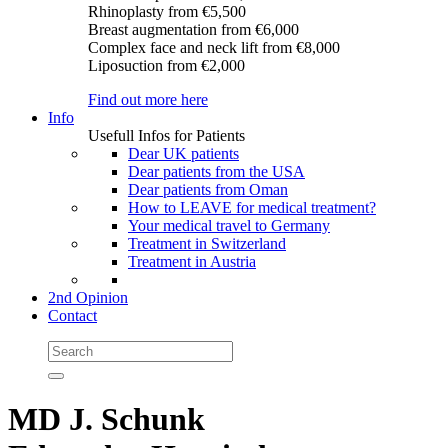
Rhinoplasty
from €5,500
Breast augmentation
from €6,000
Complex face and neck lift
from €8,000
Liposuction
from €2,000
Find out more here
Info
Usefull Infos for Patients
Dear UK patients
Dear patients from the USA
Dear patients from Oman
How to LEAVE for medical treatment?
Your medical travel to Germany
Treatment in Switzerland
Treatment in Austria
2nd Opinion
Contact
MD J. Schunk