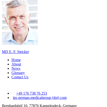
MD E. F. Stricker
Home
About
News
Glossary
Contact Us
+49 176 738 76 253
ips
german-medicalgroup (dot) com
Bernhardshöf 10, 77876 Kappelrodeck, Germany