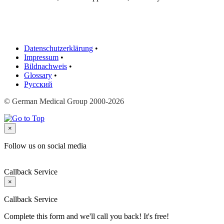
Datenschutzerklärung
•
Impressum
•
Bildnachweis
•
Glossary
•
Русский
© German Medical Group 2000-2026
×
Follow us on social media
Callback Service
×
Callback Service
Complete this form and we'll call you back! It's free!