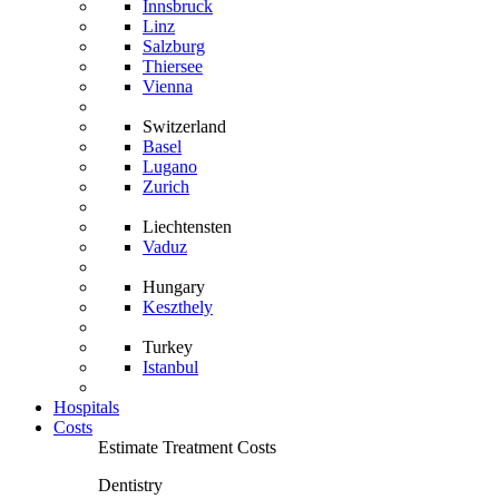
Innsbruck
Linz
Salzburg
Thiersee
Vienna
Switzerland
Basel
Lugano
Zurich
Liechtensten
Vaduz
Hungary
Keszthely
Turkey
Istanbul
Hospitals
Costs
Estimate Treatment Costs
Dentistry