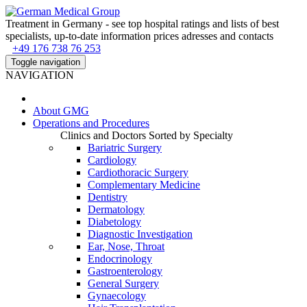
Treatment in Germany - see top hospital ratings and lists of best
specialists, up-to-date information prices adresses and contacts
+49 176 738 76 253
Toggle navigation
NAVIGATION
About
GMG
Operations and Procedures
Clinics and Doctors Sorted by Specialty
Bariatric Surgery
Cardiology
Cardiothoracic Surgery
Complementary Medicine
Dentistry
Dermatology
Diabetology
Diagnostic Investigation
Ear, Nose, Throat
Endocrinology
Gastroenterology
General Surgery
Gynaecology