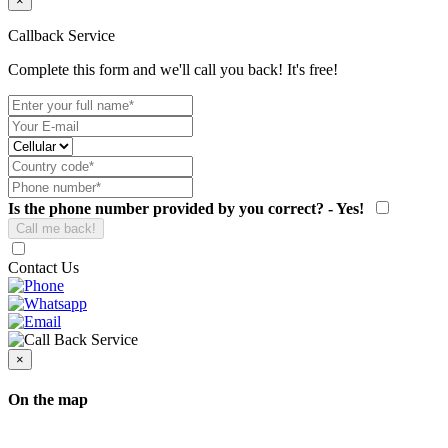
×
Callback Service
Complete this form and we'll call you back! It's free!
Is the phone number provided by you correct? - Yes!
Contact Us
×
On the map