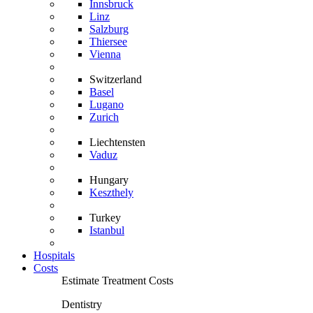
Innsbruck
Linz
Salzburg
Thiersee
Vienna
Switzerland
Basel
Lugano
Zurich
Liechtensten
Vaduz
Hungary
Keszthely
Turkey
Istanbul
Hospitals
Costs
Estimate Treatment Costs
Dentistry