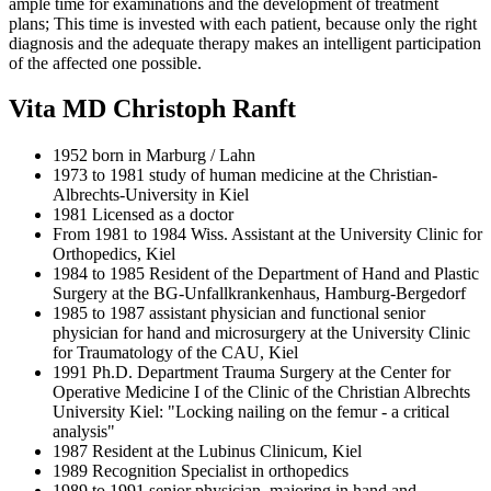
ample time for examinations and the development of treatment
plans; This time is invested with each patient, because only the right
diagnosis and the adequate therapy makes an intelligent participation
of the affected one possible.
Vita MD Christoph Ranft
1952 born in Marburg / Lahn
1973 to 1981 study of human medicine at the Christian-
Albrechts-University in Kiel
1981 Licensed as a doctor
From 1981 to 1984 Wiss. Assistant at the University Clinic for
Orthopedics, Kiel
1984 to 1985 Resident of the Department of Hand and Plastic
Surgery at the BG-Unfallkrankenhaus, Hamburg-Bergedorf
1985 to 1987 assistant physician and functional senior
physician for hand and microsurgery at the University Clinic
for Traumatology of the CAU, Kiel
1991 Ph.D. Department Trauma Surgery at the Center for
Operative Medicine I of the Clinic of the Christian Albrechts
University Kiel: "Locking nailing on the femur - a critical
analysis"
1987 Resident at the Lubinus Clinicum, Kiel
1989 Recognition Specialist in orthopedics
1989 to 1991 senior physician, majoring in hand and