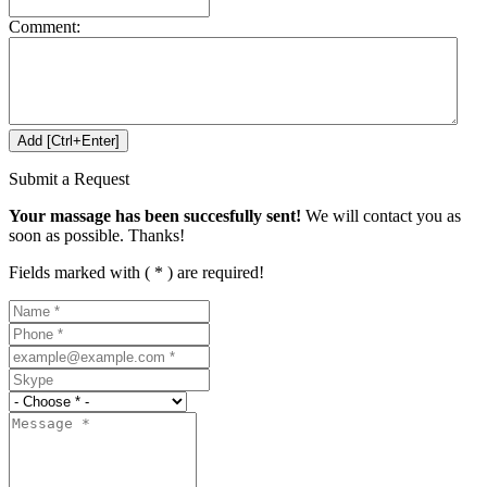
Comment:
Submit a Request
Your massage has been succesfully sent!
We will contact you as
soon as possible. Thanks!
Fields marked with ( * ) are required!