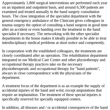
Approximately 1,800 surgical interventions are performed each year
on an inpatient and outpatient basis, and around 6,500 patients are
examined and treated annually in the hand surgery consultation
hours. The close integration of the specialist department with the
general emergency ambulance of the Clinicum gives colleagues in
trauma surgery the option of consulting a hand surgeon in good time
after an accident or even handing over the treatment to the hand
specialist if necessary. The networking with the other specialist
departments in the house makes it ideally possible to be able to treat
interdisciplinary medical problems at short notice and competently.
In cooperation with the established colleagues, the treatments are
closely coordinated after an operation. The rehabilitation department
integrated in our Medical Care Center and other physiotherapy and
occupational therapy practices take on the necessary
physiotherapeutic and occupational therapy for "hand patients",
always in close correspondence with the physicians of the
department.
A treatment focus of the department is as an example the supply of
accidental injuries of the hand and wrist; except amputations that
require an implantation. The treatment of these special injuries is
specifically reserved for specially equipped centers.
In addition, all diseases and / or accidental consequences of the hand