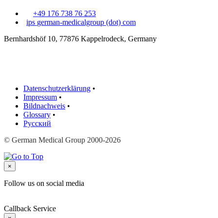
+49 176 738 76 253
ips
german-medicalgroup (dot) com
Bernhardshöf 10, 77876 Kappelrodeck, Germany
Datenschutzerklärung
•
Impressum
•
Bildnachweis
•
Glossary
•
Русский
© German Medical Group 2000-2026
×
Follow us on social media
Callback Service