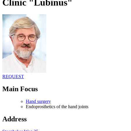
Clinic "Lubinus"
REQUEST
Main Focus
Hand surgery
Endoprosthetics of the hand joints
Address