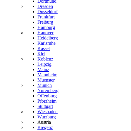
Dortmund
Dresden
Dusseldorf
Frankfurt
Freiburg
Hamburg
Hanover
Heidelberg
Karlsruhe
Kassel
Kiel
Koblenz
Leipzig
Mainz
Mannheim
Muenster
Munich
Nuremberg
Offenburg
Pforzheim
Stuttgart
Wiesbaden
Wurzburg
Austria
Bregenz