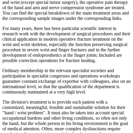
and wrist (except special tumor surgery), the operative pain therapy
of the hand and arm and nerve compression syndrome are treated.
You can find the special breakdown of the main treatment areas and
the corresponding sample images under the corresponding links.
For many years, there has been particular scientific interest in
research work with the development of surgical procedures and their
clinical application in modern operative fracture treatment on the
wrist and wrist skeleton, especially the function preserving surgical
procedure in severe wrist and finger fractures and in the further
development of endoprosthetics at the finger joints; Included are
possible correction operations for fracture healing.
Ordinary membership in the relevant specialist societies and
participation in specialist congresses and operations workshops
guarantee constant exchange of expertise with colleagues, also on an
international level, so that the qualification of the department is
continuously maintained at a very high level.
The division's treatment is to provide each patient with a
customized, meaningful, feasible and sustainable solution for their
"hand / wrist problem". It must also be taken into account special
occupational burdens and other living conditions, so often not only
the hand, but the whole person in his living environment is the goal
of medical attention. Often, more complex dysfunctions require