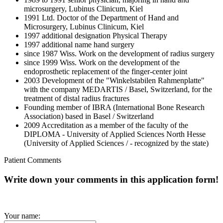
microsurgery, Lubinus Clinicum, Kiel
1991 Ltd. Doctor of the Department of Hand and
Microsurgery, Lubinus Clinicum, Kiel
1997 additional designation Physical Therapy
1997 additional name hand surgery
since 1987 Wiss. Work on the development of radius surgery
since 1999 Wiss. Work on the development of the
endoprosthetic replacement of the finger-center joint
2003 Development of the "Winkelstabilen Rahmenplatte"
with the company MEDARTIS / Basel, Switzerland, for the
treatment of distal radius fractures
Founding member of IBRA (International Bone Research
Association) based in Basel / Switzerland
2009 Accreditation as a member of the faculty of the
DIPLOMA - University of Applied Sciences North Hesse
(University of Applied Sciences / - recognized by the state)
Patient Comments
Write down your comments in this application form!
Your name: