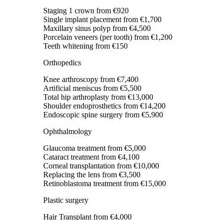
Staging 1 crown
from €920
Single implant placement
from €1,700
Maxillary sinus polyp
from €4,500
Porcelain veneers (per tooth)
from €1,200
Teeth whitening
from €150
Orthopedics
Knee arthroscopy
from €7,400
Artificial meniscus
from €5,500
Total hip arthroplasty
from €13,000
Shoulder endoprosthetics
from €14,200
Endoscopic spine surgery
from €5,900
Ophthalmology
Glaucoma treatment
from €5,000
Cataract treatment
from €4,100
Corneal transplantation
from €10,000
Replacing the lens
from €3,500
Retinoblastoma treatment
from €15,000
Plastic surgery
Hair Transplant
from €4,000