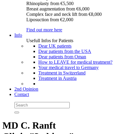
Rhinoplasty
from €5,500
Breast augmentation
from €6,000
Complex face and neck lift
from €8,000
Liposuction
from €2,000
Find out more here
Info
Usefull Infos for Patients
Dear UK patients
Dear patients from the USA
Dear patients from Oman
How to LEAVE for medical treatment?
Your medical travel to Germany
Treatment in Switzerland
Treatment in Austria
2nd Opinion
Contact
MD C. Ranft