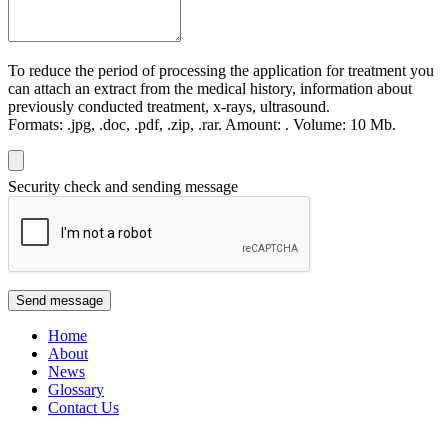
To reduce the period of processing the application for treatment you
can attach an extract from the medical history, information about
previously conducted treatment, x-rays, ultrasound.
Formats:
.jpg, .doc, .pdf, .zip, .rar.
Amount:
.
Volume:
10 Мb.
Security check and sending message
Send message
Home
About
News
Glossary
Contact Us