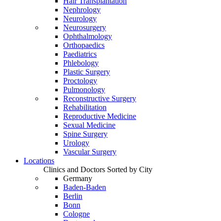
Hair Transplantation
Nephrology
Neurology
Neurosurgery
Ophthalmology
Orthopaedics
Paediatrics
Phlebology
Plastic Surgery
Proctology
Pulmonology
Reconstructive Surgery
Rehabilitation
Reproductive Medicine
Sexual Medicine
Spine Surgery
Urology
Vascular Surgery
Locations
Clinics and Doctors Sorted by City
Germany
Baden-Baden
Berlin
Bonn
Cologne