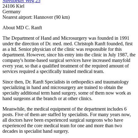
Steenbeker Weg 25
24106 Kiel
Germany
Nearest airport: Hannover (90 km)
About MD C. Ranft
The Department of Hand and Microsurgery was founded in 1991
under the direction of Dr. med. med. Christoph Ranft founded, first
as a ltd. Senior physician of the clinic was responsible for this
department. However, since his entry into the clinic in July 1987, the
company's home-based surgical services have increased manyfold
every year, so that a qualified treatment of the required amount of
services required a specifically trained medical team.
Since then, Dr. Ranft Specialists in orthopedics and traumatology
specializing in hand and microsurgery are trained to obtain the
specialty additional term hand surgery, some of them now work as
hand surgeons at the branch or at other clinics.
Meanwhile, the medical equipment of the department includes 6
posts. Five of them are staffed by specialists. For many years now,
all doctors have been experienced surgical surgeons who have
experienced the core medical team for one and more than two
decades in specialist hand surgery.