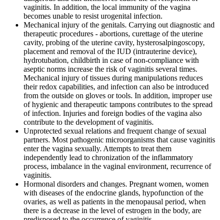
vaginitis. In addition, the local immunity of the vagina
becomes unable to resist urogenital infection.
Mechanical injury of the genitals. Carrying out diagnostic and
therapeutic procedures - abortions, curettage of the uterine
cavity, probing of the uterine cavity, hysterosalpingoscopy,
placement and removal of the IUD (intrauterine device),
hydrotubation, childbirth in case of non-compliance with
aseptic norms increase the risk of vaginitis several times.
Mechanical injury of tissues during manipulations reduces
their redox capabilities, and infection can also be introduced
from the outside on gloves or tools. In addition, improper use
of hygienic and therapeutic tampons contributes to the spread
of infection. Injuries and foreign bodies of the vagina also
contribute to the development of vaginitis.
Unprotected sexual relations and frequent change of sexual
partners. Most pathogenic microorganisms that cause vaginitis
enter the vagina sexually. Attempts to treat them
independently lead to chronization of the inflammatory
process, imbalance in the vaginal environment, recurrence of
vaginitis.
Hormonal disorders and changes. Pregnant women, women
with diseases of the endocrine glands, hypofunction of the
ovaries, as well as patients in the menopausal period, when
there is a decrease in the level of estrogen in the body, are
predisposed to the occurrence of vaginitis.