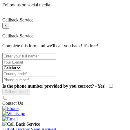
Follow us on social media
Callback Service
×
Callback Service
Complete this form and we'll call you back! It's free!
Is the phone number provided by you correct? - Yes!
Contact Us
List of Doctors
Send Request