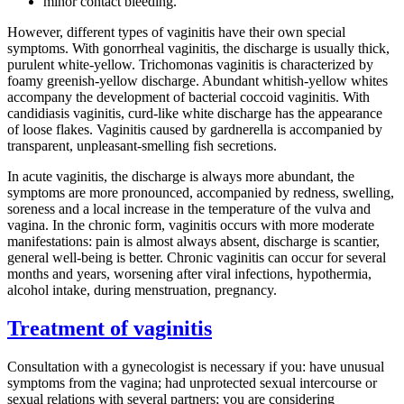
minor contact bleeding.
However, different types of vaginitis have their own special
symptoms. With gonorrheal vaginitis, the discharge is usually thick,
purulent white-yellow. Trichomonas vaginitis is characterized by
foamy greenish-yellow discharge. Abundant whitish-yellow whites
accompany the development of bacterial coccoid vaginitis. With
candidiasis vaginitis, curd-like white discharge has the appearance
of loose flakes. Vaginitis caused by gardnerella is accompanied by
transparent, unpleasant-smelling fish secretions.
In acute vaginitis, the discharge is always more abundant, the
symptoms are more pronounced, accompanied by redness, swelling,
soreness and a local increase in the temperature of the vulva and
vagina. In the chronic form, vaginitis occurs with more moderate
manifestations: pain is almost always absent, discharge is scantier,
general well-being is better. Chronic vaginitis can occur for several
months and years, worsening after viral infections, hypothermia,
alcohol intake, during menstruation, pregnancy.
Treatment of vaginitis
Consultation with a gynecologist is necessary if you: have unusual
symptoms from the vagina; had unprotected sexual intercourse or
sexual relations with several partners; you are considering