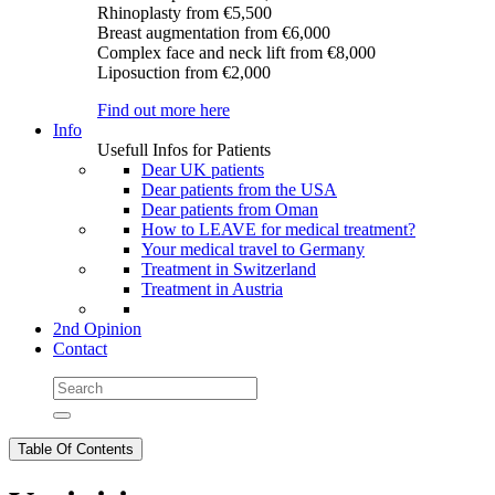
Rhinoplasty
from €5,500
Breast augmentation
from €6,000
Complex face and neck lift
from €8,000
Liposuction
from €2,000
Find out more here
Info
Usefull Infos for Patients
Dear UK patients
Dear patients from the USA
Dear patients from Oman
How to LEAVE for medical treatment?
Your medical travel to Germany
Treatment in Switzerland
Treatment in Austria
2nd Opinion
Contact
Table Of Contents