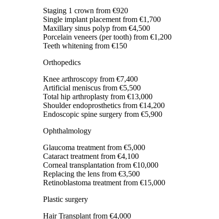
Staging 1 crown
from €920
Single implant placement
from €1,700
Maxillary sinus polyp
from €4,500
Porcelain veneers (per tooth)
from €1,200
Teeth whitening
from €150
Orthopedics
Knee arthroscopy
from €7,400
Artificial meniscus
from €5,500
Total hip arthroplasty
from €13,000
Shoulder endoprosthetics
from €14,200
Endoscopic spine surgery
from €5,900
Ophthalmology
Glaucoma treatment
from €5,000
Cataract treatment
from €4,100
Corneal transplantation
from €10,000
Replacing the lens
from €3,500
Retinoblastoma treatment
from €15,000
Plastic surgery
Hair Transplant
from €4,000