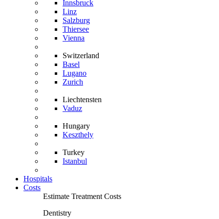
Innsbruck
Linz
Salzburg
Thiersee
Vienna
Switzerland
Basel
Lugano
Zurich
Liechtensten
Vaduz
Hungary
Keszthely
Turkey
Istanbul
Hospitals
Costs
Estimate Treatment Costs
Dentistry