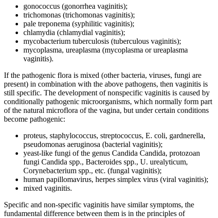
gonococcus (gonorrhea vaginitis);
trichomonas (trichomonas vaginitis);
pale treponema (syphilitic vaginitis);
chlamydia (chlamydial vaginitis);
mycobacterium tuberculosis (tuberculous vaginitis);
mycoplasma, ureaplasma (mycoplasma or ureaplasma
vaginitis).
If the pathogenic flora is mixed (other bacteria, viruses, fungi are
present) in combination with the above pathogens, then vaginitis is
still specific. The development of nonspecific vaginitis is caused by
conditionally pathogenic microorganisms, which normally form part
of the natural microflora of the vagina, but under certain conditions
become pathogenic:
proteus, staphylococcus, streptococcus, E. coli, gardnerella,
pseudomonas aeruginosa (bacterial vaginitis);
yeast-like fungi of the genus Candida Candida, protozoan
fungi Candida spp., Bacteroides spp., U. urealyticum,
Corynebacterium spp., etc. (fungal vaginitis);
human papillomavirus, herpes simplex virus (viral vaginitis);
mixed vaginitis.
Specific and non-specific vaginitis have similar symptoms, the
fundamental difference between them is in the principles of