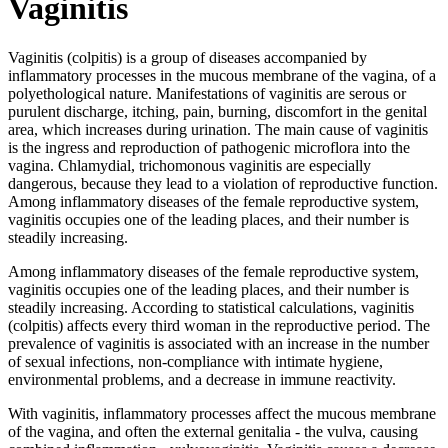
Vaginitis
Vaginitis (colpitis) is a group of diseases accompanied by
inflammatory processes in the mucous membrane of the vagina, of a
polyethological nature. Manifestations of vaginitis are serous or
purulent discharge, itching, pain, burning, discomfort in the genital
area, which increases during urination. The main cause of vaginitis
is the ingress and reproduction of pathogenic microflora into the
vagina. Chlamydial, trichomonous vaginitis are especially
dangerous, because they lead to a violation of reproductive function.
Among inflammatory diseases of the female reproductive system,
vaginitis occupies one of the leading places, and their number is
steadily increasing.
Among inflammatory diseases of the female reproductive system,
vaginitis occupies one of the leading places, and their number is
steadily increasing. According to statistical calculations, vaginitis
(colpitis) affects every third woman in the reproductive period. The
prevalence of vaginitis is associated with an increase in the number
of sexual infections, non-compliance with intimate hygiene,
environmental problems, and a decrease in immune reactivity.
With vaginitis, inflammatory processes affect the mucous membrane
of the vagina, and often the external genitalia - the vulva, causing