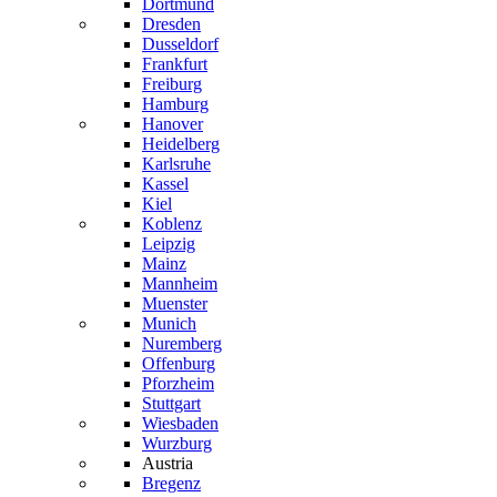
Dortmund
Dresden
Dusseldorf
Frankfurt
Freiburg
Hamburg
Hanover
Heidelberg
Karlsruhe
Kassel
Kiel
Koblenz
Leipzig
Mainz
Mannheim
Muenster
Munich
Nuremberg
Offenburg
Pforzheim
Stuttgart
Wiesbaden
Wurzburg
Austria
Bregenz