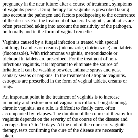
pregnancy in the near future; after a course of treatment, symptoms
of vaginitis persist. Drug therapy for vaginitis is prescribed taking
into account the pathogen and factors predisposing to the occurrence
of the disease. For the treatment of bacterial vaginitis, antibiotics are
often prescribed taking into account the sensitivity of the pathogen,
both orally and in the form of vaginal remedies.
Vaginitis caused by a fungal infection is treated with special
antifungal candles or creams (miconazole, clotrimazole) and tablets
(fluconazole). With trichomonas vaginitis, metronidazole or
trichopol in tablets are prescribed. For the treatment of non-
infectious vaginitis, it is important to eliminate the source of
irritation: it can be washing powder, intimate sprays and gels,
sanitary swabs or napkins. In the treatment of atrophic vaginitis,
estrogens are prescribed in the form of vaginal tablets, creams or
rings.
An important point in the treatment of vaginitis is to increase
immunity and restore normal vaginal microflora. Long-standing,
chronic vaginitis, as a rule, is difficult to finally cure, often
accompanied by relapses. The duration of the course of therapy for
vaginitis depends on the severity of the course of the disease and
averages from 7 to 10 days. At the end of the course of vaginitis
therapy, tests confirming the cure of the disease are necessarily
taken.