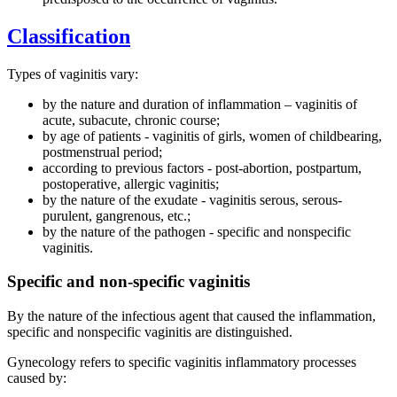
Classification
Types of vaginitis vary:
by the nature and duration of inflammation – vaginitis of
acute, subacute, chronic course;
by age of patients - vaginitis of girls, women of childbearing,
postmenstrual period;
according to previous factors - post-abortion, postpartum,
postoperative, allergic vaginitis;
by the nature of the exudate - vaginitis serous, serous-
purulent, gangrenous, etc.;
by the nature of the pathogen - specific and nonspecific
vaginitis.
Specific and non-specific vaginitis
By the nature of the infectious agent that caused the inflammation,
specific and nonspecific vaginitis are distinguished.
Gynecology refers to specific vaginitis inflammatory processes
caused by: