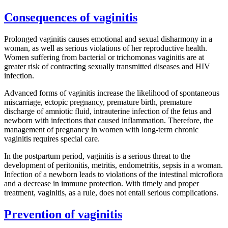
Consequences of vaginitis
Prolonged vaginitis causes emotional and sexual disharmony in a
woman, as well as serious violations of her reproductive health.
Women suffering from bacterial or trichomonas vaginitis are at
greater risk of contracting sexually transmitted diseases and HIV
infection.
Advanced forms of vaginitis increase the likelihood of spontaneous
miscarriage, ectopic pregnancy, premature birth, premature
discharge of amniotic fluid, intrauterine infection of the fetus and
newborn with infections that caused inflammation. Therefore, the
management of pregnancy in women with long-term chronic
vaginitis requires special care.
In the postpartum period, vaginitis is a serious threat to the
development of peritonitis, metritis, endometritis, sepsis in a woman.
Infection of a newborn leads to violations of the intestinal microflora
and a decrease in immune protection. With timely and proper
treatment, vaginitis, as a rule, does not entail serious complications.
Prevention of vaginitis