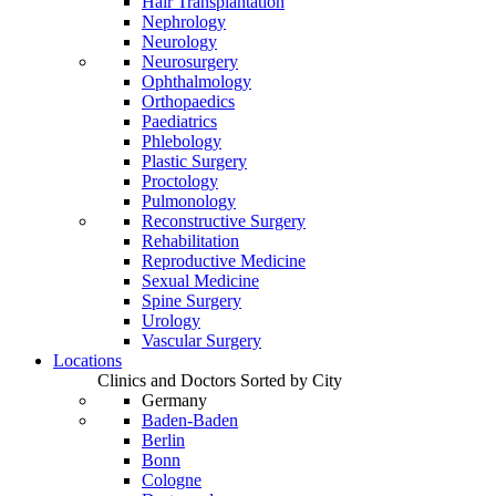
Hair Transplantation
Nephrology
Neurology
Neurosurgery
Ophthalmology
Orthopaedics
Paediatrics
Phlebology
Plastic Surgery
Proctology
Pulmonology
Reconstructive Surgery
Rehabilitation
Reproductive Medicine
Sexual Medicine
Spine Surgery
Urology
Vascular Surgery
Locations
Clinics and Doctors Sorted by City
Germany
Baden-Baden
Berlin
Bonn
Cologne