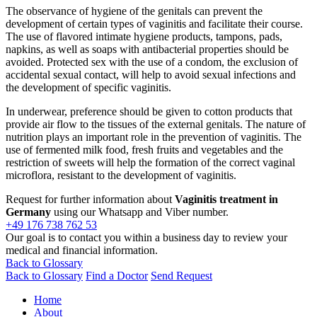
The observance of hygiene of the genitals can prevent the
development of certain types of vaginitis and facilitate their course.
The use of flavored intimate hygiene products, tampons, pads,
napkins, as well as soaps with antibacterial properties should be
avoided. Protected sex with the use of a condom, the exclusion of
accidental sexual contact, will help to avoid sexual infections and
the development of specific vaginitis.
In underwear, preference should be given to cotton products that
provide air flow to the tissues of the external genitals. The nature of
nutrition plays an important role in the prevention of vaginitis. The
use of fermented milk food, fresh fruits and vegetables and the
restriction of sweets will help the formation of the correct vaginal
microflora, resistant to the development of vaginitis.
Request for further information about
Vaginitis treatment in
Germany
using our Whatsapp and Viber number.
+49 176 738 762 53
Our goal is to contact you within a business day to review your
medical and financial information.
Back to Glossary
Back to Glossary
Find a Doctor
Send Request
Home
About