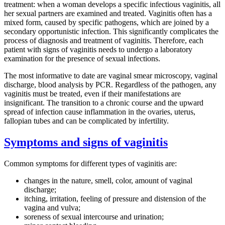
treatment: when a woman develops a specific infectious vaginitis, all
her sexual partners are examined and treated. Vaginitis often has a
mixed form, caused by specific pathogens, which are joined by a
secondary opportunistic infection. This significantly complicates the
process of diagnosis and treatment of vaginitis. Therefore, each
patient with signs of vaginitis needs to undergo a laboratory
examination for the presence of sexual infections.
The most informative to date are vaginal smear microscopy, vaginal
discharge, blood analysis by PCR. Regardless of the pathogen, any
vaginitis must be treated, even if their manifestations are
insignificant. The transition to a chronic course and the upward
spread of infection cause inflammation in the ovaries, uterus,
fallopian tubes and can be complicated by infertility.
Symptoms and signs of vaginitis
Common symptoms for different types of vaginitis are:
changes in the nature, smell, color, amount of vaginal
discharge;
itching, irritation, feeling of pressure and distension of the
vagina and vulva;
soreness of sexual intercourse and urination;