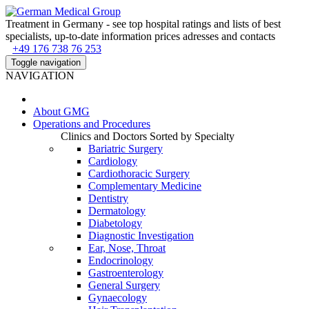
Treatment in Germany - see top hospital ratings and lists of best
specialists, up-to-date information prices adresses and contacts
+49 176 738 76 253
Toggle navigation
NAVIGATION
About
GMG
Operations and Procedures
Clinics and Doctors Sorted by Specialty
Bariatric Surgery
Cardiology
Cardiothoracic Surgery
Complementary Medicine
Dentistry
Dermatology
Diabetology
Diagnostic Investigation
Ear, Nose, Throat
Endocrinology
Gastroenterology
General Surgery
Gynaecology