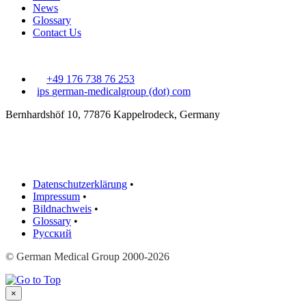
News
Glossary
Contact Us
+49 176 738 76 253
ips
german-medicalgroup (dot) com
Bernhardshöf 10, 77876 Kappelrodeck, Germany
Datenschutzerklärung
•
Impressum
•
Bildnachweis
•
Glossary
•
Русский
© German Medical Group 2000-2026
×