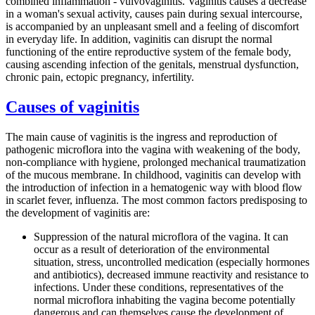
combined inflammation - vulvovaginitis. Vaginitis causes a decrease
in a woman's sexual activity, causes pain during sexual intercourse,
is accompanied by an unpleasant smell and a feeling of discomfort
in everyday life. In addition, vaginitis can disrupt the normal
functioning of the entire reproductive system of the female body,
causing ascending infection of the genitals, menstrual dysfunction,
chronic pain, ectopic pregnancy, infertility.
Causes of vaginitis
The main cause of vaginitis is the ingress and reproduction of
pathogenic microflora into the vagina with weakening of the body,
non-compliance with hygiene, prolonged mechanical traumatization
of the mucous membrane. In childhood, vaginitis can develop with
the introduction of infection in a hematogenic way with blood flow
in scarlet fever, influenza. The most common factors predisposing to
the development of vaginitis are:
Suppression of the natural microflora of the vagina. It can
occur as a result of deterioration of the environmental
situation, stress, uncontrolled medication (especially hormones
and antibiotics), decreased immune reactivity and resistance to
infections. Under these conditions, representatives of the
normal microflora inhabiting the vagina become potentially
dangerous and can themselves cause the development of