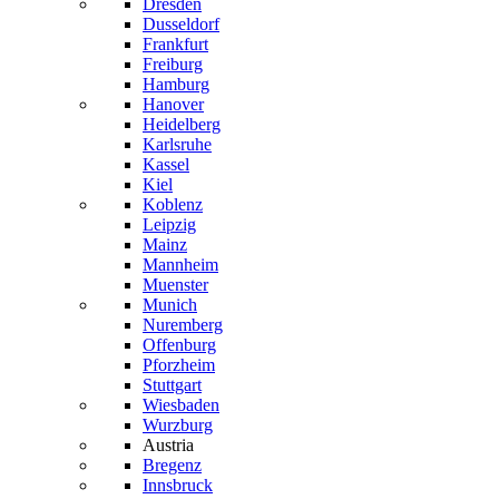
Dresden
Dusseldorf
Frankfurt
Freiburg
Hamburg
Hanover
Heidelberg
Karlsruhe
Kassel
Kiel
Koblenz
Leipzig
Mainz
Mannheim
Muenster
Munich
Nuremberg
Offenburg
Pforzheim
Stuttgart
Wiesbaden
Wurzburg
Austria
Bregenz
Innsbruck