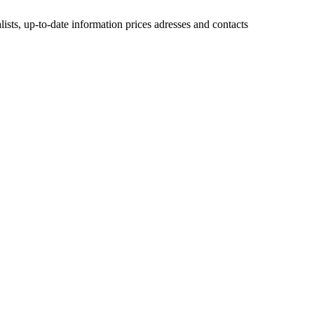
lists, up-to-date information prices adresses and contacts