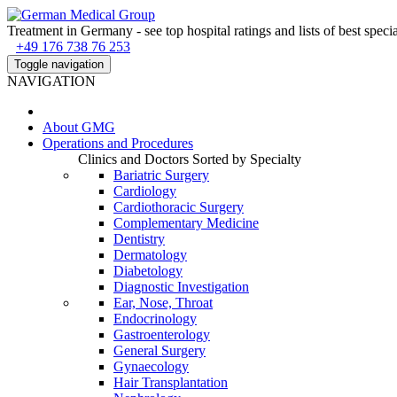
Treatment in Germany - see top hospital ratings and lists of best specia
+49 176 738 76 253
Toggle navigation
NAVIGATION
About
GMG
Operations and Procedures
Clinics and Doctors Sorted by Specialty
Bariatric Surgery
Cardiology
Cardiothoracic Surgery
Complementary Medicine
Dentistry
Dermatology
Diabetology
Diagnostic Investigation
Ear, Nose, Throat
Endocrinology
Gastroenterology
General Surgery
Gynaecology
Hair Transplantation