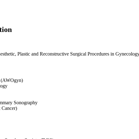
tion
sthetic, Plastic and Reconstructive Surgical Procedures in Gynecolog
gy (AWOgyn)
logy
Mammary Sonography
 Cancer)