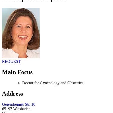
REQUEST
Main Focus
Doctor for Gynecology and Obstetrics
Address
Geisenheimer Str. 10
65197 Wiesbaden