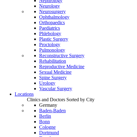
Nephrology
Neurology
Neurosurgery
Ophthalmology
Orthopaedics
Paediatrics
Phlebology
Plastic Surgery
Proctology
Pulmonology
Reconstructive Surgery
Rehabilitation
Reproductive Medicine
Sexual Medicine
Spine Surgery
Urology
Vascular Surgery
Locations
Clinics and Doctors Sorted by City
Germany
Baden-Baden
Berlin
Bonn
Cologne
Dortmund