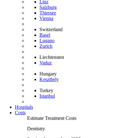
Linz
Salzburg
Thiersee
Vienna
Switzerland
Basel
Lugano
Zurich
Liechtensten
Vaduz
Hungary
Keszthely
Turkey
Istanbul
Hospitals
Costs
Estimate Treatment Costs
Dentistry