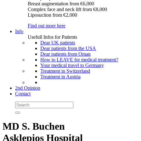
Breast augmentation
from €6,000
Complex face and neck lift
from €8,000
Liposuction
from €2,000
Find out more here
Info
Usefull Infos for Patients
Dear UK patients
Dear patients from the USA
Dear patients from Oman
How to LEAVE for medical treatment?
Your medical travel to Germany
Treatment in Switzerland
Treatment in Austria
2nd Opinion
Contact
MD S. Buchen
Asklepios Hospital