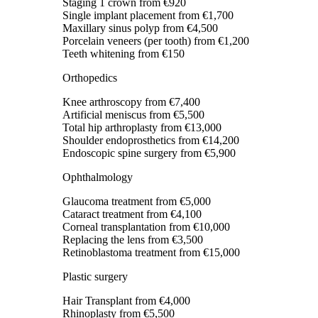
Staging 1 crown
from €920
Single implant placement
from €1,700
Maxillary sinus polyp
from €4,500
Porcelain veneers (per tooth)
from €1,200
Teeth whitening
from €150
Orthopedics
Knee arthroscopy
from €7,400
Artificial meniscus
from €5,500
Total hip arthroplasty
from €13,000
Shoulder endoprosthetics
from €14,200
Endoscopic spine surgery
from €5,900
Ophthalmology
Glaucoma treatment
from €5,000
Cataract treatment
from €4,100
Corneal transplantation
from €10,000
Replacing the lens
from €3,500
Retinoblastoma treatment
from €15,000
Plastic surgery
Hair Transplant
from €4,000
Rhinoplasty
from €5,500