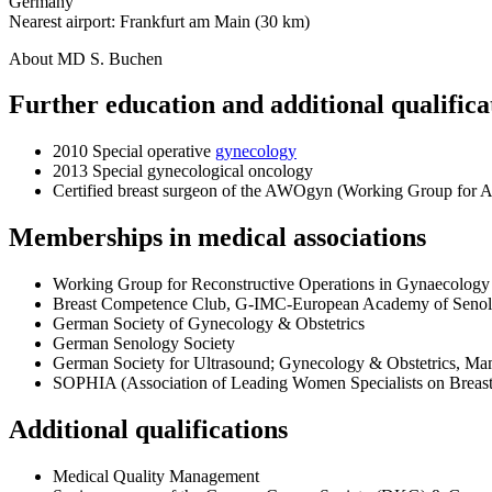
Germany
Nearest airport: Frankfurt am Main (30 km)
About MD S. Buchen
Further education and additional qualifica
2010 Special operative
gynecology
2013 Special gynecological oncology
Certified breast surgeon of the AWOgyn (Working Group for Ae
Memberships in medical associations
Working Group for Reconstructive Operations in Gynaecolo
Breast Competence Club, G-IMC-European Academy of Seno
German Society of Gynecology & Obstetrics
German Senology Society
German Society for Ultrasound; Gynecology & Obstetrics, 
SOPHIA (Association of Leading Women Specialists on Breast
Additional qualifications
Medical Quality Management