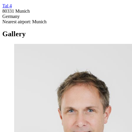
Tal 4
80331 Munich
Germany
Nearest airport: Munich
Gallery