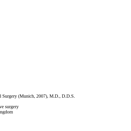
ial Surgery (Munich, 2007), M.D., D.D.S.
ive surgery
Kingdom