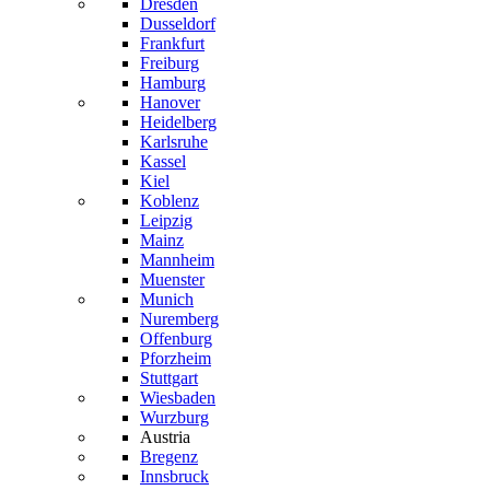
Dresden
Dusseldorf
Frankfurt
Freiburg
Hamburg
Hanover
Heidelberg
Karlsruhe
Kassel
Kiel
Koblenz
Leipzig
Mainz
Mannheim
Muenster
Munich
Nuremberg
Offenburg
Pforzheim
Stuttgart
Wiesbaden
Wurzburg
Austria
Bregenz
Innsbruck