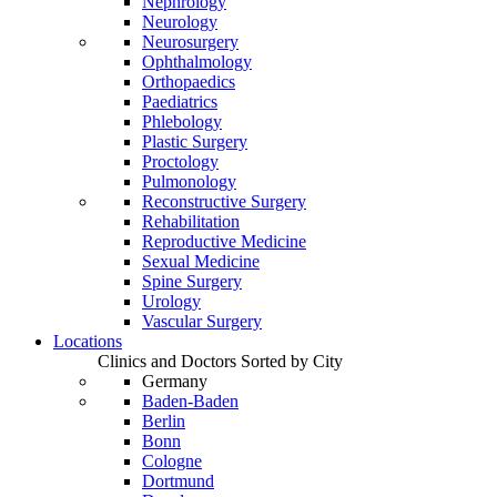
Nephrology
Neurology
Neurosurgery
Ophthalmology
Orthopaedics
Paediatrics
Phlebology
Plastic Surgery
Proctology
Pulmonology
Reconstructive Surgery
Rehabilitation
Reproductive Medicine
Sexual Medicine
Spine Surgery
Urology
Vascular Surgery
Locations
Clinics and Doctors Sorted by City
Germany
Baden-Baden
Berlin
Bonn
Cologne
Dortmund