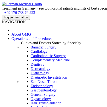
Treatment in Germany - see top hospital ratings and lists of best specia
+49 176 738 76 253
Toggle navigation
NAVIGATION
About
GMG
Operations and Procedures
Clinics and Doctors Sorted by Specialty
Bariatric Surgery
Cardiology
Cardiothoracic Surgery
Complementary Medicine
Dentistry
Dermatology
Diabetology
Diagnostic Investigation
Ear, Nose, Throat
Endocrinology
Gastroenterology
General Surgery
Gynaecology
Hair Transplantation