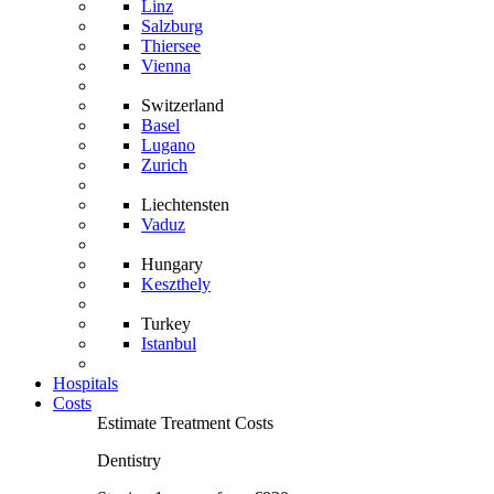
Linz
Salzburg
Thiersee
Vienna
Switzerland
Basel
Lugano
Zurich
Liechtensten
Vaduz
Hungary
Keszthely
Turkey
Istanbul
Hospitals
Costs
Estimate Treatment Costs
Dentistry