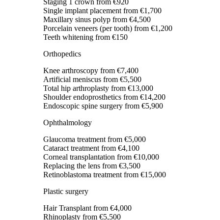
Staging 1 crown
from €920
Single implant placement
from €1,700
Maxillary sinus polyp
from €4,500
Porcelain veneers (per tooth)
from €1,200
Teeth whitening
from €150
Orthopedics
Knee arthroscopy
from €7,400
Artificial meniscus
from €5,500
Total hip arthroplasty
from €13,000
Shoulder endoprosthetics
from €14,200
Endoscopic spine surgery
from €5,900
Ophthalmology
Glaucoma treatment
from €5,000
Cataract treatment
from €4,100
Corneal transplantation
from €10,000
Replacing the lens
from €3,500
Retinoblastoma treatment
from €15,000
Plastic surgery
Hair Transplant
from €4,000
Rhinoplasty
from €5,500