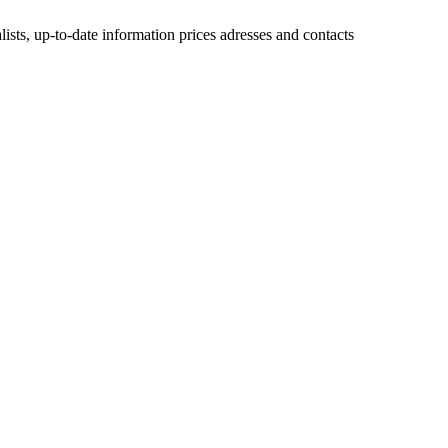
lists, up-to-date information prices adresses and contacts