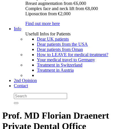
Breast augmentation
from €6,000
Complex face and neck lift
from €8,000
Liposuction
from €2,000
Find out more here
Info
Usefull Infos for Patients
Dear UK patients
Dear patients from the USA
Dear patients from Oman
How to LEAVE for medical treatment?
Your medical travel to Germany
Treatment in Switzerland
Treatment in Austria
2nd Opinion
Contact
Prof. MD Florian Draenert
Private Dental Office