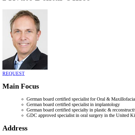
REQUEST
Main Focus
German board certified specialist for Oral & Maxillofac
German board certified specialist in implantology
German board certified specialty in plastic & reconstruct
GDC approved specialist in oral surgery in the United 
Address