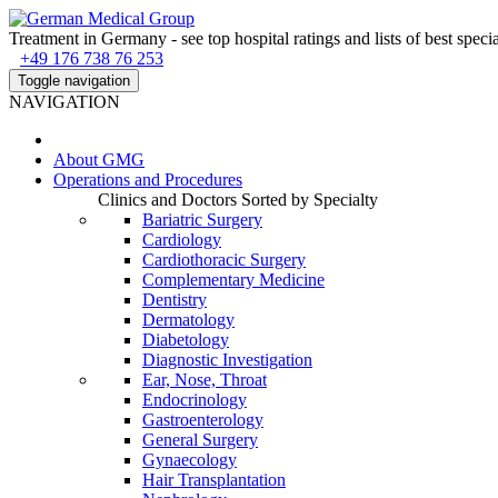
Treatment in Germany - see top hospital ratings and lists of best specia
+49 176 738 76 253
Toggle navigation
NAVIGATION
About
GMG
Operations and Procedures
Clinics and Doctors Sorted by Specialty
Bariatric Surgery
Cardiology
Cardiothoracic Surgery
Complementary Medicine
Dentistry
Dermatology
Diabetology
Diagnostic Investigation
Ear, Nose, Throat
Endocrinology
Gastroenterology
General Surgery
Gynaecology
Hair Transplantation