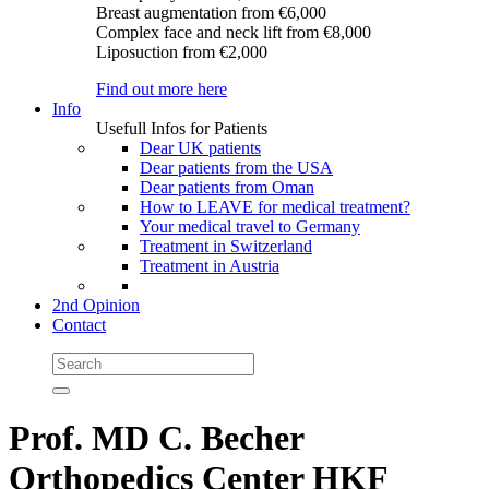
Breast augmentation
from €6,000
Complex face and neck lift
from €8,000
Liposuction
from €2,000
Find out more here
Info
Usefull Infos for Patients
Dear UK patients
Dear patients from the USA
Dear patients from Oman
How to LEAVE for medical treatment?
Your medical travel to Germany
Treatment in Switzerland
Treatment in Austria
2nd Opinion
Contact
Prof. MD C. Becher
Orthopedics Center HKF