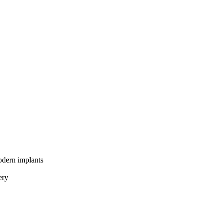
odern implants
ery