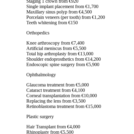
Staging 1 crown
from €920
Single implant placement
from €1,700
Maxillary sinus polyp
from €4,500
Porcelain veneers (per tooth)
from €1,200
Teeth whitening
from €150
Orthopedics
Knee arthroscopy
from €7,400
Artificial meniscus
from €5,500
Total hip arthroplasty
from €13,000
Shoulder endoprosthetics
from €14,200
Endoscopic spine surgery
from €5,900
Ophthalmology
Glaucoma treatment
from €5,000
Cataract treatment
from €4,100
Corneal transplantation
from €10,000
Replacing the lens
from €3,500
Retinoblastoma treatment
from €15,000
Plastic surgery
Hair Transplant
from €4,000
Rhinoplasty
from €5,500