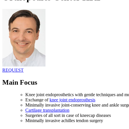
REQUEST
Main Focus
Knee joint endoprosthetics with gentle techniques and m
Exchange of
knee joint endoprosthesis
Minimally invasive joint-conserving knee and ankle surg
Cartilage transplantation
Surgeries of all sort in case of kneecap diseases
Minimally invasive achilles tendon surgery