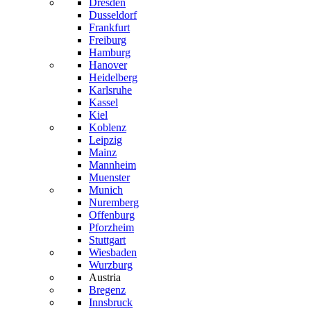
Dresden
Dusseldorf
Frankfurt
Freiburg
Hamburg
Hanover
Heidelberg
Karlsruhe
Kassel
Kiel
Koblenz
Leipzig
Mainz
Mannheim
Muenster
Munich
Nuremberg
Offenburg
Pforzheim
Stuttgart
Wiesbaden
Wurzburg
Austria
Bregenz
Innsbruck