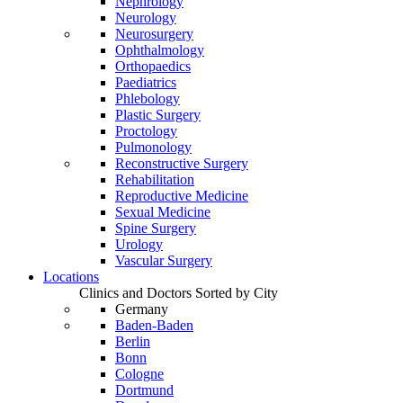
Nephrology
Neurology
Neurosurgery
Ophthalmology
Orthopaedics
Paediatrics
Phlebology
Plastic Surgery
Proctology
Pulmonology
Reconstructive Surgery
Rehabilitation
Reproductive Medicine
Sexual Medicine
Spine Surgery
Urology
Vascular Surgery
Locations
Clinics and Doctors Sorted by City
Germany
Baden-Baden
Berlin
Bonn
Cologne
Dortmund