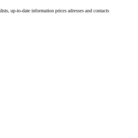
lists, up-to-date information prices adresses and contacts