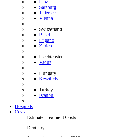
Linz
Salzburg
Thiersee
Vienna
Switzerland
Basel
Lugano
Zurich
Liechtensten
Vaduz
Hungary
Keszthely
Turkey
Istanbul
Hospitals
Costs
Estimate Treatment Costs
Dentistry