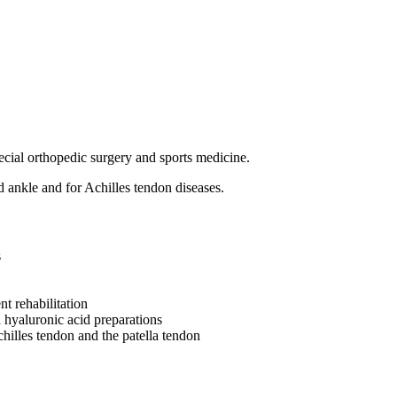
ecial orthopedic surgery and sports medicine.
nd ankle and for Achilles tendon diseases.
s
nt rehabilitation
hyaluronic acid preparations
chilles tendon and the patella tendon