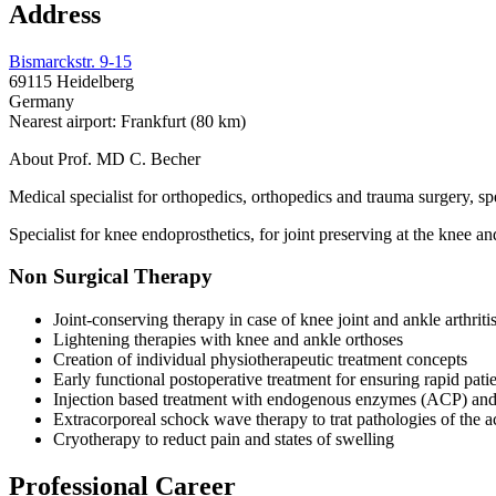
Address
Bismarckstr. 9-15
69115 Heidelberg
Germany
Nearest airport: Frankfurt (80 km)
About Prof. MD C. Becher
Medical specialist for orthopedics, orthopedics and trauma surgery, sp
Specialist for knee endoprosthetics, for joint preserving at the knee a
Non Surgical Therapy
Joint-conserving therapy in case of knee joint and ankle arthriti
Lightening therapies with knee and ankle orthoses
Creation of individual physiotherapeutic treatment concepts
Early functional postoperative treatment for ensuring rapid patie
Injection based treatment with endogenous enzymes (ACP) and 
Extracorporeal schock wave therapy to trat pathologies of the a
Cryotherapy to reduct pain and states of swelling
Professional Career