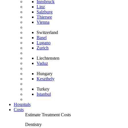
Innsbruck
Linz
Salzburg
Thiersee
Vienna
Switzerland
Basel
Lugano
Zurich
Liechtensten
Vaduz
Hungary
Keszthely
Turkey
Istanbul
Hospitals
Costs
Estimate Treatment Costs
Dentistry