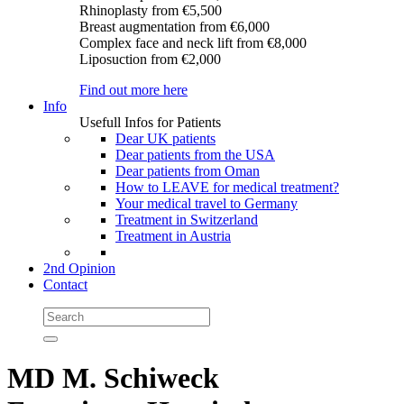
Rhinoplasty
from €5,500
Breast augmentation
from €6,000
Complex face and neck lift
from €8,000
Liposuction
from €2,000
Find out more here
Info
Usefull Infos for Patients
Dear UK patients
Dear patients from the USA
Dear patients from Oman
How to LEAVE for medical treatment?
Your medical travel to Germany
Treatment in Switzerland
Treatment in Austria
2nd Opinion
Contact
MD M. Schiweck