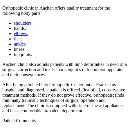
Orthopedic clinic in Aachen offers quality treatment for the
following body parts:
shoulders
;
hands;
elbows
;
feet
;
ankles
;
knees;
hip joints.
Aachen clinic also admits patients with limb deformities in need of a
surgical correction and treats sports injuries of locomotor apparatus
and their consequences.
After being admitted into Orthopedic Center under Franziskus
hospital and diagnosed, a patient is offered, first of all, conservative
treatment methods. If they do not prove effective, orthopedist finds
minimally traumatic techniques of surgical operation and
replacement. The clinic is equipped with state-of-the-art appliances
and has a comfortable in-patient department.
Patient Comments