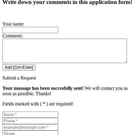
Write down your comments in this application form!
Your name:
Comment:
Submit a Request
Your massage has been succesfully sent!
We will contact you as
soon as possible. Thanks!
Fields marked with ( * ) are required!