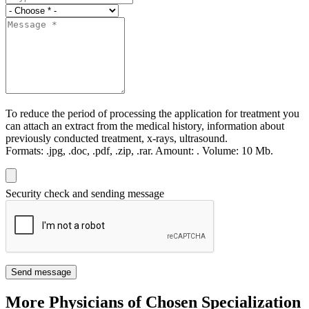
To reduce the period of processing the application for treatment you
can attach an extract from the medical history, information about
previously conducted treatment, x-rays, ultrasound.
Formats:
.jpg, .doc, .pdf, .zip, .rar.
Amount:
.
Volume:
10 Мb.
Security check and sending message
Send message
More Physicians of Chosen Specialization