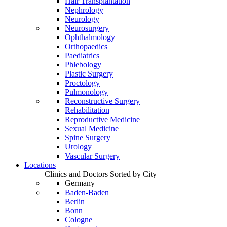
Hair Transplantation
Nephrology
Neurology
Neurosurgery
Ophthalmology
Orthopaedics
Paediatrics
Phlebology
Plastic Surgery
Proctology
Pulmonology
Reconstructive Surgery
Rehabilitation
Reproductive Medicine
Sexual Medicine
Spine Surgery
Urology
Vascular Surgery
Locations
Clinics and Doctors Sorted by City
Germany
Baden-Baden
Berlin
Bonn
Cologne