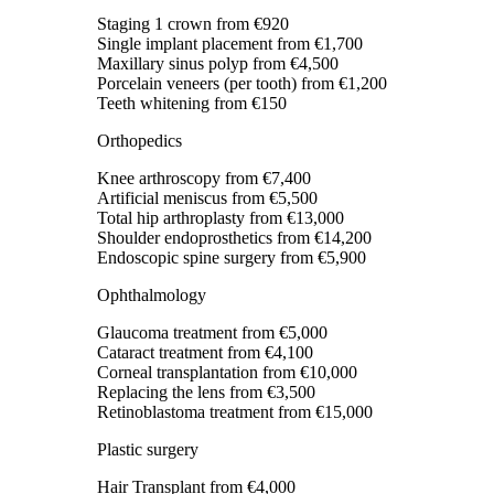
Staging 1 crown
from €920
Single implant placement
from €1,700
Maxillary sinus polyp
from €4,500
Porcelain veneers (per tooth)
from €1,200
Teeth whitening
from €150
Orthopedics
Knee arthroscopy
from €7,400
Artificial meniscus
from €5,500
Total hip arthroplasty
from €13,000
Shoulder endoprosthetics
from €14,200
Endoscopic spine surgery
from €5,900
Ophthalmology
Glaucoma treatment
from €5,000
Cataract treatment
from €4,100
Corneal transplantation
from €10,000
Replacing the lens
from €3,500
Retinoblastoma treatment
from €15,000
Plastic surgery
Hair Transplant
from €4,000