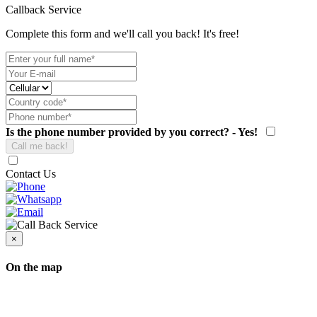
Callback Service
Complete this form and we'll call you back! It's free!
Is the phone number provided by you correct? - Yes!
Contact Us
×
On the map