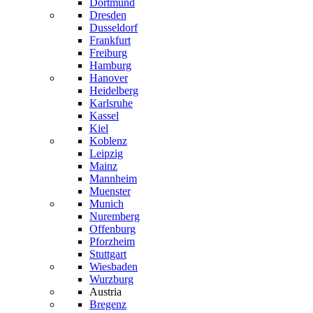
Dortmund
Dresden
Dusseldorf
Frankfurt
Freiburg
Hamburg
Hanover
Heidelberg
Karlsruhe
Kassel
Kiel
Koblenz
Leipzig
Mainz
Mannheim
Muenster
Munich
Nuremberg
Offenburg
Pforzheim
Stuttgart
Wiesbaden
Wurzburg
Austria
Bregenz