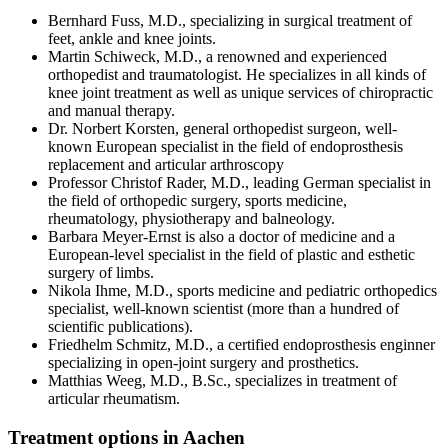
Bernhard Fuss, M.D., specializing in surgical treatment of
feet, ankle and knee joints.
Martin Schiweck, M.D., a renowned and experienced
orthopedist and traumatologist. He specializes in all kinds of
knee joint treatment as well as unique services of chiropractic
and manual therapy.
Dr. Norbert Korsten, general orthopedist surgeon, well-
known European specialist in the field of endoprosthesis
replacement and articular arthroscopy
Professor Christof Rader, M.D., leading German specialist in
the field of orthopedic surgery, sports medicine,
rheumatology, physiotherapy and balneology.
Barbara Meyer-Ernst is also a doctor of medicine and a
European-level specialist in the field of plastic and esthetic
surgery of limbs.
Nikola Ihme, M.D., sports medicine and pediatric orthopedics
specialist, well-known scientist (more than a hundred of
scientific publications).
Friedhelm Schmitz, M.D., a certified endoprosthesis enginner
specializing in open-joint surgery and prosthetics.
Matthias Weeg, M.D., B.Sc., specializes in treatment of
articular rheumatism.
Treatment options in Aachen