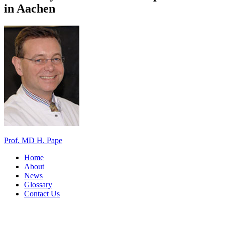
in Aachen
Prof. MD H. Pape
Home
About
News
Glossary
Contact Us