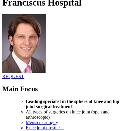
Franciscus Hospital
REQUEST
Main Focus
Leading specialist in the sphere of knee and hip
joint surgical treatment
All types of surgeries on knee joint (open and
arthroscopic)
Meniscus surgery
Knee joint prosthesis