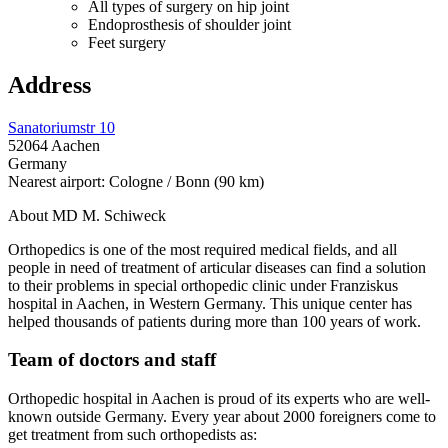
All types of surgery on hip joint
Endoprosthesis of shoulder joint
Feet surgery
Address
Sanatoriumstr 10
52064 Aachen
Germany
Nearest airport: Cologne / Bonn (90 km)
About MD M. Schiweck
Orthopedics is one of the most required medical fields, and all
people in need of treatment of articular diseases can find a solution
to their problems in special orthopedic clinic under Franziskus
hospital in Aachen, in Western Germany. This unique center has
helped thousands of patients during more than 100 years of work.
Team of doctors and staff
Orthopedic hospital in Aachen is proud of its experts who are well-
known outside Germany. Every year about 2000 foreigners come to
get treatment from such orthopedists as: