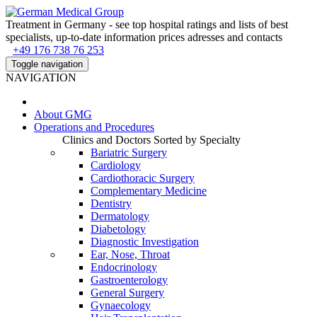
Treatment in Germany - see top hospital ratings and lists of best
specialists, up-to-date information prices adresses and contacts
+49 176 738 76 253
Toggle navigation
NAVIGATION
About
GMG
Operations and Procedures
Clinics and Doctors Sorted by Specialty
Bariatric Surgery
Cardiology
Cardiothoracic Surgery
Complementary Medicine
Dentistry
Dermatology
Diabetology
Diagnostic Investigation
Ear, Nose, Throat
Endocrinology
Gastroenterology
General Surgery
Gynaecology