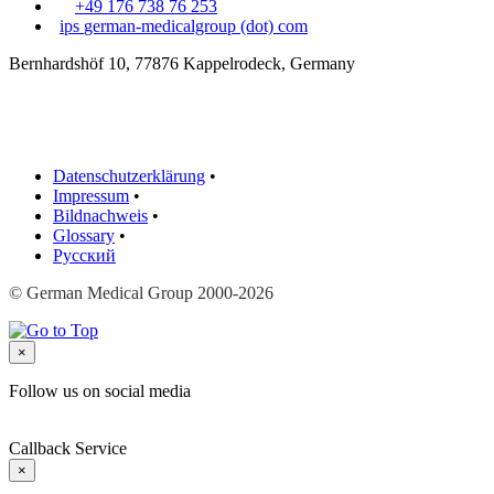
+49 176 738 76 253
ips
german-medicalgroup (dot) com
Bernhardshöf 10, 77876 Kappelrodeck, Germany
Datenschutzerklärung
•
Impressum
•
Bildnachweis
•
Glossary
•
Русский
© German Medical Group 2000-2026
×
Follow us on social media
Callback Service
×