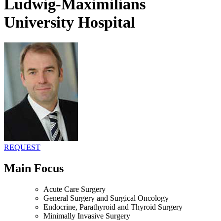
Ludwig-Maximilians
University Hospital
REQUEST
Main Focus
Acute Care Surgery
General Surgery and Surgical Oncology
Endocrine, Parathyroid and Thyroid Surgery
Minimally Invasive Surgery