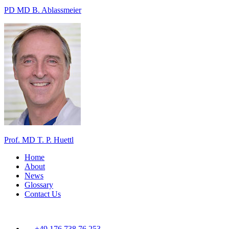
PD MD B. Ablassmeier
Prof. MD T. P. Huettl
Home
About
News
Glossary
Contact Us
+49 176 738 76 253