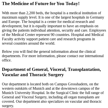
The Medicine of Future for You Today!
With more than 2,200 beds, the hospital is a medical institution of
maximum supply level. It is one of the largest hospitals in Germany
and Europe. The hospital is a center for medical research and
development, but it is equally important to have an emphasis on
giving the patients individual attention, security and care. Employees
of the Medical Center represent 90 countries. Hospital and Medical
Faculty activity support patient care and research programs in
several countries around the world.
Below you will find the general information about the clinical
departments. For more information, please contact our international
office.
Department of General, Visceral, Transplantation,
Vascular and Thoracic Surgery
Our department is located both on Campus Grosshadern, on the
western outskirts of Munich and at the downtown campus of the
Munich University Hospital. In the Surgical Clinic the full range of
General and Visceral Surgery, including all organ transplants are
covered. Our department also specializes on vascular and thoracic
surgery.