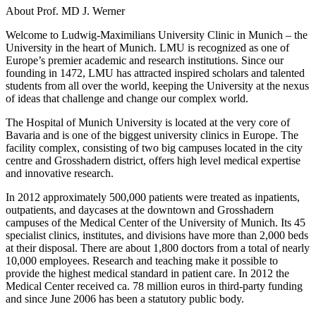
About Prof. MD J. Werner
Welcome to Ludwig-Maximilians University Clinic in Munich – the
University in the heart of Munich. LMU is recognized as one of
Europe’s premier academic and research institutions. Since our
founding in 1472, LMU has attracted inspired scholars and talented
students from all over the world, keeping the University at the nexus
of ideas that challenge and change our complex world.
The Hospital of Munich University is located at the very core of
Bavaria and is one of the biggest university clinics in Europe. The
facility complex, consisting of two big campuses located in the city
centre and Grosshadern district, offers high level medical expertise
and innovative research.
In 2012 approximately 500,000 patients were treated as inpatients,
outpatients, and daycases at the downtown and Grosshadern
campuses of the Medical Center of the University of Munich. Its 45
specialist clinics, institutes, and divisions have more than 2,000 beds
at their disposal. There are about 1,800 doctors from a total of nearly
10,000 employees. Research and teaching make it possible to
provide the highest medical standard in patient care. In 2012 the
Medical Center received ca. 78 million euros in third-party funding
and since June 2006 has been a statutory public body.