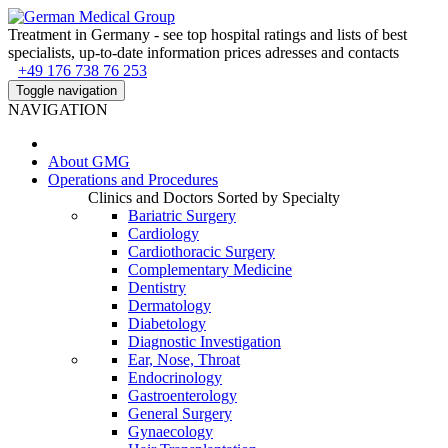
Treatment in Germany - see top hospital ratings and lists of best
specialists, up-to-date information prices adresses and contacts
+49 176 738 76 253
Toggle navigation
NAVIGATION
About
GMG
Operations and Procedures
Clinics and Doctors Sorted by Specialty
Bariatric Surgery
Cardiology
Cardiothoracic Surgery
Complementary Medicine
Dentistry
Dermatology
Diabetology
Diagnostic Investigation
Ear, Nose, Throat
Endocrinology
Gastroenterology
General Surgery
Gynaecology