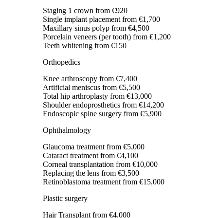
Staging 1 crown
from €920
Single implant placement
from €1,700
Maxillary sinus polyp
from €4,500
Porcelain veneers (per tooth)
from €1,200
Teeth whitening
from €150
Orthopedics
Knee arthroscopy
from €7,400
Artificial meniscus
from €5,500
Total hip arthroplasty
from €13,000
Shoulder endoprosthetics
from €14,200
Endoscopic spine surgery
from €5,900
Ophthalmology
Glaucoma treatment
from €5,000
Cataract treatment
from €4,100
Corneal transplantation
from €10,000
Replacing the lens
from €3,500
Retinoblastoma treatment
from €15,000
Plastic surgery
Hair Transplant
from €4,000