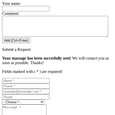
Your name:
Comment:
Submit a Request
Your massage has been succesfully sent!
We will contact you as
soon as possible. Thanks!
Fields marked with ( * ) are required!