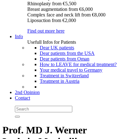
Rhinoplasty
from €5,500
Breast augmentation
from €6,000
Complex face and neck lift
from €8,000
Liposuction
from €2,000
Find out more here
Info
Usefull Infos for Patients
Dear UK patients
Dear patients from the USA
Dear patients from Oman
How to LEAVE for medical treatment?
Your medical travel to Germany
Treatment in Switzerland
Treatment in Austria
2nd Opinion
Contact
Prof. MD J. Werner