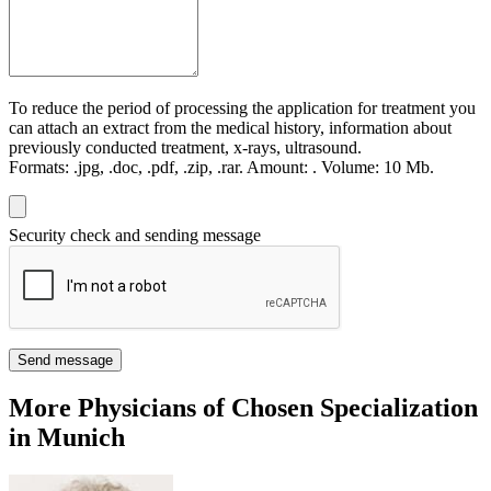
To reduce the period of processing the application for treatment you
can attach an extract from the medical history, information about
previously conducted treatment, x-rays, ultrasound.
Formats:
.jpg, .doc, .pdf, .zip, .rar.
Amount:
.
Volume:
10 Мb.
Security check and sending message
Send message
More Physicians of Chosen Specialization
in Munich