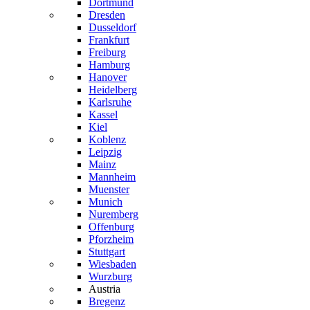
Dortmund
Dresden
Dusseldorf
Frankfurt
Freiburg
Hamburg
Hanover
Heidelberg
Karlsruhe
Kassel
Kiel
Koblenz
Leipzig
Mainz
Mannheim
Muenster
Munich
Nuremberg
Offenburg
Pforzheim
Stuttgart
Wiesbaden
Wurzburg
Austria
Bregenz