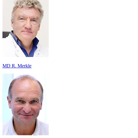
MD R. Merkle