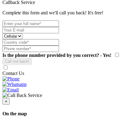
Callback Service
Complete this form and we'll call you back! It's free!
Is the phone number provided by you correct? - Yes!
Contact Us
×
On the map