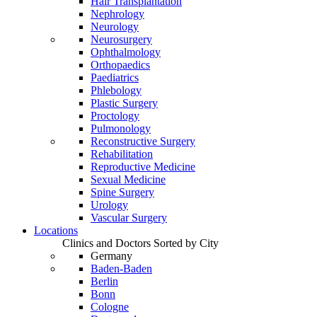
Hair Transplantation
Nephrology
Neurology
Neurosurgery
Ophthalmology
Orthopaedics
Paediatrics
Phlebology
Plastic Surgery
Proctology
Pulmonology
Reconstructive Surgery
Rehabilitation
Reproductive Medicine
Sexual Medicine
Spine Surgery
Urology
Vascular Surgery
Locations
Clinics and Doctors Sorted by City
Germany
Baden-Baden
Berlin
Bonn
Cologne