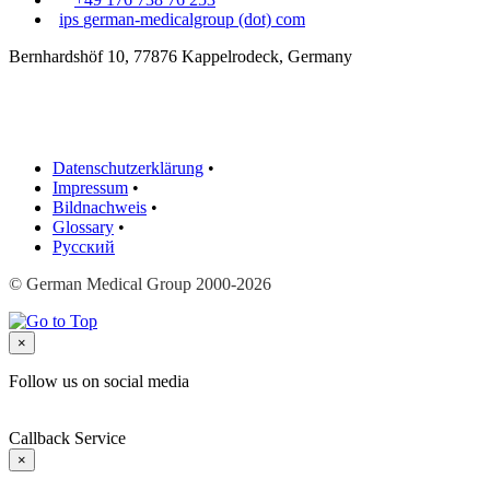
ips
german-medicalgroup (dot) com
Bernhardshöf 10, 77876 Kappelrodeck, Germany
Datenschutzerklärung
•
Impressum
•
Bildnachweis
•
Glossary
•
Русский
© German Medical Group 2000-2026
×
Follow us on social media
Callback Service
×