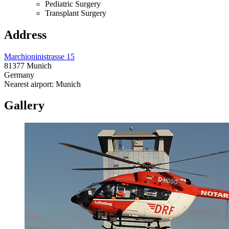
Pediatric Surgery
Transplant Surgery
Address
Marchioninistrasse 15
81377 Munich
Germany
Nearest airport: Munich
Gallery