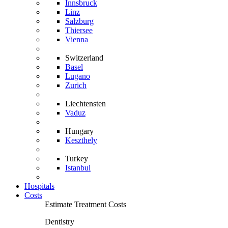
Innsbruck
Linz
Salzburg
Thiersee
Vienna
Switzerland
Basel
Lugano
Zurich
Liechtensten
Vaduz
Hungary
Keszthely
Turkey
Istanbul
Hospitals
Costs
Estimate Treatment Costs
Dentistry