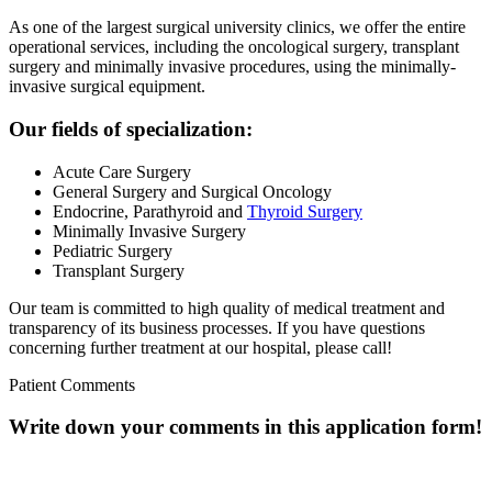
As one of the largest surgical university clinics, we offer the entire
operational services, including the oncological surgery, transplant
surgery and minimally invasive procedures, using the minimally-
invasive surgical equipment.
Our fields of specialization:
Acute Care Surgery
General Surgery and Surgical Oncology
Endocrine, Parathyroid and
Thyroid Surgery
Minimally Invasive Surgery
Pediatric Surgery
Transplant Surgery
Our team is committed to high quality of medical treatment and
transparency of its business processes.
If you have questions
concerning further treatment at our hospital, please call!
Patient Comments
Write down your comments in this application form!