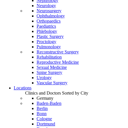
Nephrology
Neurology
Neurosurgery
Ophthalmology
Orthopaedics
Paediatrics
Phlebology
Plastic Surgery
Proctology
Pulmonology
Reconstructive Surgery
Rehabilitation
Reproductive Medicine
Sexual Medicine
Spine Surgery
Urology
Vascular Surgery
Locations
Clinics and Doctors Sorted by City
Germany
Baden-Baden
Berlin
Bonn
Cologne
Dortmund