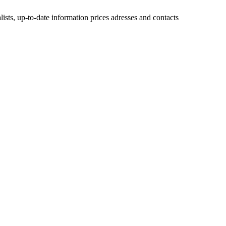
lists, up-to-date information prices adresses and contacts