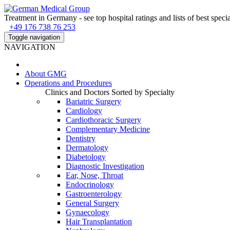
Treatment in Germany - see top hospital ratings and lists of best specia
+49 176 738 76 253
Toggle navigation
NAVIGATION
About
GMG
Operations and Procedures
Clinics and Doctors Sorted by Specialty
Bariatric Surgery
Cardiology
Cardiothoracic Surgery
Complementary Medicine
Dentistry
Dermatology
Diabetology
Diagnostic Investigation
Ear, Nose, Throat
Endocrinology
Gastroenterology
General Surgery
Gynaecology
Hair Transplantation