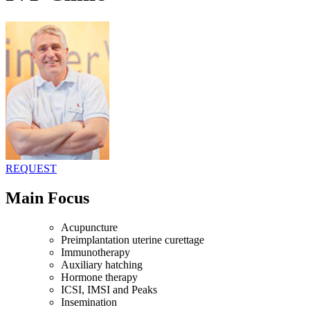
REQUEST
Main Focus
Acupuncture
Preimplantation uterine curettage
Immunotherapy
Auxiliary hatching
Hormone therapy
ICSI, IMSI and Peaks
Insemination