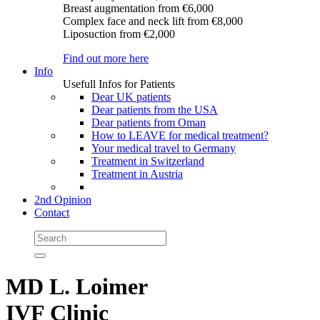
Breast augmentation
from €6,000
Complex face and neck lift
from €8,000
Liposuction
from €2,000
Find out more here
Info
Usefull Infos for Patients
Dear UK patients
Dear patients from the USA
Dear patients from Oman
How to LEAVE for medical treatment?
Your medical travel to Germany
Treatment in Switzerland
Treatment in Austria
2nd Opinion
Contact
MD L. Loimer
IVF Clinic