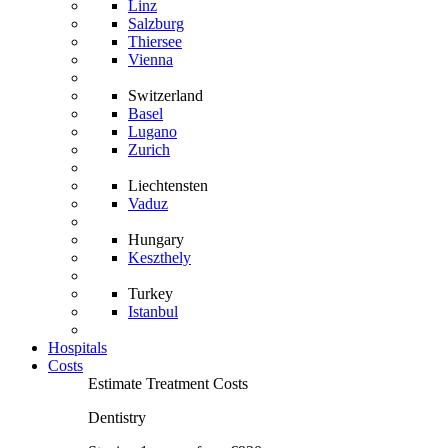
Linz
Salzburg
Thiersee
Vienna
Switzerland
Basel
Lugano
Zurich
Liechtensten
Vaduz
Hungary
Keszthely
Turkey
Istanbul
Hospitals
Costs
Estimate Treatment Costs
Dentistry