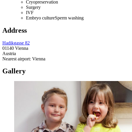
Cryopreservation
Surgery
IVF
Embryo cultureSperm washing
Address
Hadikgasse 82
01140 Vienna
Austria
Nearest airport: Vienna
Gallery