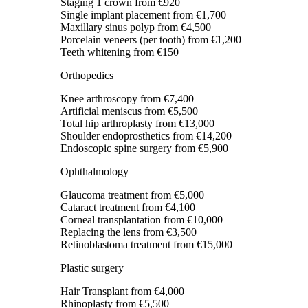
Staging 1 crown
from €920
Single implant placement
from €1,700
Maxillary sinus polyp
from €4,500
Porcelain veneers (per tooth)
from €1,200
Teeth whitening
from €150
Orthopedics
Knee arthroscopy
from €7,400
Artificial meniscus
from €5,500
Total hip arthroplasty
from €13,000
Shoulder endoprosthetics
from €14,200
Endoscopic spine surgery
from €5,900
Ophthalmology
Glaucoma treatment
from €5,000
Cataract treatment
from €4,100
Corneal transplantation
from €10,000
Replacing the lens
from €3,500
Retinoblastoma treatment
from €15,000
Plastic surgery
Hair Transplant
from €4,000
Rhinoplasty
from €5,500