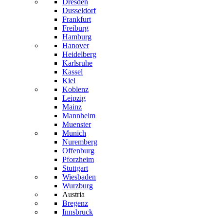
Dresden
Dusseldorf
Frankfurt
Freiburg
Hamburg
Hanover
Heidelberg
Karlsruhe
Kassel
Kiel
Koblenz
Leipzig
Mainz
Mannheim
Muenster
Munich
Nuremberg
Offenburg
Pforzheim
Stuttgart
Wiesbaden
Wurzburg
Austria
Bregenz
Innsbruck