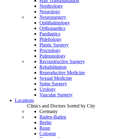
Hair Transplantation
Nephrology
Neurology
Neurosurgery
Ophthalmology
Orthopaedics
Paediatrics
Phlebology
Plastic Surgery
Proctology
Pulmonology
Reconstructive Surgery
Rehabilitation
Reproductive Medicine
Sexual Medicine
Spine Surgery
Urology
Vascular Surgery
Locations
Clinics and Doctors Sorted by City
Germany
Baden-Baden
Berlin
Bonn
Cologne