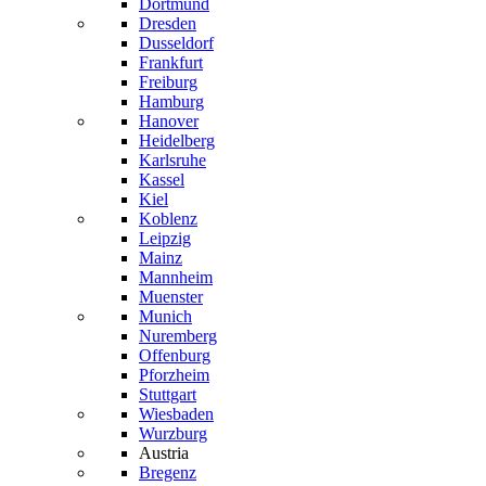
Dortmund
Dresden
Dusseldorf
Frankfurt
Freiburg
Hamburg
Hanover
Heidelberg
Karlsruhe
Kassel
Kiel
Koblenz
Leipzig
Mainz
Mannheim
Muenster
Munich
Nuremberg
Offenburg
Pforzheim
Stuttgart
Wiesbaden
Wurzburg
Austria
Bregenz