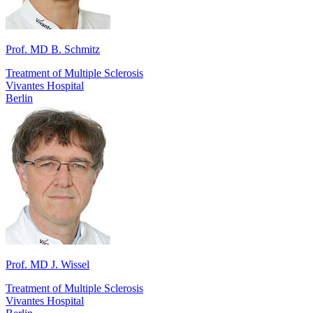
Prof. MD B. Schmitz
Treatment of Multiple Sclerosis
Vivantes Hospital
Berlin
Prof. MD J. Wissel
Treatment of Multiple Sclerosis
Vivantes Hospital