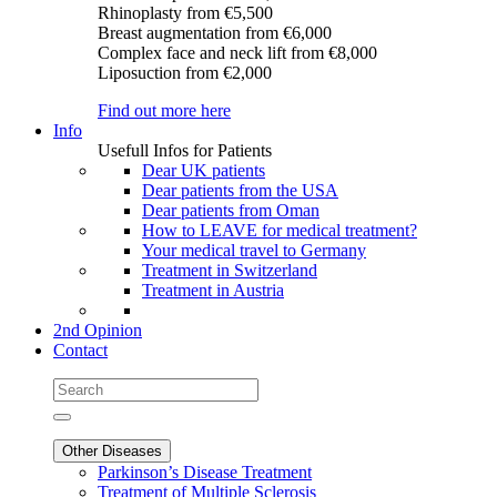
Rhinoplasty
from €5,500
Breast augmentation
from €6,000
Complex face and neck lift
from €8,000
Liposuction
from €2,000
Find out more here
Info
Usefull Infos for Patients
Dear UK patients
Dear patients from the USA
Dear patients from Oman
How to LEAVE for medical treatment?
Your medical travel to Germany
Treatment in Switzerland
Treatment in Austria
2nd Opinion
Contact
Other Diseases
Parkinson’s Disease Treatment
Treatment of Multiple Sclerosis