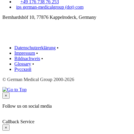
+49 176 738 76 253
ips
german-medicalgroup (dot) com
Bernhardshöf 10, 77876 Kappelrodeck, Germany
Datenschutzerklärung
•
Impressum
•
Bildnachweis
•
Glossary
•
Русский
© German Medical Group 2000-2026
×
Follow us on social media
Callback Service
×