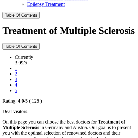
Epilepsy Treatment
Table Of Contents
Treatment of Multiple Sclerosis
Table Of Contents
Currently
3.99/5
1
2
3
4
5
Rating:
4.0
/
5
(
128
)
Dear visitors!
On this page you can choose the best doctors for
Treatment of
Multiple Sclerosis
in Germany and Austria. Our goal is to present
you with the optimal selection of renowned doctors and their