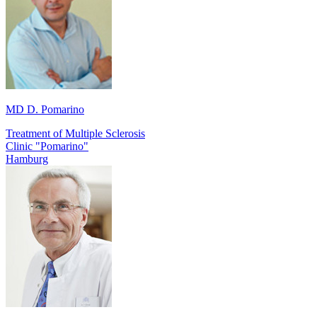
MD D. Pomarino
Treatment of Multiple Sclerosis
Clinic "Pomarino"
Hamburg