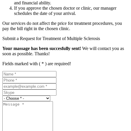
and financial ability.
If you approve the chosen doctor or clinic, our manager
schedules the date of your arrival.
Our services do not affect the price for treatment procedures, you
pay the bill right in the chosen clinic.
Submit a Request for Treatment of Multiple Sclerosis
Your massage has been succesfully sent!
We will contact you as
soon as possible. Thanks!
Fields marked with ( * ) are required!