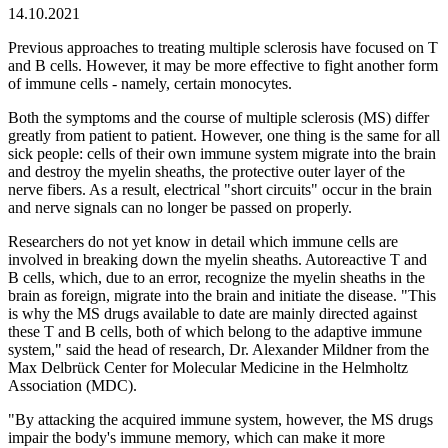
14.10.2021
Previous approaches to treating multiple sclerosis have focused on T
and B cells. However, it may be more effective to fight another form
of immune cells - namely, certain monocytes.
Both the symptoms and the course of multiple sclerosis (MS) differ
greatly from patient to patient. However, one thing is the same for all
sick people: cells of their own immune system migrate into the brain
and destroy the myelin sheaths, the protective outer layer of the
nerve fibers. As a result, electrical "short circuits" occur in the brain
and nerve signals can no longer be passed on properly.
Researchers do not yet know in detail which immune cells are
involved in breaking down the myelin sheaths. Autoreactive T and
B cells, which, due to an error, recognize the myelin sheaths in the
brain as foreign, migrate into the brain and initiate the disease. "This
is why the MS drugs available to date are mainly directed against
these T and B cells, both of which belong to the adaptive immune
system," said the head of research, Dr. Alexander Mildner from the
Max Delbrück Center for Molecular Medicine in the Helmholtz
Association (MDC).
"By attacking the acquired immune system, however, the MS drugs
impair the body's immune memory, which can make it more