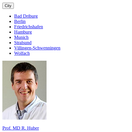
City
Bad Driburg
Berlin
Friedrichshafen
Hamburg
Munich
Stralsund
Villingen-Schwenningen
Wolfach
Prof. MD R. Huber