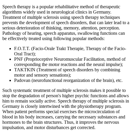
Speech therapy is a popular rehabilitative method of therapeutic
algorithms widely used in neurological clinics in Germany.
Treatment of multiple sclerosis using speech therapy techniques
prevents the development of speech disorders, that can later lead to a
serious deterioration of thinking, memory, attention, perception.
Pathology of hearing, speech apparatus, swallowing functions can
be effectively treated using following popular methods:
F.O.T.T. (Facio-Orale Trakt Therapie, Therapy of the Facio-
Oral Tract);
PNF (Proprioceptive Neuromuscular Facilitation, method of
corresponding the motor reactions and the neural impulse);
TAKTKIN (Treatment of speech disorders by combining
motor and sensory sensations);
Padovan (neurofunctional reorganization of the brain), etc.
Such systematic treatment of multiple sclerosis makes it possible to
stop the degradation of person's higher psychic functions and allows
him to remain socially active. Speech therapy of multiple sclerosis in
Germany is closely intertwined with the physiotherapy program.
When patient performs special exercises the microcirculation of
blood in his body increases, carrying the necessary substances and
hormones to the brain structures. Thus, it improves the nervous
impulsation, and motor disturbances get corrected.