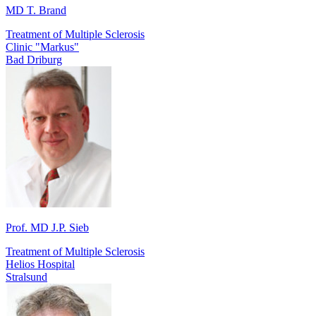
MD T. Brand
Treatment of Multiple Sclerosis
Clinic "Markus"
Bad Driburg
Prof. MD J.P. Sieb
Treatment of Multiple Sclerosis
Helios Hospital
Stralsund