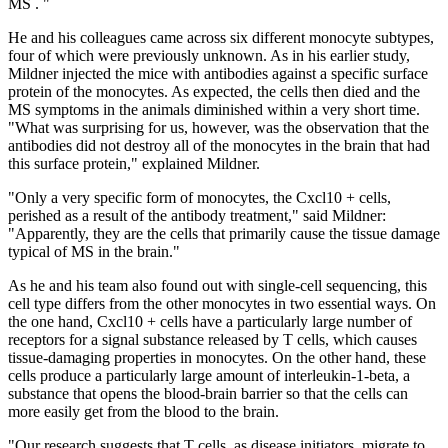
MS . "
He and his colleagues came across six different monocyte subtypes,
four of which were previously unknown. As in his earlier study,
Mildner injected the mice with antibodies against a specific surface
protein of the monocytes. As expected, the cells then died and the
MS symptoms in the animals diminished within a very short time.
"What was surprising for us, however, was the observation that the
antibodies did not destroy all of the monocytes in the brain that had
this surface protein," explained Mildner.
"Only a very specific form of monocytes, the Cxcl10 + cells,
perished as a result of the antibody treatment," said Mildner:
"Apparently, they are the cells that primarily cause the tissue damage
typical of MS in the brain."
As he and his team also found out with single-cell sequencing, this
cell type differs from the other monocytes in two essential ways. On
the one hand, Cxcl10 + cells have a particularly large number of
receptors for a signal substance released by T cells, which causes
tissue-damaging properties in monocytes. On the other hand, these
cells produce a particularly large amount of interleukin-1-beta, a
substance that opens the blood-brain barrier so that the cells can
more easily get from the blood to the brain.
"Our research suggests that T cells, as disease initiators, migrate to