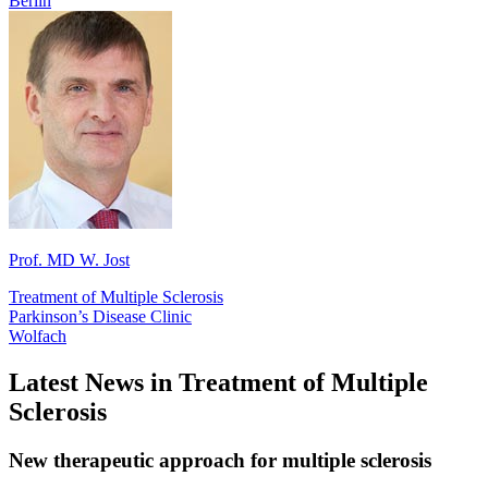
Berlin
Prof. MD W. Jost
Treatment of Multiple Sclerosis
Parkinson’s Disease Clinic
Wolfach
Latest News in Treatment of Multiple
Sclerosis
New therapeutic approach for multiple sclerosis