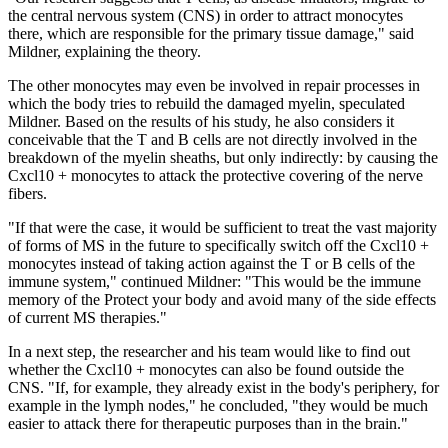
the central nervous system (CNS) in order to attract monocytes
there, which are responsible for the primary tissue damage," said
Mildner, explaining the theory.
The other monocytes may even be involved in repair processes in
which the body tries to rebuild the damaged myelin, speculated
Mildner. Based on the results of his study, he also considers it
conceivable that the T and B cells are not directly involved in the
breakdown of the myelin sheaths, but only indirectly: by causing the
Cxcl10 + monocytes to attack the protective covering of the nerve
fibers.
"If that were the case, it would be sufficient to treat the vast majority
of forms of MS in the future to specifically switch off the Cxcl10 +
monocytes instead of taking action against the T or B cells of the
immune system," continued Mildner: "This would be the immune
memory of the Protect your body and avoid many of the side effects
of current MS therapies."
In a next step, the researcher and his team would like to find out
whether the Cxcl10 + monocytes can also be found outside the
CNS. "If, for example, they already exist in the body's periphery, for
example in the lymph nodes," he concluded, "they would be much
easier to attack there for therapeutic purposes than in the brain."