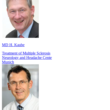
MD H. Kaube
Treatment of Multiple Sclerosis
Neurology and Headache Cente
Munich