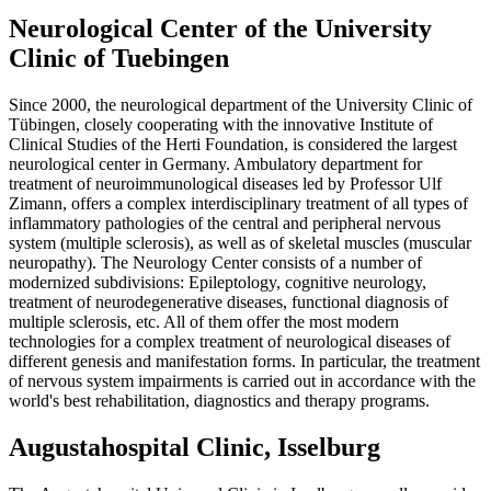
Neurological Center of the University
Clinic of Tuebingen
Since 2000, the neurological department of the University Clinic of
Tübingen, closely cooperating with the innovative Institute of
Clinical Studies of the Herti Foundation, is considered the largest
neurological center in Germany. Ambulatory department for
treatment of neuroimmunological diseases led by Professor Ulf
Zimann, offers a complex interdisciplinary treatment of all types of
inflammatory pathologies of the central and peripheral nervous
system (multiple sclerosis), as well as of skeletal muscles (muscular
neuropathy). The Neurology Center consists of a number of
modernized subdivisions: Epileptology, cognitive neurology,
treatment of neurodegenerative diseases, functional diagnosis of
multiple sclerosis, etc. All of them offer the most modern
technologies for a complex treatment of neurological diseases of
different genesis and manifestation forms. In particular, the treatment
of nervous system impairments is carried out in accordance with the
world's best rehabilitation, diagnostics and therapy programs.
Augustahospital Clinic, Isselburg