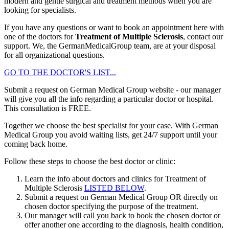
modern and gentle surgical and treatment methods when you are
looking for specialists.
If you have any questions or want to book an appointment here with
one of the doctors for
Treatment of Multiple Sclerosis
, contact our
support. We, the GermanMedicalGroup team, are at your disposal
for all organizational questions.
GO TO THE DOCTOR'S LIST...
Submit a request on German Medical Group website - our manager
will give you all the info regarding a particular doctor or hospital.
This consultation is
FREE
.
Together we choose the best specialist for your case. With German
Medical Group you avoid waiting lists, get 24/7 support until your
coming back home.
Follow these steps to choose the best doctor or clinic:
Learn the info about doctors and clinics for Treatment of
Multiple Sclerosis
LISTED BELOW
.
Submit a request on German Medical Group OR directly on
chosen doctor specifying the purpose of the treatment.
Our manager will call you back to book the chosen doctor or
offer another one according to the diagnosis, health condition,