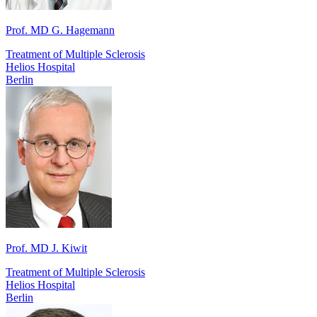
Prof. MD G. Hagemann
Treatment of Multiple Sclerosis
Helios Hospital
Berlin
Prof. MD J. Kiwit
Treatment of Multiple Sclerosis
Helios Hospital
Berlin