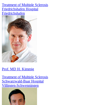
Treatment of Multiple Sclerosis
Friedrichshafen Hospital
Friedrichshafen
Prof. MD H. Kimmig
Treatment of Multiple Sclerosis
Schwarzwald-Baar Hospital
Villingen-Schwenningen