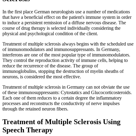
In the first place German neurologists use a number of medications
that have a beneficial effect on the patient's immune system in order
to induce a persistent remission of a diffuse nervous disease. The
course of drug therapy is selected individually considering the
physical and psychological condition of the client.
Treatment of multiple sclerosis always begins with the scheduled use
of immunomodulators and immunosuppressants. In Germany,
interferons are one of the most popular type of immunomodulators.
They control the reproduction activity of immune cells, helping to
reduce the recurrence of the disease. The group of
immunoglobulins, stopping the destruction of myelin sheaths of
neurons, is considered the most effective.
Treatment of multiple sclerosis in Germany can not obviate the use
of these immunosuppressants: Cytostatics and Glucocorticosteroids.
Each one of them reduces to a certain degree the inflammatory
processes and reconstructs the conductivity of nerve impulses
through the retained neuron fibers.
Treatment of Multiple Sclerosis Using
Speech Therapy