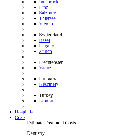
Innsbruck
Linz
Salzburg
Thiersee
Vienna
Switzerland
Basel
Lugano
Zurich
Liechtensten
Vaduz
Hungary
Keszthely
Turkey
Istanbul
Hospitals
Costs
Estimate Treatment Costs
Dentistry