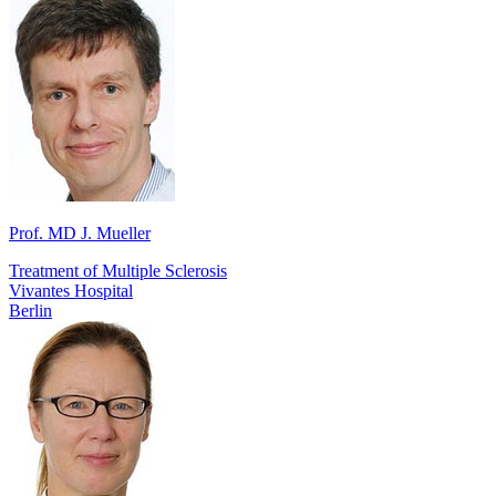
Prof. MD J. Mueller
Treatment of Multiple Sclerosis
Vivantes Hospital
Berlin