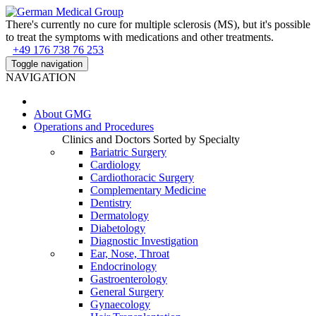
There's currently no cure for multiple sclerosis (MS), but it's possible
to treat the symptoms with medications and other treatments.
+49 176 738 76 253
Toggle navigation
NAVIGATION
About
GMG
Operations and Procedures
Clinics and Doctors Sorted by Specialty
Bariatric Surgery
Cardiology
Cardiothoracic Surgery
Complementary Medicine
Dentistry
Dermatology
Diabetology
Diagnostic Investigation
Ear, Nose, Throat
Endocrinology
Gastroenterology
General Surgery
Gynaecology