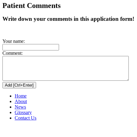
Patient Comments
Write down your comments in this application form!
Your name:
Comment:
Home
About
News
Glossary
Contact Us