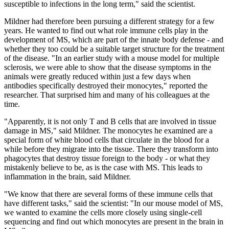
susceptible to infections in the long term," said the scientist.
Mildner had therefore been pursuing a different strategy for a few
years. He wanted to find out what role immune cells play in the
development of MS, which are part of the innate body defense - and
whether they too could be a suitable target structure for the treatment
of the disease. "In an earlier study with a mouse model for multiple
sclerosis, we were able to show that the disease symptoms in the
animals were greatly reduced within just a few days when
antibodies specifically destroyed their monocytes," reported the
researcher. That surprised him and many of his colleagues at the
time.
"Apparently, it is not only T and B cells that are involved in tissue
damage in MS," said Mildner. The monocytes he examined are a
special form of white blood cells that circulate in the blood for a
while before they migrate into the tissue. There they transform into
phagocytes that destroy tissue foreign to the body - or what they
mistakenly believe to be, as is the case with MS. This leads to
inflammation in the brain, said Mildner.
"We know that there are several forms of these immune cells that
have different tasks," said the scientist: "In our mouse model of MS,
we wanted to examine the cells more closely using single-cell
sequencing and find out which monocytes are present in the brain in