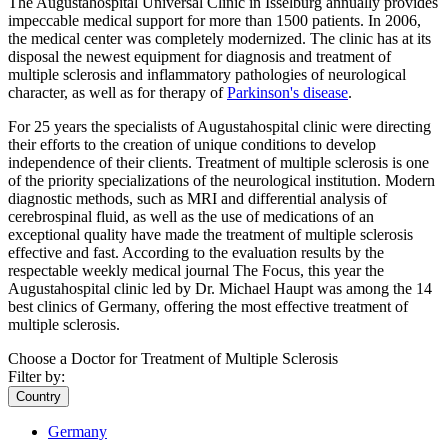
The Augustahospital Universal Clinic in Isselburg annually provides
impeccable medical support for more than 1500 patients. In 2006,
the medical center was completely modernized. The clinic has at its
disposal the newest equipment for diagnosis and treatment of
multiple sclerosis and inflammatory pathologies of neurological
character, as well as for therapy of
Parkinson's disease
.
For 25 years the specialists of Augustahospital clinic were directing
their efforts to the creation of unique conditions to develop
independence of their clients. Treatment of multiple sclerosis is one
of the priority specializations of the neurological institution. Modern
diagnostic methods, such as MRI and differential analysis of
cerebrospinal fluid, as well as the use of medications of an
exceptional quality have made the treatment of multiple sclerosis
effective and fast. According to the evaluation results by the
respectable weekly medical journal The Focus, this year the
Augustahospital clinic led by Dr. Michael Haupt was among the 14
best clinics of Germany, offering the most effective treatment of
multiple sclerosis.
Choose a Doctor for Treatment of Multiple Sclerosis
Filter by:
Country
Germany