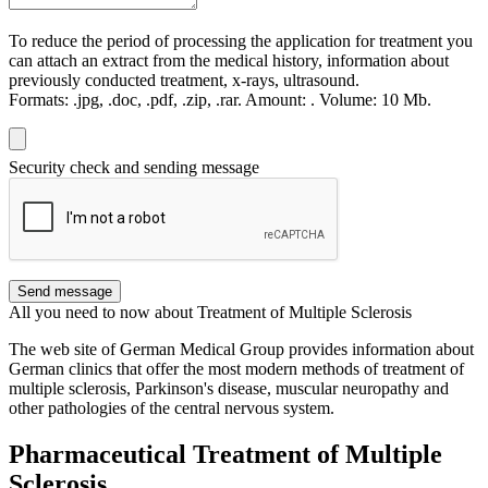
To reduce the period of processing the application for treatment you
can attach an extract from the medical history, information about
previously conducted treatment, x-rays, ultrasound.
Formats:
.jpg, .doc, .pdf, .zip, .rar.
Amount:
.
Volume:
10 Мb.
Security check and sending message
Send message
All you need to now about Treatment of Multiple Sclerosis
The web site of German Medical Group provides information about
German clinics that offer the most modern methods of treatment of
multiple sclerosis, Parkinson's disease, muscular neuropathy and
other pathologies of the central nervous system.
Pharmaceutical Treatment of Multiple
Sclerosis