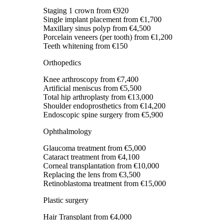
Staging 1 crown
from €920
Single implant placement
from €1,700
Maxillary sinus polyp
from €4,500
Porcelain veneers (per tooth)
from €1,200
Teeth whitening
from €150
Orthopedics
Knee arthroscopy
from €7,400
Artificial meniscus
from €5,500
Total hip arthroplasty
from €13,000
Shoulder endoprosthetics
from €14,200
Endoscopic spine surgery
from €5,900
Ophthalmology
Glaucoma treatment
from €5,000
Cataract treatment
from €4,100
Corneal transplantation
from €10,000
Replacing the lens
from €3,500
Retinoblastoma treatment
from €15,000
Plastic surgery
Hair Transplant
from €4,000