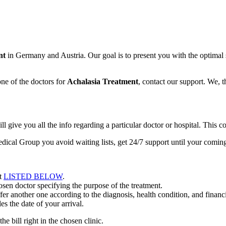
nt
in Germany and Austria. Our goal is to present you with the optimal 
ne of the doctors for
Achalasia Treatment
, contact our support. We, 
ive you all the info regarding a particular doctor or hospital. This co
dical Group you avoid waiting lists, get 24/7 support until your comi
nt
LISTED BELOW
.
en doctor specifying the purpose of the treatment.
r another one according to the diagnosis, health condition, and financia
s the date of your arrival.
he bill right in the chosen clinic.