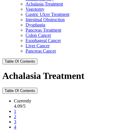
Achalasia Treatment
Vagotomy
Gastric Ulcer Treatment
Intestinal Obstruction
Dysphagia
Pancreas Treatment
Colon Cancer
Esophageal Cancer
Liver Cancer
Pancreas Cancer
Table Of Contents
Achalasia Treatment
Table Of Contents
Currently
4.09/5
1
2
3
4