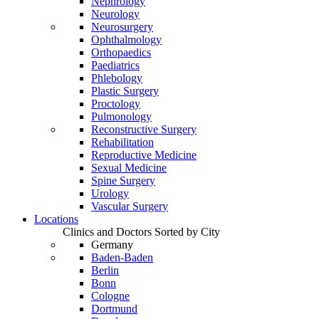
Nephrology
Neurology
Neurosurgery
Ophthalmology
Orthopaedics
Paediatrics
Phlebology
Plastic Surgery
Proctology
Pulmonology
Reconstructive Surgery
Rehabilitation
Reproductive Medicine
Sexual Medicine
Spine Surgery
Urology
Vascular Surgery
Locations
Clinics and Doctors Sorted by City
Germany
Baden-Baden
Berlin
Bonn
Cologne
Dortmund