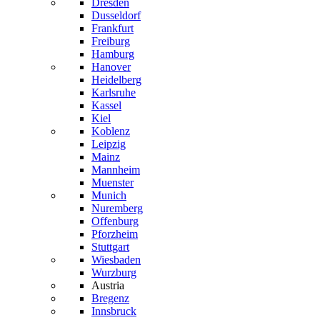
Dresden
Dusseldorf
Frankfurt
Freiburg
Hamburg
Hanover
Heidelberg
Karlsruhe
Kassel
Kiel
Koblenz
Leipzig
Mainz
Mannheim
Muenster
Munich
Nuremberg
Offenburg
Pforzheim
Stuttgart
Wiesbaden
Wurzburg
Austria
Bregenz
Innsbruck