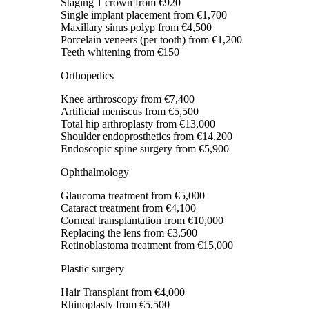
Staging 1 crown
from €920
Single implant placement
from €1,700
Maxillary sinus polyp
from €4,500
Porcelain veneers (per tooth)
from €1,200
Teeth whitening
from €150
Orthopedics
Knee arthroscopy
from €7,400
Artificial meniscus
from €5,500
Total hip arthroplasty
from €13,000
Shoulder endoprosthetics
from €14,200
Endoscopic spine surgery
from €5,900
Ophthalmology
Glaucoma treatment
from €5,000
Cataract treatment
from €4,100
Corneal transplantation
from €10,000
Replacing the lens
from €3,500
Retinoblastoma treatment
from €15,000
Plastic surgery
Hair Transplant
from €4,000
Rhinoplasty
from €5,500