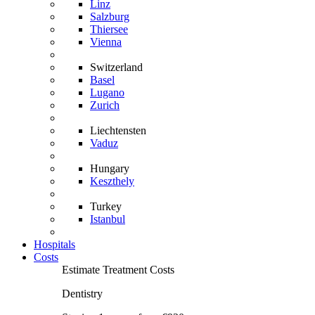
Linz
Salzburg
Thiersee
Vienna
Switzerland
Basel
Lugano
Zurich
Liechtensten
Vaduz
Hungary
Keszthely
Turkey
Istanbul
Hospitals
Costs
Estimate Treatment Costs
Dentistry