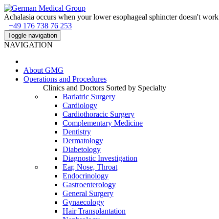
Achalasia occurs when your lower esophageal sphincter doesn't work 
+49 176 738 76 253
Toggle navigation
NAVIGATION
About
GMG
Operations and Procedures
Clinics and Doctors Sorted by Specialty
Bariatric Surgery
Cardiology
Cardiothoracic Surgery
Complementary Medicine
Dentistry
Dermatology
Diabetology
Diagnostic Investigation
Ear, Nose, Throat
Endocrinology
Gastroenterology
General Surgery
Gynaecology
Hair Transplantation