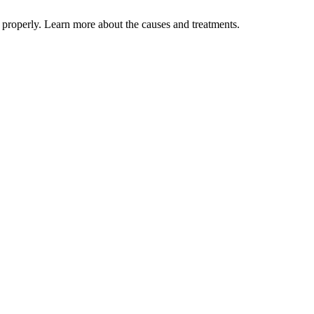
properly. Learn more about the causes and treatments.