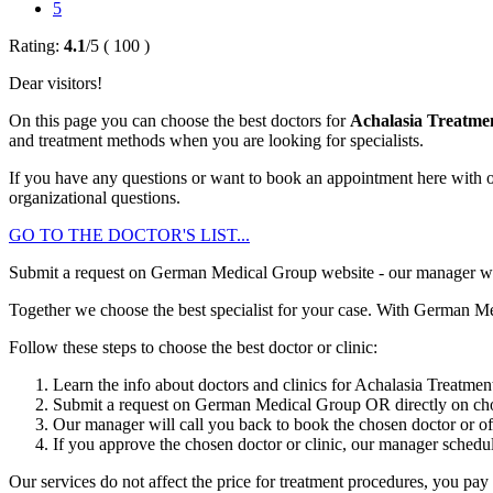
5
Rating:
4.1
/
5
(
100
)
Dear visitors!
On this page you can choose the best doctors for
Achalasia Treatme
and treatment methods when you are looking for specialists.
If you have any questions or want to book an appointment here with o
organizational questions.
GO TO THE DOCTOR'S LIST...
Submit a request on German Medical Group website - our manager will g
Together we choose the best specialist for your case. With German Me
Follow these steps to choose the best doctor or clinic:
Learn the info about doctors and clinics for Achalasia Treatme
Submit a request on German Medical Group OR directly on chos
Our manager will call you back to book the chosen doctor or offe
If you approve the chosen doctor or clinic, our manager schedule
Our services do not affect the price for treatment procedures, you pay t