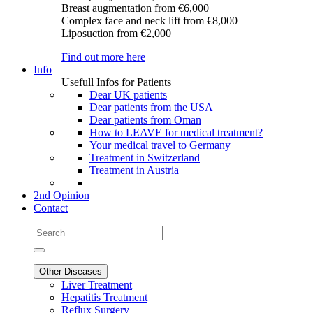
Breast augmentation
from €6,000
Complex face and neck lift
from €8,000
Liposuction
from €2,000
Find out more here
Info
Usefull Infos for Patients
Dear UK patients
Dear patients from the USA
Dear patients from Oman
How to LEAVE for medical treatment?
Your medical travel to Germany
Treatment in Switzerland
Treatment in Austria
2nd Opinion
Contact
Other Diseases
Liver Treatment
Hepatitis Treatment
Reflux Surgery