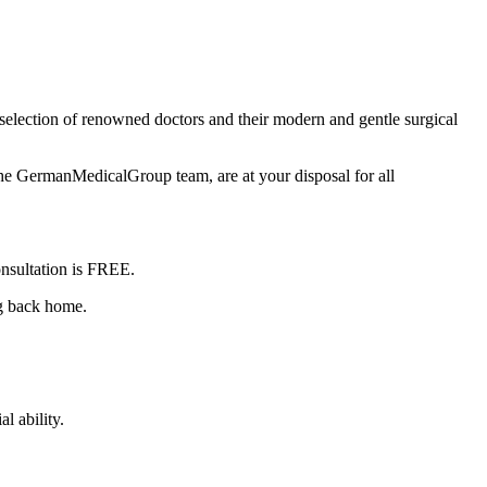
selection of renowned doctors and their modern and gentle surgical
the GermanMedicalGroup team, are at your disposal for all
nsultation is
FREE
.
ng back home.
l ability.