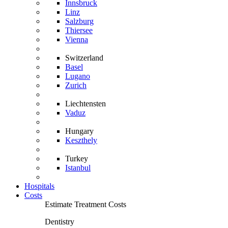
Innsbruck
Linz
Salzburg
Thiersee
Vienna
Switzerland
Basel
Lugano
Zurich
Liechtensten
Vaduz
Hungary
Keszthely
Turkey
Istanbul
Hospitals
Costs
Estimate Treatment Costs
Dentistry