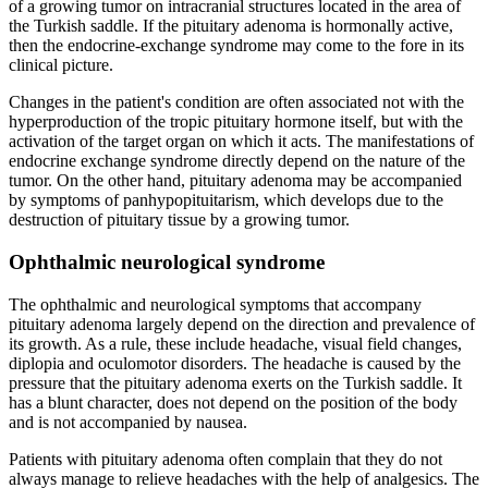
of a growing tumor on intracranial structures located in the area of
the Turkish saddle. If the pituitary adenoma is hormonally active,
then the endocrine-exchange syndrome may come to the fore in its
clinical picture.
Changes in the patient's condition are often associated not with the
hyperproduction of the tropic pituitary hormone itself, but with the
activation of the target organ on which it acts. The manifestations of
endocrine exchange syndrome directly depend on the nature of the
tumor. On the other hand, pituitary adenoma may be accompanied
by symptoms of panhypopituitarism, which develops due to the
destruction of pituitary tissue by a growing tumor.
Ophthalmic neurological syndrome
The ophthalmic and neurological symptoms that accompany
pituitary adenoma largely depend on the direction and prevalence of
its growth. As a rule, these include headache, visual field changes,
diplopia and oculomotor disorders. The headache is caused by the
pressure that the pituitary adenoma exerts on the Turkish saddle. It
has a blunt character, does not depend on the position of the body
and is not accompanied by nausea.
Patients with pituitary adenoma often complain that they do not
always manage to relieve headaches with the help of analgesics. The