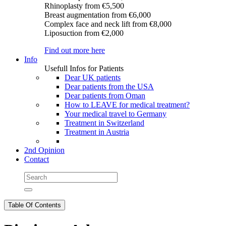
Rhinoplasty
from €5,500
Breast augmentation
from €6,000
Complex face and neck lift
from €8,000
Liposuction
from €2,000
Find out more here
Info
Usefull Infos for Patients
Dear UK patients
Dear patients from the USA
Dear patients from Oman
How to LEAVE for medical treatment?
Your medical travel to Germany
Treatment in Switzerland
Treatment in Austria
2nd Opinion
Contact
Table Of Contents