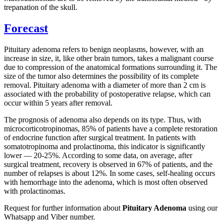
trepanation of the skull.
Forecast
Pituitary adenoma refers to benign neoplasms, however, with an
increase in size, it, like other brain tumors, takes a malignant course
due to compression of the anatomical formations surrounding it. The
size of the tumor also determines the possibility of its complete
removal. Pituitary adenoma with a diameter of more than 2 cm is
associated with the probability of postoperative relapse, which can
occur within 5 years after removal.
The prognosis of adenoma also depends on its type. Thus, with
microcorticotropinomas, 85% of patients have a complete restoration
of endocrine function after surgical treatment. In patients with
somatotropinoma and prolactinoma, this indicator is significantly
lower — 20-25%. According to some data, on average, after
surgical treatment, recovery is observed in 67% of patients, and the
number of relapses is about 12%. In some cases, self-healing occurs
with hemorrhage into the adenoma, which is most often observed
with prolactinomas.
Request for further information about
Pituitary Adenoma
using our
Whatsapp and Viber number.