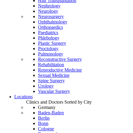
Hair Transplantation
Nephrology
Neurology
Neurosurgery
Ophthalmology
Orthopaedics
Paediatrics
Phlebology
Plastic Surgery
Proctology
Pulmonology
Reconstructive Surgery
Rehabilitation
Reproductive Medicine
Sexual Medicine
Spine Surgery
Urology
Vascular Surgery
Locations
Clinics and Doctors Sorted by City
Germany
Baden-Baden
Berlin
Bonn
Cologne