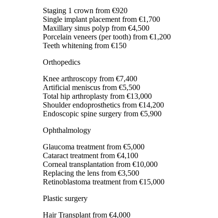
Staging 1 crown
from €920
Single implant placement
from €1,700
Maxillary sinus polyp
from €4,500
Porcelain veneers (per tooth)
from €1,200
Teeth whitening
from €150
Orthopedics
Knee arthroscopy
from €7,400
Artificial meniscus
from €5,500
Total hip arthroplasty
from €13,000
Shoulder endoprosthetics
from €14,200
Endoscopic spine surgery
from €5,900
Ophthalmology
Glaucoma treatment
from €5,000
Cataract treatment
from €4,100
Corneal transplantation
from €10,000
Replacing the lens
from €3,500
Retinoblastoma treatment
from €15,000
Plastic surgery
Hair Transplant
from €4,000