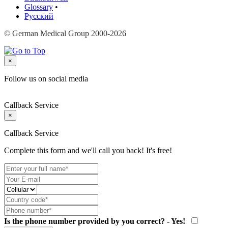
Glossary
•
Русский
© German Medical Group 2000-2026
×
Follow us on social media
Callback Service
×
Callback Service
Complete this form and we'll call you back! It's free!
Is the phone number provided by you correct? - Yes!