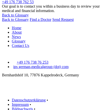
+49 176 738 762 53
Our goal is to contact you within a business day to review your
medical and financial information.
Back to Glossary
Back to Glossary
Find a Doctor
Send Request
Home
About
News
Glossary
Contact Us
+49 176 738 76 253
ips
german-medicalgroup (dot) com
Bernhardshöf 10, 77876 Kappelrodeck, Germany
Datenschutzerklärung
•
Impressum
•
Bildnachweis
•