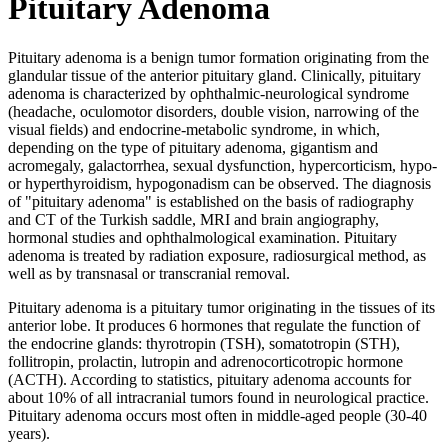
Pituitary Adenoma
Pituitary adenoma is a benign tumor formation originating from the
glandular tissue of the anterior pituitary gland. Clinically, pituitary
adenoma is characterized by ophthalmic-neurological syndrome
(headache, oculomotor disorders, double vision, narrowing of the
visual fields) and endocrine-metabolic syndrome, in which,
depending on the type of pituitary adenoma, gigantism and
acromegaly, galactorrhea, sexual dysfunction, hypercorticism, hypo-
or hyperthyroidism, hypogonadism can be observed. The diagnosis
of "pituitary adenoma" is established on the basis of radiography
and CT of the Turkish saddle, MRI and brain angiography,
hormonal studies and ophthalmological examination. Pituitary
adenoma is treated by radiation exposure, radiosurgical method, as
well as by transnasal or transcranial removal.
Pituitary adenoma is a pituitary tumor originating in the tissues of its
anterior lobe. It produces 6 hormones that regulate the function of
the endocrine glands: thyrotropin (TSH), somatotropin (STH),
follitropin, prolactin, lutropin and adrenocorticotropic hormone
(ACTH). According to statistics, pituitary adenoma accounts for
about 10% of all intracranial tumors found in neurological practice.
Pituitary adenoma occurs most often in middle-aged people (30-40
years).