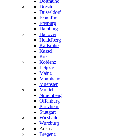
Dortmund
Dresden
Dusseldorf
Frankfurt
Freiburg
Hamburg
Hanover
Heidelberg
Karlsruhe
Kassel
Kiel
Koblenz
Leipzig
Mainz
Mannheim
Muenster
Munich
Nuremberg
Offenburg
Pforzheim
Stuttgart
Wiesbaden
Wurzburg
Austria
Bregenz