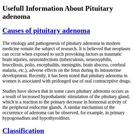
Usefull Information About Pituitary
adenoma
Causes of pituitary adenoma
The etiology and pathogenesis of pituitary adenoma in modern
medicine remain the subject of research. It is believed that neoplasm
can occur when exposed to such provoking factors as traumatic
brain injuries, neuroinfections (tuberculosis, neurosyphilis,
brucellosis, polio, encephalitis, meningitis, brain abscess, cerebral
malaria, etc.), adverse effects on the fetus during its intrauterine
development. Recently, it has been noted that pituitary adenoma in
women is associated with prolonged use of oral contraceptive drugs.
Studies have shown that in some cases pituitary adenoma occurs as
a result of increased hypothalamic stimulation of the pituitary gland,
which is a reaction to the primary decrease in hormonal activity of
the peripheral endocrine glands. A similar mechanism of the
occurrence of adenoma can be observed, for example, in primary
hypogonadism and hypothyroidism.
Classification