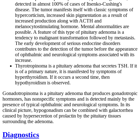
detected in almost 100% of cases of Itsenko-Cushing's
disease. The tumor manifests itself with classic symptoms of
hypercorticism, increased skin pigmentation as a result of
increased production along with ACTH and
melanocytostimulating hormone. Mental abnormalities are
possible. A feature of this type of pituitary adenoma is a
tendency to malignant transformation followed by metastasis.
The early development of serious endocrine disorders
contributes to the detection of the tumor before the appearance
of ophthalmic and neurological symptoms associated with its
increase.
Thyrotropinoma is a pituitary adenoma that secretes TSH. If it
is of a primary nature, it is manifested by symptoms of
hyperthyroidism. If it occurs a second time, then
hypothyroidism is observed.
Gonadotropinoma is a pituitary adenoma that produces gonadotropic
hormones, has nonspecific symptoms and is detected mainly by the
presence of typical ophthalmic and neurological symptoms. In its
clinical picture, hypogonadism can be combined with galactorrhea
caused by hypersecretion of prolactin by the pituitary tissues
surrounding the adenoma.
Diagnostics