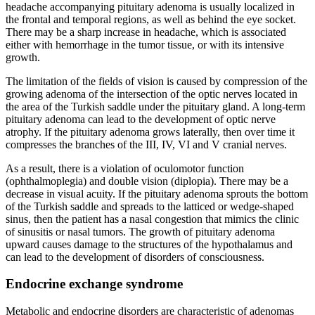
headache accompanying pituitary adenoma is usually localized in
the frontal and temporal regions, as well as behind the eye socket.
There may be a sharp increase in headache, which is associated
either with hemorrhage in the tumor tissue, or with its intensive
growth.
The limitation of the fields of vision is caused by compression of the
growing adenoma of the intersection of the optic nerves located in
the area of the Turkish saddle under the pituitary gland. A long-term
pituitary adenoma can lead to the development of optic nerve
atrophy. If the pituitary adenoma grows laterally, then over time it
compresses the branches of the III, IV, VI and V cranial nerves.
As a result, there is a violation of oculomotor function
(ophthalmoplegia) and double vision (diplopia). There may be a
decrease in visual acuity. If the pituitary adenoma sprouts the bottom
of the Turkish saddle and spreads to the latticed or wedge-shaped
sinus, then the patient has a nasal congestion that mimics the clinic
of sinusitis or nasal tumors. The growth of pituitary adenoma
upward causes damage to the structures of the hypothalamus and
can lead to the development of disorders of consciousness.
Endocrine exchange syndrome
Metabolic and endocrine disorders are characteristic of adenomas