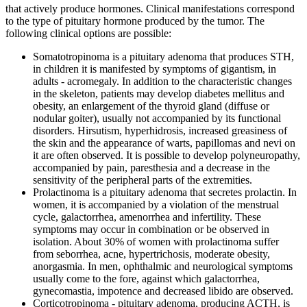
that actively produce hormones. Clinical manifestations correspond
to the type of pituitary hormone produced by the tumor. The
following clinical options are possible:
Somatotropinoma is a pituitary adenoma that produces STH,
in children it is manifested by symptoms of gigantism, in
adults - acromegaly. In addition to the characteristic changes
in the skeleton, patients may develop diabetes mellitus and
obesity, an enlargement of the thyroid gland (diffuse or
nodular goiter), usually not accompanied by its functional
disorders. Hirsutism, hyperhidrosis, increased greasiness of
the skin and the appearance of warts, papillomas and nevi on
it are often observed. It is possible to develop polyneuropathy,
accompanied by pain, paresthesia and a decrease in the
sensitivity of the peripheral parts of the extremities.
Prolactinoma is a pituitary adenoma that secretes prolactin. In
women, it is accompanied by a violation of the menstrual
cycle, galactorrhea, amenorrhea and infertility. These
symptoms may occur in combination or be observed in
isolation. About 30% of women with prolactinoma suffer
from seborrhea, acne, hypertrichosis, moderate obesity,
anorgasmia. In men, ophthalmic and neurological symptoms
usually come to the fore, against which galactorrhea,
gynecomastia, impotence and decreased libido are observed.
Corticotropinoma - pituitary adenoma, producing ACTH, is