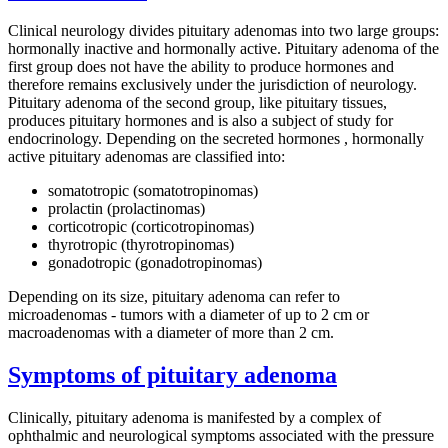
Clinical neurology divides pituitary adenomas into two large groups:
hormonally inactive and hormonally active. Pituitary adenoma of the
first group does not have the ability to produce hormones and
therefore remains exclusively under the jurisdiction of neurology.
Pituitary adenoma of the second group, like pituitary tissues,
produces pituitary hormones and is also a subject of study for
endocrinology. Depending on the secreted hormones , hormonally
active pituitary adenomas are classified into:
somatotropic (somatotropinomas)
prolactin (prolactinomas)
corticotropic (corticotropinomas)
thyrotropic (thyrotropinomas)
gonadotropic (gonadotropinomas)
Depending on its size, pituitary adenoma can refer to
microadenomas - tumors with a diameter of up to 2 cm or
macroadenomas with a diameter of more than 2 cm.
Symptoms of pituitary adenoma
Clinically, pituitary adenoma is manifested by a complex of
ophthalmic and neurological symptoms associated with the pressure