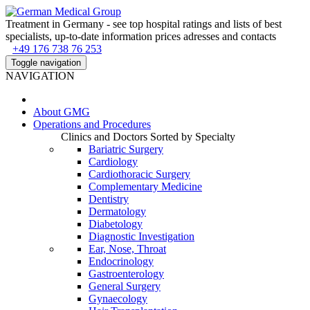
Treatment in Germany - see top hospital ratings and lists of best
specialists, up-to-date information prices adresses and contacts
+49 176 738 76 253
Toggle navigation
NAVIGATION
About
GMG
Operations and Procedures
Clinics and Doctors Sorted by Specialty
Bariatric Surgery
Cardiology
Cardiothoracic Surgery
Complementary Medicine
Dentistry
Dermatology
Diabetology
Diagnostic Investigation
Ear, Nose, Throat
Endocrinology
Gastroenterology
General Surgery
Gynaecology