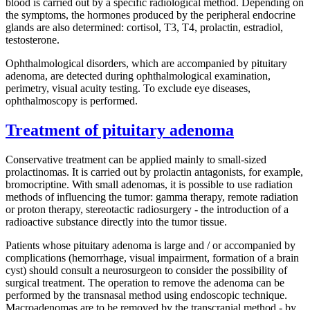
blood is carried out by a specific radiological method. Depending on
the symptoms, the hormones produced by the peripheral endocrine
glands are also determined: cortisol, T3, T4, prolactin, estradiol,
testosterone.
Ophthalmological disorders, which are accompanied by pituitary
adenoma, are detected during ophthalmological examination,
perimetry, visual acuity testing. To exclude eye diseases,
ophthalmoscopy is performed.
Treatment of pituitary adenoma
Conservative treatment can be applied mainly to small-sized
prolactinomas. It is carried out by prolactin antagonists, for example,
bromocriptine. With small adenomas, it is possible to use radiation
methods of influencing the tumor: gamma therapy, remote radiation
or proton therapy, stereotactic radiosurgery - the introduction of a
radioactive substance directly into the tumor tissue.
Patients whose pituitary adenoma is large and / or accompanied by
complications (hemorrhage, visual impairment, formation of a brain
cyst) should consult a neurosurgeon to consider the possibility of
surgical treatment. The operation to remove the adenoma can be
performed by the transnasal method using endoscopic technique.
Macroadenomas are to be removed by the transcranial method - by