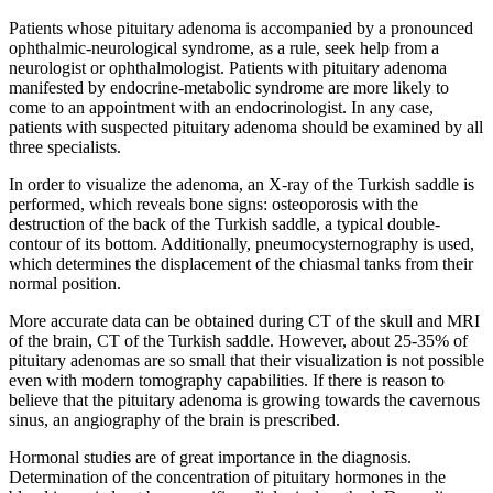
Patients whose pituitary adenoma is accompanied by a pronounced
ophthalmic-neurological syndrome, as a rule, seek help from a
neurologist or ophthalmologist. Patients with pituitary adenoma
manifested by endocrine-metabolic syndrome are more likely to
come to an appointment with an endocrinologist. In any case,
patients with suspected pituitary adenoma should be examined by all
three specialists.
In order to visualize the adenoma, an X-ray of the Turkish saddle is
performed, which reveals bone signs: osteoporosis with the
destruction of the back of the Turkish saddle, a typical double-
contour of its bottom. Additionally, pneumocysternography is used,
which determines the displacement of the chiasmal tanks from their
normal position.
More accurate data can be obtained during CT of the skull and MRI
of the brain, CT of the Turkish saddle. However, about 25-35% of
pituitary adenomas are so small that their visualization is not possible
even with modern tomography capabilities. If there is reason to
believe that the pituitary adenoma is growing towards the cavernous
sinus, an angiography of the brain is prescribed.
Hormonal studies are of great importance in the diagnosis.
Determination of the concentration of pituitary hormones in the