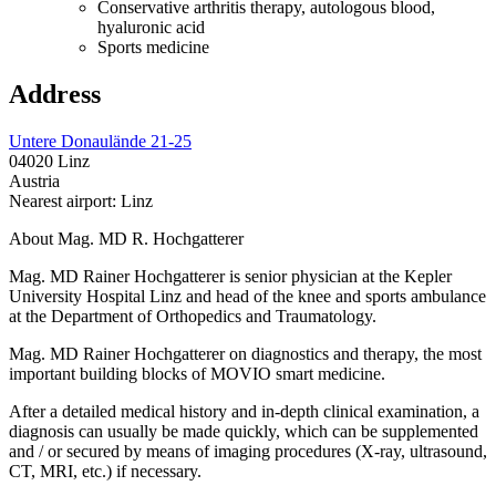
Conservative arthritis therapy, autologous blood,
hyaluronic acid
Sports medicine
Address
Untere Donaulände 21-25
04020 Linz
Austria
Nearest airport: Linz
About Mag. MD R. Hochgatterer
Mag. MD Rainer Hochgatterer is senior physician at the Kepler
University Hospital Linz and head of the knee and sports ambulance
at the Department of Orthopedics and Traumatology.
Mag. MD Rainer Hochgatterer on diagnostics and therapy, the most
important building blocks of MOVIO smart medicine.
After a detailed medical history and in-depth clinical examination, a
diagnosis can usually be made quickly, which can be supplemented
and / or secured by means of imaging procedures (X-ray, ultrasound,
CT, MRI, etc.) if necessary.