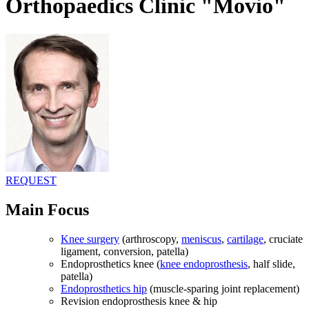
Orthopaedics Clinic "Movio"
REQUEST
Main Focus
Knee surgery
(arthroscopy,
meniscus
,
cartilage
, cruciate
ligament, conversion, patella)
Endoprosthetics knee (
knee endoprosthesis
, half slide,
patella)
Endoprosthetics hip
(muscle-sparing joint replacement)
Revision endoprosthesis knee & hip