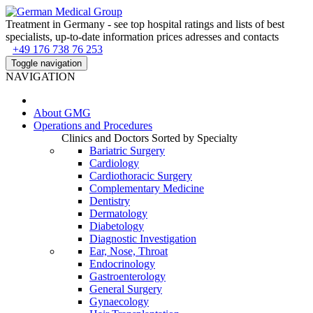
Treatment in Germany - see top hospital ratings and lists of best
specialists, up-to-date information prices adresses and contacts
+49 176 738 76 253
Toggle navigation
NAVIGATION
About
GMG
Operations and Procedures
Clinics and Doctors Sorted by Specialty
Bariatric Surgery
Cardiology
Cardiothoracic Surgery
Complementary Medicine
Dentistry
Dermatology
Diabetology
Diagnostic Investigation
Ear, Nose, Throat
Endocrinology
Gastroenterology
General Surgery
Gynaecology