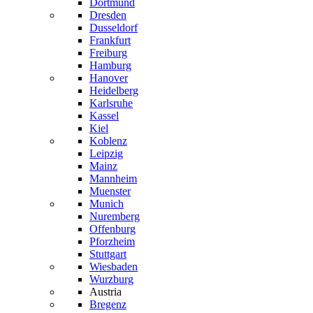
Dortmund
Dresden
Dusseldorf
Frankfurt
Freiburg
Hamburg
Hanover
Heidelberg
Karlsruhe
Kassel
Kiel
Koblenz
Leipzig
Mainz
Mannheim
Muenster
Munich
Nuremberg
Offenburg
Pforzheim
Stuttgart
Wiesbaden
Wurzburg
Austria
Bregenz