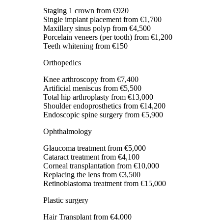
Staging 1 crown
from €920
Single implant placement
from €1,700
Maxillary sinus polyp
from €4,500
Porcelain veneers (per tooth)
from €1,200
Teeth whitening
from €150
Orthopedics
Knee arthroscopy
from €7,400
Artificial meniscus
from €5,500
Total hip arthroplasty
from €13,000
Shoulder endoprosthetics
from €14,200
Endoscopic spine surgery
from €5,900
Ophthalmology
Glaucoma treatment
from €5,000
Cataract treatment
from €4,100
Corneal transplantation
from €10,000
Replacing the lens
from €3,500
Retinoblastoma treatment
from €15,000
Plastic surgery
Hair Transplant
from €4,000