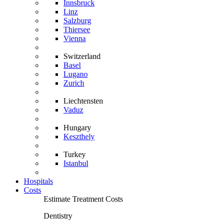
Innsbruck
Linz
Salzburg
Thiersee
Vienna
Switzerland
Basel
Lugano
Zurich
Liechtensten
Vaduz
Hungary
Keszthely
Turkey
Istanbul
Hospitals
Costs
Estimate Treatment Costs
Dentistry