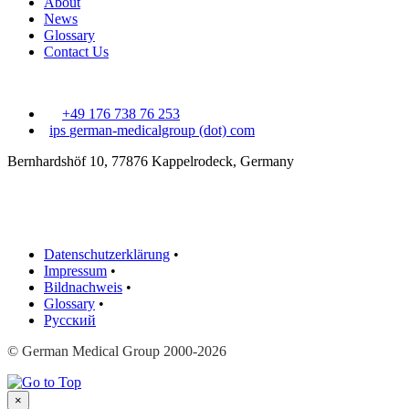
About
News
Glossary
Contact Us
+49 176 738 76 253
ips
german-medicalgroup (dot) com
Bernhardshöf 10, 77876 Kappelrodeck, Germany
Datenschutzerklärung
•
Impressum
•
Bildnachweis
•
Glossary
•
Русский
© German Medical Group 2000-2026
×