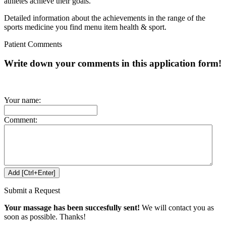
athletes achieve their goals.
Detailed information about the achievements in the range of the
sports medicine you find menu item health & sport.
Patient Comments
Write down your comments in this application form!
Your name:
Comment:
Submit a Request
Your massage has been succesfully sent!
We will contact you as
soon as possible. Thanks!