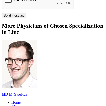
Send message
More Physicians of Chosen Specialization
in Linz
MD M. Stoebich
Home