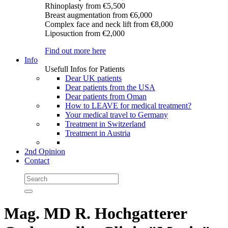
Rhinoplasty
from €5,500
Breast augmentation
from €6,000
Complex face and neck lift
from €8,000
Liposuction
from €2,000
Find out more here
Info
Usefull Infos for Patients
Dear UK patients
Dear patients from the USA
Dear patients from Oman
How to LEAVE for medical treatment?
Your medical travel to Germany
Treatment in Switzerland
Treatment in Austria
2nd Opinion
Contact
Mag. MD R. Hochgatterer