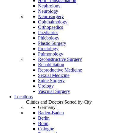
Hair Transplantation
Nephrology
Neurology
Neurosurgery
Ophthalmology
Orthopaedics
Paediatrics
Phlebology
Plastic Surgery
Proctology
Pulmonology
Reconstructive Surgery
Rehabilitation
Reproductive Medicine
Sexual Medicine
Spine Surgery
Urology
Vascular Surgery
Locations
Clinics and Doctors Sorted by City
Germany
Baden-Baden
Berlin
Bonn
Cologne