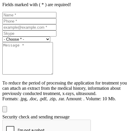
Fields marked with ( * ) are required!
To reduce the period of processing the application for treatment you
can attach an extract from the medical history, information about
previously conducted treatment, x-rays, ultrasound.
Formats:
.jpg, .doc, .pdf, .zip, .rar.
Amount:
.
Volume:
10 Мb.
Security check and sending message