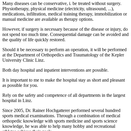
Many diseases can be conservative, i. be treated without surgery.
Physiotherapy, physical medicine (electricity, ultrasound, ...),
medications, infiltration, medical training therapy, immobilization or
manual medicine are available as therapy options.
However, if surgery is necessary because of the disease or injury, do
not spend too much time. Consequential damage can be avoided and
the quality of life quickly restored.
Should it be necessary to perform an operation, it will be performed
at the Department of Orthopedics and Traumatology of the Kepler
University Clinic Linz.
Both day hospital and inpatient interventions are possible.
It is important to me to make the hospital stay as short and pleasant
as possible for you.
Rely on the safety and competence of all departments in the largest
hospital in Linz.
Since 2005, Dr. Rainer Hochgatterer performed several hundred
sports medical examinations. Through a combination of medical
orthopedic knowledge with sports medicine and sports science
knowledge, he was able to help many hobby and recreational