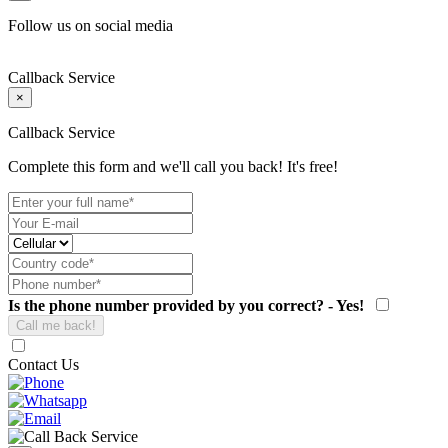
Follow us on social media
Callback Service
×
Callback Service
Complete this form and we'll call you back! It's free!
Is the phone number provided by you correct? - Yes!
Contact Us